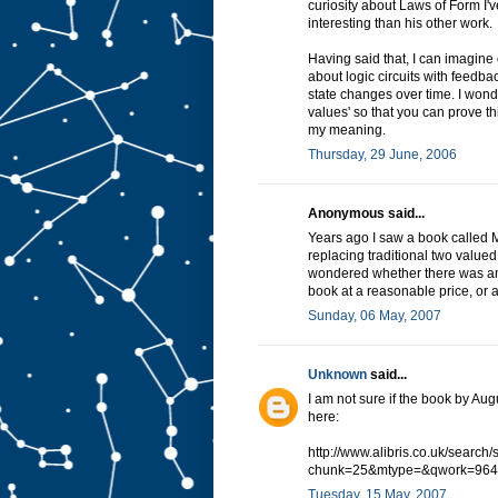
curiosity about Laws of Form I'v
interesting than his other work.
Having said that, I can imagine
about logic circuits with feedba
state changes over time. I wond
values' so that you can prove th
my meaning.
Thursday, 29 June, 2006
Anonymous said...
Years ago I saw a book called Ma
replacing traditional two valued
wondered whether there was anyt
book at a reasonable price, or a
Sunday, 06 May, 2007
Unknown
said...
I am not sure if the book by Aug
here:
http://www.alibris.co.uk/search
chunk=25&mtype=&qwork=964
Tuesday, 15 May, 2007