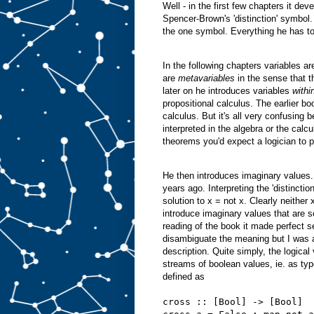
Well - in the first few chapters it dev
Spencer-Brown's 'distinction' symbol.
the one symbol. Everything he has to
In the following chapters variables are
are
metavariables
in the sense that 
later on he introduces variables
withi
propositional calculus. The earlier bo
calculus. But it's all very confusing
interpreted in the algebra or the cal
theorems you'd expect a logician to
He then introduces imaginary values. 
years ago. Interpreting the 'distinction
solution to x = not x. Clearly neithe
introduce imaginary values that are s
reading of the book it made perfect s
disambiguate the meaning but I was abl
description. Quite simply, the logica
streams of boolean values, ie. as type
defined as
cross :: [Bool] -> [Bool]