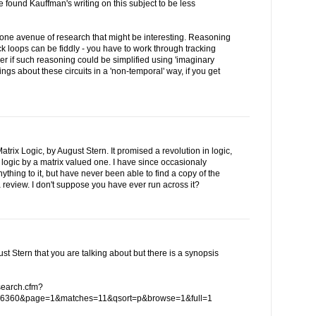
e found Kauffman's writing on this subject to be less
 one avenue of research that might be interesting. Reasoning
ck loops can be fiddly - you have to work through tracking
er if such reasoning could be simplified using 'imaginary
ings about these circuits in a 'non-temporal' way, if you get
trix Logic, by August Stern. It promised a revolution in logic,
 logic by a matrix valued one. I have since occasionaly
hing to it, but have never been able to find a copy of the
 review. I don't suppose you have ever run across it?
ust Stern that you are talking about but there is a synopsis
/search.cfm?
6360&page=1&matches=11&qsort=p&browse=1&full=1