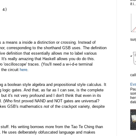
it i..
 4)
sur
s a means a inside a distinction or crossing. Instead of
e nor, corresponding to the shorthand GSB uses. The definition
ive definition that essentially allows me to label various
. It's really amazing that Haskell allows you do do this.
o 'oscilloscope' traces. (You'll need a w-i-d-e terminal
 the circuit
here
.
cal
Eva
 a boolean style algebra and propositional style calculus. It
Pau
 logic gates. And that, as far as I can see, is the complete
som
 but it's not very profound and I don't think that even in its
her
inal. (Who first proved NAND and NOT gates are universal?
dat
makes GSB's mathematics
not
of the crackpot variety, despite
 stuff. His writing borrows more from the Tao Te Ching than
. He uses delberately obfuscated language and makes