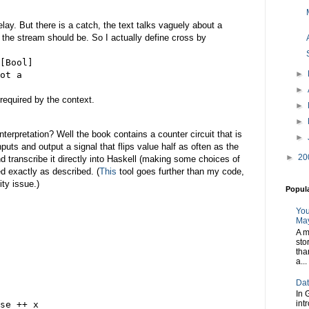
delay. But there is a catch, the text talks vaguely about a
of the stream should be. So I actually define cross by
[Bool]
►
ot a
►
required by the context.
►
►
nterpretation? Well the book contains a counter circuit that is
►
puts and output a signal that flips value half as often as the
►
20
and transcribe it directly into Haskell (making some choices of
ed exactly as described. (
This
tool goes further than my code,
ity issue.)
Popul
You
May
A m
sto
tha
a...
Dat
In 
int
se ++ x