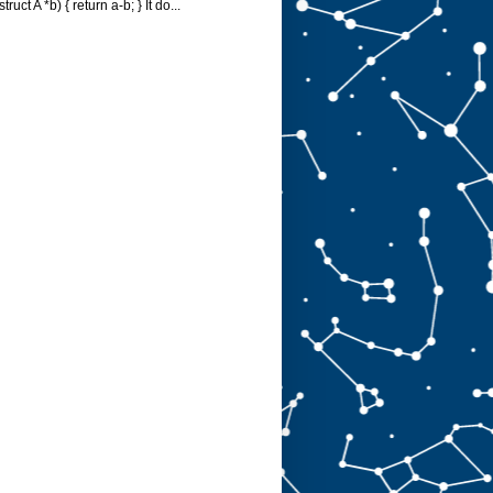
struct A *b) { return a-b; } It do...