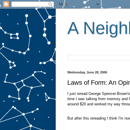
A Neighb
Wednesday, June 28, 2006
Laws of Form: An Opi
I just reread George Spencer-Brown'
time I was talking from memory and fr
around $20 and worked my way through 
But after this rereading I think I'm no