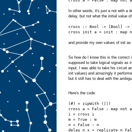
cross a = False : map not a
In other words, it's just a not with a 
delay, but not what the initial value 
cross :: Bool -> [Bool] -> 
cross init a = init : map n
and provide my own values of init as 
So how do I know this is the correct i
supposed to take logical signals as in
input. I was able to take his circuit 
init values) and amazingly it perform
but it still has to deal with the ambigu
Here's the code:
(#) = zipWith (||)
cross a = False : map not a
i = cross i
m = True : m
n = False : n
delay n x = replicate n Fal