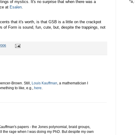
tings of mystics. It's no surprise that when there was a
*a, 
ace at
Esalen
.
 cents that it's worth, is that GSB is a little on the crackpot
s of Form is sound, fun, cute, but, despite the trappings, not
2006
pencer-Brown. Still,
Louis Kauffman
, a mathematician I
ething to like, e.g.,
here
.
Kauffman's papers - the Jones polynomial, braid groups,
 all the rage when I was doing my PhD. But despite my own