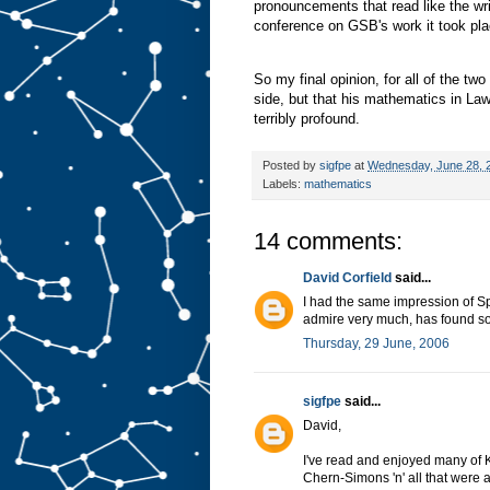
pronouncements that read like the wri
conference on GSB's work it took pl
So my final opinion, for all of the two
side, but that his mathematics in Law
terribly profound.
Posted by
sigfpe
at
Wednesday, June 28, 
Labels:
mathematics
14 comments:
David Corfield
said...
I had the same impression of S
admire very much, has found som
Thursday, 29 June, 2006
sigfpe
said...
David,
I've read and enjoyed many of 
Chern-Simons 'n' all that were