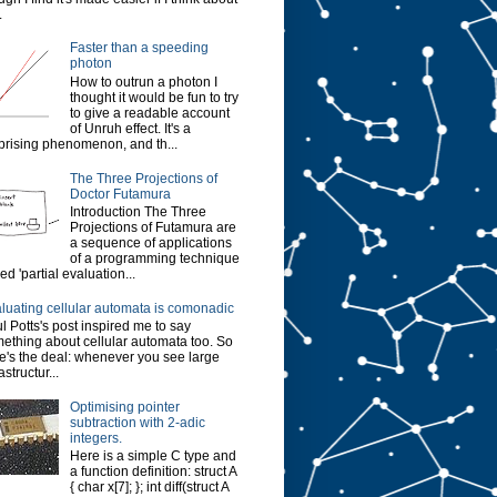
.
Faster than a speeding
photon
How to outrun a photon I
thought it would be fun to try
to give a readable account
of Unruh effect. It's a
prising phenomenon, and th...
The Three Projections of
Doctor Futamura
Introduction The Three
Projections of Futamura are
a sequence of applications
of a programming technique
led 'partial evaluation...
luating cellular automata is comonadic
l Potts's post inspired me to say
ething about cellular automata too. So
e's the deal: whenever you see large
astructur...
Optimising pointer
subtraction with 2-adic
integers.
Here is a simple C type and
a function definition: struct A
{ char x[7]; }; int diff(struct A