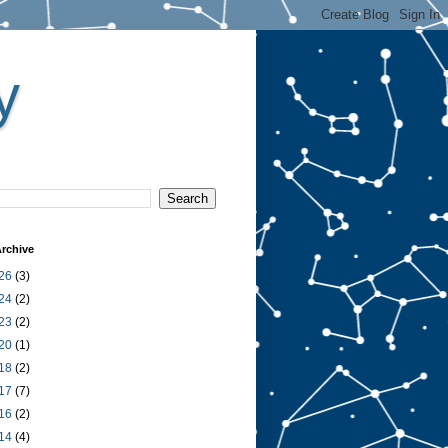
y
rchive
26
(3)
24
(2)
23
(2)
20
(1)
18
(2)
17
(7)
16
(2)
14
(4)