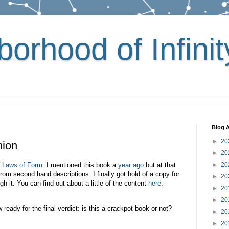
orhood of Infinit
Blog A
►
20
nion
►
20
s
Laws of Form
. I mentioned this book a
year ago
but at that
►
20
om second hand descriptions. I finally got hold of a copy for
►
20
it. You can find out about a little of the content
here
.
►
20
►
20
w ready for the final verdict: is this a crackpot book or not?
►
20
►
20