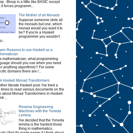
op . Bloop is a little like BASIC except
t it forces programm...
The Mother of all Monads
Suppose someone stole all
the monads but one, which
monad would you want it to
be? If you're a Haskell
programmer you wouldn't
o...
ven Reasons to use Haskell as a
hematician
a mathematician, what programming
guage should you use when you need
do anything algorithmic? For some
cific domains there are l...
k Haskell Monad Transformers
ther literate Haskell post: I've tried a
 times to read various documents on the
 about Monad Transformers in Haskell.
ink ...
Reverse Engineering
Machines with the Yoneda
Lemma
I've decided that the Yoneda
lemma is the hardest trivial
thing in mathematics,
ugh I find it's made easier if I think about