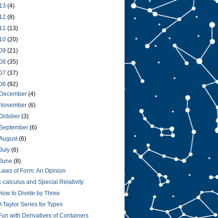
13
(4)
12
(8)
11
(13)
10
(20)
09
(21)
08
(35)
07
(37)
06
(92)
December
(4)
November
(6)
October
(3)
September
(6)
August
(6)
July
(6)
June
(8)
Laws of Form: An Opinion
k-calculus and Special Relativity
How to Divide by Three
A Taylor Series for Types
Fun with Derivatives of Containers