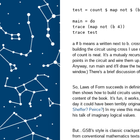
test = count $ map not $ (b
main = do
trace (map not (b 4))
trace test
a # b means a written next to b. cros
building the circuit using cross I us
of count is neat. It's a mutualy recurs
points in the circuit and wire them up
Anyway, run main and it'll draw the tw
window.) There's a brief discussion of
So, Laws of Form succeeds in defining
then shows how to build circuits using
content of the book. It's fun, it works,
day it could have been terribly orig
Sheffer?
Peirce?
) In my view this 
his talk of imaginary logical values.
But...GSB's style is classic crackpot
from conventional mathematics texts