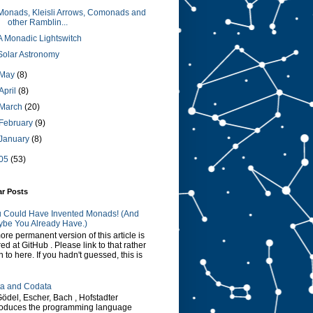
Monads, Kleisli Arrows, Comonads and
other Ramblin...
A Monadic Lightswitch
Solar Astronomy
May
(8)
April
(8)
March
(20)
February
(9)
January
(8)
05
(53)
ar Posts
 Could Have Invented Monads! (And
be You Already Have.)
ore permanent version of this article is
red at GitHub . Please link to that rather
n to here. If you hadn't guessed, this is
a and Codata
Gödel, Escher, Bach , Hofstadter
roduces the programming language