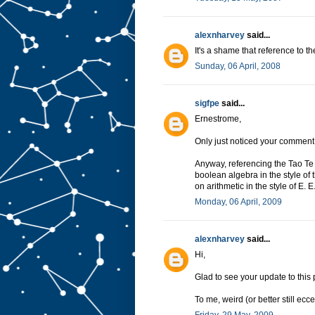
alexnharvey
said...
It's a shame that reference to 
Sunday, 06 April, 2008
sigfpe
said...
Ernestrome,
Only just noticed your comment
Anyway, referencing the Tao Te
boolean algebra in the style of
on arithmetic in the style of E
Monday, 06 April, 2009
alexnharvey
said...
Hi,
Glad to see your update to this
To me, weird (or better still ecc