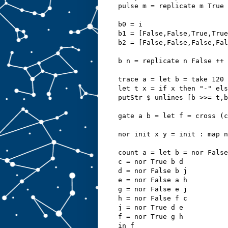
pulse m = replicate m True 
b0 = i
b1 = [False,False,True,True
b2 = [False,False,False,Fal
b n = replicate n False ++ 
trace a = let b = take 120 
let t x = if x then "-" els
putStr $ unlines [b >>= t,b
gate a b = let f = cross (
nor init x y = init : map n
count a = let b = nor False
c = nor True b d
d = nor False b j
e = nor False a h
g = nor False e j
h = nor False f c
j = nor True d e
f = nor True g h
in f