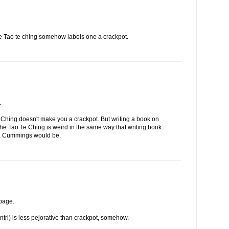
the Tao te ching somehow labels one a crackpot.
.
 Ching doesn't make you a crackpot. But writing a book on
 the Tao Te Ching is weird in the same way that writing book
. E. Cummings would be.
 page.
entri) is less pejorative than crackpot, somehow.