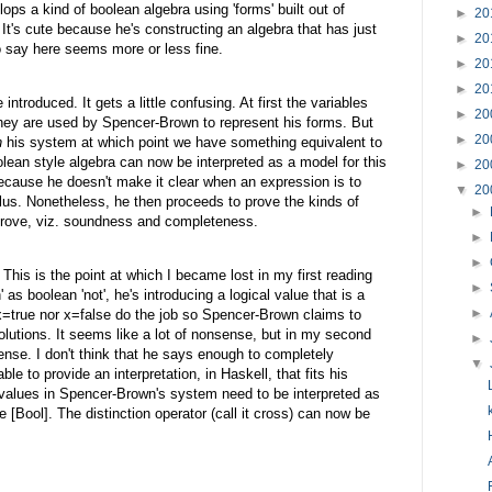
elops a kind of boolean algebra using 'forms' built out of
►
20
 It's cute because he's constructing an algebra that has just
►
20
 say here seems more or less fine.
►
20
►
20
 introduced. It gets a little confusing. At first the variables
►
20
they are used by Spencer-Brown to represent his forms. But
►
20
n
his system at which point we have something equivalent to
olean style algebra can now be interpreted as a model for this
►
20
 because he doesn't make it clear when an expression is to
▼
20
culus. Nonetheless, he then proceeds to prove the kinds of
►
 prove, viz. soundness and completeness.
►
►
This is the point at which I became lost in my first reading
►
' as boolean 'not', he's introducing a logical value that is a
►
r x=true nor x=false do the job so Spencer-Brown claims to
olutions. It seems like a lot of nonsense, but in my second
►
ense. I don't think that he says enough to completely
▼
e to provide an interpretation, in Haskell, that fits his
l values in Spencer-Brown's system need to be interpreted as
 [Bool]. The distinction operator (call it cross) can now be