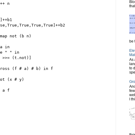
Blo
++ n
tha
]++b1
se,True,True,True,True]++b2
map not (b n)
be t
a in
Ele
e " " in
Mat
 >>= (t.not)]
As 
lan
to 
cross (f # a) # b) in f
spe
ot (x # y)
Gro
Ano
 a f
few
web
I th
tho