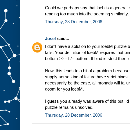
Could we perhaps say that loeb is a generali
reading too much into the seeming similarity.
Thursday, 28 December, 2006
Josef
said...
I don't have a solution to your loebM puzzle b
fails. Your definition of loebM requires that bi
bottom >>= f /= bottom. If bind is strict then l
Now, this leads to a bit of a problem because
supply some kind of failure have strict binds. 
necessarily be the case, all monads will failur
doom for you loebM.
I guess you already was aware of this but I'd t
puzzle remains unsolved.
Thursday, 28 December, 2006