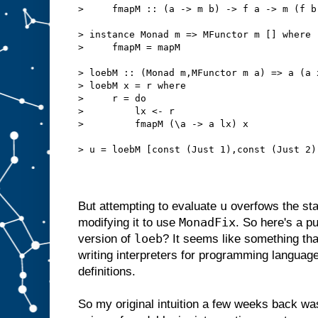
>     fmapM :: (a -> m b) -> f a -> m (f b
> instance Monad m => MFunctor m [] where
>     fmapM = mapM
> loebM :: (Monad m,MFunctor m a) => a (a 
> loebM x = r where
>     r = do
>         lx <- r
>         fmapM (\a -> a lx) x
> u = loebM [const (Just 1),const (Just 2)
u
But attempting to evaluate
overfows the stac
MonadFix
modifying it to use
. So here's a p
loeb
version of
? It seems like something tha
writing interpreters for programming language
definitions.
So my original intuition a few weeks back was