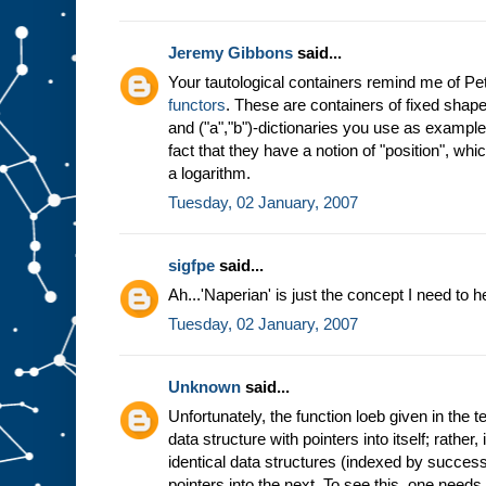
Jeremy Gibbons
said...
Your tautological containers remind me of P
functors
. These are containers of fixed shape
and ("a","b")-dictionaries you use as examp
fact that they have a notion of "position", wh
a logarithm.
Tuesday, 02 January, 2007
sigfpe
said...
Ah...'Naperian' is just the concept I need to h
Tuesday, 02 January, 2007
Unknown
said...
Unfortunately, the function loeb given in the 
data structure with pointers into itself; rather,
identical data structures (indexed by success
pointers into the next. To see this, one need