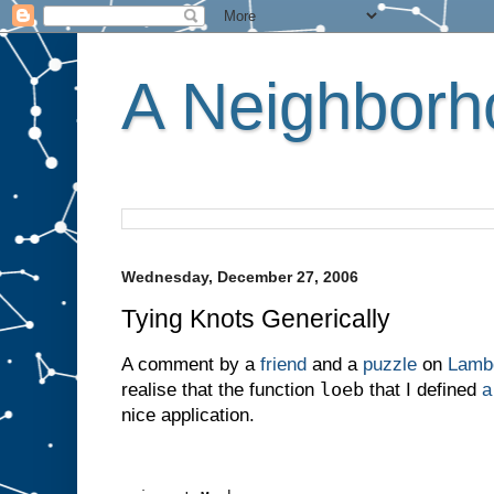
A Neighborho
Wednesday, December 27, 2006
Tying Knots Generically
A comment by a
friend
and a
puzzle
on
Lambd
loeb
realise that the function
that I defined
a
nice application.