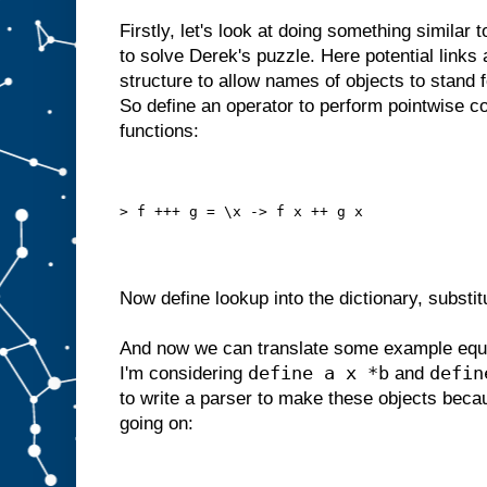
Firstly, let's look at doing something similar 
to solve Derek's puzzle. Here potential links
structure to allow names of objects to stand f
So define an operator to perform pointwise co
functions:
> f +++ g = \x -> f x ++ g x
Now define lookup into the dictionary, substit
And now we can translate some example equa
define a x *b
defin
I'm considering
and
to write a parser to make these objects becau
going on: