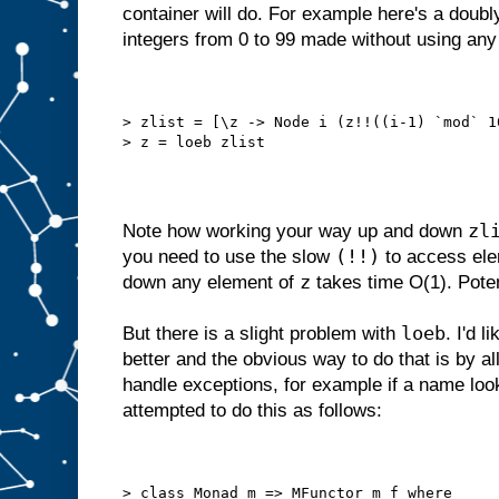
container will do. For example here's a doubly 
integers from 0 to 99 made without using an
> zlist = [\z -> Node i (z!!((i-1) `mod` 1
> z = loeb zlist
zl
Note how working your way up and down
(!!)
you need to use the slow
to access ele
z
down any element of
takes time O(1). Poten
loeb
But there is a slight problem with
. I'd l
better and the obvious way to do that is by a
handle exceptions, for example if a name looku
attempted to do this as follows:
> class Monad m => MFunctor m f where