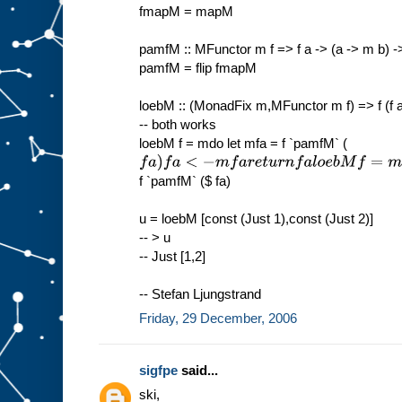
fmapM = mapM
pamfM :: MFunctor m f => f a -> (a -> m b) ->
pamfM = flip fmapM
loebM :: (MonadFix m,MFunctor m f) => f (f a
-- both works
loebM f = mdo let mfa = f `pamfM` (
f
a
)
f
a
<
−
m
f
a
r
e
t
u
r
n
f
a
l
o
e
b
M
f
=
m
f
i
x
f `pamfM` ($ fa)
u = loebM [const (Just 1),const (Just 2)]
-- > u
-- Just [1,2]
-- Stefan Ljungstrand
Friday, 29 December, 2006
sigfpe
said...
ski,