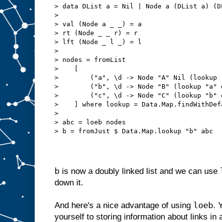
> data DList a = Nil | Node a (DList a) (D
> 
> val (Node a _ _) = a
> rt (Node _ _ r) = r
> lft (Node _ l _) = l
> 
> nodes = fromList
>    [
>        ("a", \d -> Node "A" Nil (lookup 
>        ("b", \d -> Node "B" (lookup "a" 
>        ("c", \d -> Node "C" (lookup "b" 
>    ] where lookup = Data.Map.findWithDef
> 
> abc = loeb nodes
> b = fromJust $ Data.Map.lookup "b" abc
b
is now a doubly linked list and we can use
down it.
loeb
And here's a nice advantage of using
. 
yourself to storing information about links in 