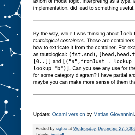
axiom of modal logic, interpreting as a type,
implementation, did lead to something useful.
loeb
By the way, while I was thinking about
I
tautological containers
. These are containers
how to extricate it from the container. For e
(fst,snd)
[head,head.t
as tautological:
,
[0..]]
[("a",fromJust . lookup 
and
lookup "b")]
. Can you see any use for th
for some category diagram? I have partial an
maybe you can make more sense of them th
Update:
Ocaml version
by
Matias Giovannini
Posted by
sigfpe
at
Wednesday, December 27, 200
Labels:
haskell