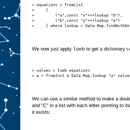
> equations = fromList
>     [
>         ("a",const "x"+++lookup "b"),
>         ("b",const "y"+++lookup "a")
>     ] where lookup = Data.Map.findWithDe
loeb
We now just apply
to get a dictionary c
> values = loeb equations
> a = fromJust $ Data.Map.lookup "a" value
We can use a similar method to make a doubly 
and "C" in a list with each letter pointing to 
it exists: