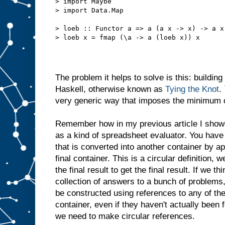
> import Maybe
> import Data.Map
> loeb :: Functor a => a (a x -> x) -> a x
> loeb x = fmap (\a -> a (loeb x)) x
The problem it helps to solve is this: building
Haskell, otherwise known as
Tying the Knot
.
very generic way that imposes the minimum of
Remember how in my previous article I sho
as a kind of spreadsheet evaluator. You have 
that is converted into another container by ap
final container. This is a circular definition, 
the final result to get the final result. If we th
collection of answers to a bunch of problems
be constructed using references to any of th
container, even if they haven't actually been 
we need to make circular references.