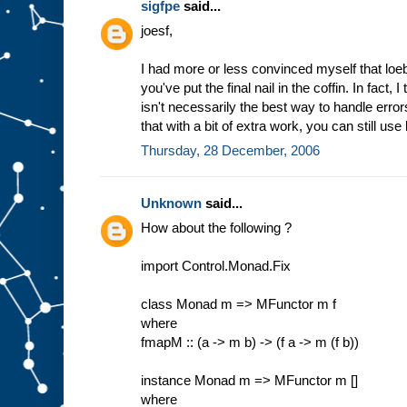
sigfpe
said...
joesf,
I had more or less convinced myself that loe
you've put the final nail in the coffin. In fact,
isn't necessarily the best way to handle error
that with a bit of extra work, you can still use 
Thursday, 28 December, 2006
Unknown
said...
How about the following ?
import Control.Monad.Fix
class Monad m => MFunctor m f
where
fmapM :: (a -> m b) -> (f a -> m (f b))
instance Monad m => MFunctor m []
where