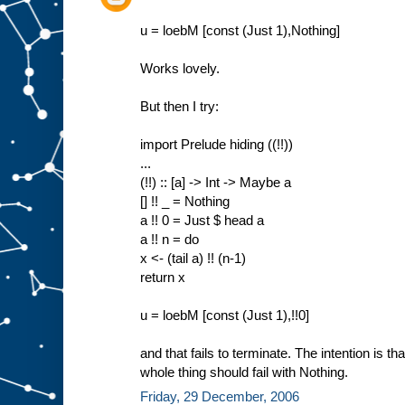
u = loebM [const (Just 1),Nothing]
Works lovely.
But then I try:
import Prelude hiding ((!!))
...
(!!) :: [a] -> Int -> Maybe a
[] !! _ = Nothing
a !! 0 = Just $ head a
a !! n = do
x <- (tail a) !! (n-1)
return x
u = loebM [const (Just 1),!!0]
and that fails to terminate. The intention is tha
whole thing should fail with Nothing.
Friday, 29 December, 2006