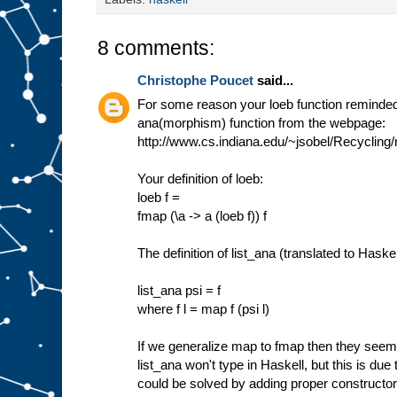
8 comments:
Christophe Poucet
said...
For some reason your loeb function reminded 
ana(morphism) function from the webpage:
http://www.cs.indiana.edu/~jsobel/Recycling/
Your definition of loeb:
loeb f =
fmap (\a -> a (loeb f)) f
The definition of list_ana (translated to Haskel
list_ana psi = f
where f l = map f (psi l)
If we generalize map to fmap then they see
list_ana won't type in Haskell, but this is due 
could be solved by adding proper constructor