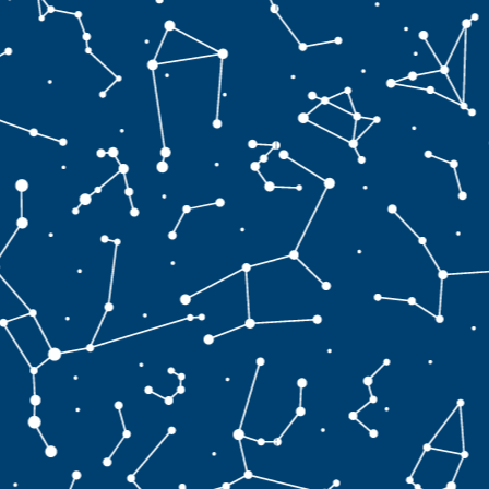
s
t
′
>
v
a
l