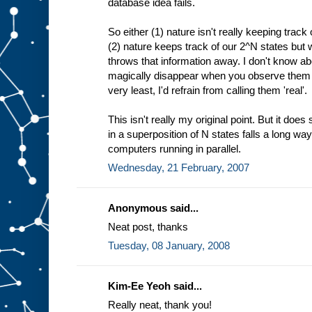
database idea fails.
So either (1) nature isn't really keeping trac
(2) nature keeps track of our 2^N states but
throws that information away. I don't know abo
magically disappear when you observe them g
very least, I'd refrain from calling them 'real'.
This isn't really my original point. But it do
in a superposition of N states falls a long way
computers running in parallel.
Wednesday, 21 February, 2007
Anonymous said...
Neat post, thanks
Tuesday, 08 January, 2008
Kim-Ee Yeoh said...
Really neat, thank you!