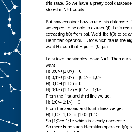
this state. So we have a pretty cool database
stored in N+1 qubits.
But now consider how to use this database. Fo
we expect to be able to extract f(i). Let's red
extracting f(0) from psi. We'd like f(0) to be
Hermitian operator, H, for which f(0) is the e
want H such that H psi = f(0) psi.
Let's take the simplest case N=1. Then our st
want
H(|0;0>+|1;0>) = 0
H(|0;1>+|1;0>) = |0;1>+|1;0>
H(|0;0>+|1;1>) = 0
H(|0;1>+|1;1>) = |0;1>+|1;1>
From the first and third line we get
H(|1;0>-|1;1>) = 0
From the second and fourth lines we get
H(|1;0>-|1;1>) = |1;0>-|1;1>
So |1;0>=|1;1> which is clearly nonsense.
So there is no such Hermitian operator, f(0) i