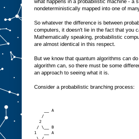
what happens in a probabilistic machine - a s
nondeterministically mapped into one of many 
So whatever the difference is between proba
computers, it doesn't lie in the fact that you
Mathematically speaking, probabilistic com
are almost identical in this respect.
But we know that quantum algorithms can do t
algorithm can, so there must be some differe
an approach to seeing what it is.
Consider a probabilistic branching process:
    __ A
   /  
  2
 / \__ B
1   __ A
 \ / 