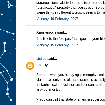
superposition's ability to create interference 
"paradoxical" property that you stress. So yo
same thing, in different words, it seems to m
Monday, 19 February, 2007
Anonymous said...
The link to the "old post" just goes to your blo
Monday, 19 February, 2007
sigfpe
said...
Anatoly,
Some of what you're saying is metaphysical s
claim that "only one of these states is actually
metaphysical speculation and concentrate o
in experiments.
> You can call that state of affairs a superpos