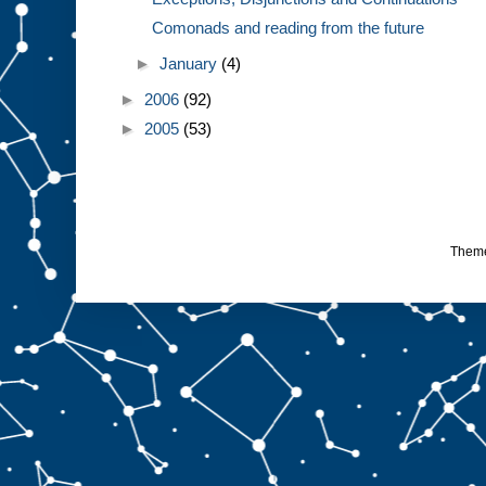
Comonads and reading from the future
►
January
(4)
►
2006
(92)
►
2005
(53)
Them