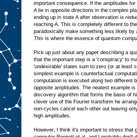
important consequence. If the amplitudes for 
A lie in opposite directions in the complex pla
ending up in state A after observation is
redu
reaching A. This is completely different to th
paradoxically make something less likely by 
This
is where the essence of quantum comput
Pick up just about any paper describing a qu
that the important step is a 'conspiracy' to m
'undesirable' states sum to zero (or at least
simplest example is counterfactual computatio
computation is executed along two different 
opposite amplitudes. The neatest example is 
discovery algorithm that forms the basis of hi
clever use of the Fourier transform he arrang
non-cycles cancel each other out leaving only
high amplitudes.
However, I think it's important to stress that
computer Bennett et al. and I probably don't d