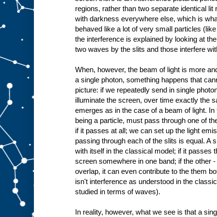
regions, rather than two separate identical lit
with darkness everywhere else, which is what
behaved like a lot of very small particles (like
the interference is explained by looking at the 
two waves by the slits and those interfere wit
When, however, the beam of light is more and 
a single photon, something happens that cann
picture: if we repeatedly send in single phot
illuminate the screen, over time exactly the 
emerges as in the case of a beam of light. In
being a particle, must pass through one of the
if it passes at all; we can set up the light emis
passing through each of the slits is equal. A si
with itself in the classical model; if it passes th
screen somewhere in one band; if the other - 
overlap, it can even contribute to the them bo
isn't interference as understood in the classi
studied in terms of waves).
In reality, however, what we see is that a si