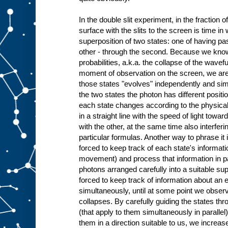
In the double slit experiment, in the fraction o
surface with the slits to the screen is time in
superposition of two states: one of having pass
other - through the second. Because we know t
probabilities, a.k.a. the collapse of the wave
moment of observation on the screen, we are 
those states "evolves" independently and simu
the two states the photon has different posi
each state changes according to the physic
in a straight line with the speed of light tow
with the other, at the same time also interferi
particular formulas. Another way to phrase it i
forced to keep track of each state's informati
movement) and process that information in pa
photons arranged carefully into a suitable sup
forced to keep track of information about an 
simultaneously, until at some point we obser
collapses. By carefully guiding the states t
(that apply to them simultaneously in parallel
them in a direction suitable to us, we increas