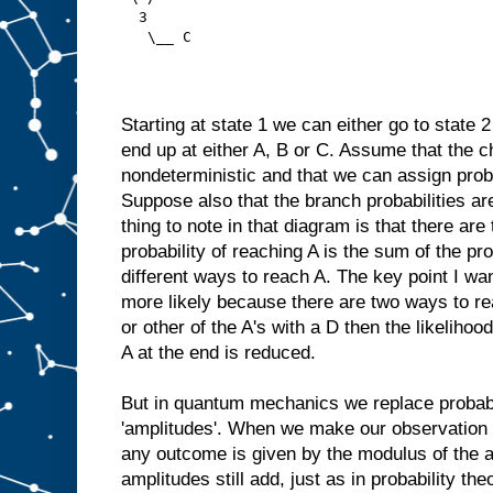
  3
   \__ C
Starting at state 1 we can either go to state 
end up at either A, B or C. Assume that the c
nondeterministic and that we can assign proba
Suppose also that the branch probabilities ar
thing to note in that diagram is that there are
probability of reaching A is the sum of the pro
different ways to reach A. The key point I wan
more likely because there are two ways to rea
or other of the A's with a D then the likelihoo
A at the end is reduced.
But in quantum mechanics we replace probabi
'amplitudes'. When we make our observation at
any outcome is given by the modulus of the 
amplitudes still add, just as in probability the