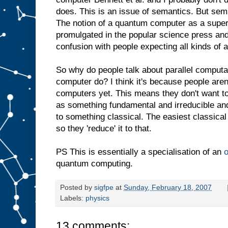
does. This is an issue of semantics. But sem
The notion of a quantum computer as a super
promulgated in the popular science press and
confusion with people expecting all kinds of a
So why do people talk about parallel computat
computer do? I think it's because people are
computers yet. This means they don't want t
as something fundamental and irreducible an
to something classical. The easiest classical
so they 'reduce' it to that.
PS This is essentially a specialisation of an
o
quantum computing.
Posted by
sigfpe
at
Sunday, February 18, 2007
Labels:
physics
13 comments: