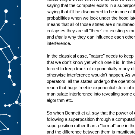
saying that the computer exists in a superposi
saying that it'll be discovered to be in one o
probabilities when we look under the hood late
means that all of those states are simultaneou
collapses they are all "there" co-existing sim
and
that
is why they can influence each othe
interference.
In the classical case, "nature" needs to keep tr
that we don't know yet which one it is. In the
forced to keep track of exponentially many dif
otherwise interference wouldn't happen. As w
operators, all the states undergo the operation
reach that huge freebie exponential store of i
manipulate interference into revealing some o
algorithm etc.
So when Bennett et al. say that the power of
following a superposition through a computatio
superposition rather than a "formal" one in the
and the difference between them is manifested