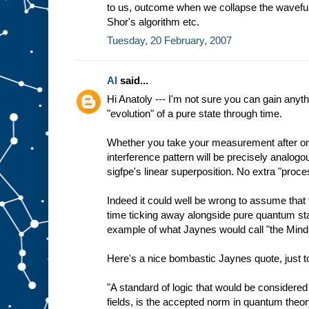
to us, outcome when we collapse the wavefun
Shor's algorithm etc.
Tuesday, 20 February, 2007
Al
said...
Hi Anatoly --- I'm not sure you can gain anyth
"evolution" of a pure state through time.
Whether you take your measurement after one
interference pattern will be precisely analog
sigfpe's linear superposition. No extra "proce
Indeed it could well be wrong to assume that 
time ticking away alongside pure quantum sta
example of what Jaynes would call "the Mind 
Here's a nice bombastic Jaynes quote, just to
"A standard of logic that would be considered 
fields, is the accepted norm in quantum theor