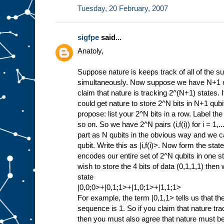
Tuesday, 20 February, 2007
sigfpe
said...
Anatoly,
Suppose nature is keeps track of all of the 
simultaneously. Now suppose we have N+1 en
claim that nature is tracking 2^(N+1) states. 
could get nature to store 2^N bits in N+1 qub
propose: list your 2^N bits in a row. Label the
so on. So we have 2^N pairs (i,f(i)) for i = 1,
part as N qubits in the obvious way and we ca
qubit. Write this as |i,f(i)>. Now form the state 
encodes our entire set of 2^N qubits in one 
wish to store the 4 bits of data (0,1,1,1) the
state
|0,0;0>+|0,1;1>+|1,0;1>+|1,1;1>
For example, the term |0,1,1> tells us that the
sequence is 1. So if you claim that nature t
then you must also agree that nature must be 