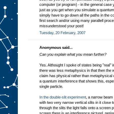
computer (or program) - in the general case
just as you get when you simulate a quantum
simply have to go down all the paths in the co
first search and/or using many parallell proc
missunderstood your post!
Tuesday, 20 February, 2007
Anonymous said...
Can you explain what you mean further?
Yes. Althought I spoke of states being "real"
there was less metaphysics in that then the 
claim has physical rather than metaphysical co
a quantum interference that shows this, especi
single particle.
In the double-slit experiment
, a narrow beam o
with two very narrow vertical slits in it close 
through the slits the light falls onto a screen 
screen there is an interference pictureL perio