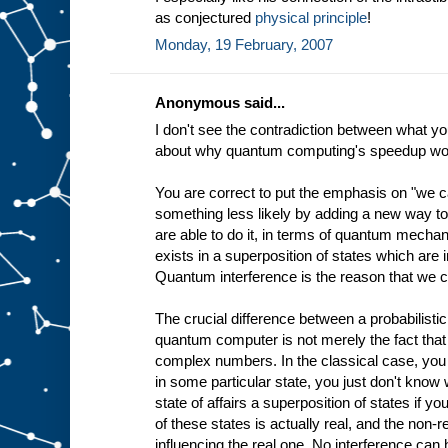
as conjectured
physical principle
!
Monday, 19 February, 2007
Anonymous said...
I don't see the contradiction between what yo
about why quantum computing's speedup wo
You are correct to put the emphasis on "we 
something less likely by adding a new way to 
are able to do it, in terms of quantum mechani
exists in a superposition of states which are i
Quantum interference is the reason that we c
The crucial difference between a probabilisti
quantum computer is not merely the fact that i
complex numbers. In the classical case, you
in some particular state, you just don't know w
state of affairs a superposition of states if yo
of these states is actually real, and the non-
influencing the real one. No interference ca