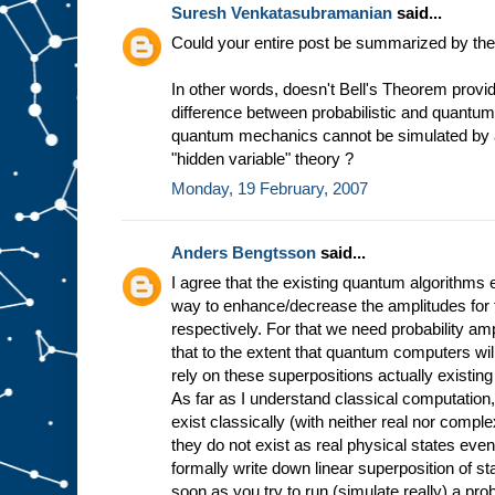
Suresh Venkatasubramanian
said...
Could your entire post be summarized by the
In other words, doesn't Bell's Theorem provid
difference between probabilistic and quantu
quantum mechanics cannot be simulated by
"hidden variable" theory ?
Monday, 19 February, 2007
Anders Bengtsson
said...
I agree that the existing quantum algorithms 
way to enhance/decrease the amplitudes for
respectively. For that we need probability amp
that to the extent that quantum computers will 
rely on these superpositions actually existin
As far as I understand classical computation
exist classically (with neither real nor compl
they do not exist as real physical states ev
formally write down linear superposition of st
soon as you try to run (simulate really) a prob