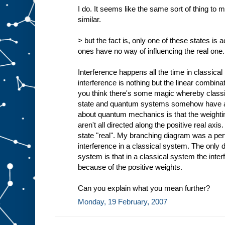
I do. It seems like the same sort of thing to
similar.
> but the fact is, only one of these states is a
ones have no way of influencing the real one
Interference happens all the time in classical
interference is nothing but the linear combina
you think there's some magic whereby classi
state and quantum systems somehow have all 
about quantum mechanics is that the weightin
aren't all directed along the positive real axi
state "real". My branching diagram was a per
interference in a classical system. The only
system is that in a classical system the inter
because of the positive weights.
Can you explain what you mean further?
Monday, 19 February, 2007