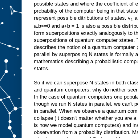
possible states and where the coefficient of 
probability of the computer being in that stat
represent possible ditributions of states. v
a
1
a,b>=0 and a+b = 1 is also a possible distrib
form superpositions exactly analogously to 
superpositions of quantum computer states. 
describes the notion of a quantum computer 
parallel by superposing N states is formally a
mathematics describing a probabilistic compu
states.
So if we can superpose N states in both class
and quantum computers, why do neither seem
In the case of quantum computers one popular
though we run N states in parallel, we can't 
in parallel. When we observe a quantum com
collapse (it doesn't matter whether you are a 
is how we model quantum computers) and in
observation from a probability distribution. Ma