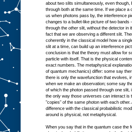
about two slits simultaneously, even though, b
through both at the same time. If we place a de
us when photons pass by, the interference pi
changes to a bullet-like picture of two bands 
through the
other
slit, without the detector in
fact that we are observing a different slit. Th
coherently in the classical model how a singl
slit at a time, can build up an interference p
conclusion is that the theory must allow for s
particle with itself. That is the physical conte
exact numbers. The metaphysical explanations
of quantum mechanics) differ: some say there
there is only the wavefunction that evolves, i
when we make an observation; some say there
of which the photon passed through one slit, 
the only way those universes can interact is 
"copies" of the same photon with each other. 
difference with the classical probabilistic mod
around is physical, not metaphysical.
When you say that in the quantum case the f