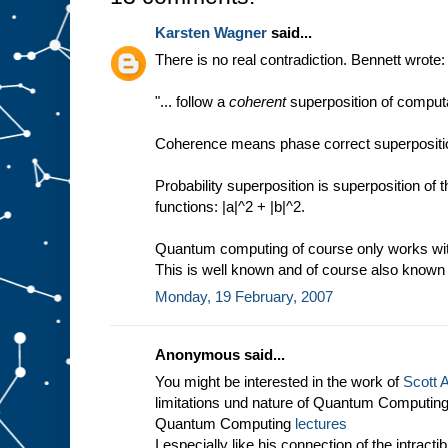
Karsten Wagner
said...
There is no real contradiction. Bennett wrote:
"... follow a
coherent
superposition of computa
Coherence means phase correct superposition
Probability superposition is superposition of
functions: |a|^2 + |b|^2.
Quantum computing of course only works with 
This is well known and of course also known 
Monday, 19 February, 2007
Anonymous said...
You might be interested in the work of
Scott 
limitations und nature of Quantum Computing 
Quantum Computing
lectures
I especially like his connection of the intract