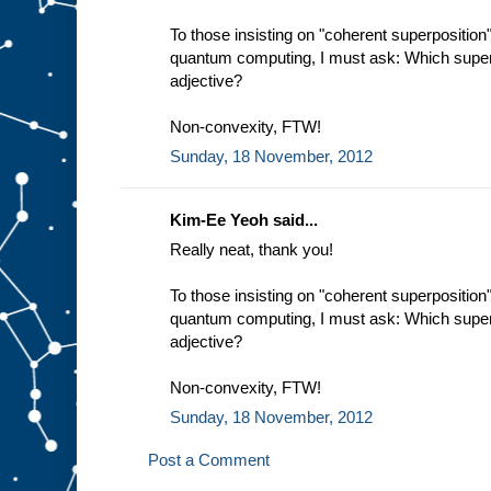
To those insisting on "coherent superposition
quantum computing, I must ask: Which super
adjective?
Non-convexity, FTW!
Sunday, 18 November, 2012
Kim-Ee Yeoh said...
Really neat, thank you!
To those insisting on "coherent superposition
quantum computing, I must ask: Which super
adjective?
Non-convexity, FTW!
Sunday, 18 November, 2012
Post a Comment