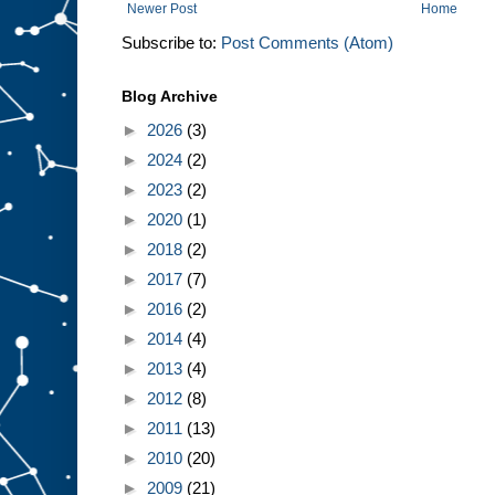
Newer Post
Home
Subscribe to:
Post Comments (Atom)
Blog Archive
►
2026
(3)
►
2024
(2)
►
2023
(2)
►
2020
(1)
►
2018
(2)
►
2017
(7)
►
2016
(2)
►
2014
(4)
►
2013
(4)
►
2012
(8)
►
2011
(13)
►
2010
(20)
►
2009
(21)