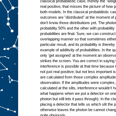
classical probabilistic case, merely the "wei
real positive, that misses the picture of how pr
both models. In the classical probabilistic case
outcomes are "distributed" at the moment of p
don't know those distributions yet. The photo
probability 50% and the other with probabilit
probabilities are final. Sure, we can construct 
overlapping manner so that sometimes either p
particular result, and its probability is thereb
example of additivity of probabilities. In the 
only 'get assigned' at the moment an observa
strikes the screen. You are correct in saying 
interference is possible at that time becaus
not just real positive; but not less important is
are calculated from those complex amplitude
observation. If the amplitudes were complex, 
calculated at the slits, interference wouldn't h
what happens when we put a detector on one of
photon but still lets it pass through). In the cl
placing a detector that tells us which slit the
otherwise leaves the photon be cannot change
quite obviously.