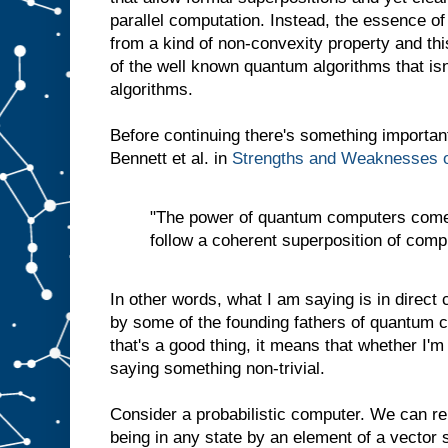
parallel computation. Instead, the essence o
from a kind of non-convexity property and thi
of the well known quantum algorithms that isn
algorithms.
Before continuing there's something importan
Bennett et al. in
Strengths and Weaknesses 
"The power of quantum computers comes 
follow a coherent superposition of comp
In other words, what I am saying is in direct 
by some of the founding fathers of quantum co
that's a good thing, it means that whether I'm
saying something non-trivial.
Consider a probabilistic computer. We can rep
being in any state by an element of a vector 