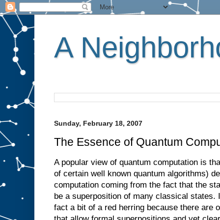
A Neighborho
Sunday, February 18, 2007
The Essence of Quantum Compu
A popular view of quantum computation is that
of certain well known quantum algorithms) der
computation coming from the fact that the s
be a superposition of many classical states. I 
fact a bit of a red herring because there are
that allow formal superpositions and yet clear