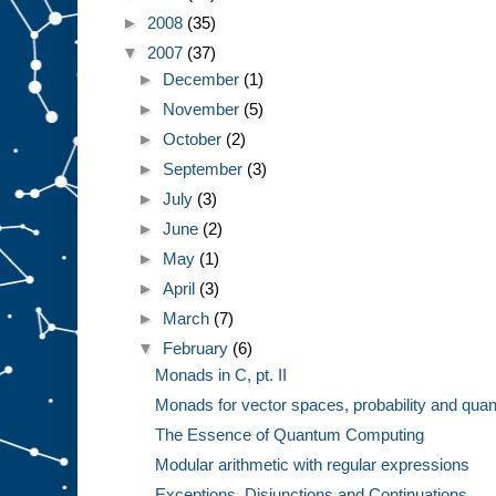
►
2008
(35)
▼
2007
(37)
►
December
(1)
►
November
(5)
►
October
(2)
►
September
(3)
►
July
(3)
►
June
(2)
►
May
(1)
►
April
(3)
►
March
(7)
▼
February
(6)
Monads in C, pt. II
Monads for vector spaces, probability and quan
The Essence of Quantum Computing
Modular arithmetic with regular expressions
Exceptions, Disjunctions and Continuations