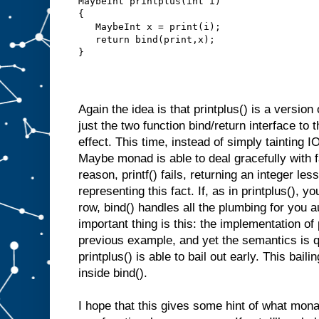
MaybeInt printplus(int i)
{
   MaybeInt x = print(i);
   return bind(print,x);
}
Again the idea is that printplus() is a version
just the two function bind/return interface to 
effect. This time, instead of simply tainting IO
Maybe monad is able to deal gracefully with f
reason, printf() fails, returning an integer les
representing this fact. If, as in printplus(), yo
row, bind() handles all the plumbing for you a
important thing is this: the implementation of 
previous example, and yet the semantics is q
printplus() is able to bail out early. This bail
inside bind().
I hope that this gives some hint of what mon