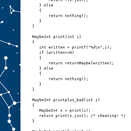
   } else
   {
       return nothing();
   }
}
MaybeInt print(int i)
{
   int written = printf("%d\n",i);
   if (written>=0)
   {
       return returnMaybe(written);
   } else
   {
       return nothing();
   }
}
MaybeInt printplus_bad(int i)
{
   MaybeInt x = print(i);
   return print(x.just); /* cheating! */
}