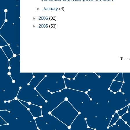
►
January
(4)
►
2006
(92)
►
2005
(53)
Them