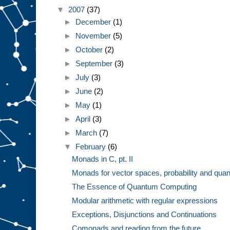
▼
2007
(37)
►
December
(1)
►
November
(5)
►
October
(2)
►
September
(3)
►
July
(3)
►
June
(2)
►
May
(1)
►
April
(3)
►
March
(7)
▼
February
(6)
Monads in C, pt. II
Monads for vector spaces, probability and quan
The Essence of Quantum Computing
Modular arithmetic with regular expressions
Exceptions, Disjunctions and Continuations
Comonads and reading from the future