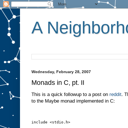
A Neighborho
Wednesday, February 28, 2007
Monads in C, pt. II
This is a quick followup to a post on
reddit
. T
to the Maybe monad implemented in C:
include <stdio.h>