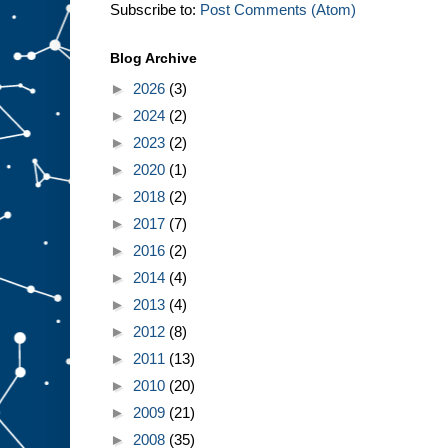
Subscribe to:
Post Comments (Atom)
Blog Archive
►
2026
(3)
►
2024
(2)
►
2023
(2)
►
2020
(1)
►
2018
(2)
►
2017
(7)
►
2016
(2)
►
2014
(4)
►
2013
(4)
►
2012
(8)
►
2011
(13)
►
2010
(20)
►
2009
(21)
►
2008
(35)