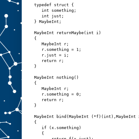
typedef struct {
   int something;
   int just;
} MaybeInt;
MaybeInt returnMaybe(int i)
{
   MaybeInt r;
   r.something = 1;
   r.just = i;
   return r;
}
MaybeInt nothing()
{
   MaybeInt r;
   r.something = 0;
   return r;
}
MaybeInt bind(MaybeInt (*f)(int),MaybeInt 
{
   if (x.something)
   {
       return f(x.just);