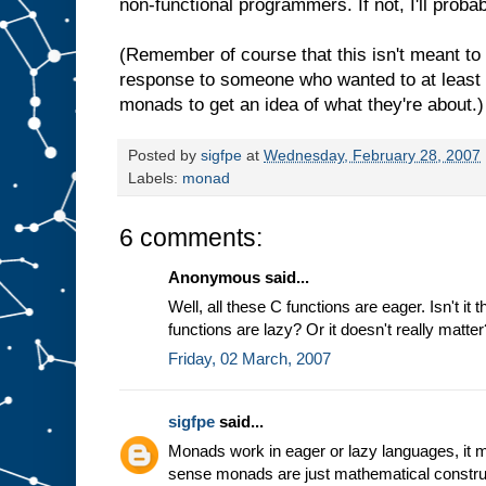
non-functional programmers. If not, I'll prob
(Remember of course that this isn't meant to 
response to someone who wanted to at leas
monads to get an idea of what they're about.)
Posted by
sigfpe
at
Wednesday, February 28, 2007
Labels:
monad
6 comments:
Anonymous said...
Well, all these C functions are eager. Isn't it 
functions are lazy? Or it doesn't really matter
Friday, 02 March, 2007
sigfpe
said...
Monads work in eager or lazy languages, it mak
sense monads are just mathematical constru