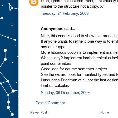
D'oh, ignore that last comment, I mistakenly 
pointer to the structure not a copy. :-/
Tuesday, 24 February, 2009
Anonymous said...
Nice, this code is good to show that monads
If anyone wants to refine it, one way is to emb
any other type.
More laborious option is to implement manife
Want it lazy? Implement lambda calculus incl
point combinators, ...
Good idea for course semester project.
See the wizard book for manifest types and 
Languages Friedman et al, not the last editio
lambda-calculus
Sunday, 06 December, 2009
Post a Comment
Newer Post
Home