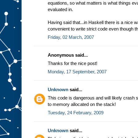
equations, so what matters is what things eval
evaluated in.
Having said that...in Haskell there is a nice
convenient to write strict code even though th
Friday, 02 March, 2007
Anonymous said...
Thanks for the nice post!
Monday, 17 September, 2007
Unknown
said...
This code is dangerous and will likely crash 
to memory allocated on the stack!
Tuesday, 24 February, 2009
Unknown
said...