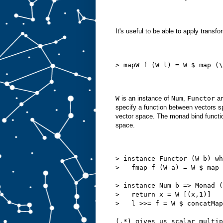
It's useful to be able to apply transfo
> mapW f (W l) = W $ map (\
W
is an instance of
Num
,
Functor
a
specify a function between vectors sp
vector space. The monad bind function
space.
> instance Functor (W b) wh
>   fmap f (W a) = W $ map 
> instance Num b => Monad (
>   return x = W [(x,1)]
>   l >>= f = W $ concatMap
(.*)
 gives us scalar multip