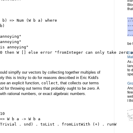
int
Blo
tha
 b) => Num (W b a) where
b)
annoying"
annoying"
be t
is annoying"
0 then W [] else error "fromInteger can only take zero a
Ele
Mat
As 
lan
to 
ould simplfy our vectors by collecting together multiples of
spe
y this is tricky to do for reasons described in Eric Kidd's
l use an explicit function,
collect
, that collects our terms
Gro
od for throwing out terms that probably ought to be zero. A
Ano
few
 with rational numbers, or exact algebraic numbers.
web
I th
10
=> W b a -> W b a
Trivial . snd) . toList . fromListWith (+) . runW