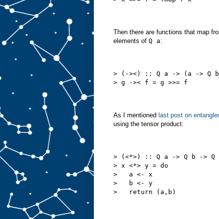
Then there are functions that map f
elements of
Q a
:
> (-><) :: Q a -> (a -> Q b
> g ->< f = g >>= f
As I mentioned
last post on entangl
using the tensor product:
> (<*>) :: Q a -> Q b -> Q 
> x <*> y = do
>   a <- x
>   b <- y
>   return (a,b)