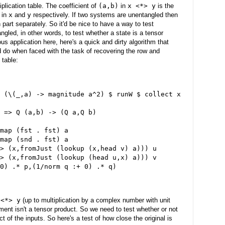
iplication table. The coefficient of
(a,b)
in
x <*> y
is the
in
x
and
y
respectively. If two systems are unentangled then
part separately. So it'd be nice to have a way to test
ngled, in other words, to test whether a state is a tensor
us application here, here's a quick and dirty algorithm that
do when faced with the task of recovering the row and
 table:
 (\(_,a) -> magnitude a^2) $ runW $ collect x
 => Q (a,b) -> (Q a,Q b)
map (fst . fst) a
map (snd . fst) a
> (x,fromJust (lookup (x,head v) a))) u
> (x,fromJust (lookup (head u,x) a))) v
0) .* p,(1/norm q :+ 0) .* q)
 <*> y
(up to multiplication by a complex number with unit
ument isn't a tensor product. So we need to test whether or not
ct of the inputs. So here's a test of how close the original is