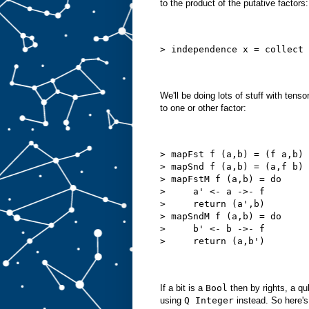
to the product of the putative factors:
> independence x = collect 
We'll be doing lots of stuff with tens
to one or other factor:
> mapFst f (a,b) = (f a,b)
> mapSnd f (a,b) = (a,f b)
> mapFstM f (a,b) = do
>     a' <- a ->- f
>     return (a',b)
> mapSndM f (a,b) = do
>     b' <- b ->- f
>     return (a,b')
If a bit is a
Bool
then by rights, a qu
using
Q Integer
instead. So here's