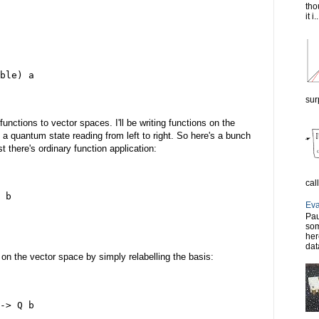
tho
it i..
ble) a
sur
unctions to vector spaces. I'll be writing functions on the
o a quantum state reading from left to right. So here's a bunch
t there's ordinary function application:
cal
 b
Eva
Pau
som
her
dat
 on the vector space by simply relabelling the basis:
-> Q b