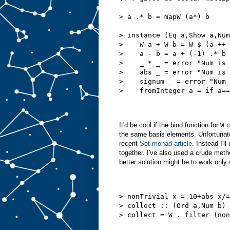
> a .* b = mapW (a*) b
> instance (Eq a,Show a,Num
>    W a + W b = W $ (a ++ 
>    a - b = a + (-1) .* b
>    _ * _ = error "Num is 
>    abs _ = error "Num is 
>    signum _ = error "Num 
>    fromInteger a = if a==
It'd be cool if the bind function for
W
c
the same basis elements. Unfortunatel
recent
Set monad article
. Instead I'l
together. I've also used a crude meth
better solution might be to work only
> nonTrivial x = 10+abs x/=
> collect :: (Ord a,Num b) 
> collect = W . filter (non