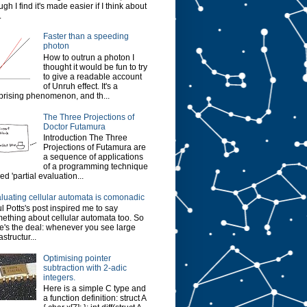
ugh I find it's made easier if I think about
.
Faster than a speeding
photon
How to outrun a photon I
thought it would be fun to try
to give a readable account
of Unruh effect. It's a
prising phenomenon, and th...
The Three Projections of
Doctor Futamura
Introduction The Three
Projections of Futamura are
a sequence of applications
of a programming technique
led 'partial evaluation...
luating cellular automata is comonadic
l Potts's post inspired me to say
ething about cellular automata too. So
e's the deal: whenever you see large
astructur...
Optimising pointer
subtraction with 2-adic
integers.
Here is a simple C type and
a function definition: struct A