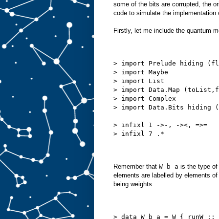
some of the bits are corrupted, the or
code to simulate the implementation 
Firstly, let me include the quantum m
> import Prelude hiding (fl
> import Maybe
> import List
> import Data.Map (toList,f
> import Complex
> import Data.Bits hiding (
> infixl 1 ->-, -><, =>=
> infixl 7 .*
Remember that
W b a
is the type o
elements are labelled by elements o
being weights.
> data W b a = W { runW :: 