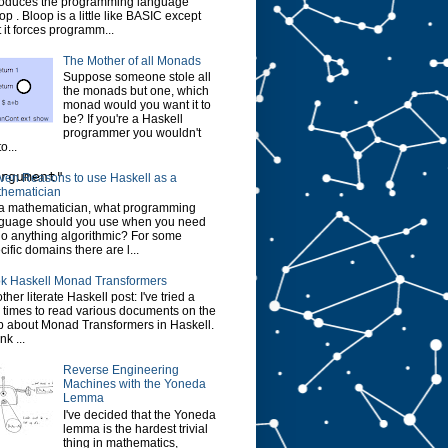
roduces the programming language
op . Bloop is a little like BASIC except
t it forces programm...
The Mother of all Monads
Suppose someone stole all
the monads but one, which
monad would you want it to
be? If you're a Haskell
programmer you wouldn't
o...
rgument"
ven Reasons to use Haskell as a
hematician
a mathematician, what programming
guage should you use when you need
do anything algorithmic? For some
cific domains there are l...
k Haskell Monad Transformers
ther literate Haskell post: I've tried a
 times to read various documents on the
 about Monad Transformers in Haskell.
ink ...
Reverse Engineering
Machines with the Yoneda
Lemma
I've decided that the Yoneda
lemma is the hardest trivial
thing in mathematics,