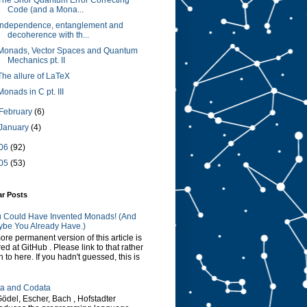
The Shor Quantum Error Correcting
Code (and a Mona...
Independence, entanglement and
decoherence with th...
Monads, Vector Spaces and Quantum
Mechanics pt. II
The allure of LaTeX
Monads in C pt. III
February
(6)
January
(4)
06
(92)
05
(53)
ar Posts
 Could Have Invented Monads! (And
be You Already Have.)
ore permanent version of this article is
red at GitHub . Please link to that rather
n to here. If you hadn't guessed, this is
a and Codata
Gödel, Escher, Bach , Hofstadter