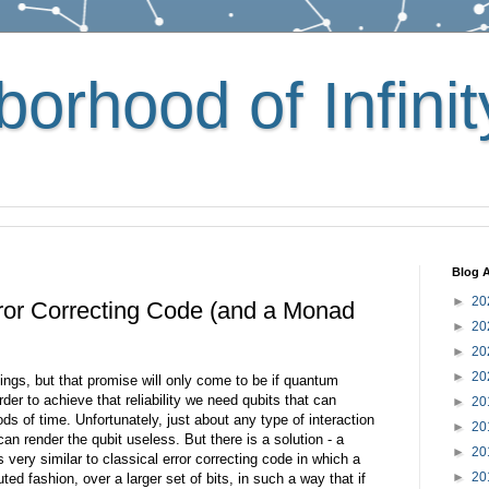
orhood of Infinit
Blog A
►
20
or Correcting Code (and a Monad
►
20
►
20
►
20
gs, but that promise will only come to be if quantum
der to achieve that reliability we need qubits that can
►
20
ods of time. Unfortunately, just about any type of interaction
►
20
an render the qubit useless. But there is a solution - a
►
20
 very similar to classical error correcting code in which a
►
20
uted fashion, over a larger set of bits, in such a way that if