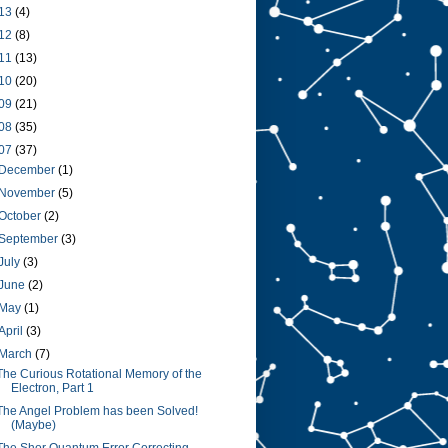
13
(4)
12
(8)
11
(13)
10
(20)
09
(21)
08
(35)
07
(37)
December
(1)
November
(5)
October
(2)
September
(3)
July
(3)
June
(2)
May
(1)
April
(3)
March
(7)
The Curious Rotational Memory of the
Electron, Part 1
The Angel Problem has been Solved!
(Maybe)