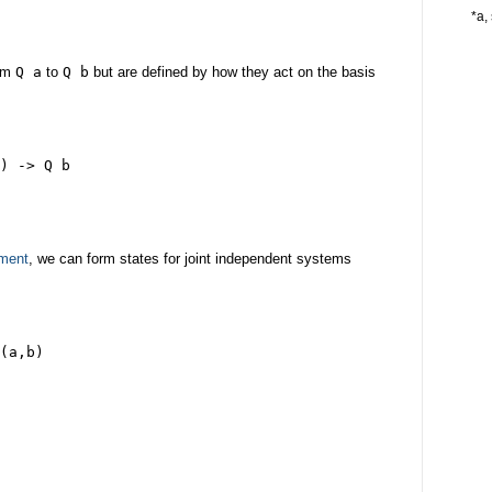
*a, 
rom
Q a
to
Q b
but are defined by how they act on the basis
) -> Q b
ement
, we can form states for joint independent systems
(a,b)