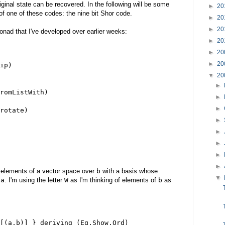
iginal state can be recovered. In the following will be some
►
20
of one of these codes: the nine bit Shor code.
►
20
►
20
onad that I've developed over earlier weeks:
►
20
►
20
►
20
ip)
▼
20
►
romListWith)
►
►
rotate)
►
►
►
►
►
f elements of a vector space over
b
with a basis whose
▼
f
a
. I'm using the letter
W
as I'm thinking of elements of
b
as
[(a,b)] } deriving (Eq,Show,Ord)