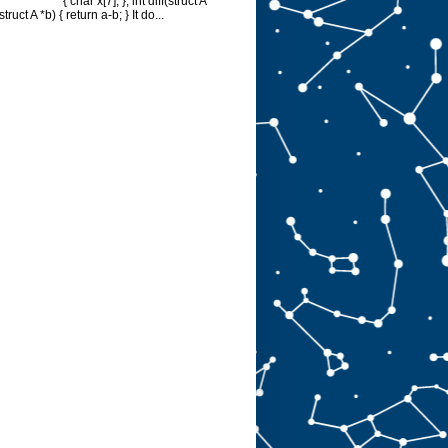
{ char x[7]; }; int diff(struct A
struct A *b) { return a-b; } It do...