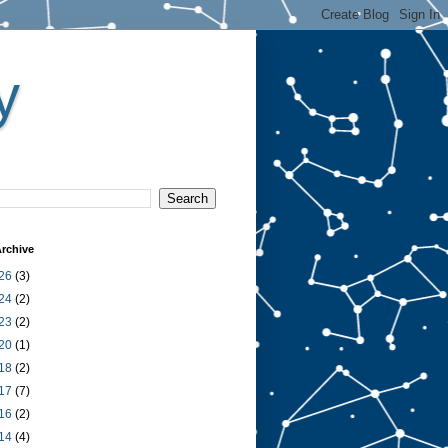
y
rchive
26
(3)
24
(2)
23
(2)
20
(1)
18
(2)
17
(7)
16
(2)
14
(4)