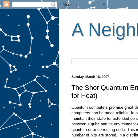
A Neighb
Sunday, March 18, 2007
The Shor Quantum Err
for Heat)
Quantum computers promise great thin
computers can be made reliable. In or
maintain their state for extended peri
between a qubit and its environment c
quantum error correcting code. This is
number of bits are stored, in a distrib