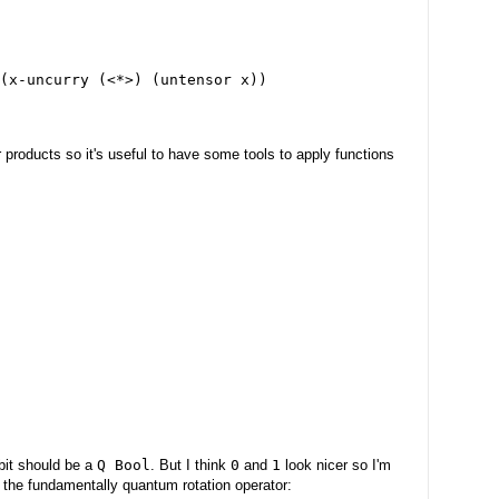
(x-uncurry (<*>) (untensor x))
or products so it's useful to have some tools to apply functions
bit should be a
Q Bool
. But I think
0
and
1
look nicer so I'm
 the fundamentally quantum rotation operator: