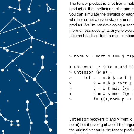
The tensor product is a lot like a mult
product of the coefficients of
a
and
b
you can simulate the physics of each 
whether or not a given state is unenta
product. As I'm not developing a serio
more or less does what anyone would 
column headings from a multiplcation
> norm x = sqrt $ sum $ map
> untensor :: (Ord a,Ord b)
> untensor (W a) =
>     let u = nub $ sort $ 
>         v = nub $ sort $ 
>         p = W $ map (\x -
>         q = W $ map (\x -
>         in ((1/norm p :+ 
untensor
recovers
x
and
y
from
x
norm) but it gives garbage if the arg
the original vector is the tensor produ