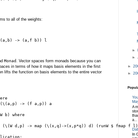
rms to all of the weights:
(a,b) -> (a,f b)) l
►
►
nd
Monad
. Vector spaces form monads because you can
aces in terms of how it maps basis elements in the first
►
20
 lifts the function on basis elements to the entire vector
►
20
Popul
You
ere
May
(\(a,p) -> (f a,p)) a
A m
sto
W b) where
tha
a...
 (\(W d,p) -> map (\(x,q)->(x,p*q)) d) (runW $ fmap f l)
Dat
In 
lication: