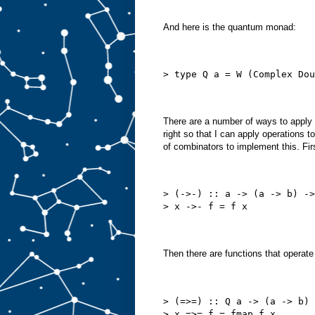
And here is the quantum monad:
> type Q a = W (Complex Dou
There are a number of ways to apply f
right so that I can apply operations t
of combinators to implement this. Firs
> (->-) :: a -> (a -> b) ->
> x ->- f = f x
Then there are functions that operate
> (=>=) :: Q a -> (a -> b) 
> x =>= f = fmap f x