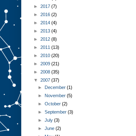
►
2017
(7)
►
2016
(2)
►
2014
(4)
►
2013
(4)
►
2012
(8)
►
2011
(13)
►
2010
(20)
►
2009
(21)
►
2008
(35)
▼
2007
(37)
►
December
(1)
►
November
(5)
►
October
(2)
►
September
(3)
►
July
(3)
►
June
(2)