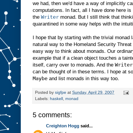
we had, then we'd have a way of implicitly ca
computations. In fact, all I have done here i
Writer
the
monad. But I still think that think
quarantined in some way helps with the intuit
I hope that by starting with the trivial monad
natural way to the Homeland Security Threat 
easy way to think about monads. Our ordinary 
example that if a clean object touches a tain
Writer
itself, carry over to monads. And the
can be thought of in these terms. I hope at s
Maybe
and list monads in this way too.
Posted by
sigfpe
at
Sunday, April 29, 2007
Labels:
haskell
,
monad
5 comments:
Creighton Hogg
said...