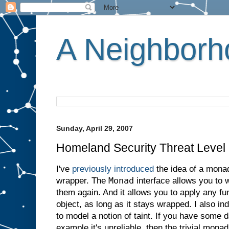
A Neighborho
Sunday, April 29, 2007
Homeland Security Threat Leve
I've
previously introduced
the idea of a mona
Monad
wrapper. The
interface allows you to 
them again. And it allows you to apply any fu
object, as long as it stays wrapped. I also i
to model a notion of taint. If you have some d
example it's unreliable, then the trivial mona