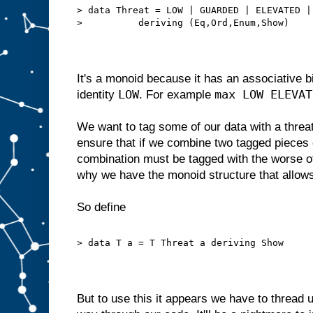
> data Threat = LOW | GUARDED | ELEVATED |
>          deriving (Eq,Ord,Enum,Show)
It's a monoid because it has an associative 
LOW
max LOW ELEVAT
identity
. For example
We want to tag some of our data with a threat 
ensure that if we combine two tagged pieces o
combination must be tagged with the worse of 
why we have the monoid structure that allows
So define
> data T a = T Threat a deriving Show
But to use this it appears we have to thread 