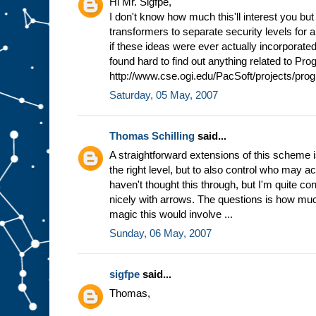
Hi Mr. Sigfpe,
I don't know how much this'll interest you bu
transformers to separate security levels for a
if these ideas were ever actually incorporated 
found hard to find out anything related to Pr
http://www.cse.ogi.edu/PacSoft/projects/pro
Saturday, 05 May, 2007
Thomas Schilling
said...
A straightforward extensions of this scheme is
the right level, but to also control who may ac
haven't thought this through, but I'm quite co
nicely with arrows. The questions is how mu
magic this would involve ...
Sunday, 06 May, 2007
sigfpe
said...
Thomas,