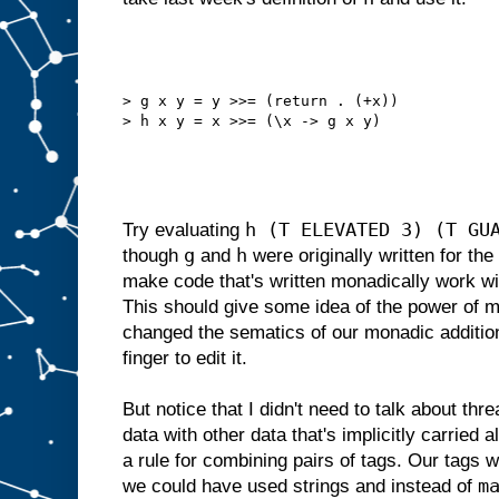
> g x y = y >>= (return . (+x))
> h x y = x >>= (\x -> g x y)
h (T ELEVATED 3) (T GU
Try evaluating
g
h
though
and
were originally written for the t
make code that's written monadically work wi
This should give some idea of the power of 
changed the sematics of our monadic additio
finger to edit it.
But notice that I didn't need to talk about thre
data with other data that's implicitly carried 
a rule for combining pairs of tags. Our tags 
m
we could have used strings and instead of