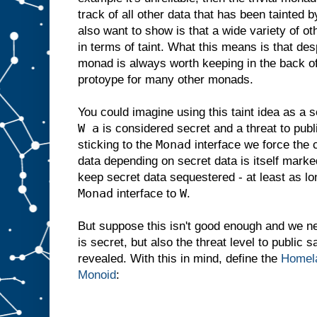
track of all other data that has been tainted b
also want to show is that a wide variety of o
in terms of taint. What this means is that despi
monad is always worth keeping in the back of
protoype for many other monads.
You could imagine using this taint idea as a 
W a
is considered secret and a threat to public
Monad
sticking to the
interface we force the 
data depending on secret data is itself marke
keep secret data sequestered - at least as lo
Monad
W
interface to
.
But suppose this isn't good enough and we ne
is secret, but also the threat level to public 
revealed. With this in mind, define the
Homela
Monoid
: