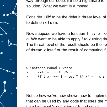
way through our code. It'll be a nightmare to 
solution. What we want is a monad!
LOW
Consider
to be the default threat level of
return
to define
.
f :: a -
Now suppose we have a function
a
. We want to be able to apply f to x using t
m
The threat level of the result should be the
x
f
of threat:
itself or the result of computing
> instance Monad T where
>     return x = T LOW x
>     (T t x) >>= f = let T t' x' = f x in
Notice how we've now shown how to implemen
that can be used by any code that uses the 
h
take last week's definition of
and use it: