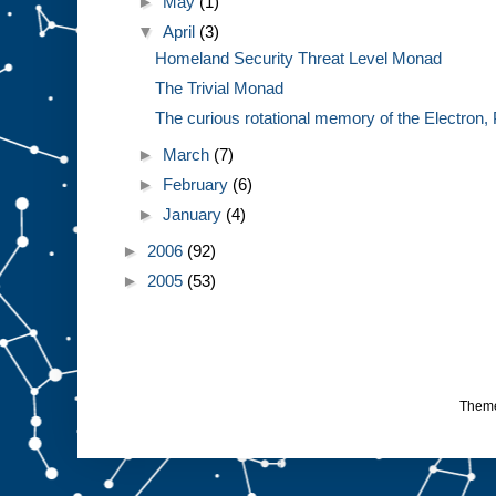
►
May
(1)
▼
April
(3)
Homeland Security Threat Level Monad
The Trivial Monad
The curious rotational memory of the Electron, 
►
March
(7)
►
February
(6)
►
January
(4)
►
2006
(92)
►
2005
(53)
Them