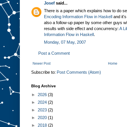
Josef
said...
There is a paper which explains how to do sec
Encoding Information Flow in Haskell
and it's
also a follow-up paper by some other guys 
results with side effect and concurrency:
A Li
Information Flow in Haskell
.
Monday, 07 May, 2007
Post a Comment
Newer Post
Home
Subscribe to:
Post Comments (Atom)
Blog Archive
►
2026
(3)
►
2024
(2)
►
2023
(2)
►
2020
(1)
►
2018
(2)