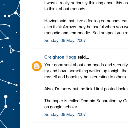
I wasn't really seriously thinking about this 
to think about monads.
Having said that, I've a feeling comonads can
also think Arrows may be useful when you w
monadic and comonadic. So I suspect you're 
Sunday, 06 May, 2007
Creighton Hogg
said...
Your comment about comonads and security h
try and have something written up tonight that
myself and hopefully be interesting to others.
Also, I'm sorry but the link I first posted lo
The paper is called Domain Separation by Con
on google scholar.
Sunday, 06 May, 2007