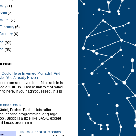
May
(1)
April
(3)
March
(7)
February
(6)
January
(4)
06
(92)
05
(53)
ar Posts
 Could Have Invented Monads! (And
be You Already Have.)
ore permanent version of this article is
red at GitHub . Please link to that rather
n to here. If you hadn't guessed, this is
a and Codata
Gödel, Escher, Bach , Hofstadter
roduces the programming language
op . Bloop is a little like BASIC except
t it forces programm...
The Mother of all Monads