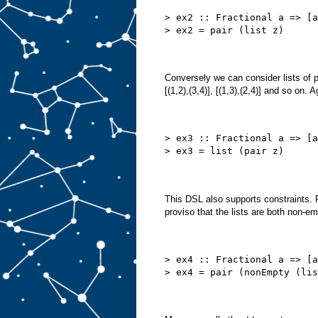
> ex2 :: Fractional a => [a
> ex2 = pair (list z)
Conversely we can consider lists of pa
[(1,2),(3,4)], [(1,3),(2,4)] and so on.
> ex3 :: Fractional a => [a
> ex3 = list (pair z)
This DSL also supports constraints. 
proviso that the lists are both non-em
> ex4 :: Fractional a => [a
> ex4 = pair (nonEmpty (lis