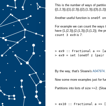
This is the number of ways of partitio
{{1,2,3}},{{1},{2,3}},{{2},{1,3}},{{3},{1,2
Another useful function is
oneOf
.
on
For example we can count the ways to 
have {1,(2,3)},{2,(1,3)},{3,(1,2)}, the 
count 3 ex9
is 7:
> ex9 :: Fractional a => [a
> ex9 = set (oneOf z (pair 
By the way, that's Sloane's
A047974
.
Now some more examples just for fu
Partitions into lists of size >=2. (Slo
> ex10 :: Fractional a => [