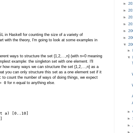
►
20
►
20
►
20
►
20
►
20
SL in Haskell for counting the size of a variety of
►
20
art with the theory, I'm going to look at some examples in
▼
20
►
fferent ways to structure the set {1,2,...,n} (with n=0 meaning
▼
implest example: the singleton set with one element. I'll
r how many ways we can structure the set {1,2,...,n} as a
hat you can only structure this set as a one element set if it
t
to count the number of ways of doing things, we expect
= 0
for n equal to anything else.
►
t a) [0..10]
►
]
►
►