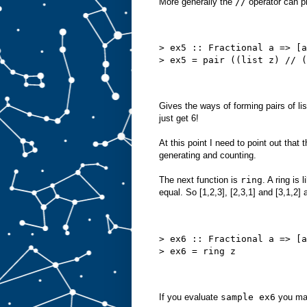
More generally the
//
operator can p
> ex5 :: Fractional a => [a
> ex5 = pair ((list z) // (
Gives the ways of forming pairs of lis
just get 6!
At this point I need to point out that
generating and counting.
The next function is
ring
. A ring is
equal. So [1,2,3], [2,3,1] and [3,1,2]
> ex6 :: Fractional a => [a
> ex6 = ring z
If you evaluate
sample ex6
you may 