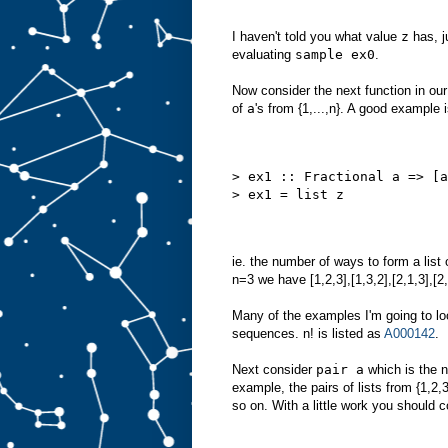
I haven't told you what value
z
has, j
evaluating
sample ex0
.
Now consider the next function in ou
of
a
's from {1,...,n}. A good example 
> ex1 :: Fractional a => [a
> ex1 = list z
ie. the number of ways to form a list
n=3 we have [1,2,3],[1,3,2],[2,1,3],[2
Many of the examples I'm going to loo
sequences. n! is listed as
A000142
.
Next consider
pair a
which is the n
example, the pairs of lists from {1,2,3} a
so on. With a little work you should c