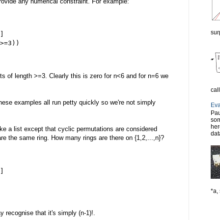
rovide any numerical constraint. For example:
sur
]
>=3))
ts of length >=3. Clearly this is zero for n<6 and for n=6 we
cal
 these examples all run petty quickly so we're not simply
Eva
Pau
som
her
 like a list except that cyclic permutations are considered
dat
 are the same ring. How many rings are there on {1,2,...,n}?
]
*a, 
recognise that it's simply (n-1)!.