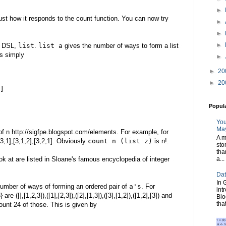
►
ust how it responds to the count function. You can now try
►
►
►
r DSL,
list
.
list a
gives the number of ways to form a list
is simply
►
►
20
►
20
]
Popul
You
May
 of n http://sigfpe.blogspot.com/elements. For example, for
A m
,3,1],[3,1,2],[3,2,1]. Obviously
count n (list z)
is n!.
sto
tha
a...
k at are listed in Sloane's famous encyclopedia of integer
Dat
In 
umber of ways of forming an ordered pair of
a's
. For
int
re ([],[1,2,3]),([1],[2,3]),([2],[1,3]),([3],[1,2]),([1,2],[3]) and
Blo
tha
ount 24 of those. This is given by