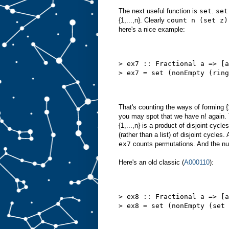
The next useful function is
set
.
set
{1,...,n}. Clearly
count n (set z)
here's a nice example:
> ex7 :: Fractional a => [a
> ex7 = set (nonEmpty (ring
That's counting the ways of forming {1
you may spot that we have n! again. 
{1,...,n} is a product of disjoint cyc
(rather than a list) of disjoint cycle
ex7
counts permutations. And the numb
Here's an old classic (
A000110
):
> ex8 :: Fractional a => [a
> ex8 = set (nonEmpty (set 