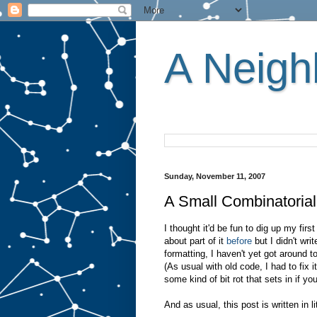
A Neighb
Sunday, November 11, 2007
A Small Combinatorial
I thought it'd be fun to dig up my firs
about part of it
before
but I didn't wri
formatting, I haven't yet got around to
(As usual with old code, I had to fix 
some kind of bit rot that sets in if 
And as usual, this post is written in l