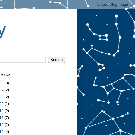
y
rchive
26
(3)
24
(2)
23
(2)
20
(1)
18
(2)
17
(7)
16
(2)
14
(4)