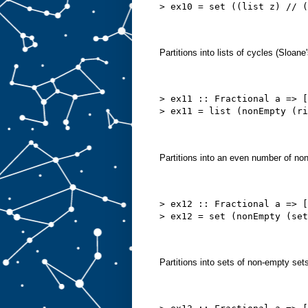
> ex10 = set ((list z) // (
Partitions into lists of cycles (Sloan
> ex11 :: Fractional a => [
> ex11 = list (nonEmpty (ri
Partitions into an even number of no
> ex12 :: Fractional a => [
> ex12 = set (nonEmpty (set
Partitions into sets of non-empty se