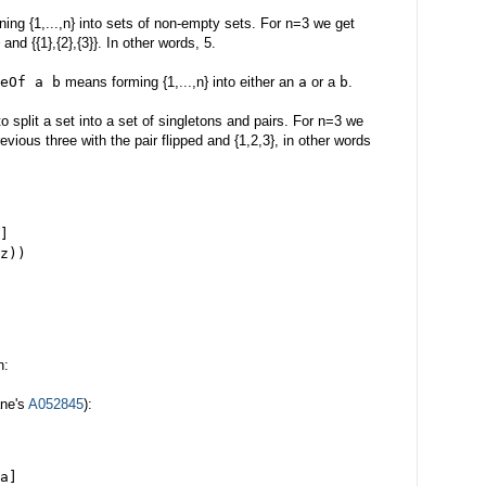
ning {1,...,n} into sets of non-empty sets. For n=3 we get
}} and {{1},{2},{3}}. In other words, 5.
eOf a b
means forming {1,...,n} into either an
a
or a
b
.
split a set into a set of singletons and pairs. For n=3 we
previous three with the pair flipped and {1,2,3}, in other words
]
z))
n:
ane's
A052845
):
a]