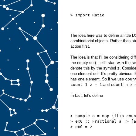
> import Ratio
The idea here was to define a little D
combinatorial objects. Rather than st
action first.
The idea is that I'll be considering di
the empty set). Let's start with the s
denote this by the symbol
z
. Conside
one element set. It's pretty obvious t
has one element. So if we use
coun
count 1 z = 1
and
count n z 
In fact, let's define
> sample a = map (flip coun
> ex0 :: Fractional a => [a
> ex0 = z