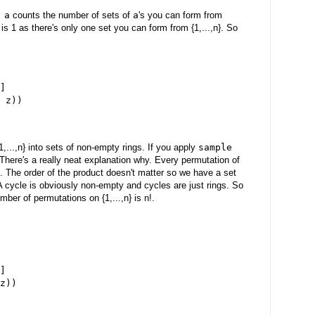
 a
counts the number of sets of
a
's you can form from
is 1 as there's only one set you can form from {1,...,n}. So
]
 z))
,...,n} into sets of non-empty rings. If you apply
sample
There's a really neat explanation why. Every permutation of
les. The order of the product doesn't matter so we have a set
s. A cycle is obviously non-empty and cycles are just rings. So
er of permutations on {1,...,n} is n!.
]
z))