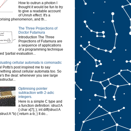
How to outrun a photon I
thought it would be fun to try
to give a readable account
of Unruh effect. It's a
prising phenomenon, and th...
The Three Projections of
Doctor Futamura
Introduction The Three
Projections of Futamura are
a sequence of applications
of a programming technique
led 'partial evaluation...
luating cellular automata is comonadic
l Potts's post inspired me to say
ething about cellular automata too. So
e's the deal: whenever you see large
astructur...
Optimising pointer
subtraction with 2-adic
integers.
Here is a simple C type and
a function definition: struct A
{ char x[7]; }; int diff(struct A
struct A *b) { return a-b; } It do...