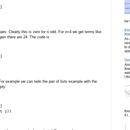
]
be t
Ele
irs. Clearly this is zero for n odd. For n=4 we get terms like
Mat
 Again there are 24. The code is:
As 
lan
to 
spe
]
Gro
Ano
few
web
I th
For example we can redo the pair of lists example with the
pty:
]
tho
t z))
it i..