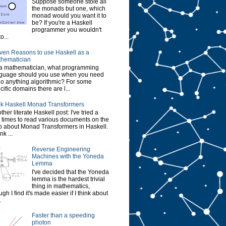
Suppose someone stole all
the monads but one, which
monad would you want it to
be? If you're a Haskell
programmer you wouldn't
o...
ven Reasons to use Haskell as a
hematician
a mathematician, what programming
guage should you use when you need
do anything algorithmic? For some
cific domains there are l...
k Haskell Monad Transformers
ther literate Haskell post: I've tried a
 times to read various documents on the
 about Monad Transformers in Haskell.
ink ...
Reverse Engineering
Machines with the Yoneda
Lemma
I've decided that the Yoneda
lemma is the hardest trivial
thing in mathematics,
ugh I find it's made easier if I think about
.
Faster than a speeding
photon