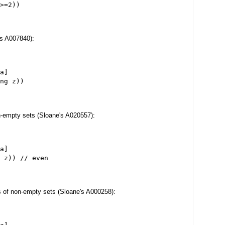
>=2))
e's A007840):
a]
ng z))
n-empty sets (Sloane's A020557):
a]
 z)) // even
ts of non-empty sets (Sloane's A000258):