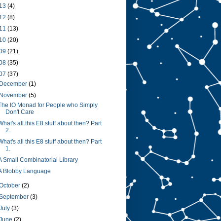
13
(4)
12
(8)
11
(13)
10
(20)
09
(21)
08
(35)
07
(37)
December
(1)
November
(5)
The IO Monad for People who Simply
Don't Care
What's all this E8 stuff about then? Part
2.
What's all this E8 stuff about then? Part
1.
A Small Combinatorial Library
A Blobby Language
October
(2)
September
(3)
July
(3)
June
(2)