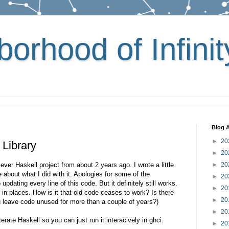
orhood of Infinit
Blog A
►
20
 Library
►
20
t ever Haskell project from about 2 years ago. I wrote a little
►
20
te about what I did with it. Apologies for some of the
►
20
 updating every line of this code. But it definitely still works.
►
20
it in places. How is it that old code ceases to work? Is there
►
20
you leave code unused for more than a couple of years?)
►
20
iterate Haskell so you can just run it interacively in ghci.
►
20