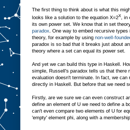
The first thing to think about is what this mi
X
looks like a solution to the equation X=2
, in
its own power set. We know that in set theory
paradox
. One way to embed recursive types i
theory, for example by using
non-well-founde
paradox is so bad that it breaks just about an
theory where a set can equal its power set.
And yet we can build this type in Haskell. H
simple, Russell's paradox tells us that the
evaluation doesn't terminate. In fact, we can
directly in Haskell. But before that we need s
Firstly, are we sure we can even construct an
define an element of U we need to define a b
can't even compare two elements of U for equ
'empty' element phi, along with a membership