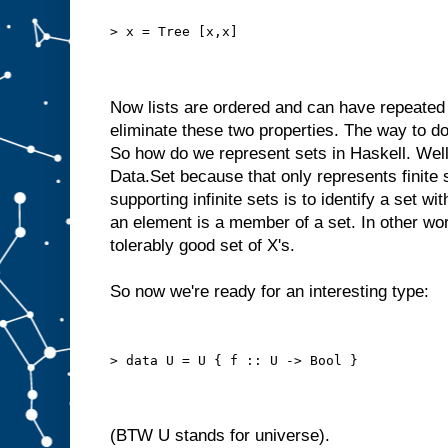
> x = Tree [x,x]
Now lists are ordered and can have repeated
eliminate these two properties. The way to do
So how do we represent sets in Haskell. Well 
Data.Set because that only represents finite
supporting infinite sets is to identify a set wi
an element is a member of a set. In other w
tolerably good set of X's.
So now we're ready for an interesting type:
> data U = U { f :: U -> Bool }
(BTW U stands for universe).