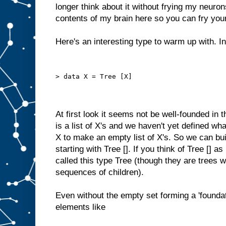
longer think about it without frying my neuron
contents of my brain here so you can fry you
Here's an interesting type to warm up with. In
> data X = Tree [X]
At first look it seems not be well-founded in 
is a list of X's and we haven't yet defined wh
X to make an empty list of X's. So we can bui
starting with Tree []. If you think of Tree [] a
called this type Tree (though they are trees 
sequences of children).
Even without the empty set forming a 'foundati
elements like