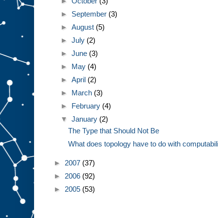
►
October
(3)
►
September
(3)
►
August
(5)
►
July
(2)
►
June
(3)
►
May
(4)
►
April
(2)
►
March
(3)
►
February
(4)
▼
January
(2)
The Type that Should Not Be
What does topology have to do with computabil
►
2007
(37)
►
2006
(92)
►
2005
(53)