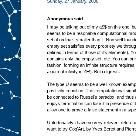
Sunday, 27 January, 2008
Anonymous said...
I may be talking out of my a$$ on this one, bu
seems to be a resonable computationnal model
set of ordinals smaller than it. Non well foun
empty set satisfies every propriety we through 
defined in terms of those of it's elements). Y
contains only the empty set, etc. You can only 
fashion, forming an infinite structure require
axiom of infinity in ZF!). But i digress.
The type U seems to be a well known example
positivity condition. The computationnal signi
be connected to Russel's paradox, and thus 
enjoys termination can lose it in presence of 
allow one to prove a false statement in a ty
Unfortunately i have no very relevent referenc
want to try Coq'Art, by Yves Bertot and Pierre 