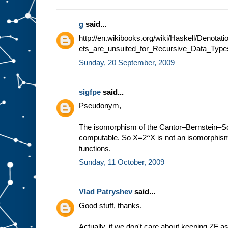
g
said...
http://en.wikibooks.org/wiki/Haskell/Denot
ets_are_unsuited_for_Recursive_Data_Type
Sunday, 20 September, 2009
sigfpe
said...
Pseudonym,
The isomorphism of the Cantor–Bernstein–Sch
computable. So X=2^X is not an isomorphism
functions.
Sunday, 11 October, 2009
Vlad Patryshev
said...
Good stuff, thanks.
Actually, if we don't care about keeping ZF a