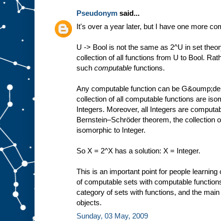
Pseudonym
said...
It's over a year later, but I have one more c
U -> Bool is not the same as 2^U in set theor
collection of all functions from U to Bool. Rathe
such
computable
functions.
Any computable function can be G&oump;del-
collection of all computable functions are is
Integers. Moreover, all Integers are computa
Bernstein–Schröder theorem, the collection of
isomorphic to Integer.
So X = 2^X has a solution: X = Integer.
This is an important point for people learnin
of computable sets with computable functions
category of sets with functions, and the main 
objects.
Sunday, 03 May, 2009