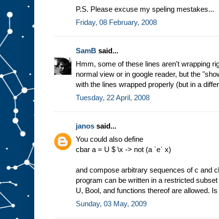
P.S. Please excuse my speling mestakes...
Friday, 08 February, 2008
SamB
said...
Hmm, some of these lines aren't wrapping right 
normal view or in google reader, but the "show 
with the lines wrapped properly (but in a differ
Tuesday, 22 April, 2008
janos
said...
You could also define
cbar a = U $ \x -> not (a `e` x)
and compose arbitrary sequences of c and cb
program can be written in a restricted subset
U, Bool, and functions thereof are allowed. Is
Sunday, 03 May, 2009