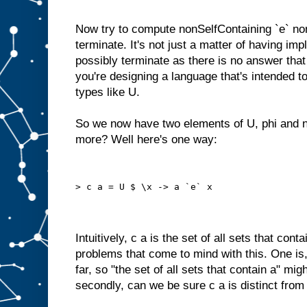
Now try to compute nonSelfContaining `e` non
terminate. It's not just a matter of having impl
possibly terminate as there is no answer tha
you're designing a language that's intended to 
types like U.
So we now have two elements of U, phi and 
more? Well here's one way:
> c a = U $ \x -> a `e` x
Intuitively, c a is the set of all sets that cont
problems that come to mind with this. One is
far, so "the set of all sets that contain a" mig
secondly, can we be sure c a is distinct from