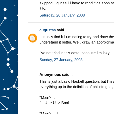
skipped. I guess I'll have to read it as soon as
it to.
Saturday, 26 January, 2008
augustss
said...
I usually find it illuminating to try and draw t
understand it better. Well, draw an approximation
I've not tried in this case, because I'm lazy.
Sunday, 27 January, 2008
Anonymous said...
This is just a basic Haskell question, but I'm a 
everything up to the definition of phi into ghci, 
*Main> :t f
f :: U -> U -> Bool
*Main> :t U