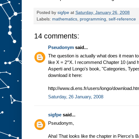
Posted by
sigfpe
at
Saturday, January 26, 2008
Labels:
mathematics
,
programming
,
self-reference
14 comments:
Pseudonym
said...
The question is actually what does it mean to
like X = 2^X. I recommend Chapter 10 (and hel
Asperti and Longo's book, "Categories, Type
download it here:
http://www.di.ens.fr/users/longo/download.ht
Saturday, 26 January, 2008
sigfpe
said...
Pseudonym,
Aha! That looks like the chapter in Pierce's 