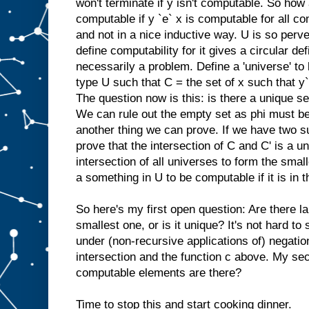
won't terminate if y isn't computable. So how 
computable if y `e` x is computable for all com
and not in a nice inductive way. U is so perve
define computability for it gives a circular defi
necessarily a problem. Define a 'universe' to
type U such that C = the set of x such that y`e
The question now is this: is there a unique set
We can rule out the empty set as phi must be
another thing we can prove. If we have two s
prove that the intersection of C and C' is a 
intersection of all universes to form the sma
a something in U to be computable if it is in t
So here's my first open question: Are there la
smallest one, or is it unique? It's not hard to
under (non-recursive applications of) negation,
intersection and the function c above. My se
computable elements are there?
Time to stop this and start cooking dinner.