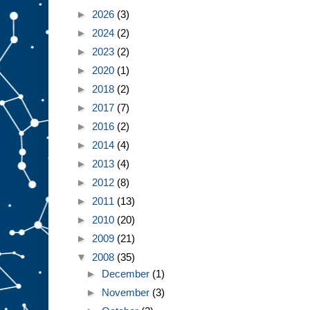
►
2026
(3)
►
2024
(2)
►
2023
(2)
►
2020
(1)
►
2018
(2)
►
2017
(7)
►
2016
(2)
►
2014
(4)
►
2013
(4)
►
2012
(8)
►
2011
(13)
►
2010
(20)
►
2009
(21)
▼
2008
(35)
►
December
(1)
►
November
(3)