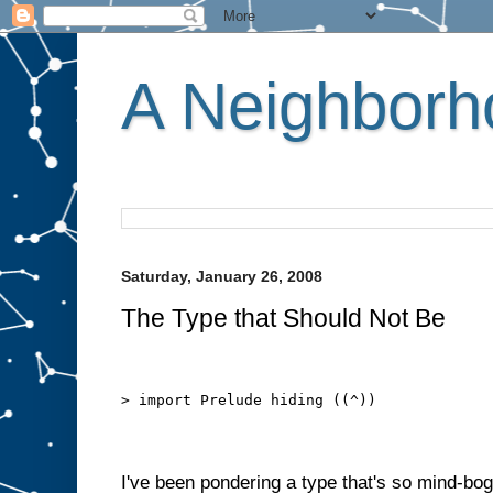
A Neighborho
Saturday, January 26, 2008
The Type that Should Not Be
> import Prelude hiding ((^))
I've been pondering a type that's so mind-bogg