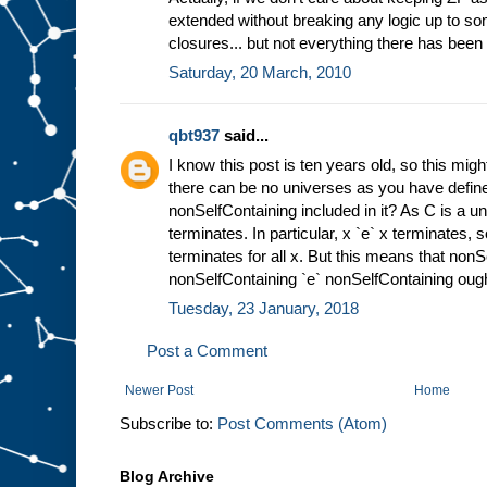
extended without breaking any logic up to so
closures... but not everything there has been
Saturday, 20 March, 2010
qbt937
said...
I know this post is ten years old, so this mig
there can be no universes as you have defin
nonSelfContaining included in it? As C is a univ
terminates. In particular, x `e` x terminates, 
terminates for all x. But this means that nonS
nonSelfContaining `e` nonSelfContaining ought
Tuesday, 23 January, 2018
Post a Comment
Newer Post
Home
Subscribe to:
Post Comments (Atom)
Blog Archive