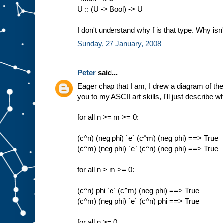
U :: (U -> Bool) -> U
I don't understand why f is that type. Why isn'
Sunday, 27 January, 2008
Peter
said...
Eager chap that I am, I drew a diagram of th
you to my ASCII art skills, I'll just describe 
for all n >= m >= 0:
(c^n) (neg phi) `e` (c^m) (neg phi) ==> True
(c^m) (neg phi) `e` (c^n) (neg phi) ==> True
for all n > m >= 0:
(c^n) phi `e` (c^m) (neg phi) ==> True
(c^m) (neg phi) `e` (c^n) phi ==> True
for all n >= 0