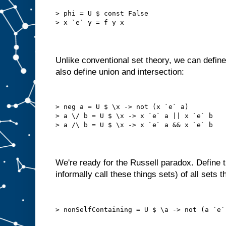
> phi = U $ const False
> x `e` y = f y x
Unlike conventional set theory, we can defin
also define union and intersection:
> neg a = U $ \x -> not (x `e` a)
> a \/ b = U $ \x -> x `e` a || x `e` b
> a /\ b = U $ \x -> x `e` a && x `e` b
We're ready for the Russell paradox. Define the 
informally call these things sets) of all sets 
> nonSelfContaining = U $ \a -> not (a `e`