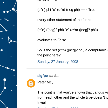
(c^n) phi `e` (c^n) (neg phi) ==> True
every other statement of the form:
(c^n) ([neg]? phi) `e` (c^m ([neg]? phi))
evaluates to False.
So is the set (c^n) ([neg]? phi) a computable
the point here?
Sunday, 27 January, 2008
sigfpe
said...
Peter Mc,
The point is that you've shown that various va
from each other and the whole type doesn't j
trivial.