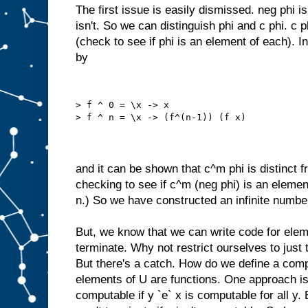
The first issue is easily dismissed. neg phi is
isn't. So we can distinguish phi and c phi. c p
(check to see if phi is an element of each). In
by
> f ^ 0 = \x -> x
> f ^ n = \x -> (f^(n-1)) (f x)
and it can be shown that c^m phi is distinct f
checking to see if c^m (neg phi) is an elemen
n.) So we have constructed an infinite numbe
But, we know that we can write code for elem
terminate. Why not restrict ourselves to jus
But there's a catch. How do we define a com
elements of U are functions. One approach is 
computable if y `e` x is computable for all y. 