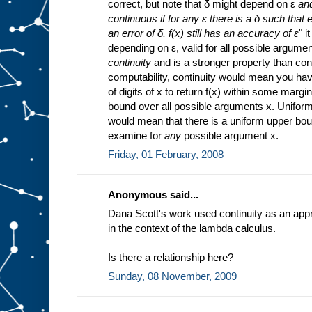
correct, but note that δ might depend on ε
an
continuous if for any ε there is a δ such that 
an error of δ, f(x) still has an accuracy of ε
" i
depending on ε, valid for all possible argume
continuity
and is a stronger property than cont
computability, continuity would mean you hav
of digits of x to return f(x) within some margin
bound over all possible arguments x. Uniform
would mean that there is a uniform upper bou
examine for
any
possible argument x.
Friday, 01 February, 2008
Anonymous said...
Dana Scott's work used continuity as an appr
in the context of the lambda calculus.
Is there a relationship here?
Sunday, 08 November, 2009