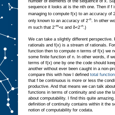
number of elements of the sequence of x. Sup
sequence it looks at is the nth one. Then if f 
managing to compute f(x) to an accuracy of 
-n
only known to an accuracy of 2
. In other w
-m
-n
m such that 2
<ε and δ<2
.)
We can take a slightly different perspective. 
rationals and f(x) is a stream of rationals. F
function then to compute n terms of f(x) we 
some finite function of n. In other words, if w
terms of f(x) one by one the code should kee
another without ever been caught in a non-pro
compare this with how I defined
total functio
that f be continuous is more or less the condit
productive. And that means we can talk about
functions in terms of continuity and use the l
about computability. I find this quite amazing
definition of continuity contains within it the
notion of computability for codata.