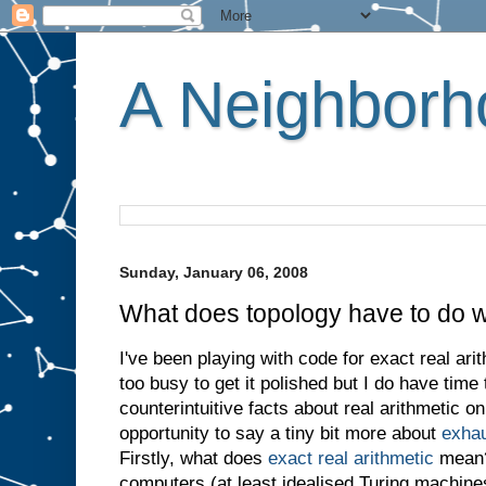
A Neighborho
Sunday, January 06, 2008
What does topology have to do w
I've been playing with code for exact real ari
too busy to get it polished but I do have time
counterintuitive facts about real arithmetic o
opportunity to say a tiny bit more about
exhau
Firstly, what does
exact real arithmetic
mean? 
computers (at least idealised Turing machi