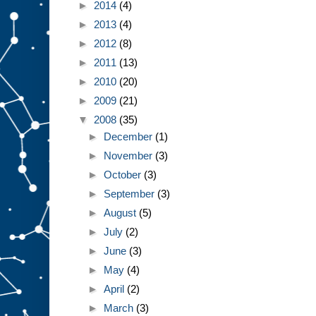
►
2014
(4)
►
2013
(4)
►
2012
(8)
►
2011
(13)
►
2010
(20)
►
2009
(21)
▼
2008
(35)
►
December
(1)
►
November
(3)
►
October
(3)
►
September
(3)
►
August
(5)
►
July
(2)
►
June
(3)
►
May
(4)
►
April
(2)
►
March
(3)