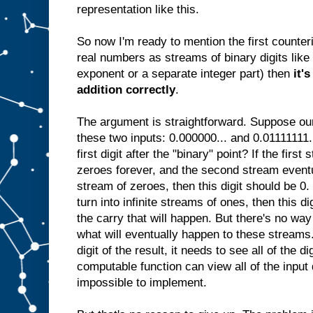
representation like this.
So now I'm ready to mention the first counteri
real numbers as streams of binary digits lik
exponent or a separate integer part) then
it'
addition correctly
.
The argument is straightforward. Suppose our
these two inputs: 0.000000... and 0.01111111.
first digit after the "binary" point? If the fir
zeroes forever, and the second stream eventua
stream of zeroes, then this digit should be 0.
turn into infinite streams of ones, then this di
the carry that will happen. But there's no wa
what will eventually happen to these streams.
digit of the result, it needs to see all of the d
computable function can view all of the input 
impossible to implement.