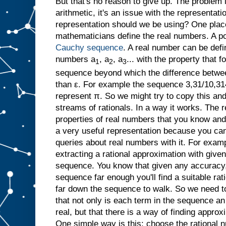
But that's no reason to give up. The problem 
arithmetic, it's an issue with the representat
representation should we be using? One place
mathematicians define the real numbers. A po
Cauchy sequence
. A real number can be defi
numbers a
, a
, a
... with the property that f
1
2
3
sequence beyond which the difference betwe
than ε. For example the sequence 3,31/10,31
represent π. So we might try to copy this an
streams of rationals. In a way it works. The re
properties of real numbers that you know and l
a very useful representation because you ca
queries about real numbers with it. For examp
extracting a rational approximation with giv
sequence. You know that given any accuracy,
sequence far enough you'll find a suitable ra
far down the sequence to walk. So we need to
that not only is each term in the sequence an
real, but that there is a way of finding appro
One simple way is this: choose the rational