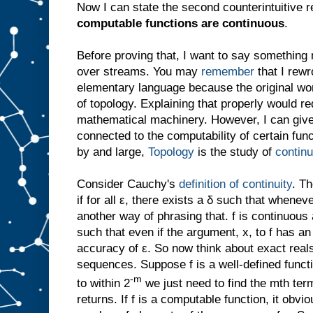
Now I can state the second counterintuitive r
computable functions are continuous
.
Before proving that, I want to say somethin
over streams. You may
remember
that I rewr
elementary language because the original wo
of topology. Explaining that properly would req
mathematical machinery. However, I can give 
connected to the computability of certain func
by and large,
Topology
is the study of
contin
Consider Cauchy's
definition of continuity
. Th
if for all ε, there exists a δ such that wheneve
another way of phrasing that. f is continuous at
such that even if the argument, x, to f has an e
accuracy of ε. So now think about exact rea
sequences. Suppose f is a well-defined functi
-m
to within 2
we just need to find the mth te
returns. If f is a computable function, it obvi