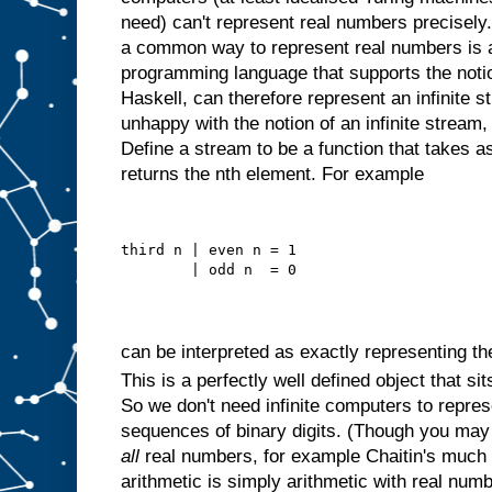
need) can't represent real numbers precisely
a common way to represent real numbers is as
programming language that supports the notion
Haskell, can therefore represent an infinite st
unhappy with the notion of an infinite stream, 
Define a stream to be a function that takes 
returns the nth element. For example
third n | even n = 1
        | odd n  = 0
can be interpreted as exactly representing t
This is a perfectly well defined object that si
So we don't need infinite computers to repre
sequences of binary digits. (Though you may 
all
real numbers, for example Chaitin's much
arithmetic is simply arithmetic with real nu