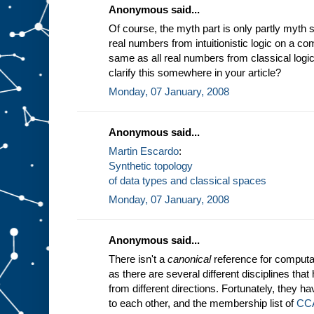
Anonymous said...
Of course, the myth part is only partly myth 
real numbers from intuitionistic logic on a com
same as all real numbers from classical logic
clarify this somewhere in your article?
Monday, 07 January, 2008
Anonymous said...
Martin Escardo
:
Synthetic topology
of data types and classical spaces
Monday, 07 January, 2008
Anonymous said...
There isn't a
canonical
reference for computab
as there are several different disciplines th
from different directions. Fortunately, they ha
to each other, and the membership list of
CC