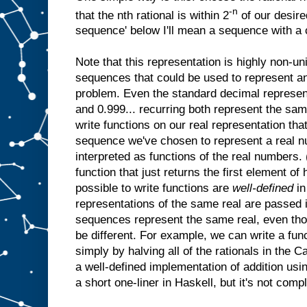
-n
that the nth rational is within 2
of our desire
sequence' below I'll mean a sequence with a co
Note that this representation is highly non-u
sequences that could be used to represent any
problem. Even the standard decimal represen
and 0.999... recurring both represent the sa
write functions on our real representation tha
sequence we've chosen to represent a real n
interpreted as functions of the real numbers. (
function that just returns the first element of 
possible to write functions are
well-defined
in
representations of the same real are passed i
sequences represent the same real, even th
be different. For example, we can write a fun
simply by halving all of the rationals in the
a well-defined implementation of addition using
a short one-liner in Haskell, but it's not comple