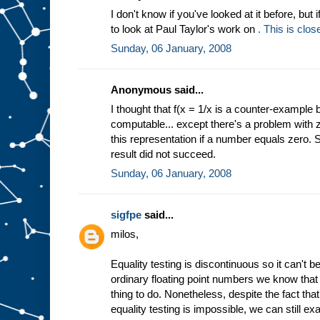
I don't know if you've looked at it before, but 
to look at Paul Taylor's work on
. This is clos
Sunday, 06 January, 2008
Anonymous said...
I thought that f(x = 1/x is a counter-example
computable... except there's a problem with z
this representation if a number equals zero.
result did not succeed.
Sunday, 06 January, 2008
sigfpe
said...
milos,
Equality testing is discontinuous so it can't b
ordinary floating point numbers we know that 
thing to do. Nonetheless, despite the fact th
equality testing is impossible, we can still e