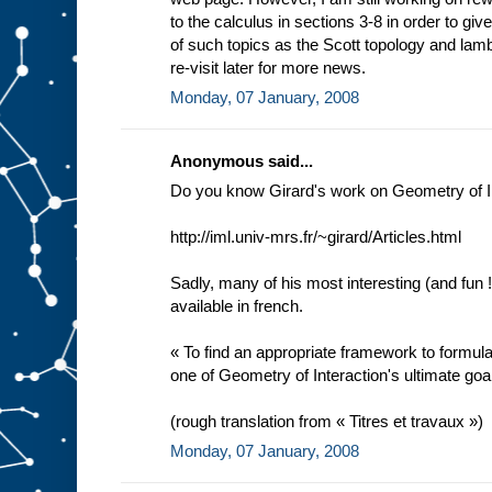
to the calculus in sections 3-8 in order to gi
of such topics as the Scott topology and lam
re-visit later for more news.
Monday, 07 January, 2008
Anonymous said...
Do you know Girard's work on Geometry of I
http://iml.univ-mrs.fr/~girard/Articles.html
Sadly, many of his most interesting (and fun !
available in french.
« To find an appropriate framework to formul
one of Geometry of Interaction's ultimate goa
(rough translation from « Titres et travaux »)
Monday, 07 January, 2008