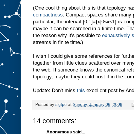
(One cool thing about this is that topology ha
compactness
. Compact spaces share many pro
particular, the interval [0,1]={x|0≤x≤1} is co
maybe it can be searched in a finite time. Tha
the reason why it's possible to
exhaustively 
streams in finite time.)
I wish I could give some references for further
together from little clues scattered over ma
the web. If someone knows the canonical ref
topology, maybe they could post it in the co
Update: Don't miss
this
excellent post by And
Posted by
sigfpe
at
Sunday, January 06, 2008
14 comments:
Anonymous said...