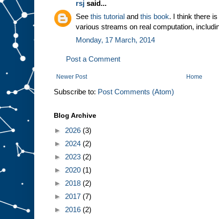
rsj
said...
See
this tutorial
and
this book
. I think there 
various streams on real computation, includ
Monday, 17 March, 2014
Post a Comment
Newer Post
Home
Subscribe to:
Post Comments (Atom)
Blog Archive
►
2026
(3)
►
2024
(2)
►
2023
(2)
►
2020
(1)
►
2018
(2)
►
2017
(7)
►
2016
(2)