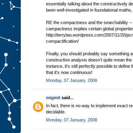
essentially talking about the constructively d
been well-investigated in foundational maths,
RE the compactness and the searchability -- 
campactness implies certain global properties
http://terrytao.wordpress.com/2007/11/20/p
compactification/
Finally, you should probably say something ab
constructive analysis doesn't quite mean the 
instance, it's still perfectly possible to define
that it's now continuous!
Monday, 07 January, 2008
migmit
said...
In fact, there is no way to implement exact rea
decidable.
Monday, 07 January, 2008