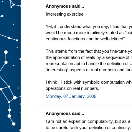
Anonymous said...
Interesting exercise.
Yet, if I understand what you say, I find that y
would be much more intuitively stated as "usi
continuous functions can be well-defined".
This stems from the fact that you fine-tune y
the approximation of reals by a sequence of 
representation apt to handle the definition of c
"interesting" aspects of real numbers and func
I think I'll stick with symbolic computation w
operations on real numbers.
Monday, 07 January, 2008
Anonymous said...
I am not an expert on computability, but as a
to be careful with your definition of continuity