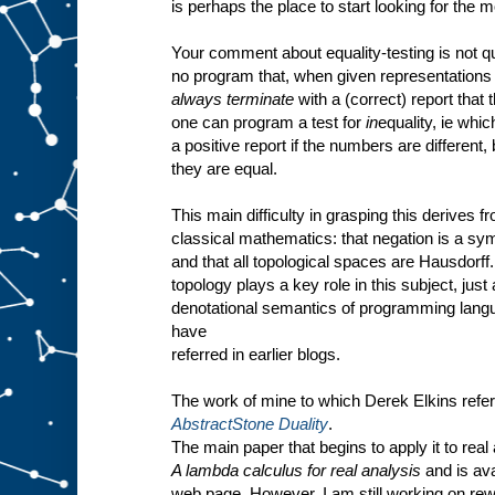
is perhaps the place to start looking for the 
Your comment about equality-testing is not qu
no program that, when given representations 
always terminate
with a (correct) report that 
one can program a test for
in
equality, ie whic
a positive report if the numbers are different, 
they are equal.
This main difficulty in grasping this derives f
classical mathematics: that negation is a sym
and that all topological spaces are Hausdorf
topology plays a key role in this subject, just 
denotational semantics of programming langu
have
referred in earlier blogs.
The work of mine to which Derek Elkins refer
AbstractStone Duality
.
The main paper that begins to apply it to real 
A lambda calculus for real analysis
and is ava
web page. However, I am still working on rewr