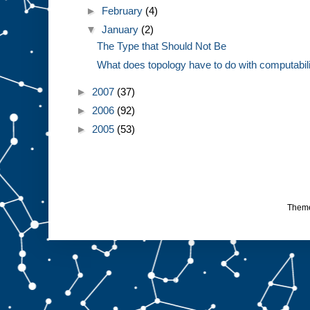
►
February
(4)
▼
January
(2)
The Type that Should Not Be
What does topology have to do with computabil
►
2007
(37)
►
2006
(92)
►
2005
(53)
Them