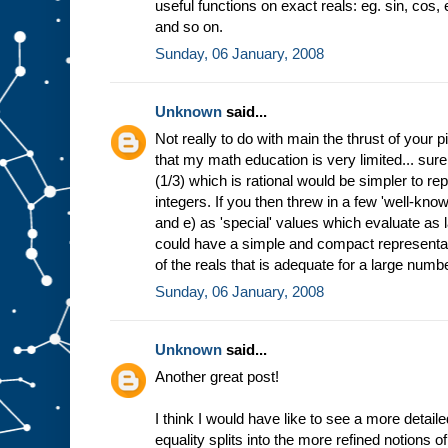
useful functions on exact reals: eg. sin, cos, 
and so on.
Sunday, 06 January, 2008
Unknown
said...
Not really to do with main the thrust of your p
that my math education is very limited... sur
(1/3) which is rational would be simpler to re
integers. If you then threw in a few 'well-know
and e) as 'special' values which evaluate as 
could have a simple and compact representat
of the reals that is adequate for a large numb
Sunday, 06 January, 2008
Unknown
said...
Another great post!
I think I would have like to see a more detail
equality splits into the more refined notions o