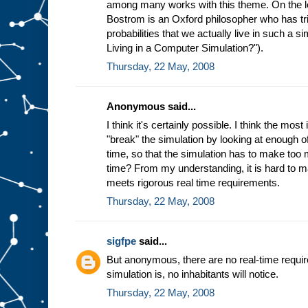
among many works with this theme. On the les
Bostrom is an Oxford philosopher who has tri
probabilities that we actually live in such a 
Living in a Computer Simulation?").
Thursday, 22 May, 2008
Anonymous said...
I think it's certainly possible. I think the mos
"break" the simulation by looking at enough of 
time, so that the simulation has to make too 
time? From my understanding, it is hard to 
meets rigorous real time requirements.
Thursday, 22 May, 2008
sigfpe
said...
But anonymous, there are no real-time requ
simulation is, no inhabitants will notice.
Thursday, 22 May, 2008