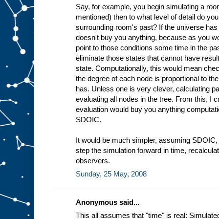
Say, for example, you begin simulating a roo
mentioned) then to what level of detail do yo
surrounding room's past? If the universe has
doesn't buy you anything, because as you work
point to those conditions some time in the pa
eliminate those states that cannot have resul
state. Computationally, this would mean che
the degree of each node is proportional to th
has. Unless one is very clever, calculating p
evaluating all nodes in the tree. From this, I c
evaluation would buy you anything computat
SDOIC.
It would be much simpler, assuming SDOIC, t
step the simulation forward in time, recalculatin
observers.
Sunday, 25 May, 2008
Anonymous said...
This all assumes that "time" is real: Simulate