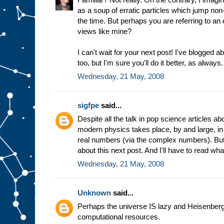
as a soup of erratic particles which jump non
the time. But perhaps you are referring to an 
views like mine?
I can't wait for your next post! I've blogged a
too, but I'm sure you'll do it better, as always.
Wednesday, 21 May, 2008
sigfpe
said...
Despite all the talk in pop science articles a
modern physics takes place, by and large, in
real numbers (via the complex numbers). But
about this next post. And I'll have to read wh
Wednesday, 21 May, 2008
Unknown
said...
Perhaps the universe IS lazy and Heisenberg f
computational resources.