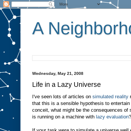
A Neighborho
Wednesday, May 21, 2008
Life in a Lazy Universe
I've seen lots of articles on
simulated reality
r
that this is a sensible hypothesis to entertain
conceit, what might be the consequences of su
is running on a machine with
lazy evaluation
If your task were to simulate a universe well 