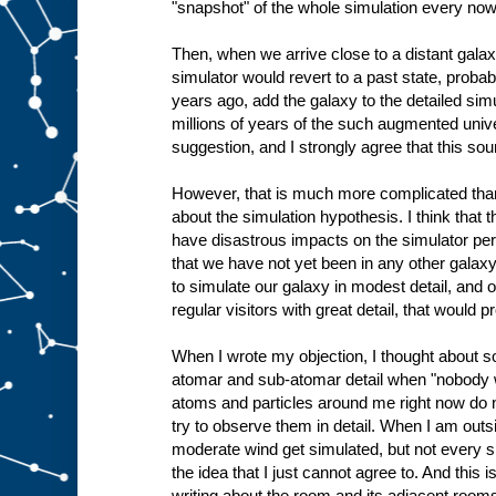
"snapshot" of the whole simulation every now
Then, when we arrive close to a distant galax
simulator would revert to a past state, proba
years ago, add the galaxy to the detailed sim
millions of years of the such augmented unive
suggestion, and I strongly agree that this so
However, that is much more complicated than
about the simulation hypothesis. I think that 
have disastrous impacts on the simulator per
that we have not yet been in any other galaxy
to simulate our galaxy in modest detail, and o
regular visitors with great detail, that would p
When I wrote my objection, I thought about s
atomar and sub-atomar detail when "nobody w
atoms and particles around me right now do no
try to observe them in detail. When I am outsi
moderate wind get simulated, but not every sin
the idea that I just cannot agree to. And this 
writing about the room and its adjacent rooms