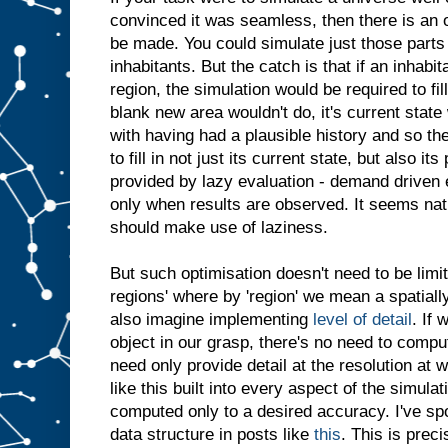
convinced it was seamless, then there is an 
be made. You could simulate just those parts
inhabitants. But the catch is that if an inhabi
region, the simulation would be required to fill
blank new area wouldn't do, it's current stat
with having had a plausible history and so th
to fill in not just its current state, but also it
provided by lazy evaluation - demand driven 
only when results are observed. It seems nat
should make use of laziness.
But such optimisation doesn't need to be limi
regions' where by 'region' we mean a spatial
also imagine implementing
level of detail
. If 
object in our grasp, there's no need to comput
need only provide detail at the resolution at 
like this built into every aspect of the simulat
computed only to a desired accuracy. I've s
data structure in posts like
this
. This is prec