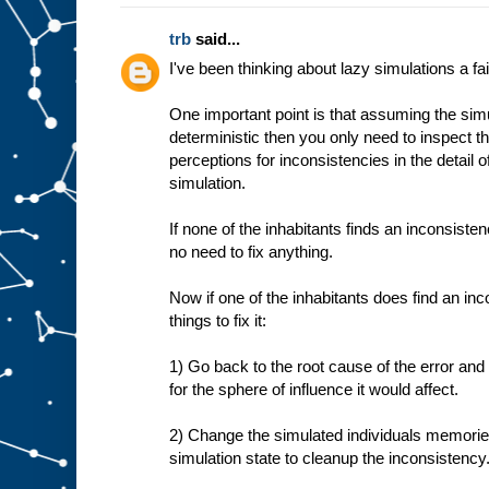
trb
said...
I've been thinking about lazy simulations a fair
One important point is that assuming the simu
deterministic then you only need to inspect th
perceptions for inconsistencies in the detail o
simulation.
If none of the inhabitants finds an inconsisten
no need to fix anything.
Now if one of the inhabitants does find an in
things to fix it:
1) Go back to the root cause of the error and 
for the sphere of influence it would affect.
2) Change the simulated individuals memories
simulation state to cleanup the inconsistency