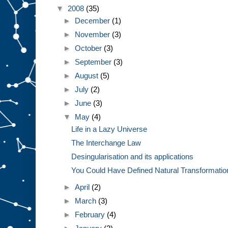
▼
2008
(35)
►
December
(1)
►
November
(3)
►
October
(3)
►
September
(3)
►
August
(5)
►
July
(2)
►
June
(3)
▼
May
(4)
Life in a Lazy Universe
The Interchange Law
Desingularisation and its applications
You Could Have Defined Natural Transformatio
►
April
(2)
►
March
(3)
►
February
(4)