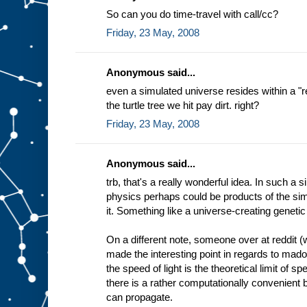
So can you do time-travel with call/cc?
Friday, 23 May, 2008
Anonymous said...
even a simulated universe resides within a 
the turtle tree we hit pay dirt. right?
Friday, 23 May, 2008
Anonymous said...
trb, that's a really wonderful idea. In such a 
physics perhaps could be products of the simu
it. Something like a universe-creating genetic
On a different note, someone over at reddit (
made the interesting point in regards to mado
the speed of light is the theoretical limit of 
there is a rather computationally convenient b
can propagate.