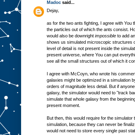
Madoc
said...
Dejay,
as for the two ants fighting, I agree with You
the particles out of which the ants consist. Ho
would also be downright
impossible
to add an
shows us simulated microscopic structures o
level of detail is not present inside the simulat
present universe, where You can put everyt
see all the small structures out of which it co
I agree with McCoyn, who wrote his comment j
galaxies might be optimized in a simulation 
orders of magnitude less detail. But if anyone
galaxy, the simulator would need to "track b
simulate that whole galaxy from the beginning
present moment.
But then, this would require for the simulator 
simulation, because they can never be finalize
would not need to store every single past sta