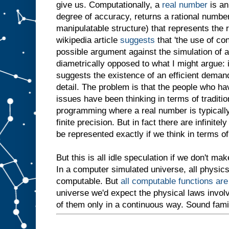
give us. Computationally, a
real number
is an
degree of accuracy, returns a rational number
manipulatable structure) that represents the 
wikipedia article
suggests
that 'the use of co
possible argument against the simulation of a
diametrically opposed to what I might argue: 
suggests the existence of an efficient demand
detail. The problem is that the people who ha
issues have been thinking in terms of traditio
programming where a real number is typicall
finite precision. But in fact there are infinit
be represented exactly if we think in terms of
But this is all idle speculation if we don't ma
In a computer simulated universe, all physic
computable. But
all computable functions ar
universe we'd expect the physical laws invo
of them only in a continuous way. Sound fami