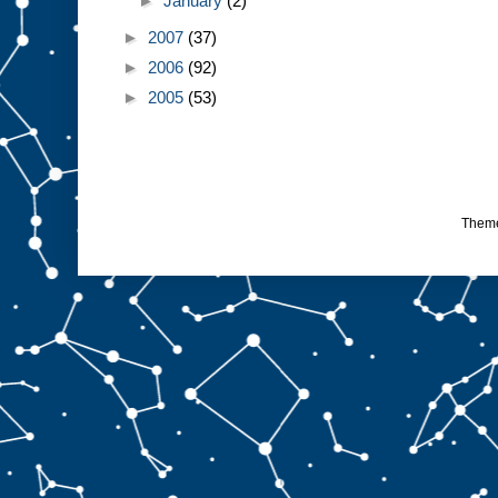
►
January
(2)
►
2007
(37)
►
2006
(92)
►
2005
(53)
Them