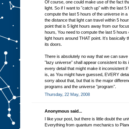
Of course, one could make use of the fact tha
light. So if I want to "catch up" with the last 
compute the last 5 hours of the universe in a 
the distance that light can travel within 5 h
point that is 5 light hours away from our focus
hours, You need to compute the last 5 hours o
light hours around THAT point. It's basically
its doors.
There is absolutely no way that we can save
"lazy universe" shall appear consistent to it
every detail that might make it inconsistent if
is, as You might have guessed, EVERY detail 
sorry about that, but that is the major diffe
programs and the universe "program".
Thursday, 22 May, 2008
Anonymous said...
I like your post, but there is little doubt the u
Everything from quantum mechanics to Planc