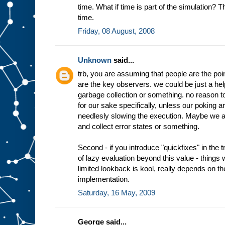
time. What if time is part of the simulation? T
time.
Friday, 08 August, 2008
Unknown
said...
trb, you are assuming that people are the poin
are the key observers. we could be just a hel
garbage collection or something. no reason 
for our sake specifically, unless our poking ar
needlesly slowing the execution. Maybe we 
and collect error states or something.
Second - if you introduce "quickfixes" in the tr
of lazy evaluation beyond this value - things
limited lookback is kool, really depends on t
implementation.
Saturday, 16 May, 2009
George said...