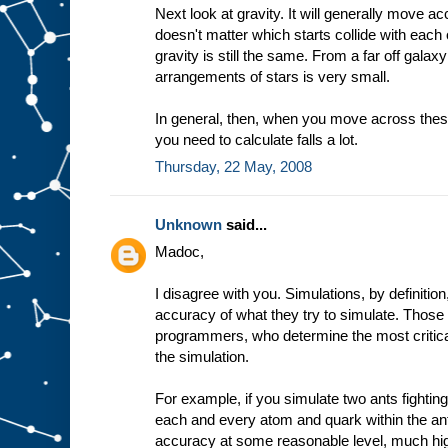
Next look at gravity. It will generally move ac
doesn't matter which starts collide with each 
gravity is still the same. From a far off galaxy
arrangements of stars is very small.
In general, then, when you move across these
you need to calculate falls a lot.
Thursday, 22 May, 2008
Unknown
said...
Madoc,
I disagree with you. Simulations, by definiti
accuracy of what they try to simulate. Those
programmers, who determine the most critica
the simulation.
For example, if you simulate two ants fightin
each and every atom and quark within the an
accuracy at some reasonable level, much hig