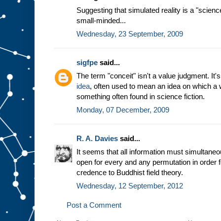
Suggesting that simulated reality is a "scienc
small-minded...
Wednesday, 23 September, 2009
sigfpe
said...
The term "conceit" isn't a value judgment. It
idea
, often used to mean an idea on which a 
something often found in science fiction.
Monday, 07 December, 2009
R. A. Davies
said...
It seems that all information must simultaneous
open for every and any permutation in order f
credence to Buddhist field theory.
Wednesday, 12 September, 2012
Post a Comment