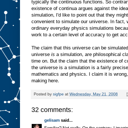
typically the continuous functions. So contrar
existence of continua argues against the idea
simulation, I'd like to point out that they mig
convenient to simulate our universe. In fact, w
ordinary everyday physics simulations beca
work to a certain level of accuracy to get acc
The claim that this universe can be simulated,
universe
is
a simulation, are philosophical cla
time on. But the claim that the existence of c
the universe is a simulation is a fairly precis
mathematics and physics. I claim it is wrong, 
making here.
Posted by
sigfpe
at
Wednesday, May 21, 2008
32 comments:
gelisam
said...
Familiar? Not really. On the contrary, I ima