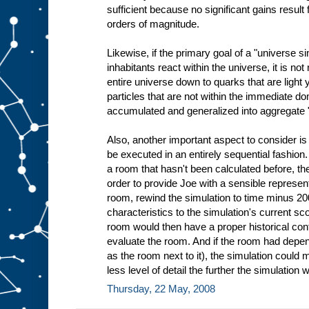
sufficient because no significant gains resul
orders of magnitude.
Likewise, if the primary goal of a "universe si
inhabitants react within the universe, it is no
entire universe down to quarks that are light
particles that are not within the immediate do
accumulated and generalized into aggregate 
Also, another important aspect to consider is
be executed in an entirely sequential fashion.
a room that hasn't been calculated before, th
order to provide Joe with a sensible representa
room, rewind the simulation to time minus 2
characteristics to the simulation's current s
room would then have a proper historical con
evaluate the room. And if the room had depe
as the room next to it), the simulation could
less level of detail the further the simulati
Thursday, 22 May, 2008