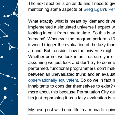
The next section is an aside and I need to give
mentioning some aspects of
Greg Egan
's
Per
What exactly what is meant by 'demand drive
implemented a simulated universe I expect we
looking in on it from time to time. So this is 
'demand'. Whenever the program performs I/O
it would trigger the evaluation of the lazy thu
around. But consider how the universe might a
Whether or not we look in on it us surely irrel
assuming we just look and don't try to communi
performed, functional programmers don't mak
between an unevaluated thunk and an evalua
observationally equivalent
. So do we in fact n
inhabitants to consider themselves to exist?
more about this because Permutation City deal
I'm just rephrasing it as a lazy evaluation iss
My next post will be on life in a monadic univ