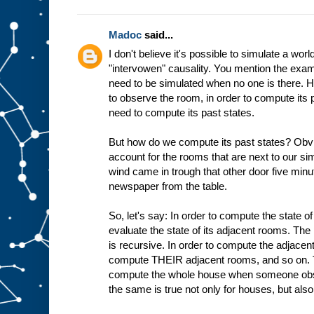
Madoc
said...
I don't believe it's possible to simulate a world
"intervowen" causality. You mention the exam
need to be simulated when no one is there.
to observe the room, in order to compute its 
need to compute its past states.
But how do we compute its past states? Obvi
account for the rooms that are next to our 
wind came in trough that other door five min
newspaper from the table.
So, let's say: In order to compute the state o
evaluate the state of its adjacent rooms. The 
is recursive. In order to compute the adjace
compute THEIR adjacent rooms, and so on. 
compute the whole house when someone obser
the same is true not only for houses, but also