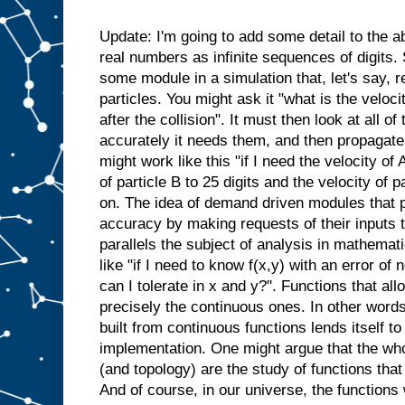
Update: I'm going to add some detail to the
real numbers as infinite sequences of digits
some module in a simulation that, let's say, 
particles. You might ask it "what is the velocity
after the collision". It must then look at all o
accurately it needs them, and then propagate
might work like this "if I need the velocity of
of particle B to 25 digits and the velocity of p
on. The idea of demand driven modules that p
accuracy by making requests of their inputs 
parallels the subject of analysis in mathema
like "if I need to know f(x,y) with an error of
can I tolerate in x and y?". Functions that all
precisely the continuous ones. In other words
built from continuous functions lends itself 
implementation. One might argue that the whol
(and topology) are the study of functions that
And of course, in our universe, the functions