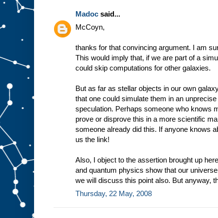
Madoc
said...
McCoyn,
thanks for that convincing argument. I am sure
This would imply that, if we are part of a simu
could skip computations for other galaxies.
But as far as stellar objects in our own galaxy
that one could simulate them in an unprecis
speculation. Perhaps someone who knows mo
prove or disprove this in a more scientific m
someone already did this. If anyone knows a
us the link!
Also, I object to the assertion brought up here
and quantum physics show that our univers
we will discuss this point also. But anyway, 
Thursday, 22 May, 2008