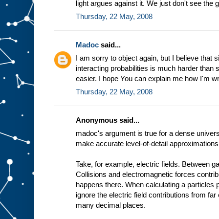
light argues against it. We just don't see the g
Thursday, 22 May, 2008
Madoc
said...
I am sorry to object again, but I believe that
interacting probabilities is much harder than s
easier. I hope You can explain me how I'm w
Thursday, 22 May, 2008
Anonymous said...
madoc's argument is true for a dense univers
make accurate level-of-detail approximations
Take, for example, electric fields. Between ga
Collisions and electromagnetic forces contrib
happens there. When calculating a particles p
ignore the electric field contributions from far
many decimal places.