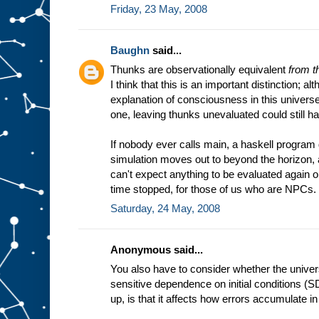
Friday, 23 May, 2008
Baughn
said...
Thunks are observationally equivalent
from t
I think that this is an important distinction; al
explanation of consciousness in this universe
one, leaving thunks unevaluated could still hav
If nobody ever calls main, a haskell program d
simulation moves out to beyond the horizon
can't expect anything to be evaluated again on
time stopped, for those of us who are NPCs.
Saturday, 24 May, 2008
Anonymous said...
You also have to consider whether the unive
sensitive dependence on initial conditions (S
up, is that it affects how errors accumulate i