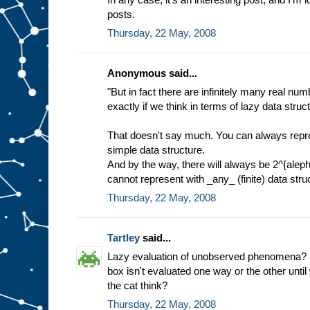
posts.
Thursday, 22 May, 2008
Anonymous said...
"But in fact there are infinitely many real nu
exactly if we think in terms of lazy data struc
That doesn't say much. You can always repres
simple data structure.
And by the way, there will always be 2^{alep
cannot represent with _any_ (finite) data stru
Thursday, 22 May, 2008
Tartley
said...
Lazy evaluation of unobserved phenomena? Y
box isn't evaluated one way or the other until
the cat think?
Thursday, 22 May, 2008