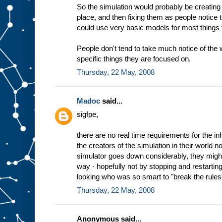
So the simulation would probably be creating 
place, and then fixing them as people notice
could use very basic models for most things t
People don't tend to take much notice of the
specific things they are focused on.
Thursday, 22 May, 2008
Madoc
said...
sigfpe,
there are no real time requirements for the inh
the creators of the simulation in their world n
simulator goes down considerably, they might
way - hopefully not by stopping and restarting
looking who was so smart to "break the rules
Thursday, 22 May, 2008
Anonymous said...