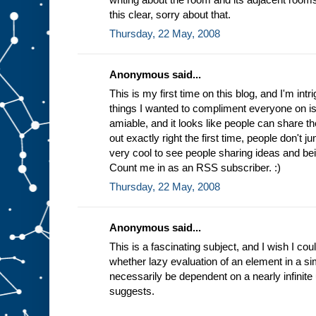
this clear, sorry about that.
Thursday, 22 May, 2008
Anonymous said...
This is my first time on this blog, and I'm int
things I wanted to compliment everyone on is
amiable, and it looks like people can share th
out exactly right the first time, people don't j
very cool to see people sharing ideas and bei
Count me in as an RSS subscriber. :)
Thursday, 22 May, 2008
Anonymous said...
This is a fascinating subject, and I wish I cou
whether lazy evaluation of an element in a s
necessarily be dependent on a nearly infinite
suggests.