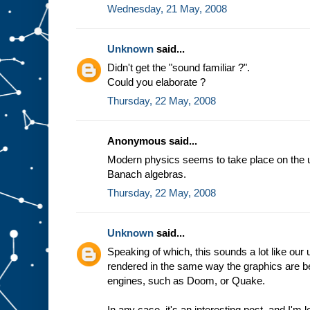
Wednesday, 21 May, 2008
Unknown
said...
Didn't get the "sound familiar ?".
Could you elaborate ?
Thursday, 22 May, 2008
Anonymous said...
Modern physics seems to take place on the ug
Banach algebras.
Thursday, 22 May, 2008
Unknown
said...
Speaking of which, this sounds a lot like ou
rendered in the same way the graphics are b
engines, such as Doom, or Quake.
In any case, it's an interesting post, and I'm