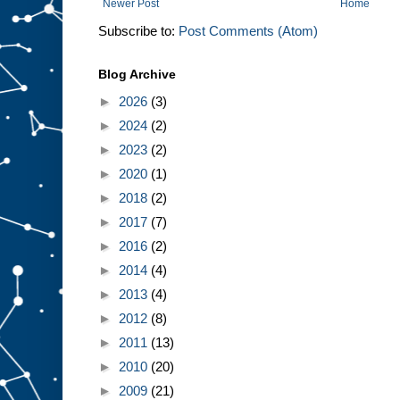
Newer Post
Home
Subscribe to:
Post Comments (Atom)
Blog Archive
►
2026
(3)
►
2024
(2)
►
2023
(2)
►
2020
(1)
►
2018
(2)
►
2017
(7)
►
2016
(2)
►
2014
(4)
►
2013
(4)
►
2012
(8)
►
2011
(13)
►
2010
(20)
►
2009
(21)