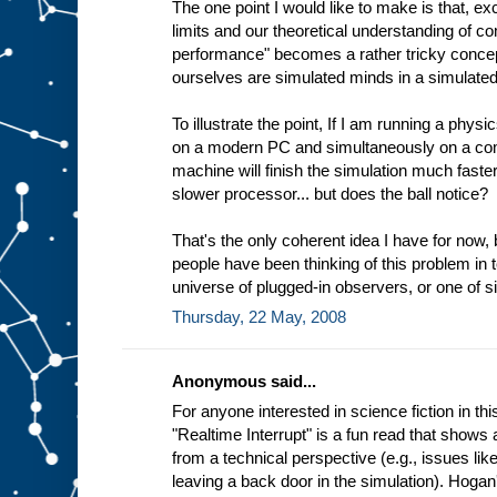
The one point I would like to make is that, ex
limits and our theoretical understanding of co
performance" becomes a rather tricky concep
ourselves are simulated minds in a simulated
To illustrate the point, If I am running a physi
on a modern PC and simultaneously on a c
machine will finish the simulation much faster
slower processor... but does the ball notice?
That's the only coherent idea I have for now,
people have been thinking of this problem in t
universe of plugged-in observers, or one of 
Thursday, 22 May, 2008
Anonymous said...
For anyone interested in science fiction in t
"Realtime Interrupt" is a fun read that shows 
from a technical perspective (e.g., issues lik
leaving a back door in the simulation). Hogan