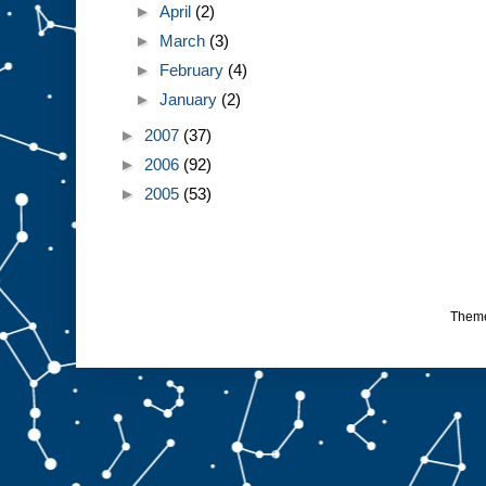
►
April
(2)
►
March
(3)
►
February
(4)
►
January
(2)
►
2007
(37)
►
2006
(92)
►
2005
(53)
Them