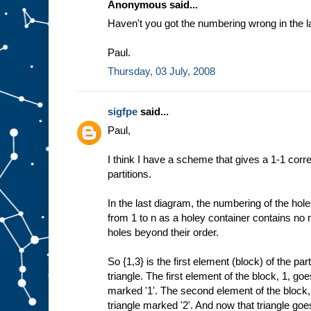
Anonymous said...
Haven't you got the numbering wrong in the 
Paul.
Thursday, 03 July, 2008
sigfpe
said...
Paul,
I think I have a scheme that gives a 1-1 co
partitions.
In the last diagram, the numbering of the hol
from 1 to n as a holey container contains no 
holes beyond their order.
So {1,3} is the first element (block) of the parti
triangle. The first element of the block, 1, goes
marked '1'. The second element of the block, 
triangle marked '2'. And now that triangle goes