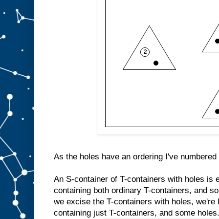
As the holes have an ordering I've numbered 
An S-container of T-containers with holes is 
containing both ordinary T-containers, and so
we excise the T-containers with holes, we're l
containing just T-containers, and some holes. 