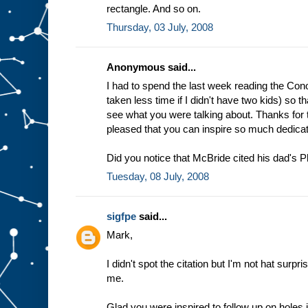
rectangle. And so on.
Thursday, 03 July, 2008
Anonymous said...
I had to spend the last week reading the Con
taken less time if I didn't have two kids) so 
see what you were talking about. Thanks for 
pleased that you can inspire so much dedicat
Did you notice that McBride cited his dad's Ph
Tuesday, 08 July, 2008
sigfpe
said...
Mark,
I didn't spot the citation but I'm not hat surp
me.
Glad you were inspired to follow up on holes 