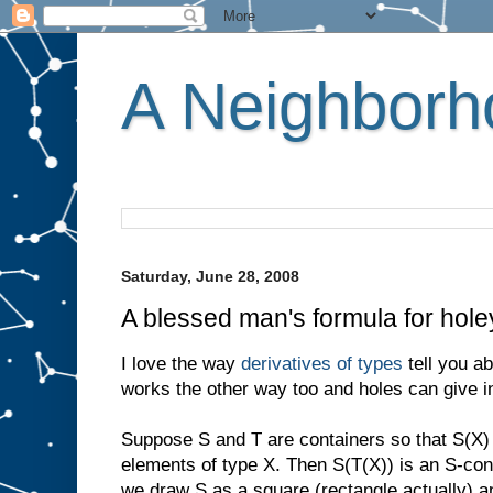
A Neighborho
Saturday, June 28, 2008
A blessed man's formula for hole
I love the way
derivatives of types
tell you ab
works the other way too and holes can give in
Suppose S and T are containers so that S(X) 
elements of type X. Then S(T(X)) is an S-conta
we draw S as a square (rectangle actually) a