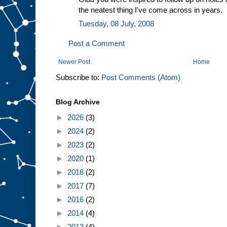
the neatest thing I've come across in years.
Tuesday, 08 July, 2008
Post a Comment
Newer Post
Home
Subscribe to:
Post Comments (Atom)
Blog Archive
►
2026
(3)
►
2024
(2)
►
2023
(2)
►
2020
(1)
►
2018
(2)
►
2017
(7)
►
2016
(2)
►
2014
(4)
►
2013
(4)