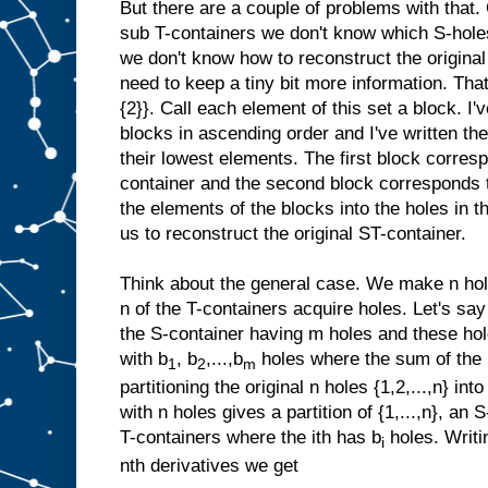
But there are a couple of problems with that
sub T-containers we don't know which S-hole
we don't know how to reconstruct the origina
need to keep a tiny bit more information. That
{2}}. Call each element of this set a block. I'
blocks in ascending order and I've written th
their lowest elements. The first block corresp
container and the second block corresponds to
the elements of the blocks into the holes in t
us to reconstruct the original ST-container.
Think about the general case. We make n hole
n of the T-containers acquire holes. Let's say
the S-container having m holes and these hole
with b
, b
,...,b
holes where the sum of the
1
2
m
partitioning the original n holes {1,2,...,n} i
with n holes gives a partition of {1,...,n}, an
T-containers where the ith has b
holes. Writi
i
nth derivatives we get