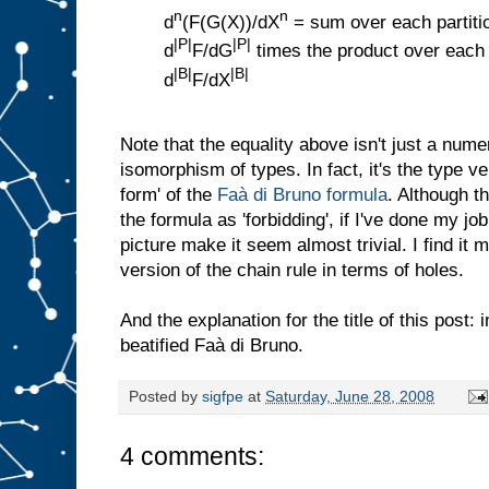
n
n
d
(F(G(X))/dX
= sum over each partition
|P|
|P|
d
F/dG
times the product over each 
|B|
|B|
d
F/dX
Note that the equality above isn't just a numeri
isomorphism of types. In fact, it's the type ve
form' of the
Faà di Bruno formula
. Although t
the formula as 'forbidding', if I've done my job
picture make it seem almost trivial. I find it m
version of the chain rule in terms of holes.
And the explanation for the title of this post:
beatified Faà di Bruno.
Posted by
sigfpe
at
Saturday, June 28, 2008
4 comments: