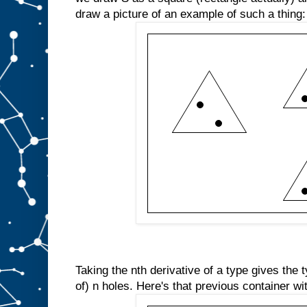
draw a picture of an example of such a thing:
Taking the nth derivative of a type gives the
of) n holes. Here's that previous container wi