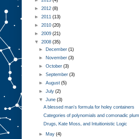
►
2012
(8)
►
2011
(13)
►
2010
(20)
►
2009
(21)
▼
2008
(35)
►
December
(1)
►
November
(3)
►
October
(3)
►
September
(3)
►
August
(5)
►
July
(2)
▼
June
(3)
A blessed man's formula for holey containers
Categories of polynomials and comonadic plum
Drugs, Kate Moss, and Intuitionistic Logic
►
May
(4)