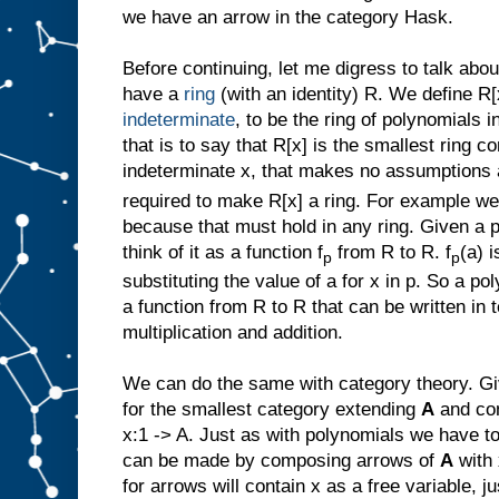
we have an arrow in the category Hask.
Before continuing, let me digress to talk ab
have a
ring
(with an identity) R. We define R[
indeterminate
, to be the ring of polynomials 
that is to say that R[x] is the smallest ring c
indeterminate x, that makes no assumptions 
required to make R[x] a ring. For example we
because that must hold in any ring. Given a 
think of it as a function f
from R to R. f
(a) 
p
p
substituting the value of a for x in p. So a p
a function from R to R that can be written in 
multiplication and addition.
We can do the same with category theory. G
for the smallest category extending
A
and con
x:1 -> A. Just as with polynomials we have to
can be made by composing arrows of
A
with 
for arrows will contain x as a free variable, j