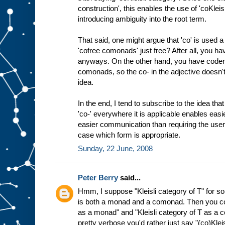
construction', this enables the use of 'coKleis
introducing ambiguity into the root term.
That said, one might argue that 'co' is used a l
'cofree comonads' just free? After all, you ha
anyways. On the other hand, you have code
comonads, so the co- in the adjective doesn't
idea.
In the end, I tend to subscribe to the idea th
'co-' everywhere it is applicable enables easie
easier communication than requiring the user
case which form is appropriate.
Sunday, 22 June, 2008
Peter Berry
said...
Hmm, I suppose "Kleisli category of T" for s
is both a monad and a comonad. Then you cou
as a monad" and "Kleisli category of T as a 
pretty verbose you'd rather just say "(co)Klei