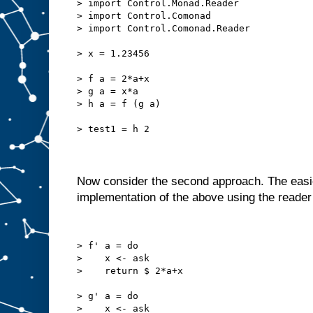
> import Control.Monad.Reader
> import Control.Comonad
> import Control.Comonad.Reader
> x = 1.23456
> f a = 2*a+x
> g a = x*a
> h a = f (g a)
> test1 = h 2
Now consider the second approach. The easies
implementation of the above using the reade
> f' a = do
>    x <- ask
>    return $ 2*a+x
> g' a = do
>    x <- ask