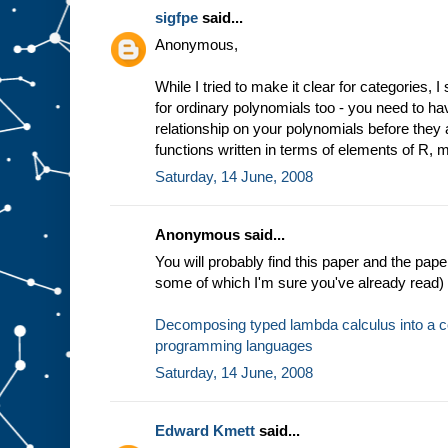
sigfpe
said...
Anonymous,
While I tried to make it clear for categories, 
for ordinary polynomials too - you need to ha
relationship on your polynomials before they
functions written in terms of elements of R, mu
Saturday, 14 June, 2008
Anonymous said...
You will probably find this paper and the pape
some of which I'm sure you've already read) i
Decomposing typed lambda calculus into a co
programming languages
Saturday, 14 June, 2008
Edward Kmett
said...