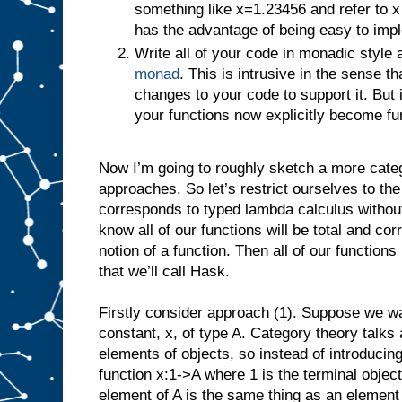
something like x=1.23456 and refer to x
has the advantage of being easy to imp
Write all of your code in monadic style
monad
. This is intrusive in the sense
changes to your code to support it. But i
your functions now explicitly become fu
Now I’m going to roughly sketch a more categ
approaches. So let’s restrict ourselves to the
corresponds to typed lambda calculus without
know all of our functions will be total and c
notion of a function. Then all of our functio
that we’ll call Hask.
Firstly consider approach (1). Suppose we wa
constant, x, of type A. Category theory talks
elements of objects, so instead of introducing
function x:1->A where 1 is the terminal object
element of A is the same thing as an element o