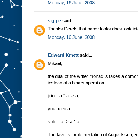
Monday, 16 June, 2008
sigfpe
said...
Thanks Derek, that paper looks does look int
Monday, 16 June, 2008
Edward Kmett
said...
Mikael,
the dual of the writer monad is takes a comon
instead of a binary operation
join :: a * a -> a,
you need a
split :: a -> a * a
The Iavor's implementation of Augustsson, Ri