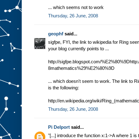
... which seems not to work
Thursday, 26 June, 2008
geophf
said...
sigfpe, FYI, the link to wikipedia for Ring se
your blog currently points to ...
http://sigfpe.blogspot.com/%E2%80%9Dhttp:/
8mathematics%29%E2%80%9D
... which doesn't seem to work. The link to R
is the following:
http://en.wikipedia.org/wiki/Ring_(mathemati
Thursday, 26 June, 2008
Pi Delport
said...
"[...] introduce the function x:1->A where 1 is