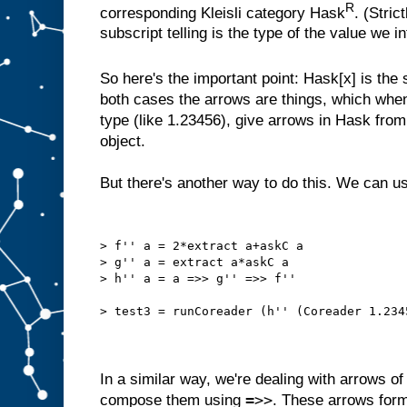
R
corresponding Kleisli category Hask
. (Stri
subscript telling is the type of the value we i
So here's the important point: Hask[x] is th
both cases the arrows are things, which when 
type (like 1.23456), give arrows in Hask from t
object.
But there's another way to do this. We can 
> f'' a = 2*extract a+askC a
> g'' a = extract a*askC a
> h'' a = a =>> g'' =>> f''
> test3 = runCoreader (h'' (Coreader 1.234
In a similar way, we're dealing with arrows o
=>>
compose them using
. These arrows form