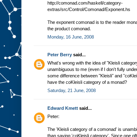
http://comonad.com/haskell/category-
extras/src/Control/Comonad/Exponent.hs
The exponent comonad is to the reader monad
the product comonad.
Monday, 16 June, 2008
Peter Berry
said...
What's wrong with the idea of "Kleisli categ
unambiguous to me (even if I don't fully und
some difference between "Kleisli" and "coKlei
have the coKleisli category of a monad?
Saturday, 21 June, 2008
Edward Kmett
said...
Peter:
The 'Kleisli category of a comonad' is unamb
than saying 'coKleisli category'. Since one oft