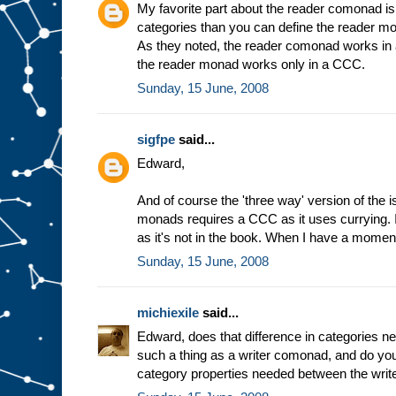
My favorite part about the reader comonad is 
categories than you can define the reader m
As they noted, the reader comonad works in 
the reader monad works only in a CCC.
Sunday, 15 June, 2008
sigfpe
said...
Edward,
And of course the 'three way' version of the 
monads requires a CCC as it uses currying. I s
as it's not in the book. When I have a moment
Sunday, 15 June, 2008
michiexile
said...
Edward, does that difference in categories ne
such a thing as a writer comonad, and do you 
category properties needed between the wr