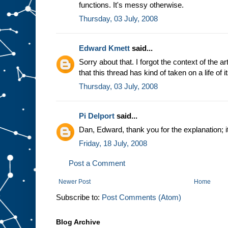
functions. It's messy otherwise.
Thursday, 03 July, 2008
Edward Kmett
said...
Sorry about that. I forgot the context of the a
that this thread has kind of taken on a life of 
Thursday, 03 July, 2008
Pi Delport
said...
Dan, Edward, thank you for the explanation;
Friday, 18 July, 2008
Post a Comment
Newer Post
Home
Subscribe to:
Post Comments (Atom)
Blog Archive