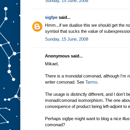
Sunday, 15 June, 2008
sigfpe
said...
Hmm...if we dualise this we should get the no
symbol that sucks the value of subexpressio
Sunday, 15 June, 2008
Anonymous said...
Mikael,
There is a monoidal comonad, although I'm not
writer comonad. See
Tarmo
.
The usage is distinctly different, and I don't 
monad/comonad isomorphism. The one above i
consequence of product being left-adjoint to 
Perhaps sigfpe might want to blog a nice illus
comonad?