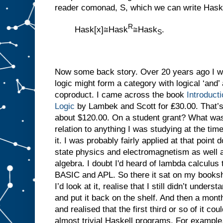
reader comonad, S, which we can write Hask
R
Hask[x]≅Hask
≅Hask
.
S
Now some back story. Over 20 years ago I was
logic might form a category with logical ‘and’
coproduct. I came across the book
Introduct
Logic
by Lambek and Scott for ₤30.00. That’
about $120.00. On a student grant? What was 
relation to anything I was studying at the tim
it. I was probably fairly applied at that point d
state physics and electromagnetism as well a
algebra. I doubt I'd heard of lambda calculus
BASIC and APL. So there it sat on my bookshe
I’d look at it, realise that I still didn’t under
and put it back on the shelf. And then a month
and realised that the first third or so of it co
almost trivial Haskell programs. For exampl