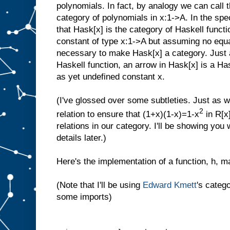
polynomials. In fact, by analogy we can call 
category of polynomials in x:1->A. In the sp
that Hask[x] is the category of Haskell func
constant of type x:1->A but assuming no equa
necessary to make Hask[x] a category. Just 
Haskell function, an arrow in Hask[x] is a Ha
as yet undefined constant x.
(I've glossed over some subtleties. Just as 
2
relation to ensure that (1+x)(1-x)=1-x
in R[x
relations in our category. I'll be showing you
details later.)
Here's the implementation of a function, h, m
(Note that I'll be using
Edward Kmett
's categ
some imports)