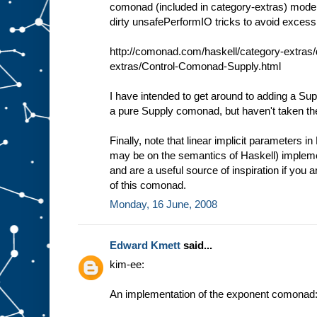
comonad (included in category-extras) model
dirty unsafePerformIO tricks to avoid excessiv
http://comonad.com/haskell/category-extras/
extras/Control-Comonad-Supply.html
I have intended to get around to adding a S
a pure Supply comonad, but haven't taken th
Finally, note that linear implicit parameters i
may be on the semantics of Haskell) impleme
and are a useful source of inspiration if you ar
of this comonad.
Monday, 16 June, 2008
Edward Kmett
said...
kim-ee:
An implementation of the exponent comonad