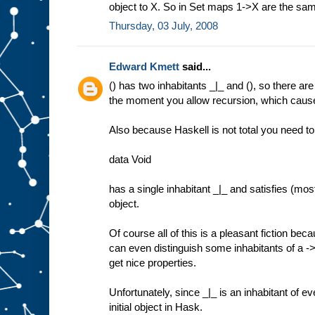
object to X. So in Set maps 1->X are the sa
Thursday, 03 July, 2008
Edward Kmett
said...
() has two inhabitants _|_ and (), so there are
the moment you allow recursion, which causes 
Also because Haskell is not total you need to
data Void
has a single inhabitant _|_ and satisfies (most
object.
Of course all of this is a pleasant fiction be
can even distinguish some inhabitants of a ->
get nice properties.
Unfortunately, since _|_ is an inhabitant of ev
initial object in Hask.