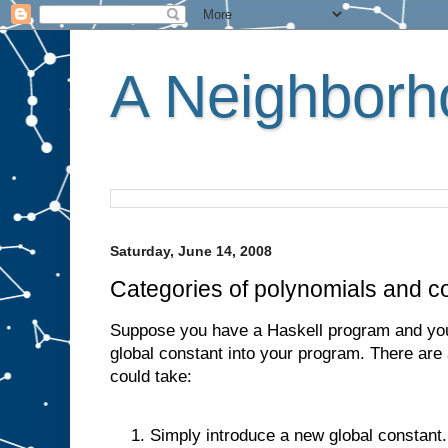
A Neighborho
Saturday, June 14, 2008
Categories of polynomials and 
Suppose you have a Haskell program and you
global constant into your program. There are
could take:
Simply introduce a new global constant.