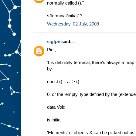
normally called ()."
s/terminal/initial/ ?
Wednesday, 02 July, 2008
sigfpe
said...
Piet,
1 is definitely terminal, there's always a map 
by
const () :: a -> ()
0, or the 'empty' type defined by the (extend
data Void
is initial.
'Elements' of objects X can be picked out us