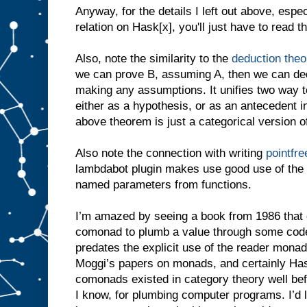
Anyway, for the details I left out above, espe
relation on Hask[x], you'll just have to read t
Also, note the similarity to the
deduction the
we can prove B, assuming A, then we can ded
making any assumptions. It unifies two way to
either as a hypothesis, or as an antecedent in 
above theorem is just a categorical version o
Also note the connection with writing
pointfr
lambdabot plugin makes use good use of the 
named parameters from functions.
I’m amazed by seeing a book from 1986 that 
comonad to plumb a value through some code.
predates the explicit use of the reader mona
Moggi’s papers on monads, and certainly Ha
comonads existed in category theory well befo
I know, for plumbing computer programs. I’d