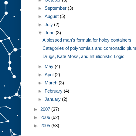
►
September
(3)
►
August
(5)
►
July
(2)
▼
June
(3)
A blessed man's formula for holey containers
Categories of polynomials and comonadic plum
Drugs, Kate Moss, and Intuitionistic Logic
►
May
(4)
►
April
(2)
►
March
(3)
►
February
(4)
►
January
(2)
►
2007
(37)
►
2006
(92)
►
2005
(53)