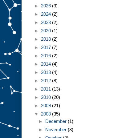
►
2026
(3)
►
2024
(2)
►
2023
(2)
►
2020
(1)
►
2018
(2)
►
2017
(7)
►
2016
(2)
►
2014
(4)
►
2013
(4)
►
2012
(8)
►
2011
(13)
►
2010
(20)
►
2009
(21)
▼
2008
(35)
►
December
(1)
►
November
(3)
►
October
(3)