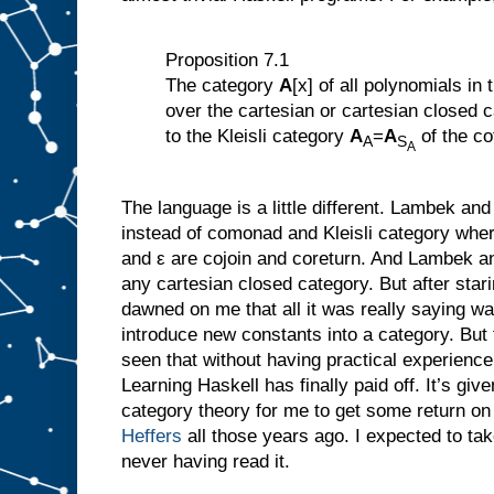
Proposition 7.1
The category
A
[x] of all polynomials in
over the cartesian or cartesian closed 
to the Kleisli category
A
=
A
of the co
A
S
A
The language is a little different. Lambek and
instead of comonad and Kleisli category where
and ε are cojoin and coreturn. And Lambek an
any cartesian closed category. But after starin
dawned on me that all it was really saying wa
introduce new constants into a category. But
seen that without having practical experien
Learning Haskell has finally paid off. It’s gi
category theory for me to get some return on
Heffers
all those years ago. I expected to ta
never having read it.