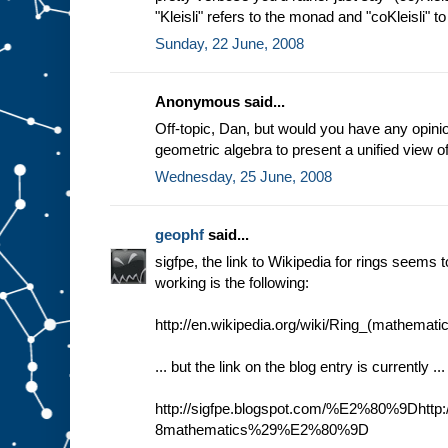
"Kleisli" refers to the monad and "coKleisli" 
Sunday, 22 June, 2008
Anonymous said...
Off-topic, Dan, but would you have any opini
geometric algebra to present a unified view o
Wednesday, 25 June, 2008
geophf
said...
sigfpe, the link to Wikipedia for rings seems t
working is the following:
http://en.wikipedia.org/wiki/Ring_(mathemati
... but the link on the blog entry is currently ...
http://sigfpe.blogspot.com/%E2%80%9Dhttp:/
8mathematics%29%E2%80%9D