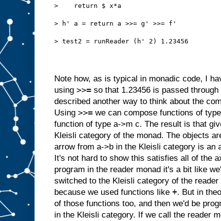
>    return $ x*a
> h' a = return a >>= g' >>= f'
> test2 = runReader (h' 2) 1.23456
Note how, as is typical in monadic code, I hav
>>=
using
so that 1.23456 is passed through f
described
another way to think about the com
>>=
Using
we can compose functions of type
function of type a->m c. The result is that g
Kleisli category of the monad. The objects a
arrow from a->b in the Kleisli category is an
It's not hard to show this satisfies all of th
program in the reader monad it's a bit like 
switched to the Kleisli category of the reader 
+
because we used functions like
. But in the
of those functions too, and then we'd be pr
in the Kleisli category. If we call the reader