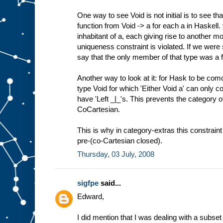
One way to see Void is not initial is to see th
function from Void -> a for each a in Haskell
inhabitant of a, each giving rise to another m
uniqueness constraint is violated. If we were 
say that the only member of that type was a f
Another way to look at it: for Hask to be com
type Void for which 'Either Void a' can only c
have 'Left _|_'s. This prevents the category 
CoCartesian.
This is why in category-extras this constrain
pre-(co-Cartesian closed).
Thursday, 03 July, 2008
sigfpe
said...
Edward,
I did mention that I was dealing with a subset 