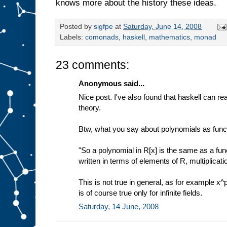
knows more about the history these ideas.
Posted by
sigfpe
at
Saturday, June 14, 2008
Labels:
comonads
,
haskell
,
mathematics
,
monad
23 comments:
Anonymous said...
Nice post. I've also found that haskell can rea
theory.
Btw, what you say about polynomials as funct
"So a polynomial in R[x] is the same as a fun
written in terms of elements of R, multiplicati
This is not true in general, as for example x^p
is of course true only for infinite fields.
Saturday, 14 June, 2008