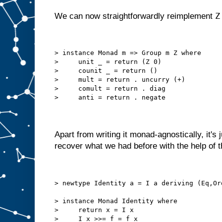
Z
We can now straightforwardly reimplement
> instance Monad m => Group m Z where
>     unit _ = return (Z 0)
>     counit _ = return ()
>     mult = return . uncurry (+)
>     comult = return . diag
>     anti = return . negate
Apart from writing it monad-agnostically, it's 
recover what we had before with the help of t
> newtype Identity a = I a deriving (Eq,Or
> instance Monad Identity where
>     return x = I x
>     I x >>= f = f x