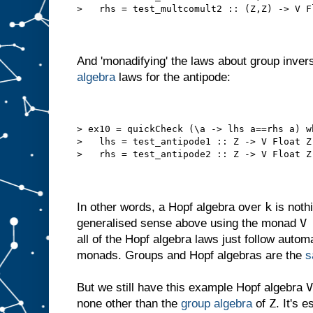
>   rhs = test_multcomult2 :: (Z,Z) -> V F
And 'monadifying' the laws about group invers
algebra
laws for the antipode:
> ex10 = quickCheck (\a -> lhs a==rhs a) w
>   lhs = test_antipode1 :: Z -> V Float Z
>   rhs = test_antipode2 :: Z -> V Float Z
k
In other words, a Hopf algebra over
is nothi
V
generalised sense above using the monad
all of the Hopf algebra laws just follow auto
monads. Groups and Hopf algebras are the
s
V
But we still have this example Hopf algebra
Z
none other than the
group algebra
of
. It's 