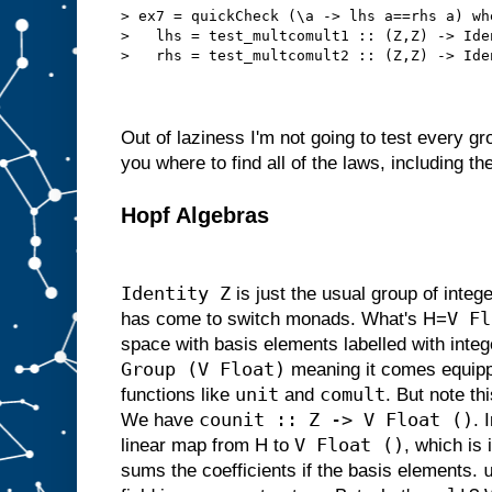
> ex7 = quickCheck (\a -> lhs a==rhs a) wh
>   lhs = test_multcomult1 :: (Z,Z) -> Ide
>   rhs = test_multcomult2 :: (Z,Z) -> Ide
Out of laziness I'm not going to test every gro
you where to find all of the laws, including t
Hopf Algebras
Identity Z
is just the usual group of intege
V Fl
has come to switch monads. What's H=
space with basis elements labelled with intege
Group (V Float)
meaning it comes equipp
unit
comult
functions like
and
. But note th
counit :: Z -> V Float ()
We have
. 
V Float ()
linear map from H to
, which is
sums the coefficients if the basis elements.