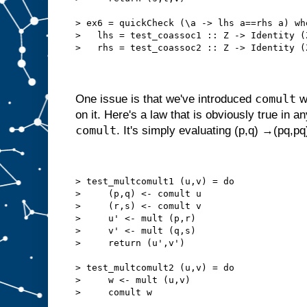
> ex6 = quickCheck (\a -> lhs a==rhs a) wh
>   lhs = test_coassoc1 :: Z -> Identity (
>   rhs = test_coassoc2 :: Z -> Identity (
comult
One issue is that we've introduced
w
on it. Here's a law that is obviously true in a
comult
. It's simply evaluating (p,q) →(pq,pq
> test_multcomult1 (u,v) = do
>     (p,q) <- comult u
>     (r,s) <- comult v
>     u' <- mult (p,r)
>     v' <- mult (q,s)
>     return (u',v')
> test_multcomult2 (u,v) = do
>     w <- mult (u,v)
>     comult w