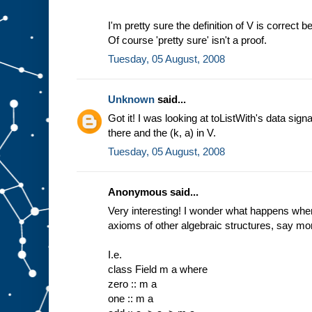
I'm pretty sure the definition of V is correc
Of course 'pretty sure' isn't a proof.
Tuesday, 05 August, 2008
Unknown
said...
Got it! I was looking at toListWith's data sign
there and the (k, a) in V.
Tuesday, 05 August, 2008
Anonymous said...
Very interesting! I wonder what happens when
axioms of other algebraic structures, say mon
I.e.
class Field m a where
zero :: m a
one :: m a