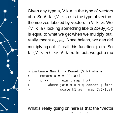
Given any type a, V k a is the type of vecto
V k (V k a)
of a. So
is the type of vector
V k a
themselves labeled by vectors in
. We
(V k a)
looking something like 2(2x+3y)-5(3x
is equal to what we get when we multiply out,
really meant e
. Nonetheless, we can def
2x+3y
join
multiplying out. I'll call this function
. So
k (V k a) -> V k a
. In fact, we get a m
> instance Num k => Monad (V k) where
>     return a = V [(1,a)]
>     x >>= f = join (fmap f x)
>         where join x = V $ concat $ fmap
>               scale k1 as = map (\(k2,a)
What's really going on here is that the "vecto