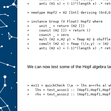
>     anti (H1 x) = (-1)^(length x) .* ret
> newtype Hopf2 = H2 [Int] deriving (Ord,E
> instance Group (V Float) Hopf2 where
>     unit _ = return (H2 [])
>     counit (H2 []) = return ()
>     counit _ = zero
>     mult (H2 x,H2 y) = fmap H2 $ shuffle
>     comult (H2 x) = fmap (\(x,y) -> (H2 
>     anti (H2 x) = (-1)^(length x) .* ret
We can now test some of the Hopf algebra l
> ex11 = quickCheck (\a -> lhs a==rhs a) w
>   lhs = test_assoc1 :: (Hopf1,Hopf1,Hopf
>   rhs = test_assoc2 :: (Hopf1,Hopf1,Hopf