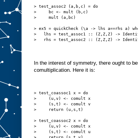
> test_assoc2 (a,b,c) = do
>     bc <- mult (b,c)
>     mult (a,bc)
> ex5 = quickCheck (\a -> lhs a==rhs a) wh
>   lhs = test_assoc1 :: (Z,Z,Z) -> Identi
>   rhs = test_assoc2 :: (Z,Z,Z) -> Identi
In the interest of symmetry, there ought to be
comultiplication. Here it is:
> test_coassoc1 x = do
>     (u,v) <- comult x
>     (s,t) <- comult v
>     return (u,s,t)
> test_coassoc2 x = do
>     (u,v) <- comult x
>     (s,t) <- comult u
>     return (s,t,v)