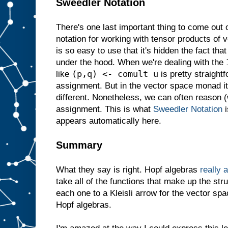
Sweedler Notation
There's one last important thing to come out
notation for working with tensor products of 
is so easy to use that it's hidden the fact tha
under the hood. When we're dealing with the
(p,q) <- comult u
like
is pretty straightf
assignment. But in the vector space monad 
different. Nonetheless, we can often reason (w
assignment. This is what
Sweedler Notation
i
appears automatically here.
Summary
What they say is right. Hopf algebras
really 
take all of the functions that make up the str
each one to a Kleisli arrow for the vector s
Hopf algebras.