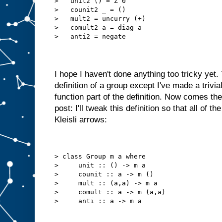
>   unit2 () = Z 0
>   counit2 _ = ()
>   mult2 = uncurry (+)
>   comult2 a = diag a
>   anti2 = negate
I hope I haven't done anything too tricky yet. T
definition of a group except I've made a trivia
function part of the definition. Now comes the
post: I'll tweak this definition so that all of 
Kleisli arrows:
> class Group m a where
>     unit :: () -> m a
>     counit :: a -> m ()
>     mult :: (a,a) -> m a
>     comult :: a -> m (a,a)
>     anti :: a -> m a