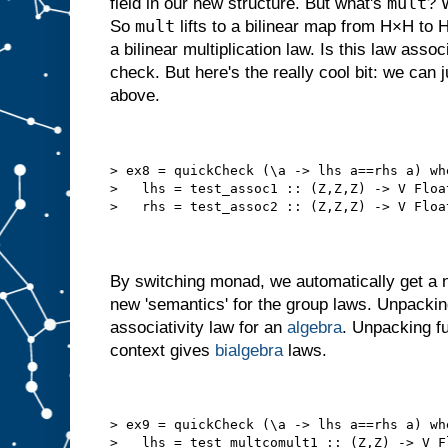
mult
field in our new structure. But what's
? 
mult
So
lifts to a bilinear map from H×H to
a bilinear multiplication law. Is this law ass
check. But here's the really cool bit: we can 
above.
> ex8 = quickCheck (\a -> lhs a==rhs a) wh
>   lhs = test_assoc1 :: (Z,Z,Z) -> V Floa
>   rhs = test_assoc2 :: (Z,Z,Z) -> V Floa
By switching monad, we automatically get a 
new 'semantics' for the group laws. Unpacki
associativity law for an
algebra
. Unpacking fu
context gives
bialgebra
laws.
> ex9 = quickCheck (\a -> lhs a==rhs a) wh
>   lhs = test_multcomult1 :: (Z,Z) -> V F