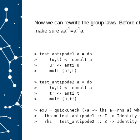
Now we can rewrite the group laws. Before ch
-1
-1
make sure aa
=a
a.
> test_antipode1 a = do
>     (u,t) <- comult a
>     u' <- anti u
>     mult (u',t)
> test_antipode2 a = do
>     (u,t) <- comult a
>     t' <- anti t
>     mult (u,t')
> ex3 = quickCheck (\a -> lhs a==rhs a) wh
>   lhs = test_antipode1 :: Z -> Identity 
>   rhs = test_antipode2 :: Z -> Identity 