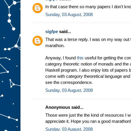
In that case there so many papers I don't kno
Sunday, 03 August, 2008
sigfpe
said...
That was a terse reply. I was on my way out t
marathon.
Anyway, I found
this
useful for getting the c
category theoretic notion of monads and the a
Haskell program. I also enjoy lots of papers 
come with category theoretical language and 
see the correspondence.
Sunday, 03 August, 2008
Anonymous said...
Those were just the the kind of resources I w
appreciate it. Hope you ran a good marathon!
Sunday, 03 August, 2008