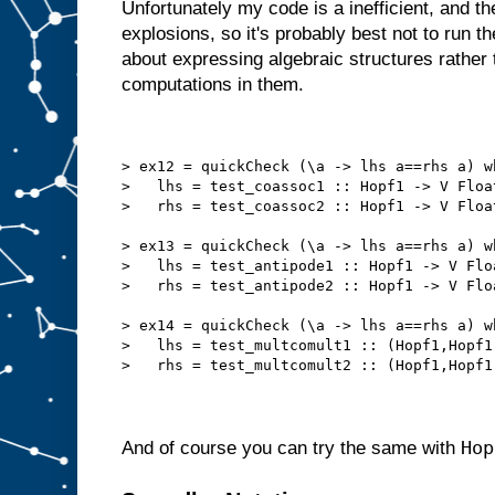
Unfortunately my code is a inefficient, and t
explosions, so it's probably best not to run t
about expressing algebraic structures rather
computations in them.
> ex12 = quickCheck (\a -> lhs a==rhs a) w
>   lhs = test_coassoc1 :: Hopf1 -> V Floa
>   rhs = test_coassoc2 :: Hopf1 -> V Floa
> ex13 = quickCheck (\a -> lhs a==rhs a) w
>   lhs = test_antipode1 :: Hopf1 -> V Flo
>   rhs = test_antipode2 :: Hopf1 -> V Flo
> ex14 = quickCheck (\a -> lhs a==rhs a) w
>   lhs = test_multcomult1 :: (Hopf1,Hopf1
>   rhs = test_multcomult2 :: (Hopf1,Hopf1
Hop
And of course you can try the same with