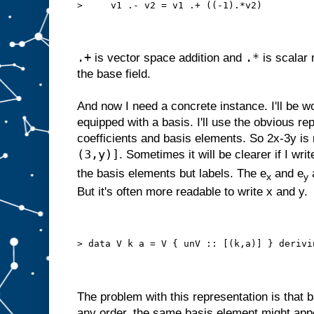
>     v1 .- v2 = v1 .+ ((-1).*v2)
.+
.*
is vector space addition and
is scalar 
the base field.
And now I need a concrete instance. I'll be w
equipped with a basis. I'll use the obvious repr
coefficients and basis elements. So 2x-3y is
(3,y)]
. Sometimes it will be clearer if I writ
the basis elements but labels. The e
and e
a
x
y
But it's often more readable to write x and y.
> data V k a = V { unV :: [(k,a)] } derivi
The problem with this representation is that 
any order, the same basis element might app