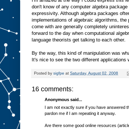
I'm amazed at the way I could express this lev
don't know of any computer algebra package t
expressivity. Although algebra packages oft
implementations of algebraic algorithms, th
come with are generally completely uninteres
forward to the day when computational algeb
language theorists get talking to each other.
By the way, this kind of manipulation was wh
It's nice to see the two different applications
Posted by
sigfpe
at
Saturday, August 02, 2008
16 comments:
Anonymous said...
I am not exactly sure if you have answered th
pardon me if I am repeating it anyway.
Are there some good online resources (articl