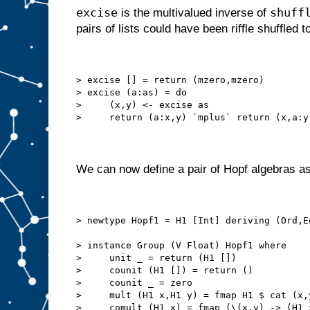
excise
shuff
is the multivalued inverse of
pairs of lists could have been riffle shuffled to
> excise [] = return (mzero,mzero)
> excise (a:as) = do
>     (x,y) <- excise as
>     return (a:x,y) `mplus` return (x,a:y
We can now define a pair of Hopf algebras as
> newtype Hopf1 = H1 [Int] deriving (Ord,E
> instance Group (V Float) Hopf1 where
>     unit _ = return (H1 [])
>     counit (H1 []) = return ()
>     counit _ = zero
>     mult (H1 x,H1 y) = fmap H1 $ cat (x,
>     comult (H1 x) = fmap (\(x,y) -> (H1 