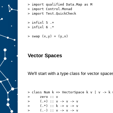
> import qualified Data.Map as M
> import Control.Monad
> import Test.QuickCheck
> infixl 5 .+
> infixl 6 .*
> swap (x,y) = (y,x)
Vector Spaces
We'll start with a type class for vector space
> class Num k => VectorSpace k v | v -> k 
>     zero :: v
>     (.+) :: v -> v -> v
>     (.*) :: k -> v -> v
>     (.-) :: v -> v -> v