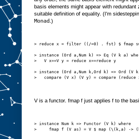
basis elements might appear with redundant 
suitable definition of equality. (I'm sidestepp
Monad
.)
> reduce x = filter ((/=0) . fst) $ fmap s
> instance (Ord a,Num k) => Eq (V k a) whe
>   V x==V y = reduce x==reduce y
> instance (Ord a,Num k,Ord k) => Ord (V k
>   compare (V x) (V y) = compare (reduce 
V is a functor. fmap f just applies f to the ba
> instance Num k => Functor (V k) where
>     fmap f (V as) = V $ map (\(k,a) -> (