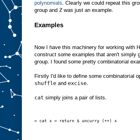
polynomials
. Clearly we could repeat this gr
Z
group and
was just an example.
Examples
Now I have this machinery for working with H
construct some examples that aren't simply 
group. I found some pretty combinatorial ex
Firstly I'd like to define some combinatorial o
shuffle
excise
and
.
cat
simply joins a pair of lists.
> cat x = return $ uncurry (++) x