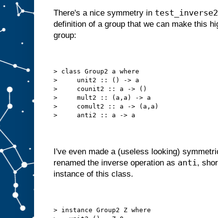
test_inverse2
There's a nice symmetry in
definition of a group that we can make this hi
group:
> class Group2 a where
>     unit2 :: () -> a
>     counit2 :: a -> ()
>     mult2 :: (a,a) -> a
>     comult2 :: a -> (a,a)
>     anti2 :: a -> a
I've even made a (useless looking) symmetri
anti
renamed the inverse operation as
, sho
instance of this class.
> instance Group2 Z where