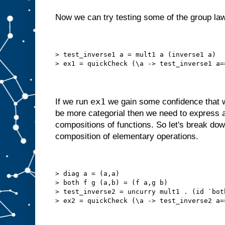
Now we can try testing some of the group la
> test_inverse1 a = mult1 a (inverse1 a)
> ex1 = quickCheck (\a -> test_inverse1 a=
ex1
If we run
we gain some confidence that w
be more categorial then we need to express 
compositions of functions. So let's break do
composition of elementary operations.
> diag a = (a,a)
> both f g (a,b) = (f a,g b)
> test_inverse2 = uncurry mult1 . (id `bot
> ex2 = quickCheck (\a -> test_inverse2 a=