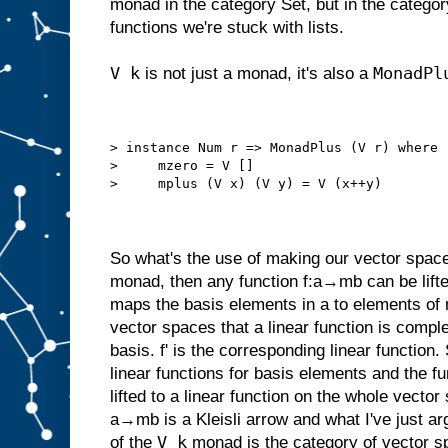
monad in the category Set, but in the categor
functions we're stuck with lists.
V k
MonadPl
is not just a monad, it's also a
> instance Num r => MonadPlus (V r) where
>     mzero = V []
>     mplus (V x) (V y) = V (x++y)
So what's the use of making our vector space
monad, then any function f:a→mb can be lifte
maps the basis elements in a to elements of m
vector spaces that a linear function is comple
basis. f' is the corresponding linear functio
linear functions for basis elements and the f
lifted to a linear function on the whole vecto
a→mb is a Kleisli arrow and what I've just ar
V k
of the
monad is the category of vector s