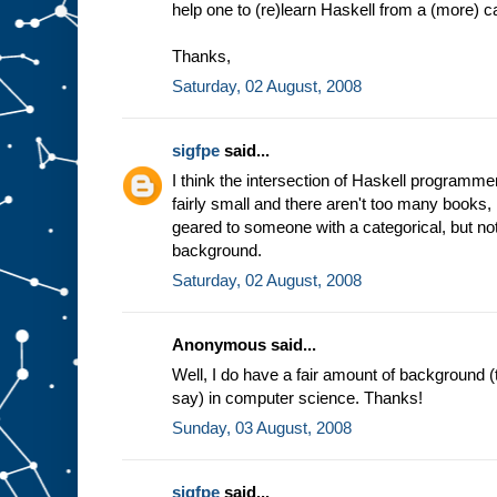
help one to (re)learn Haskell from a (more) c
Thanks,
Saturday, 02 August, 2008
sigfpe
said...
I think the intersection of Haskell programme
fairly small and there aren't too many books, i
geared to someone with a categorical, but n
background.
Saturday, 02 August, 2008
Anonymous said...
Well, I do have a fair amount of background 
say) in computer science. Thanks!
Sunday, 03 August, 2008
sigfpe
said...