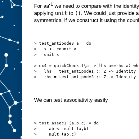
-1
For aa
we need to compare with the identit
unit
()
applying
to
. We could just provide 
symmetrical if we construct it using the couni
> test_antipode3 a = do
>   x <- counit a
>   unit x
> ex4 = quickCheck (\a -> lhs a==rhs a) wh
>   lhs = test_antipode1 :: Z -> Identity 
>   rhs = test_antipode3 :: Z -> Identity 
We can test associativity easily
> test_assoc1 (a,b,c) = do
>     ab <- mult (a,b)
>     mult (ab,c)