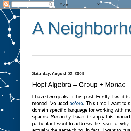
A Neighborho
Saturday, August 02, 2008
Hopf Algebra = Group + Monad
I have two goals in this post. Firstly I want t
monad I've used
before
. This time I want to 
domain specific language for working with mul
spaces. Secondly I want to apply this monad 
particular I want to address the issue of why
actually the same thing. In fact, I want to pus