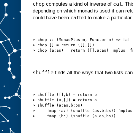
chop
cat
computes a kind of inverse of
. Thi
depending on which monad is used it can retur
cat
could have been
ted to make a particular 
> chop :: (MonadPlus m, Functor m) => [a] 
> chop [] = return ([],[])
> chop (a:as) = return ([],a:as) `mplus` f
shuffle
finds all the ways that two lists can 
> shuffle ([],b) = return b
> shuffle (a,[]) = return a
> shuffle (a:as,b:bs) =
>     fmap (a:) (shuffle (as,b:bs)) `mplus
>     fmap (b:) (shuffle (a:as,bs))