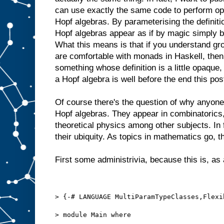
can use exactly the same code to perform op
Hopf algebras. By parameterising the definitio
Hopf algebras appear as if by magic simply 
What this means is that if you understand g
are comfortable with monads in Haskell, then 
something whose definition is a little opaque
a Hopf algebra is well before the end this pos
Of course there's the question of why anyon
Hopf algebras. They appear in combinatorics,
theoretical physics among other subjects. In 
their ubiquity. As topics in mathematics go, th
First some administrivia, because this is, as 
> {-# LANGUAGE MultiParamTypeClasses,Flexi
> module Main where