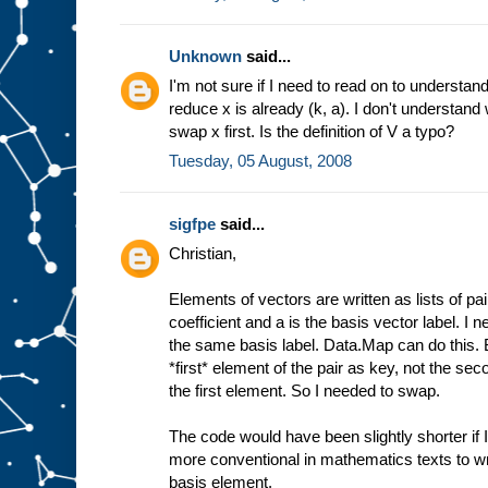
Unknown
said...
I'm not sure if I need to read on to understand
reduce x is already (k, a). I don't understand
swap x first. Is the definition of V a typo?
Tuesday, 05 August, 2008
sigfpe
said...
Christian,
Elements of vectors are written as lists of pai
coefficient and a is the basis vector label. I n
the same basis label. Data.Map can do this. B
*first* element of the pair as key, not the se
the first element. So I needed to swap.
The code would have been slightly shorter if I'd
more conventional in mathematics texts to wri
basis element.