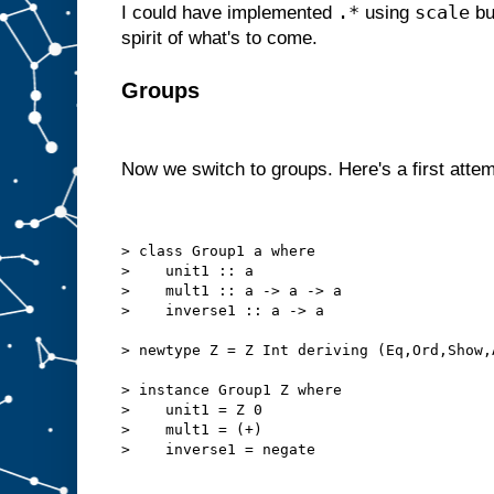
.*
scale
I could have implemented
using
but
spirit of what's to come.
Groups
Now we switch to groups. Here's a first attem
> class Group1 a where
>    unit1 :: a
>    mult1 :: a -> a -> a
>    inverse1 :: a -> a
> newtype Z = Z Int deriving (Eq,Ord,Show,
> instance Group1 Z where
>    unit1 = Z 0
>    mult1 = (+)
>    inverse1 = negate