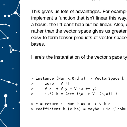
This gives us lots of advantages. For example
implement a function that isn't linear this wa
a basis, the lift can't help but be linear. Als
rather than the vector space gives us greater fl
easy to form tensor products of vector spaces
bases.
Here's the instantiation of the vector space t
> instance (Num k,Ord a) => VectorSpace k 
>     zero = V []
>     V x .+ V y = V (x ++ y)
>     (.*) k = (>>= (\a -> V [(k,a)]))
> e = return :: Num k => a -> V k a
> coefficient b (V bs) = maybe 0 id (looku