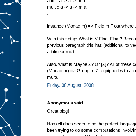
add :: a -> a -> m a
mult :: a -> a -> m a
...
instance (Monad m) => Field m Float where .
With this setup: What is V Float Float? Becau
previous paragraph this has (additionall to vec
a bilinear mult.
Also, what is Maybe Z? Or [Z]? All of these 
(Monad m) => Group m Z, equipped with a com
mult).
Friday, 08 August, 2008
Anonymous said...
Great blog!
Haskell does seem to be the perfect language
been trying to do some computations involvi