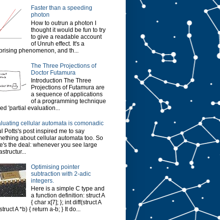
Faster than a speeding
photon
How to outrun a photon I
thought it would be fun to try
to give a readable account
of Unruh effect. It's a
prising phenomenon, and th...
The Three Projections of
Doctor Futamura
Introduction The Three
Projections of Futamura are
a sequence of applications
of a programming technique
led 'partial evaluation...
luating cellular automata is comonadic
l Potts's post inspired me to say
ething about cellular automata too. So
e's the deal: whenever you see large
astructur...
Optimising pointer
subtraction with 2-adic
integers.
Here is a simple C type and
a function definition: struct A
{ char x[7]; }; int diff(struct A
struct A *b) { return a-b; } It do...