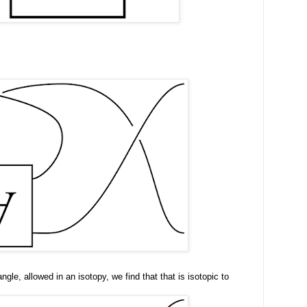
ngle, allowed in an isotopy, we find that that is isotopic to