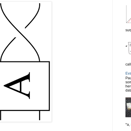
sur
cal
Eva
Pau
som
her
dat
*a, 