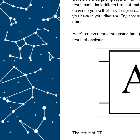
result might look different at first, but
convince yourself of this, but you can
you have in your diagram. Try it for s
string.
Here's an even more surprising fact, 
result of applying T:
The result of ST: