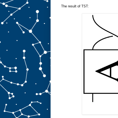
The result of TST: