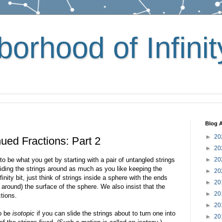
orhood of Infinit
Blog A
►
20
ued Fractions: Part 2
►
20
to be what you get by starting with a pair of untangled strings
►
20
liding the strings around as much as you like keeping the
►
20
infinity bit, just think of strings inside a sphere with the ends
►
20
de around) the surface of the sphere. We also insist that the
►
20
tions.
►
20
to be
isotopic
if you can slide the strings about to turn one into
►
20