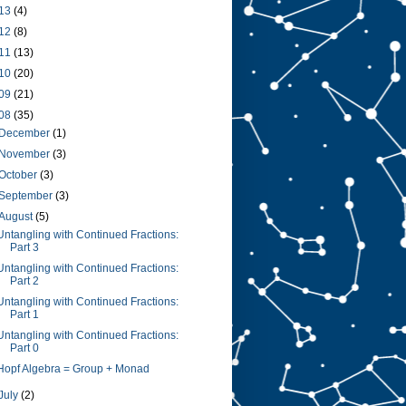
13
(4)
12
(8)
11
(13)
10
(20)
09
(21)
08
(35)
December
(1)
November
(3)
October
(3)
September
(3)
August
(5)
Untangling with Continued Fractions:
Part 3
Untangling with Continued Fractions:
Part 2
Untangling with Continued Fractions:
Part 1
Untangling with Continued Fractions:
Part 0
Hopf Algebra = Group + Monad
July
(2)