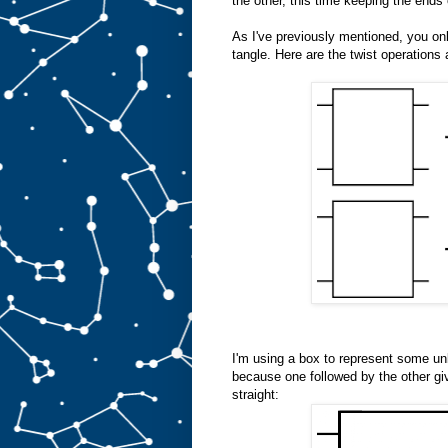
the other, this time keeping the ends 
As I've previously mentioned, you only
tangle. Here are the twist operations 
I'm using a box to represent some unk
because one followed by the other giv
straight: