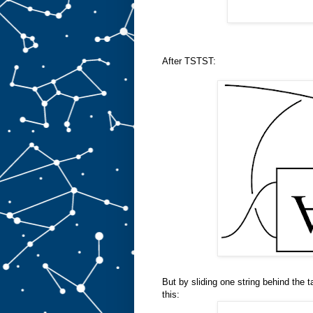
After TSTST:
But by sliding one string behind the ta
this: