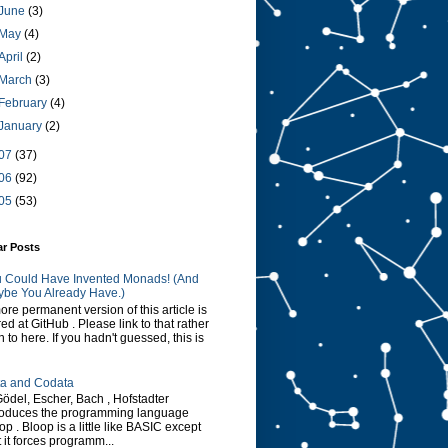
June
(3)
May
(4)
April
(2)
March
(3)
February
(4)
January
(2)
07
(37)
06
(92)
05
(53)
ar Posts
 Could Have Invented Monads! (And
be You Already Have.)
ore permanent version of this article is
red at GitHub . Please link to that rather
n to here. If you hadn't guessed, this is
a and Codata
Gödel, Escher, Bach , Hofstadter
roduces the programming language
op . Bloop is a little like BASIC except
t it forces programm...