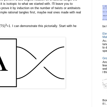
 it is isotopic to what we started with. I'll leave you to
 prove it by induction on the number of twists or antitwists
imple rational tangles first, maybe real ones made with real
3
(TS)
=1. I can demonstrate this pictorially. Start with he
be t
Ele
Mat
As 
lan
to 
spe
Gro
Ano
few
web
I th
tho
it i..