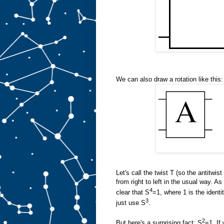
We can also draw a rotation like this:
Let's call the twist T (so the antitwist
from right to left in the usual way. A
4
clear that S
=1, where 1 is the ident
3
just use S
.
2
But here's a surprising fact: S
=1. If