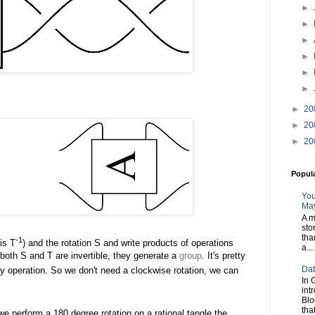
►
►
►
►
►
►
►
20
►
20
►
20
Popul
You
May
A m
sto
tha
-1
 is T
) and the rotation S and write products of operations
a...
s both S and T are invertible, they generate a
group
. It's pretty
Dat
ity operation. So we don't need a clockwise rotation, we can
In 
int
Blo
tha
 we perform a 180 degree rotation on a rational tangle the