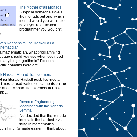
The Mother of all Monads
Suppose someone stole all
the monads but one, which
monad would you want it to
be? If you're a Haskell
programmer you wouldn't
o...
ven Reasons to use Haskell as a
hematician
a mathematician, what programming
guage should you use when you need
do anything algorithmic? For some
cific domains there are l...
k Haskell Monad Transformers
ther literate Haskell post: I've tried a
 times to read various documents on the
 about Monad Transformers in Haskell.
ink ...
Reverse Engineering
Machines with the Yoneda
Lemma
I've decided that the Yoneda
lemma is the hardest trivial
thing in mathematics,
ugh I find it's made easier if I think about
.