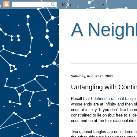
A Neighb
Saturday, August 23, 2008
Untangling with Contin
Recall that I
defined a rational tangle
whose ends are at infinity and then s
ends at infinity. If you don't like the 
constrained to lie on (but free to sli
ends end up at the four diagonal direc
Two rational tangles are considered 