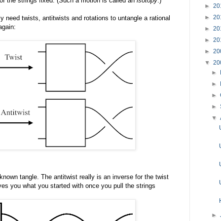
of the strings fixed. (Such a motion is called an
isotopy
.)
►
20
►
20
 need twists, antitwists and rotations to untangle a rational
again:
►
20
►
20
►
20
▼
20
►
►
►
►
▼
nown tangle. The antitwist really is an inverse for the twist
es you what you started with once you pull the strings
►