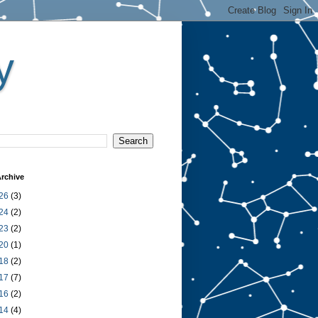
y
rchive
26
(3)
24
(2)
23
(2)
20
(1)
18
(2)
17
(7)
16
(2)
14
(4)