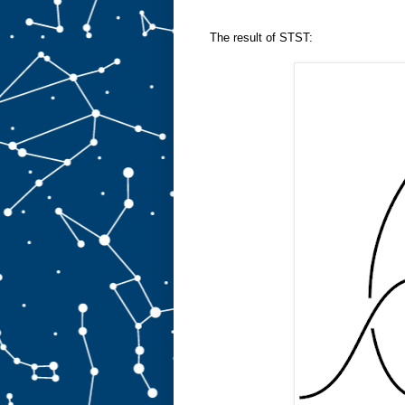
The result of STST: