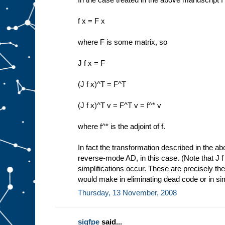
f x = F x
where F is some matrix, so
J f x = F
(J f x)^T = F^T
(J f x)^T v = F^T v = f^* v
where f^* is the adjoint of f.
In fact the transformation described in the a
reverse-mode AD, in this case. (Note that J f
simplifications occur. These are precisely th
would make in eliminating dead code or in sim
Thursday, 13 November, 2008
sigfpe
said...