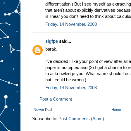
differentiation.) But I see myself as extracting
that aren't about explicitly derivatives becaus
is linear you don't need to think about calculu
Friday, 14 November, 2008
sigfpe
said...
barak,
I've decided I like your point of view after all an
paper is accepted and (2) I get a chance to revi
to acknowledge you. What name should I use. 
but I could be wrong.)
Friday, 14 November, 2008
Post a Comment
Newer Post
Home
Subscribe to:
Post Comments (Atom)