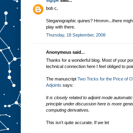
sigfpe
said...
bob c,
Steganographic quines? Hmmm...there might 
play with there.
Thursday, 18 September, 2008
Anonymous said...
Thanks for a wonderful blog. Most of your post
technical connection here I feel obliged to poi
The manuscript
Two Tricks for the Price of On
Adjoints
says:
It is closely related to adjoint mode automatic 
principle under discussion here is more gener
computing derivatives.
This isn't quite accurate. If we let