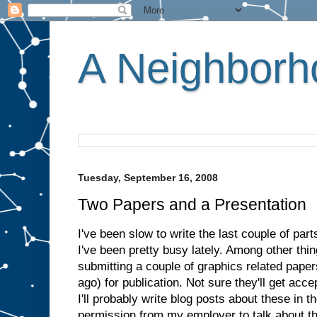
A Neighborho
Tuesday, September 16, 2008
Two Papers and a Presentation
I've been slow to write the last couple of par
I've been pretty busy lately. Among other thing
submitting a couple of graphics related paper
ago) for publication. Not sure they'll get acce
I'll probably write blog posts about these in t
permission from my employer to talk about t