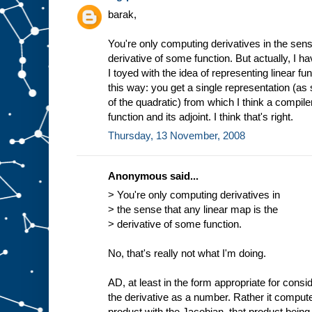
barak,
You're only computing derivatives in the sens
derivative of some function. But actually, I h
I toyed with the idea of representing linear fu
this way: you get a single representation (a
of the quadratic) from which I think a compile
function and its adjoint. I think that's right.
Thursday, 13 November, 2008
Anonymous said...
> You're only computing derivatives in
> the sense that any linear map is the
> derivative of some function.
No, that's really not what I'm doing.
AD, at least in the form appropriate for cons
the derivative as a number. Rather it compute
product with the Jacobian, that product being 