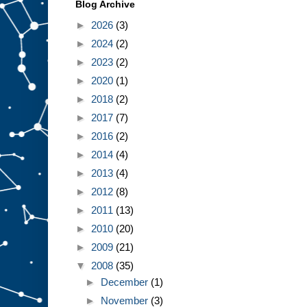
Blog Archive
►
2026
(3)
►
2024
(2)
►
2023
(2)
►
2020
(1)
►
2018
(2)
►
2017
(7)
►
2016
(2)
►
2014
(4)
►
2013
(4)
►
2012
(8)
►
2011
(13)
►
2010
(20)
►
2009
(21)
▼
2008
(35)
►
December
(1)
►
November
(3)