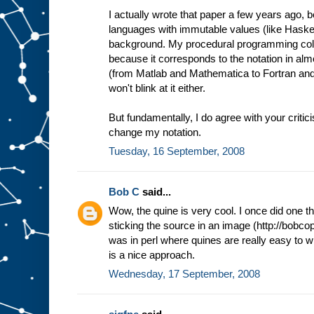
I actually wrote that paper a few years ago, be
languages with immutable values (like Haskel
background. My procedural programming collea
because it corresponds to the notation in alm
(from Matlab and Mathematica to Fortran and
won't blink at it either.
But fundamentally, I do agree with your critic
change my notation.
Tuesday, 16 September, 2008
Bob C
said...
Wow, the quine is very cool. I once did one t
sticking the source in an image (http://bobcop
was in perl where quines are really easy to wri
is a nice approach.
Wednesday, 17 September, 2008