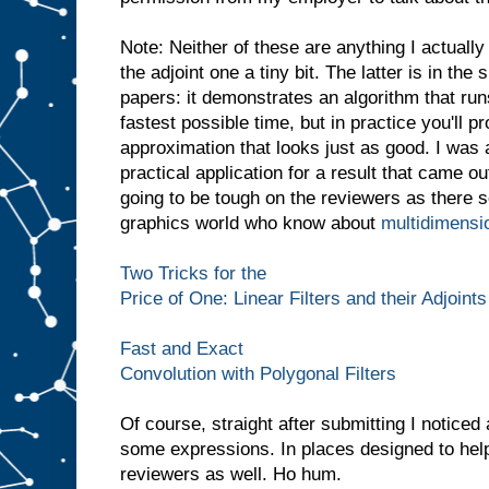
Note: Neither of these are anything I actually
the adjoint one a tiny bit. The latter is in the
papers: it demonstrates an algorithm that run
fastest possible time, but in practice you'll 
approximation that looks just as good. I was 
practical application for a result that came ou
going to be tough on the reviewers as there 
graphics world who know about
multidimensi
Two Tricks for the
Price of One: Linear Filters and their Adjoints
Fast and Exact
Convolution with Polygonal Filters
Of course, straight after submitting I notice
some expressions. In places designed to help
reviewers as well. Ho hum.