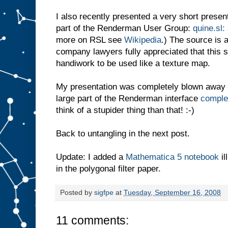
I also recently presented a very short present
part of the Renderman User Group:
quine.sl:
more on RSL see
Wikipedia
.) The source is 
company lawyers fully appreciated that this 
handiwork to be used like a texture map.
My presentation was completely blown away
large part of the Renderman interface
complet
think of a stupider thing than that! :-)
Back to untangling in the next post.
Update: I added a
Mathematica 5 notebook
il
in the polygonal filter paper.
Posted by
sigfpe
at
Tuesday, September 16, 2008
11 comments: