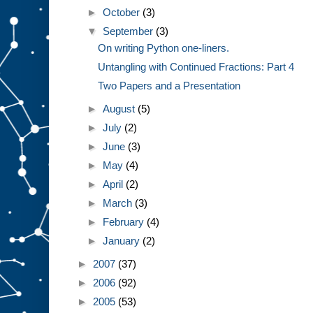
►
October
(3)
▼
September
(3)
On writing Python one-liners.
Untangling with Continued Fractions: Part 4
Two Papers and a Presentation
►
August
(5)
►
July
(2)
►
June
(3)
►
May
(4)
►
April
(2)
►
March
(3)
►
February
(4)
►
January
(2)
►
2007
(37)
►
2006
(92)
►
2005
(53)