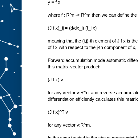
y = f x
where f : R^n -> R^m then we can define the
(J f x)_ij = (d/dx_j) (f_i x)
meaning that the (i,j)-th element of J f x is th
of f x with respect to the j-th component of x,
Forward accumulation mode automatic different
this matrix-vector product:
(J f x) v
for any vector v:R^n, and reverse accumula
differentiation efficiently calculates this matr
(J f x)^T v
for any vector v:R^m.
In the case treated in the above manuscript f 