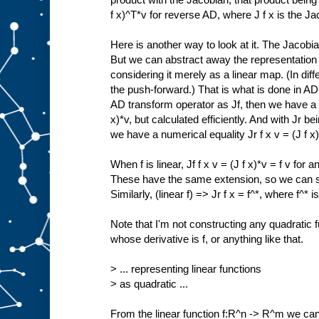
f x)^T*v for reverse AD, where J f x is the Jac
Here is another way to look at it. The Jacobia
But we can abstract away the representation o
considering it merely as a linear map. (In diff
the push-forward.) That is what is done in A
AD transform operator as Jf, then we have a nu
x)*v, but calculated efficiently. And with Jr 
we have a numerical equality Jr f x v = (J f x)^
When f is linear, Jf f x v = (J f x)*v = f v fo
These have the same extension, so we can say 
Similarly, (linear f) => Jr f x = f^*, where f^* is
Note that I'm not constructing any quadratic f
whose derivative is f, or anything like that.
> ... representing linear functions
> as quadratic ...
From the linear function f:R^n -> R^m we can 