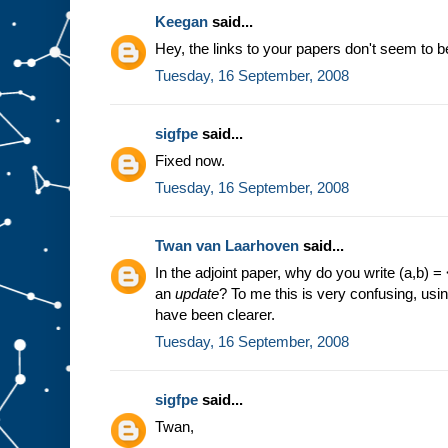
Keegan
said...
Hey, the links to your papers don't seem to b
Tuesday, 16 September, 2008
sigfpe
said...
Fixed now.
Tuesday, 16 September, 2008
Twan van Laarhoven
said...
In the adjoint paper, why do you write (a,b)
an
update
? To me this is very confusing, usin
have been clearer.
Tuesday, 16 September, 2008
sigfpe
said...
Twan,