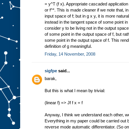
= y^T (f x). Appropriate cascaded application 
or f^*. This is made cleaner if we note that, in 
input space of f; but in g x y, it is more natura
instead in the tangent space of some point in 
consider y to be living not in the output spac
of some point in the output space of f, but ra
some point in the output space of f. This rend
definition of g meaningful.
Friday, 14 November, 2008
sigfpe
said...
barak,
But this is what I mean by trivial:
(linear f) => Jf f x = f
Anyway, I think we understand each other, we
Everything in my paper could be carried out by
reverse mode automatic differentiator. (So on 