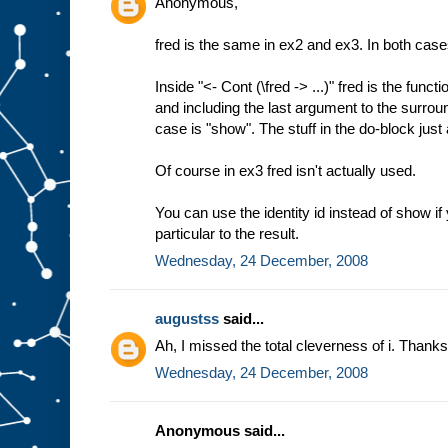
Anonymous,
fred is the same in ex2 and ex3. In both cases
Inside "<- Cont (\fred -> ...)" fred is the func
and including the last argument to the surrou
case is "show". The stuff in the do-block just
Of course in ex3 fred isn't actually used.
You can use the identity id instead of show if
particular to the result.
Wednesday, 24 December, 2008
augustss
said...
Ah, I missed the total cleverness of i. Thanks
Wednesday, 24 December, 2008
Anonymous said...