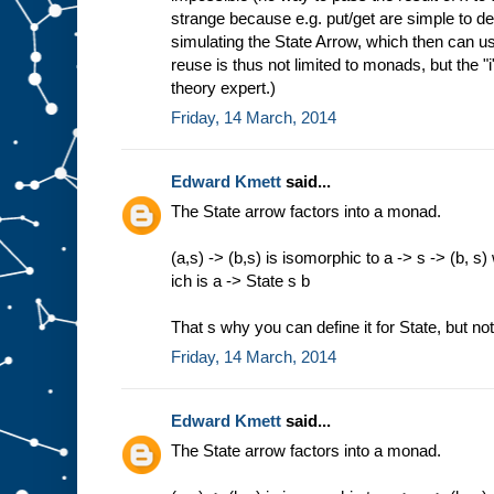
strange because e.g. put/get are simple to de
simulating the State Arrow, which then can us
reuse is thus not limited to monads, but the "i
theory expert.)
Friday, 14 March, 2014
Edward Kmett
said...
The State arrow factors into a monad.
(a,s) -> (b,s) is isomorphic to a -> s -> (b, s)
ich is a -> State s b
That s why you can define it for State, but no
Friday, 14 March, 2014
Edward Kmett
said...
The State arrow factors into a monad.