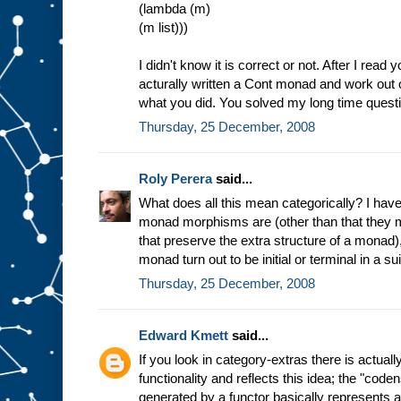
(lambda (m)
(m list)))
I didn't know it is correct or not. After I read 
acturally written a Cont monad and work out 
what you did. You solved my long time quest
Thursday, 25 December, 2008
Roly Perera
said...
What does all this mean categorically? I have
monad morphisms are (other than that they m
that preserve the extra structure of a monad)
monad turn out to be initial or terminal in a s
Thursday, 25 December, 2008
Edward Kmett
said...
If you look in category-extras there is actual
functionality and reflects this idea; the "co
generated by a functor basically represents 