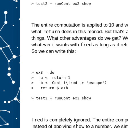
> test2 = runCont ex2 show
The entire computation is applied to 10 and 
return
what
does in this monad. But that's 
things. What other advantages do we get? We
fred
whatever it wants with
as long as it ret
So we can write this:
> ex3 = do
>   a <- return 1
>   b <- Cont (\fred -> "escape")
>   return $ a+b
> test3 = runCont ex3 show
fred
is completely ignored. The entire comp
show
instead of applying
to a number, we sim