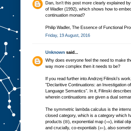
Dan, Isn't this post more clearly explained by
of Wadler (1992), which shows how to embed 
continuation monad?
Philip Wadler, The Essence of Functional P
Friday, 19 August, 2016
Unknown
said...
Why does everyone feel the need to make th
way more complex then it needs to be?
If you read further into Andrzej Filinski's wo
"Declaritive Continuations: an Investigation 
Language Semantics". In it, Filinski describ
wherein continuations are given a dual seman
The symmetric lambda calculus is the internal
closed category, which is a category which ha
products (⊗), exponential map (⇒), initial ob
and crucially, co-expontials (⇐), also someti