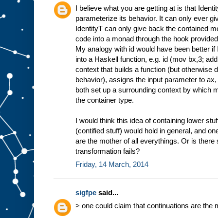
I believe what you are getting at is that Ident
parameterize its behavior. It can only ever gi
IdentityT can only give back the contained mo
code into a monad through the hook provided 
My analogy with id would have been better if 
into a Haskell function, e.g. id (mov bx,3; add
context that builds a function (but otherwise 
behavior), assigns the input parameter to ax,
both set up a surrounding context by which m
the container type.
I would think this idea of containing lower stuf
(contified stuff) would hold in general, and on
are the mother of all everythings. Or is ther
transformation fails?
Friday, 14 March, 2014
sigfpe
said...
> one could claim that continuations are the 