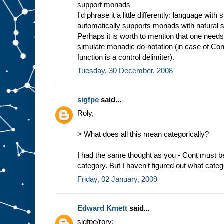
support monads
I'd phrase it a little differently: language with
automatically supports monads with natural 
Perhaps it is worth to mention that one needs
simulate monadic do-notation (in case of Con
function is a control delimiter).
Tuesday, 30 December, 2008
sigfpe
said...
Roly,
> What does all this mean categorically?
I had the same thought as you - Cont must be
category. But I haven't figured out what catego
Friday, 02 January, 2009
Edward Kmett
said...
sigfpe/rory: