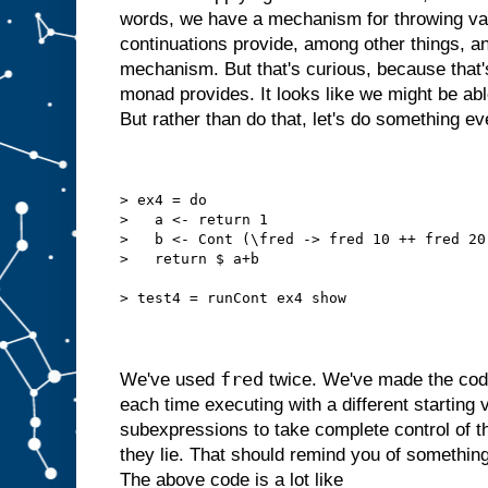
words, we have a mechanism for throwing val
continuations provide, among other things, a
mechanism. But that's curious, because that'
monad provides. It looks like we might be ab
But rather than do that, let's do something e
> ex4 = do
>   a <- return 1
>   b <- Cont (\fred -> fred 10 ++ fred 20
>   return $ a+b
> test4 = runCont ex4 show
fred
We've used
twice. We've made the code
each time executing with a different starting
subexpressions to take complete control of t
they lie. That should remind you of something. 
The above code is a lot like