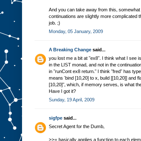
And you can take away from this, somewhat t
continuations are slightly more complicated t
job. ;)
Monday, 05 January, 2009
A Breaking Change
said...
you lost me a bit at "ex8". I think what I see i
in the LIST monad, and not in the continuation
in "runCont ex8 return." I think "fred" has typ
means 'bind [10,20] to x, build [[10,20]] and f
[10,20]", which, if memory serves, is what th
Have I got it?
Sunday, 19 April, 2009
sigfpe
said...
Secret Agent for the Dumb,
>>= basically applies a function to each elemen