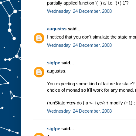
partially applied function '(+) a' i.e. '(+) 1'?
Wednesday, 24 December, 2008
augustss
said...
I noticed that you don't simulate the state mo
Wednesday, 24 December, 2008
sigfpe
said...
augustss,
You expecting some kind of failure for state?
choice of monad so it'll work for any monad, 
(runState
do { a <- i
modify (+1) ; i
r
u
n
g
e
t
;
i
Wednesday, 24 December, 2008
sigfpe
said...