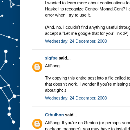
I wanted to learn more about continuations fo
Haskell to recognize Control.Monad.Cont? I g
error when I try to use it.
(And, no, I couldn't find anything useful throu
accept a "Let me google that for you" link :P)
Wednesday, 24 December, 2008
sigfpe
said...
AliPang,
Try copying this entire post into a file called t
that doesn't work, I wonder if you're missing 
about ghc.)
Wednesday, 24 December, 2008
Cthulhon
said...
AliPang: If you're on Gentoo (or perhaps som
package manager), you may have to install de