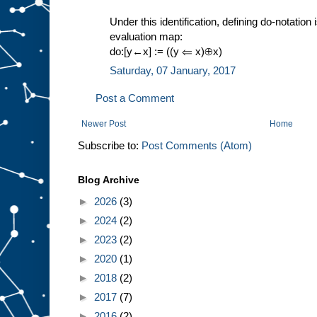
Under this identification, defining do-notation 
evaluation map:
do:[y←x] := ((y ⇐ x)⊕x)
Saturday, 07 January, 2017
Post a Comment
Newer Post
Home
Subscribe to:
Post Comments (Atom)
Blog Archive
►
2026
(3)
►
2024
(2)
►
2023
(2)
►
2020
(1)
►
2018
(2)
►
2017
(7)
►
2016
(2)