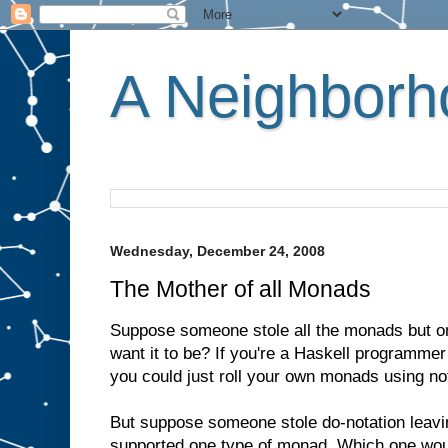
A Neighborho
Wednesday, December 24, 2008
The Mother of all Monads
Suppose someone stole all the monads but 
want it to be? If you're a Haskell programmer
you could just roll your own monads using no
But suppose someone stole do-notation leavin
supported one type of monad. Which one wou