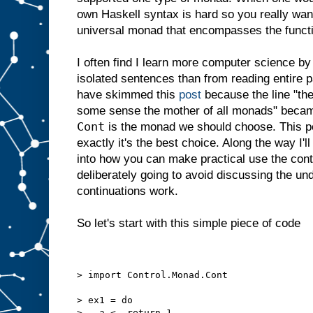
own Haskell syntax is hard so you really want
universal monad that encompasses the functio
I often find I learn more computer science b
isolated sentences than from reading entire 
have skimmed this
post
because the line "the
some sense the mother of all monads" beca
Cont
is the monad we should choose. This po
exactly it's the best choice. Along the way I'l
into how you can make practical use the cont
deliberately going to avoid discussing the 
continuations work.
So let's start with this simple piece of code
> import Control.Monad.Cont
> ex1 = do
>   a <- return 1