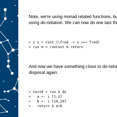
Note, we're using monad related functions, b
using do-notation. We can now do one last thin
> i x = Cont (\fred -> x >>= fred)
> run m = runCont m return
And now we have something close to do-notati
disposal again:
> test9 = run $ do
>   a <- i [1,2]
>   b <- i [10,20]
>   return $ a+b