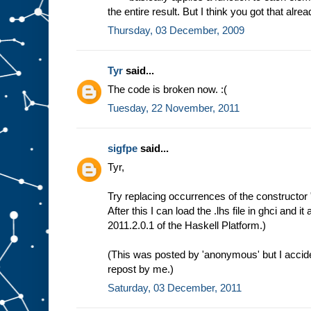
the entire result. But I think you got that alrea
Thursday, 03 December, 2009
Tyr
said...
The code is broken now. :(
Tuesday, 22 November, 2011
sigfpe
said...
Tyr,
Try replacing occurrences of the constructor "
After this I can load the .lhs file in ghci and i
2011.2.0.1 of the Haskell Platform.)
(This was posted by 'anonymous' but I accident
repost by me.)
Saturday, 03 December, 2011