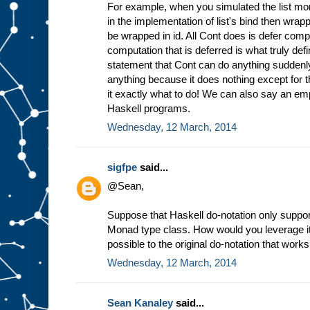
For example, when you simulated the list mo
in the implementation of list's bind then wrappi
be wrapped in id. All Cont does is defer comp
computation that is deferred is what truly defi
statement that Cont can do anything sudden
anything because it does nothing except for t
it exactly what to do! We can also say an empty
Haskell programs.
Wednesday, 12 March, 2014
sigfpe
said...
@Sean,
Suppose that Haskell do-notation only supporte
Monad type class. How would you leverage it
possible to the original do-notation that wor
Wednesday, 12 March, 2014
Sean Kanaley
said...