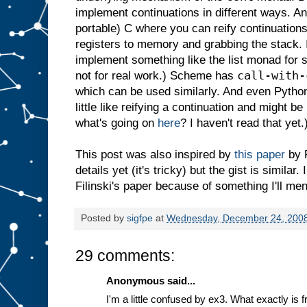
implement continuations in different ways. A
portable) C where you can reify continuations b
registers to memory and grabbing the stack. In
implement something like the list monad for s
call-with-
not for real work.) Scheme has
which can be used similarly. And even Pytho
little like reifying a continuation and might be
what's going on
here
? I haven't read that yet.
This post was also inspired by
this paper
by F
details yet (it's tricky) but the gist is similar.
Filinski's paper because of something I'll men
Posted by
sigfpe
at
Wednesday, December 24, 200
29 comments:
Anonymous said...
I'm a little confused by ex3. What exactly is 