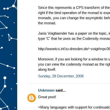
Since this represents a CPS transform of the
right if the bind operation of the monad is ex
monads, you can change the asymptotic behav
the monad.
Janis Voigtlaender has a paper on the topic, i
type 'C' that he uses as the Codensity mona
http://wwwtcs.inf.tu-dresden.de/~voigt/mpc08
Moreover, if you are looking for a window to
you can view the codensity monad as the righ
along itself.
Sunday, 28 December, 2008
Unknown
said...
Great post!
>Many languages with support for continuatio