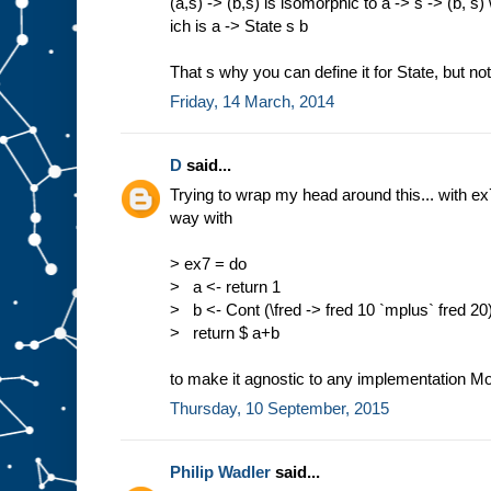
(a,s) -> (b,s) is isomorphic to a -> s -> (b, s)
ich is a -> State s b
That s why you can define it for State, but no
Friday, 14 March, 2014
D
said...
Trying to wrap my head around this... with ex
way with
> ex7 = do
> a <- return 1
> b <- Cont (\fred -> fred 10 `mplus` fred 20
> return $ a+b
to make it agnostic to any implementation 
Thursday, 10 September, 2015
Philip Wadler
said...