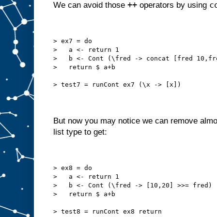
++
c
We can avoid those
operators by using
> ex7 = do
>   a <- return 1
>   b <- Cont (\fred -> concat [fred 10,fr
>   return $ a+b
> test7 = runCont ex7 (\x -> [x])
But now you may notice we can remove almo
list type to get:
> ex8 = do
>   a <- return 1
>   b <- Cont (\fred -> [10,20] >>= fred)
>   return $ a+b
> test8 = runCont ex8 return