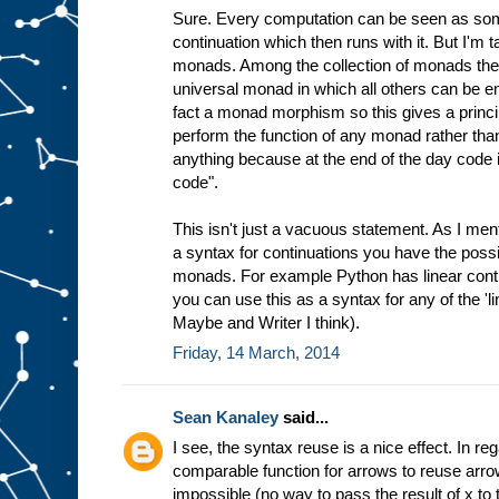
Sure. Every computation can be seen as some
continuation which then runs with it. But I'm t
monads. Among the collection of monads the
universal monad in which all others can be em
fact a monad morphism so this gives a princi
perform the function of any monad rather tha
anything because at the end of the day code i
code".
This isn't just a vacuous statement. As I me
a syntax for continuations you have the possibi
monads. For example Python has linear conti
you can use this as a syntax for any of the 'li
Maybe and Writer I think).
Friday, 14 March, 2014
Sean Kanaley
said...
I see, the syntax reuse is a nice effect. In regar
comparable function for arrows to reuse arro
impossible (no way to pass the result of x to t