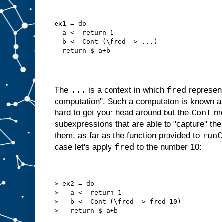
ex1 = do
  a <- return 1
  b <- Cont (\fred -> ...)
  return $ a+b
...
fred
The
is a context in which
represent
computation". Such a computaton is known as a
Cont
hard to get your head around but the
mo
subexpressions that are able to "capture" the
runC
them, as far as the function provided to
fred
case let's apply
to the number 10:
> ex2 = do
>   a <- return 1
>   b <- Cont (\fred -> fred 10)
>   return $ a+b