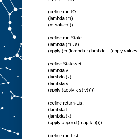
(define run-IO
(lambda (m)
(m values)))
(define run-State
(lambda (m . s)
(apply (m (lambda r (lambda _ (apply values r
(define State-set
(lambda v
(lambda (k)
(lambda s
(apply (apply k s) v)))))
(define return-List
(lambda l
(lambda (k)
(apply append (map k l)))))
(define run-List