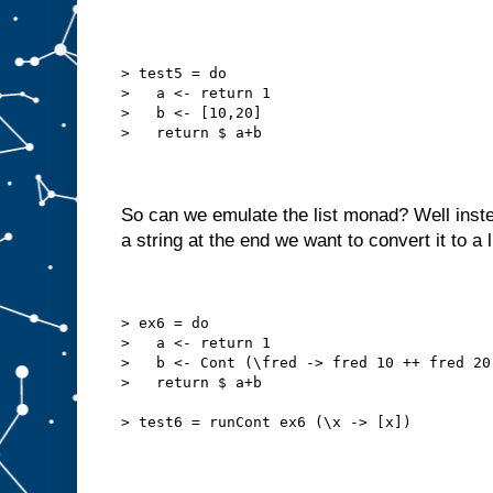
> test5 = do
>   a <- return 1
>   b <- [10,20]
>   return $ a+b
So can we emulate the list monad? Well inste
a string at the end we want to convert it to a l
> ex6 = do
>   a <- return 1
>   b <- Cont (\fred -> fred 10 ++ fred 20
>   return $ a+b
> test6 = runCont ex6 (\x -> [x])