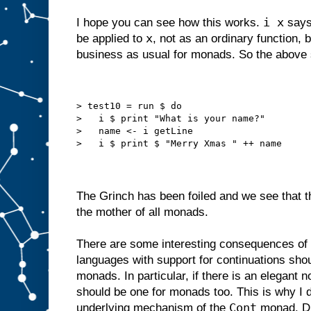
i x
I hope you can see how this works.
says 
x
be applied to
, not as an ordinary function, 
business as usual for monads. So the above
> test10 = run $ do
>   i $ print "What is your name?"
>   name <- i getLine
>   i $ print $ "Merry Xmas " ++ name
The Grinch has been foiled and we see that t
the mother of all monads.
There are some interesting consequences of
languages with support for continuations shou
monads. In particular, if there is an elegant n
should be one for monads too. This is why I di
Cont
underlying mechanism of the
monad. Di