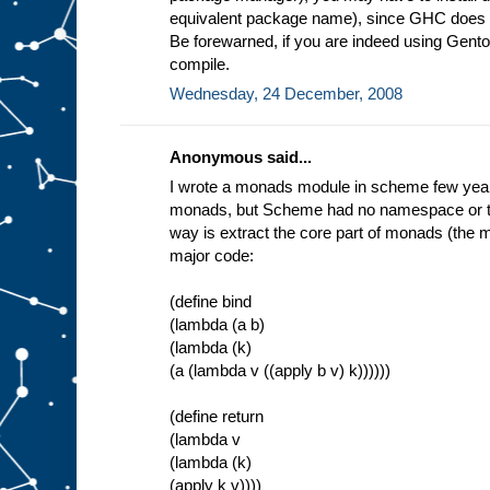
equivalent package name), since GHC does no
Be forewarned, if you are indeed using Gentoo
compile.
Wednesday, 24 December, 2008
Anonymous said...
I wrote a monads module in scheme few years 
monads, but Scheme had no namespace or typ
way is extract the core part of monads (the m
major code:
(define bind
(lambda (a b)
(lambda (k)
(a (lambda v ((apply b v) k))))))
(define return
(lambda v
(lambda (k)
(apply k v))))