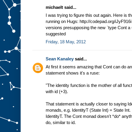
michaelt said...
I was trying to figure this out again. Here is 
running on Hugs: http://codepad.org/iJyF916i 
versions presupposing the new `type Cont a =
suggested
Friday, 18 May, 2012
Sean Kanaley
said...
At first it seems amazing that Cont can do a
statement shows it's a ruse:
"The identity function is the mother of all fun
with id (+3).
That statement is actually closer to saying Ide
monads, e.g. IdentityT (State Int) = State Int.
IdentityT. The Cont monad doesn't *do* anythin
do, similar to id.