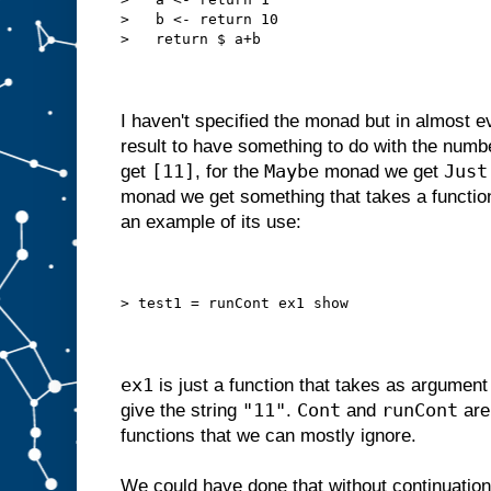
>   b <- return 10
>   return $ a+b
I haven't specified the monad but in almost 
result to have something to do with the numb
[11]
Maybe
Just
get
, for the
monad we get
monad we get something that takes a function,
an example of its use:
> test1 = runCont ex1 show
ex1
is just a function that takes as argumen
"11"
Cont
runCont
give the string
.
and
are
functions that we can mostly ignore.
We could have done that without continuation