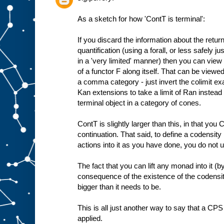
As a sketch for how 'ContT is terminal':
If you discard the information about the retur
quantification (using a forall, or less safely j
in a 'very limited' manner) then you can view
of a functor F along itself. That can be viewe
a comma category - just invert the colimit exa
Kan extensions to take a limit of Ran instead a
terminal object in a category of cones.
ContT is slightly larger than this, in that yo
continuation. That said, to define a codensit
actions into it as you have done, you do not us
The fact that you can lift any monad into it (
consequence of the existence of the codensit
bigger than it needs to be.
This is all just another way to say that a CP
applied.