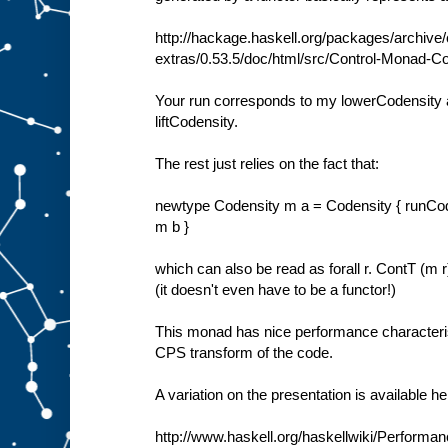
http://hackage.haskell.org/packages/archive
extras/0.53.5/doc/html/src/Control-Monad-Co
Your run corresponds to my lowerCodensity 
liftCodensity.
The rest just relies on the fact that:
newtype Codensity m a = Codensity { runCodens
m b }
which can also be read as forall r. ContT (m 
(it doesn't even have to be a functor!)
This monad has nice performance characterist
CPS transform of the code.
A variation on the presentation is available he
http://www.haskell.org/haskellwiki/Perform