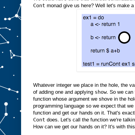
Cont
monad give us here? Well let's make a '
Whatever integer we place in the hole, the va
show
of adding one and applying
. So we can 
function whose argument we shove in the hole
programming language so we expect that we 
function and get our hands on it. That's exac
Cont
does. Let's call the function we're tal
How can we get our hands on it? It's with thi