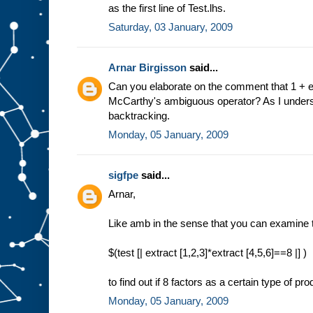
as the first line of Test.lhs.
Saturday, 03 January, 2009
Arnar Birgisson
said...
Can you elaborate on the comment that 1 + extr
McCarthy's ambiguous operator? As I understoo
backtracking.
Monday, 05 January, 2009
sigfpe
said...
Arnar,
Like amb in the sense that you can examine t
$(test [| extract [1,2,3]*extract [4,5,6]==8 |] )
to find out if 8 factors as a certain type of pr
Monday, 05 January, 2009