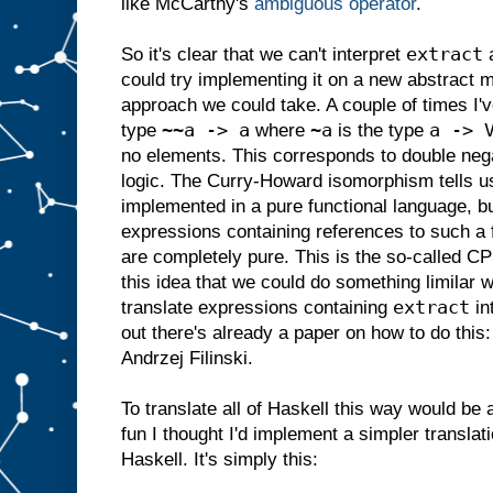
like McCarthy's
ambiguous operator
.
extract
So it's clear that we can't interpret
a
could try implementing it on a new abstract m
approach we could take. A couple of times I'v
~~a -> a
~a
a -> 
type
where
is the type
no elements. This corresponds to double negat
logic. The Curry-Howard isomorphism tells u
implemented in a pure functional language, b
expressions containing references to such a 
are completely pure. This is the so-called CP
this idea that we could do something limilar 
extract
translate expressions containing
in
out there's already a paper on how to do this
Andrzej Filinski.
To translate all of Haskell this way would be
fun I thought I'd implement a simpler translat
Haskell. It's simply this: