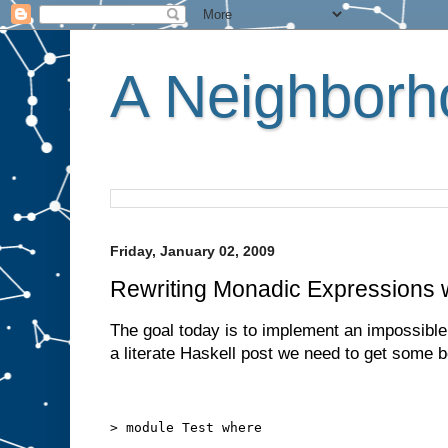
A Neighborho
Friday, January 02, 2009
Rewriting Monadic Expressions w
The goal today is to implement an impossible 
a literate Haskell post we need to get some bo
> module Test where