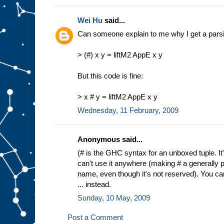
Wei Hu
said...
Can someone explain to me why I get a parsing
> (#) x y = liftM2 AppE x y
But this code is fine:
> x # y = liftM2 AppE x y
Wednesday, 11 February, 2009
Anonymous said...
(# is the GHC syntax for an unboxed tuple. It
can't use it anywhere (making # a generally p
name, even though it's not reserved). You can 
... instead.
Sunday, 10 May, 2009
Post a Comment