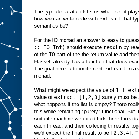
The type declaration tells us what role it plays 
extract
how we can write code with
that ty
semantics be?
For the IO monad an answer is easy to gues
:: IO Int)
readLn
should execute
by read
IO
of the
part of the the return value and then 
Haskell already has a function that does exac
extract
The goal here is to implement
in a 
monad.
1 + ext
What might we expect the value of
extract [1,2,3]
value of
surely must be 1
what happens if the list is empty? There real
this while remaining *purely* functional. But
suitable machine we could fork three threads 
each thread, and then collecing th results toge
[2,3,4]
we'd expect the final result to be
. 