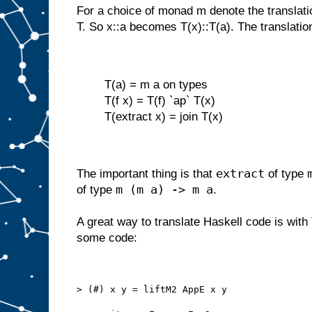
For a choice of monad m denote the translati
T. So x::a becomes T(x)::T(a). The translatio
T(a) = m a on types
T(f x) = T(f) `ap` T(x)
T(extract x) = join T(x)
extract
The important thing is that
of type
m (m a) -> m a
of type
.
A great way to translate Haskell code is with
some code:
> (#) x y = liftM2 AppE x y