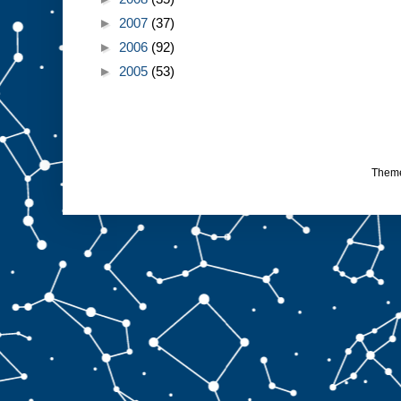
►
2007
(37)
►
2006
(92)
►
2005
(53)
Them