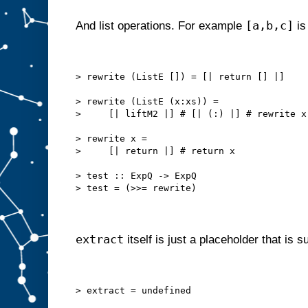
[a,b,c]
And list operations. For example
is
> rewrite (ListE []) = [| return [] |]
> rewrite (ListE (x:xs)) =
>     [| liftM2 |] # [| (:) |] # rewrite x
> rewrite x =
>     [| return |] # return x
> test :: ExpQ -> ExpQ
> test = (>>= rewrite)
extract
itself is just a placeholder that is 
> extract = undefined