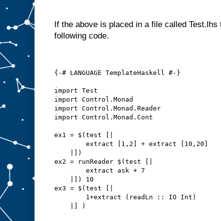
If the above is placed in a file called Test.lh
following code.
{-# LANGUAGE TemplateHaskell #-}
import Test
import Control.Monad
import Control.Monad.Reader
import Control.Monad.Cont
ex1 = $(test [|
        extract [1,2] + extract [10,20]
    |])
ex2 = runReader $(test [|
        extract ask + 7
    |]) 10
ex3 = $(test [|
        1+extract (readLn :: IO Int)
    |] )