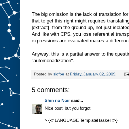
The big omission is the lack of translation fo
that to get this right might requires translatin
|extract|- from the ground up, not just isolat
And like with CPS, you lose referential trans
expressions are evaluated makes a differenc
Anyway, this is a partial answer to the ques
"automonadization".
Posted by
sigfpe
at
Friday, January 02, 2009
5 comments:
Shin no Noir
said...
Nice post, but you forgot
> {-# LANGUAGE TemplateHaskell #-}