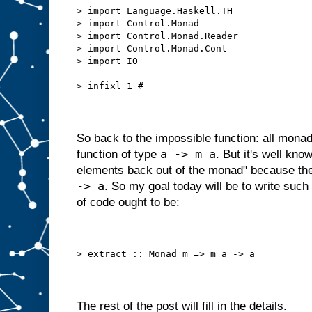
> import Language.Haskell.TH
> import Control.Monad
> import Control.Monad.Reader
> import Control.Monad.Cont
> import IO
> infixl 1 #
So back to the impossible function: all mona
a -> m a
function of type
. But it's well kno
elements back out of the monad" because ther
-> a
. So my goal today will be to write such a
of code ought to be:
> extract :: Monad m => m a -> a
The rest of the post will fill in the details.