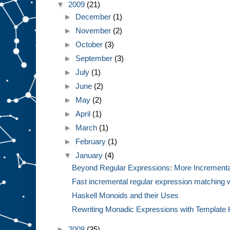
▼
2009
(21)
►
December
(1)
►
November
(2)
►
October
(3)
►
September
(3)
►
July
(1)
►
June
(2)
►
May
(2)
►
April
(1)
►
March
(1)
►
February
(1)
▼
January
(4)
Beyond Regular Expressions: More Incremental 
Fast incremental regular expression matching wi
Haskell Monoids and their Uses
Rewriting Monadic Expressions with Template 
►
2008
(35)