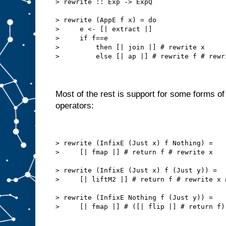
> rewrite :: Exp -> ExpQ
> rewrite (AppE f x) = do
>     e <- [| extract |]
>     if f==e
>         then [| join |] # rewrite x
>         else [| ap |] # rewrite f # rewr
Most of the rest is support for some forms of 
operators:
> rewrite (InfixE (Just x) f Nothing) =
>     [| fmap |] # return f # rewrite x
> rewrite (InfixE (Just x) f (Just y)) =
>     [| liftM2 |] # return f # rewrite x 
> rewrite (InfixE Nothing f (Just y)) =
>     [| fmap |] # ([| flip |] # return f)