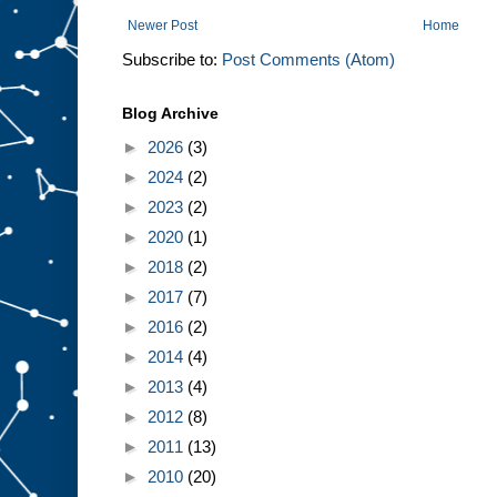
Newer Post
Home
Subscribe to:
Post Comments (Atom)
Blog Archive
►
2026
(3)
►
2024
(2)
►
2023
(2)
►
2020
(1)
►
2018
(2)
►
2017
(7)
►
2016
(2)
►
2014
(4)
►
2013
(4)
►
2012
(8)
►
2011
(13)
►
2010
(20)