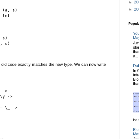
►
20
►
20
 (a, s)
 let
Popul
You
 s)
May
A m
, s)
sto
tha
a...
e old code exactly matches the new type. We can now write
Dat
In 
int
Blo
tha
 ->
\y ->
= \_ ->
     
be t
Ele
Mat