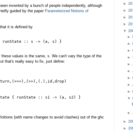
►
20
 been invented by a bunch of people independently, although
►
20
 chiefly guided by the paper
Parameterized Notions of
►
20
►
20
hat it is defined by
▼
20
►
 runState :: s -> (a, s) }
►
►
of these values is the same,
s
. We can't vary the type of the
►
 that's really easy to fix, just define:
►
►
►
turn,(>>=),(>>),(.),id,drop)
►
►
tate { runState :: s1 -> (a, s2) }
▼
►
initions (with name changes to avoid clashes) out of the ghc
►
20
►
20