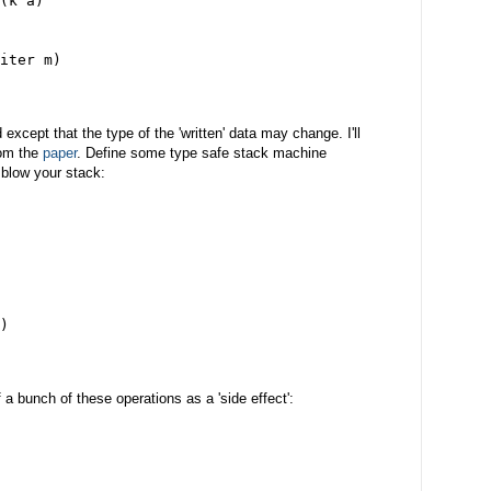
(k a)
iter m)
xcept that the type of the 'written' data may change. I'll
rom the
paper
. Define some type safe stack machine
 blow your stack:
)
 a bunch of these operations as a 'side effect':