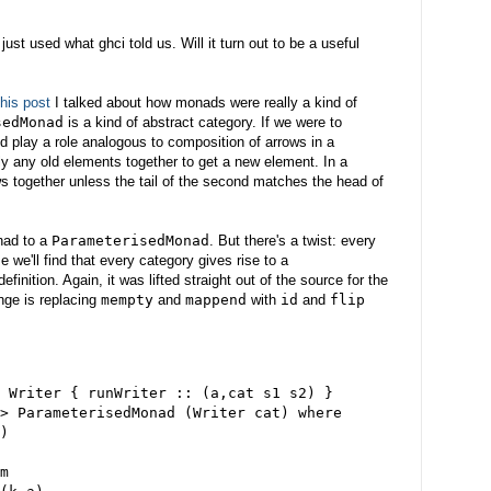
just used what ghci told us. Will it turn out to be a useful
this post
I talked about how monads were really a kind of
sedMonad
is a kind of abstract category. If we were to
ld play a role analogous to composition of arrows in a
ly any old elements together to get a new element. In a
ws together unless the tail of the second matches the head of
nad to a
ParameterisedMonad
. But there's a twist: every
e we'll find that every category gives rise to a
definition. Again, it was lifted straight out of the source for the
ge is replacing
mempty
and
mappend
with
id
and
flip
 Writer { runWriter :: (a,cat s1 s2) }
> ParameterisedMonad (Writer cat) where
)
m