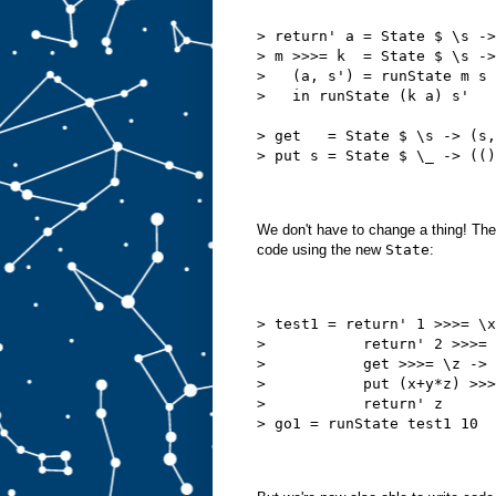
> return' a = State $ \s ->
> m >>>= k  = State $ \s ->
>   (a, s') = runState m s
>   in runState (k a) s'
> get   = State $ \s -> (s,
> put s = State $ \_ -> (()
We don't have to change a thing! Th
code using the new
State
:
> test1 = return' 1 >>>= \x
>           return' 2 >>>= 
>           get >>>= \z ->
>           put (x+y*z) >>>
>           return' z      
> go1 = runState test1 10