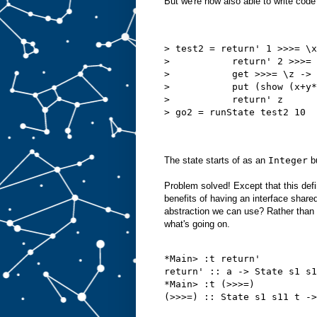
But we're now also able to write code 
> test2 = return' 1 >>>= \x
>           return' 2 >>>= 
>           get >>>= \z ->
>           put (show (x+y*
>           return' z      
> go2 = runState test2 10
The state starts of as an
Integer
b
Problem solved! Except that this defi
benefits of having an interface shar
abstraction we can use? Rather than s
what's going on.
*Main> :t return'
return' :: a -> State s1 s1
*Main> :t (>>>=)
(>>>=) :: State s1 s11 t ->