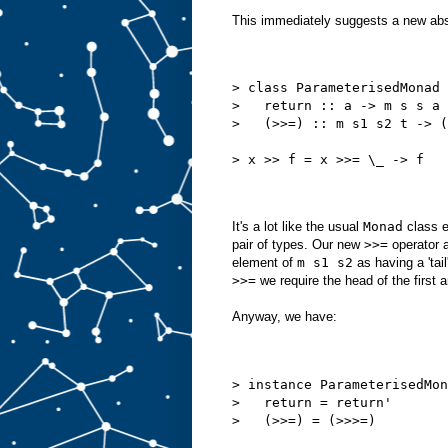
This immediately suggests a new abs
> class ParameterisedMonad 
>   return :: a -> m s s a
>   (>>=) :: m s1 s2 t -> (
> x >> f = x >>= \_ -> f
It's a lot like the usual
Monad
class e
pair of types. Our new
>>=
operator a
element of
m s1 s2
as having a 'tail
>>=
we require the head of the first
Anyway, we have:
> instance ParameterisedMon
>   return = return'
>   (>>=) = (>>>=)