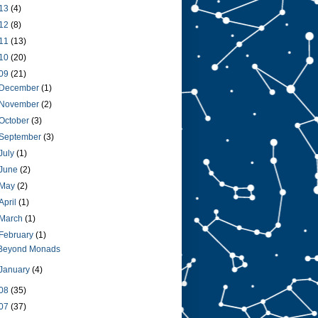
13
(4)
12
(8)
11
(13)
10
(20)
09
(21)
December
(1)
November
(2)
October
(3)
September
(3)
July
(1)
June
(2)
May
(2)
April
(1)
March
(1)
February
(1)
Beyond Monads
January
(4)
08
(35)
07
(37)