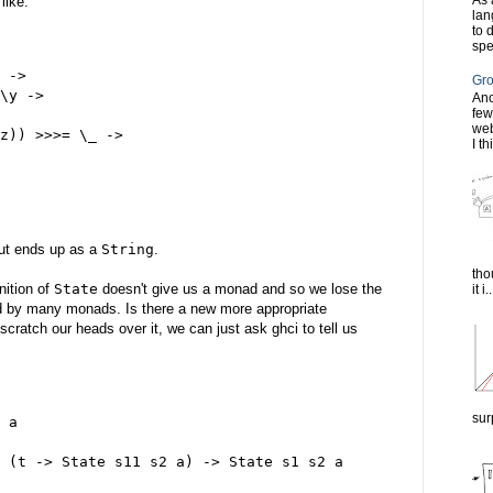
As 
like:
lan
to 
spe
 ->
Gro
\y ->
Ano
few
web
z)) >>>= \_ ->
I th
     
ut ends up as a
String
.
tho
nition of
State
doesn't give us a monad and so we lose the
it i..
ed by many monads. Is there a new more appropriate
cratch our heads over it, we can just ask ghci to tell us
sur
 a
 (t -> State s11 s2 a) -> State s1 s2 a