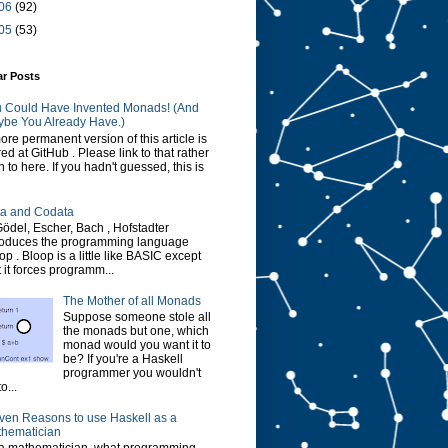
06
(92)
05
(53)
ar Posts
 Could Have Invented Monads! (And
be You Already Have.)
ore permanent version of this article is
red at GitHub . Please link to that rather
n to here. If you hadn't guessed, this is
a and Codata
Gödel, Escher, Bach , Hofstadter
roduces the programming language
op . Bloop is a little like BASIC except
t it forces programm...
The Mother of all Monads
Suppose someone stole all
the monads but one, which
monad would you want it to
be? If you're a Haskell
programmer you wouldn't
o...
ven Reasons to use Haskell as a
hematician