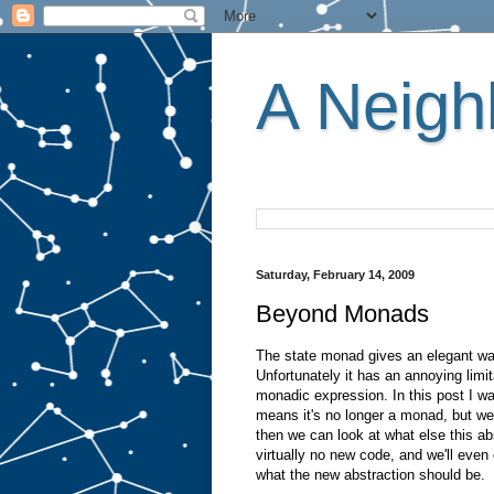
A Neighb
Saturday, February 14, 2009
Beyond Monads
The state monad gives an elegant way
Unfortunately it has an annoying limi
monadic expression. In this post I wan
means it's no longer a monad, but we
then we can look at what else this abs
virtually no new code, and we'll even 
what the new abstraction should be.