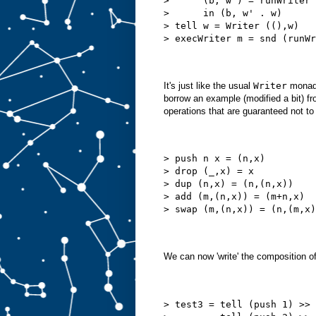
>      (b, w') = runWriter 
>      in (b, w' . w)
> tell w = Writer ((),w)
> execWriter m = snd (runWr
It's just like the usual
Writer
monad e
borrow an example (modified a bit) f
operations that are guaranteed not to
> push n x = (n,x)
> drop (_,x) = x
> dup (n,x) = (n,(n,x))
> add (m,(n,x)) = (m+n,x)
> swap (m,(n,x)) = (n,(m,x)
We can now 'write' the composition of
> test3 = tell (push 1) >>