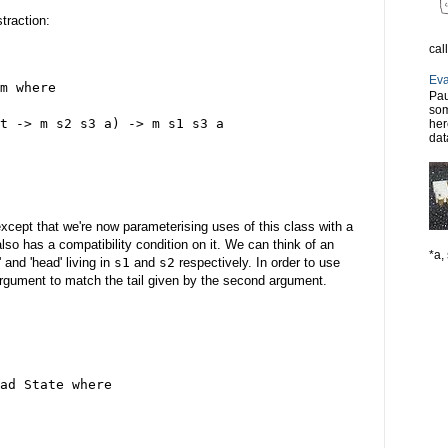
traction:
cal
Eva
m where
Pau
som
t -> m s2 s3 a) -> m s1 s3 a
her
dat
xcept that we're now parameterising uses of this class with a
lso has a compatibility condition on it. We can think of an
*a, 
' and 'head' living in
s1
and
s2
respectively. In order to use
 argument to match the tail given by the second argument.
ad State where