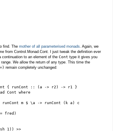
to find. The
mother of all parameterised monads
. Again, we
 time from Control.Monad.Cont. I just tweak the definition ever
a continuation to an element of the
Cont
type it gives you
 range. We allow the return of any type. This time the
=)
remain completely unchanged:
nt { runCont :: (a -> r2) -> r1 }
ad Cont where
 runCont m $ \a -> runCont (k a) c
= fred)
sh 1)) >>