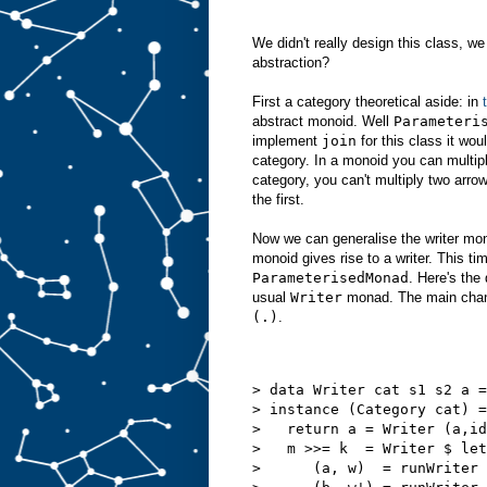
We didn't really design this class, we 
abstraction?
First a category theoretical aside: in
abstract monoid. Well
Parameteri
implement
join
for this class it wou
category. In a monoid you can multip
category, you can't multiply two arro
the first.
Now we can generalise the writer mo
monoid gives rise to a writer. This tim
ParameterisedMonad
. Here's the 
usual
Writer
monad. The main chan
(.)
.
> data Writer cat s1 s2 a =
> instance (Category cat) =
>   return a = Writer (a,id
>   m >>= k  = Writer $ let
>      (a, w)  = runWriter 