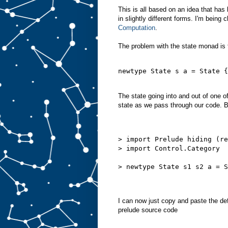
This is all based on an idea that has
in slightly different forms. I'm being
Computation
.
The problem with the state monad is t
newtype State s a = State {
The state going into and out of one 
state as we pass through our code. But
> import Prelude hiding (re
> import Control.Category
> newtype State s1 s2 a = S
I can now just copy and paste the def
prelude source code