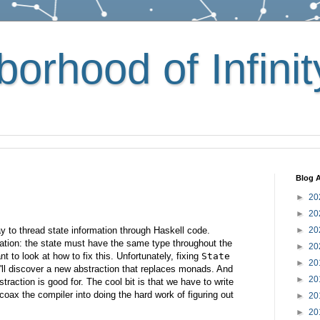
orhood of Infinit
Blog A
►
20
►
20
 to thread state information through Haskell code.
►
20
tation: the state must have the same type throughout the
►
20
t to look at how to fix this. Unfortunately, fixing
State
►
20
'll discover a new abstraction that replaces monads. And
►
20
traction is good for. The cool bit is that we have to write
coax the compiler into doing the hard work of figuring out
►
20
►
20