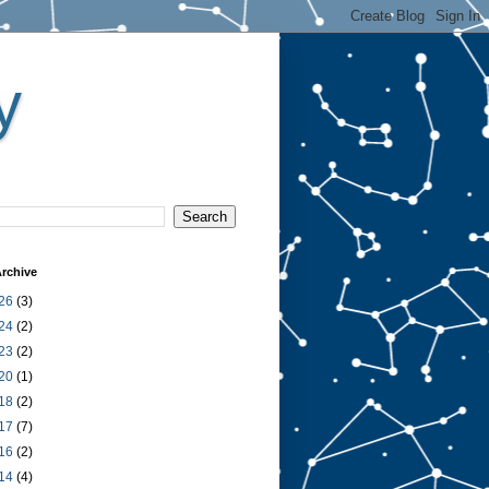
y
rchive
26
(3)
24
(2)
23
(2)
20
(1)
18
(2)
17
(7)
16
(2)
14
(4)