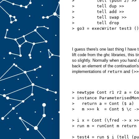
>         tell (push 2) >>
>         tell dup >>
>         tell add >>
>         tell swap >>
>         tell drop
> go3 = execWriter test3 ()
I guess there's one last thing I have 
lift code from the ghc libraries, this
so slightly. Normally when you hand 
back an element of the continuation's
implementations of
return
and
(>>
> newtype Cont r1 r2 a = Co
> instance ParameterisedMon
>   return a = Cont ($ a)
>   m >>= k  = Cont $ \c ->
> i x = Cont (\fred -> x >>
> run m = runCont m return
> test4 = run $ i (tell (pu