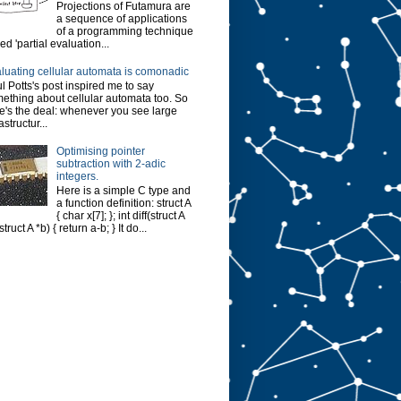
Projections of Futamura are
a sequence of applications
of a programming technique
led 'partial evaluation...
luating cellular automata is comonadic
l Potts's post inspired me to say
ething about cellular automata too. So
e's the deal: whenever you see large
astructur...
Optimising pointer
subtraction with 2-adic
integers.
Here is a simple C type and
a function definition: struct A
{ char x[7]; }; int diff(struct A
struct A *b) { return a-b; } It do...