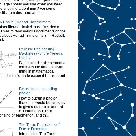
a mathematician, what programming
guage should you use when you need
do anything algorithmic? For some
cific domains there are l...
k Haskell Monad Transformers
ther literate Haskell post: I've tried a
 times to read various documents on the
 about Monad Transformers in Haskell.
ink ...
Reverse Engineering
Machines with the Yoneda
Lemma
I've decided that the Yoneda
lemma is the hardest trivial
thing in mathematics,
ugh I find it's made easier if I think about
.
Faster than a speeding
photon
How to outrun a photon I
thought it would be fun to try
to give a readable account
of Unruh effect. It's a
prising phenomenon, and th...
The Three Projections of
Doctor Futamura
Introduction The Three