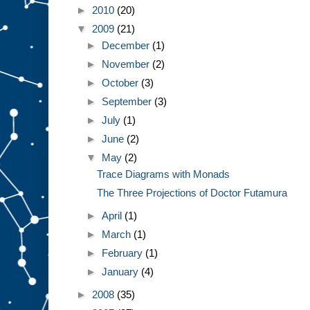
►
2010
(20)
▼
2009
(21)
►
December
(1)
►
November
(2)
►
October
(3)
►
September
(3)
►
July
(1)
►
June
(2)
▼
May
(2)
Trace Diagrams with Monads
The Three Projections of Doctor Futamura
►
April
(1)
►
March
(1)
►
February
(1)
►
January
(4)
►
2008
(35)