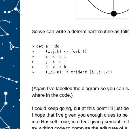
So we can write a determinant routine as foll
> det a = do
>     (i,j,k) <- fork ()
>     i' <- a i
>     j' <- a j
>     k' <- a k
>     (1/6.0) .* trident (i',j',k')
(Again I've labelled the diagram so you can 
where in the code.)
I could keep going, but at this point I'll just 
I hope that I've given you enough clues to be
into Haskell code, in effect giving semantics 
try writing code to compute the adjugate of a