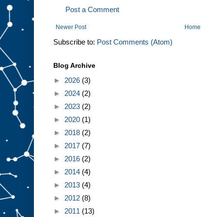
Post a Comment
Newer Post
Home
Subscribe to:
Post Comments (Atom)
Blog Archive
►
2026
(3)
►
2024
(2)
►
2023
(2)
►
2020
(1)
►
2018
(2)
►
2017
(7)
►
2016
(2)
►
2014
(4)
►
2013
(4)
►
2012
(8)
►
2011
(13)