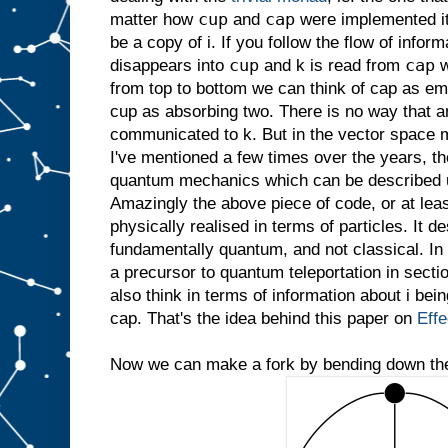
cup
cap
matter how
and
were implemented it
be a copy of i. If you follow the flow of infor
cup
cap
disappears into
and k is read from
w
from top to bottom we can think of cap as emit
cup as absorbing two. There is no way that a
communicated to k. But in the vector space
I've mentioned a few times over the years, th
quantum mechanics which can be described 
Amazingly the above piece of code, or at leas
physically realised in terms of particles. It d
fundamentally quantum, and not classical. In 
a precursor to quantum teleportation in secti
also think in terms of information about i bei
cap. That's the idea behind this paper on
Eff
Now we can make a fork by bending down the 