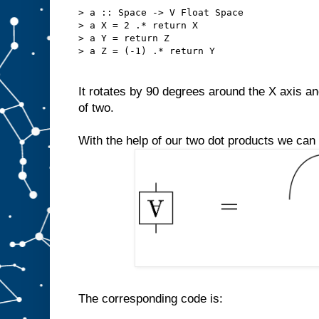
> a :: Space -> V Float Space
> a X = 2 .* return X
> a Y = return Z
> a Z = (-1) .* return Y
It rotates by 90 degrees around the X axis an
of two.
With the help of our two dot products we can
The corresponding code is: