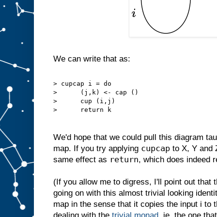
We can write that as:
> cupcap i = do
>      (j,k) <- cap ()
>      cup (i,j)
>      return k
We'd hope that we could pull this diagram taut
cupcap
map. If you try applying
to X, Y and Z
return
same effect as
, which does indeed re
(If you allow me to digress, I'll point out tha
going on with this almost trivial looking identi
map in the sense that it copies the input i to
dealing with the
trivial monad
, ie. the one th