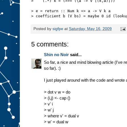
>    (.*) k = (>>= (\a -> V [(k,a)]))
> e = return :: Num k => a -> V k a
> coefficient b (V bs) = maybe 0 id (looku
Posted by
sigfpe
at
Saturday, May 16, 2009
5 comments:
Shin no Noir
said...
So far, a nice and mind blowing article (I've r
so far). :)
I just played around with the code and wrote 
> dot v w = do
> (i,j) <- cap ()
> v' i
> w' j
> where v' = dual v
> w' = dual w