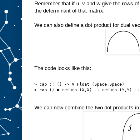
Remember that if u, v and w give the rows of 
the determinant of that matrix.
We can also define a dot product for dual vec
The code looks like this:
> cap :: () -> V Float (Space,Space)
> cap () = return (X,X) .+ return (Y,Y) .+
We can now combine the two dot products in a