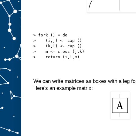
> fork () = do
>    (i,j) <- cap ()
>    (k,l) <- cap ()
>    m <- cross (j,k)
>    return (i,l,m)
We can write matrices as boxes with a leg for
Here's an example matrix: