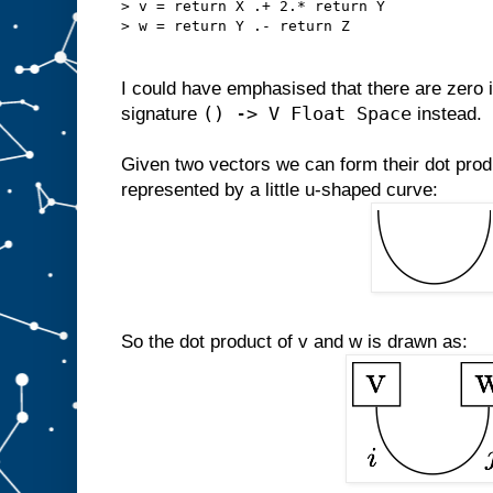
> v = return X .+ 2.* return Y
> w = return Y .- return Z
I could have emphasised that there are zero i
() -> V Float Space
signature
instead.
Given two vectors we can form their dot produ
represented by a little u-shaped curve:
So the dot product of v and w is drawn as: