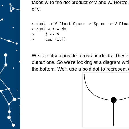
takes w to the dot product of v and w. Here'
of v.
> dual :: V Float Space -> Space -> V Floa
> dual v i = do
>     j <- v
>     cup (i,j)
We can also consider cross products. These 
output one. So we're looking at a diagram wit
the bottom. We'll use a bold dot to represent 