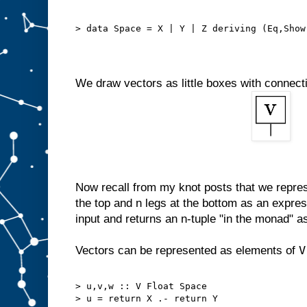
> data Space = X | Y | Z deriving (Eq,Show
We draw vectors as little boxes with connec
Now recall from my knot posts that we repres
the top and n legs at the bottom as an expres
input and returns an n-tuple "in the monad" a
V
Vectors can be represented as elements of
> u,v,w :: V Float Space
> u = return X .- return Y