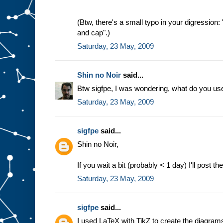
(Btw, there's a small typo in your digression
and cap".)
Saturday, 23 May, 2009
Shin no Noir
said...
Btw sigfpe, I was wondering, what do you us
Saturday, 23 May, 2009
sigfpe
said...
Shin no Noir,
If you wait a bit (probably < 1 day) I'll post 
Saturday, 23 May, 2009
sigfpe
said...
I used LaTeX with TikZ to create the diagrams