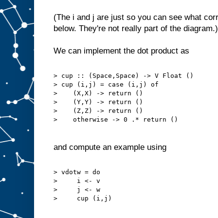
(The i and j are just so you can see what cor
below. They're not really part of the diagram.)
We can implement the dot product as
> cup :: (Space,Space) -> V Float ()
> cup (i,j) = case (i,j) of
>    (X,X) -> return ()
>    (Y,Y) -> return ()
>    (Z,Z) -> return ()
>    otherwise -> 0 .* return ()
and compute an example using
> vdotw = do
>     i <- v
>     j <- w
>     cup (i,j)