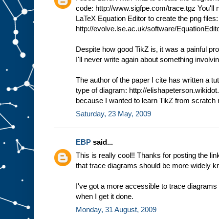
code: http://www.sigfpe.com/trace.tgz You'll ne
LaTeX Equation Editor to create the png files:
http://evolve.lse.ac.uk/software/EquationEdito
Despite how good TikZ is, it was a painful pro
I'll never write again about something involvi
The author of the paper I cite has written a tut
type of diagram: http://elishapeterson.wikidot
because I wanted to learn TikZ from scratch m
Saturday, 23 May, 2009
EBP
said...
This is really cool!! Thanks for posting the li
that trace diagrams should be more widely k
I've got a more accessible to trace diagrams o
when I get it done.
Monday, 31 August, 2009