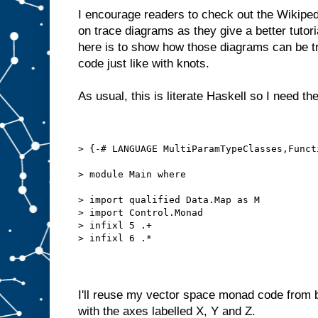
I encourage readers to check out the Wikipe
on trace diagrams as they give a better tutori
here is to show how those diagrams can be tr
code just like with knots.
As usual, this is literate Haskell so I need th
> {-# LANGUAGE MultiParamTypeClasses,Funct
> module Main where
> import qualified Data.Map as M
> import Control.Monad
> infixl 5 .+
> infixl 6 .*
I'll reuse my vector space monad code from 
with the axes labelled X, Y and Z.