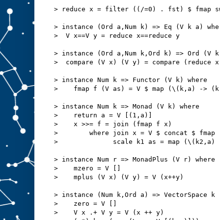
> reduce x = filter ((/=0) . fst) $ fmap s
> instance (Ord a,Num k) => Eq (V k a) whe
>  V x==V y = reduce x==reduce y
> instance (Ord a,Num k,Ord k) => Ord (V k
>  compare (V x) (V y) = compare (reduce x
> instance Num k => Functor (V k) where
>    fmap f (V as) = V $ map (\(k,a) -> (k
> instance Num k => Monad (V k) where
>    return a = V [(1,a)]
>    x >>= f = join (fmap f x)
>        where join x = V $ concat $ fmap 
>              scale k1 as = map (\(k2,a) 
> instance Num r => MonadPlus (V r) where
>    mzero = V []
>    mplus (V x) (V y) = V (x++y)
> instance (Num k,Ord a) => VectorSpace k 
>    zero = V []
>    V x .+ V y = V (x ++ y)