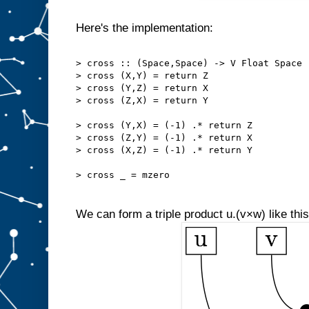
Here's the implementation:
> cross :: (Space,Space) -> V Float Space
> cross (X,Y) = return Z
> cross (Y,Z) = return X
> cross (Z,X) = return Y
> cross (Y,X) = (-1) .* return Z
> cross (Z,Y) = (-1) .* return X
> cross (X,Z) = (-1) .* return Y
> cross _ = mzero
We can form a triple product u.(v×w) like this