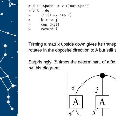
> b :: Space -> V Float Space
> b l = do
>     (i,j) <- cap ()
>     k <- a j
>     cup (k,l)
>     return i
Turning a matrix upside down gives its transpo
rotates in the opposite direction to A but still
Surprisingly, 3! times the determinant of a 3
by this diagram: