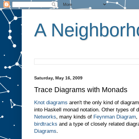
A Neighborho
Saturday, May 16, 2009
Trace Diagrams with Monads
Knot diagrams
aren't the only kind of diagram
into Haskell monad notation. Other types of
Networks
, many kinds of
Feynman Diagram
,
birdtracks
and a type of closely related diagr
Diagrams
.