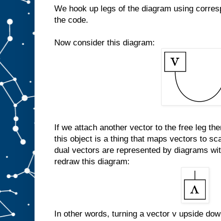
We hook up legs of the diagram using corresp
the code.
Now consider this diagram:
If we attach another vector to the free leg th
this object is a thing that maps vectors to scal
dual vectors are represented by diagrams wit
redraw this diagram:
In other words, turning a vector v upside down