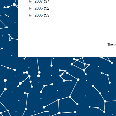
►
2007
(37)
►
2006
(92)
►
2005
(53)
Them