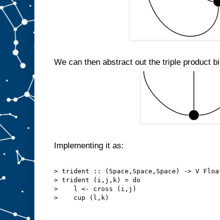
We can then abstract out the triple product bit
Implementing it as:
> trident :: (Space,Space,Space) -> V Floa
> trident (i,j,k) = do
>    l <- cross (i,j)
>    cup (l,k)