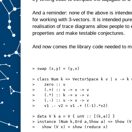
And a reminder: none of the above is intend
for working with 3-vectors. It is intended pur
realisation of trace diagrams allow people to 
properties and make testable conjectures.
And now comes the library code needed to m
> swap (x,y) = (y,x)
> class Num k => VectorSpace k v | v -> k 
>    zero :: v
>    (.+) :: v -> v -> v
>    (.*) :: k -> v -> v
>    (.-) :: v -> v -> v
>    v1 .- v2 = v1 .+ ((-1).*v2)
> data V k a = V { unV :: [(k,a)] }
> instance (Num k,Ord a,Show a) => Show (V
>   show (V x) = show (reduce x)