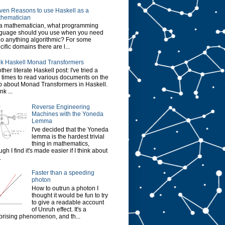
ven Reasons to use Haskell as a
hematician
a mathematician, what programming
guage should you use when you need
do anything algorithmic? For some
cific domains there are l...
k Haskell Monad Transformers
ther literate Haskell post: I've tried a
 times to read various documents on the
 about Monad Transformers in Haskell.
ink ...
Reverse Engineering
Machines with the Yoneda
Lemma
I've decided that the Yoneda
lemma is the hardest trivial
thing in mathematics,
ugh I find it's made easier if I think about
.
Faster than a speeding
photon
How to outrun a photon I
thought it would be fun to try
to give a readable account
of Unruh effect. It's a
prising phenomenon, and th...