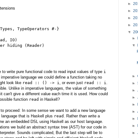
►
20
tensions
►
20
►
20
►
20
Types, TypeOperators #-}
▼
20
►
ad, IO)
er hiding (Reader)
▼
ke to write pure functional code to read input values of type
i
►
 imperative language we could define a function taking no
ight look like
read :: () -> i
, or even just
read :: i
.
►
ible. Unlike in imperative languages, the value of something
►
it can't give a different value each time it is used. How could
►
ossible function
read
in Haskell?
►
n to proceed: In some sense we want to add a new language
►
 language that is Haskell plus
read
. Rather than write a
►
ine an embedded DSL using Haskell as our host language.
►
tions we build an abstract syntax tree (AST) for our code in
terpreter. Sounds complicated, But the last step will be to
►