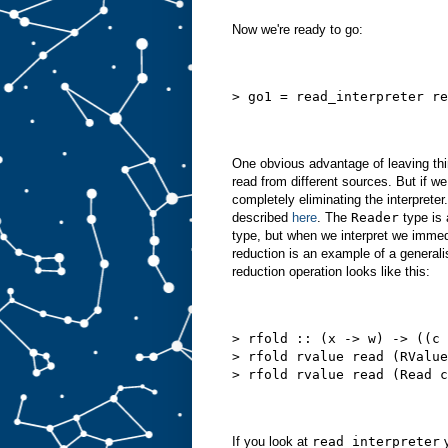
Now we're ready to go:
> go1 = read_interpreter re
One obvious advantage of leaving thin
read from different sources. But if w
completely eliminating the interprete
described
here
. The
Reader
type is 
type, but when we interpret we immedi
reduction is an example of a generalis
reduction operation looks like this:
> rfold :: (x -> w) -> ((c 
> rfold rvalue read (RValue
> rfold rvalue read (Read c
If you look at
read_interpreter
y