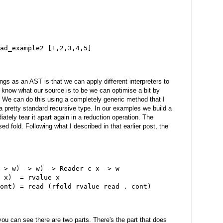
ad_example2 [1,2,3,4,5]
gs as an AST is that we can apply different interpreters to
e know what our source is to be we can optimise a bit by
r. We can do this using a completely generic method that I
a pretty standard recursive type. In our examples we build a
ately tear it apart again in a reduction operation. The
ed fold. Following what I described in that earlier post, the
-> w) -> w) -> Reader c x -> w
 x)  = rvalue x
ont) = read (rfold rvalue read . cont)
ou can see there are two parts. There's the part that does