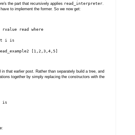
ere's the part that recursively applies
read_interpreter
.
y have to implement the former. So we now get:
 rvalue read where
t i is
ead_example2 [1,2,3,4,5]
 that earlier post. Rather than separately build a tree, and
rations together by simply replacing the constructors with the
 is
e: