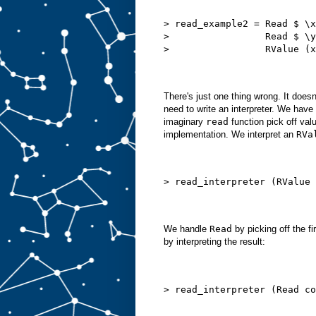
> read_example2 = Read $ \x
>                 Read $ \y
>                 RValue (x
There's just one thing wrong. It doe
need to write an interpreter. We have
imaginary
read
function pick off valu
implementation. We interpret an
RVa
> read_interpreter (RValue 
We handle
Read
by picking off the fi
by interpreting the result:
> read_interpreter (Read co