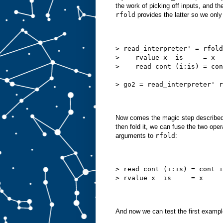
the work of picking off inputs, and th
rfold
provides the latter so we onl
> read_interpreter' = rfold
>    rvalue x  is     = x
>    read cont (i:is) = con
> go2 = read_interpreter' r
Now comes the magic step described in
then fold it, we can fuse the two ope
arguments to
rfold
:
> read cont (i:is) = cont i
> rvalue x  is     = x
And now we can test the first exampl