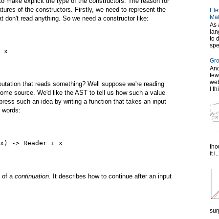
o make explicit the type of the constructors. The reason for
tures of the constructors. Firstly, we need to represent the
Ele
Mat
t don't read anything. So we need a constructor like:
As 
lan
to 
spe
 x
Gro
Ano
few
web
tation that reads something? Well suppose we're reading
I th
some source. We'd like the AST to tell us how such a value
ress such an idea by writing a function that takes an input
r words:
x) -> Reader i x
tho
it i..
 of a
continuation
. It describes how to continue after an input
sur