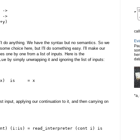
 ->
 ->
+y)
cal
Eva
sn't do anything. We have the syntax but no semantics. So we
Pau
 some choice here, but I'll do something easy. I'll make our
som
es one by one from a list of inputs. Here is the
her
dat
lue
by simply unwrapping it and ignoring the list of inputs:
x)  is     = x
*a, 
rst input, applying our continuation to it, and then carrying on
nt) (i:is) = read_interpreter (cont i) is