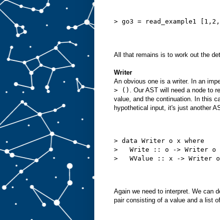
> go3 = read_example1 [1,2,
All that remains is to work out the d
Writer
An obvious one is a writer. In an imp
> ()
. Our AST will need a node to rep
value, and the continuation. In this 
hypothetical input, it's just another 
> data Writer o x where
>   Write :: o -> Writer o 
>   WValue :: x -> Writer o
Again we need to interpret. We can do
pair consisting of a value and a list o