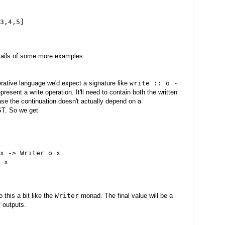
3,4,5]
etails of some more examples.
erative language we'd expect a signature like
write :: o -
resent a write operation. It'll need to contain both the written
case the continuation doesn't actually depend on a
AST. So we get
x -> Writer o x
 x
 this a bit like the
Writer
monad. The final value will be a
f outputs.