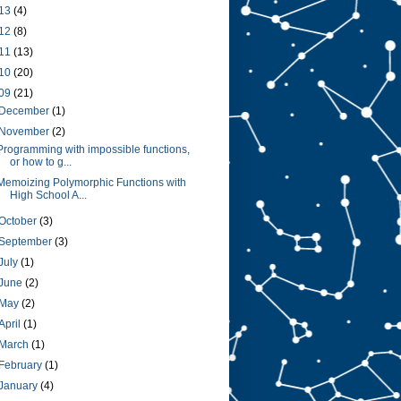
13
(4)
12
(8)
11
(13)
10
(20)
09
(21)
December
(1)
November
(2)
Programming with impossible functions,
or how to g...
Memoizing Polymorphic Functions with
High School A...
October
(3)
September
(3)
July
(1)
June
(2)
May
(2)
April
(1)
March
(1)
February
(1)
January
(4)