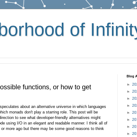
orhood of Infinit
Blog A
►
20
ssible functions, or how to get
►
20
.
►
20
►
20
peculates about an alternative universe in which languages
hich monads don't play a starring role. This post will be
►
20
irection to see what developer-friendly alternatives might
►
20
ode using I/O in an elegant and readable manner. I think all of
►
20
s or more ago but there may be some good reasons to think
►
20