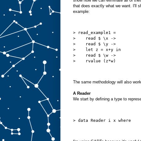
show how we can eliminate all of thes
that does exactly what we want. I'll s
example:
> read_example1 =
>    read $ \x ->
>    read $ \y ->
>    let z = x+y in
>    read $ \w ->
>    rvalue (z*w)
The same methodology will also work 
A Reader
We start by defining a type to repre
> data Reader i x where