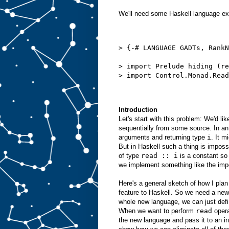
We'll need some Haskell language ex
> {-# LANGUAGE GADTs, RankN
> import Prelude hiding (re
> import Control.Monad.Read
Introduction
Let's start with this problem: We'd li
sequentially from some source. In an
arguments and returning type
i
. It m
But in Haskell such a thing is imposs
of type
read :: i
is a constant so 
we implement something like the imp
Here's a general sketch of how I pla
feature to Haskell. So we need a new
whole new language, we can just def
When we want to perform
read
opera
the new language and pass it to an in