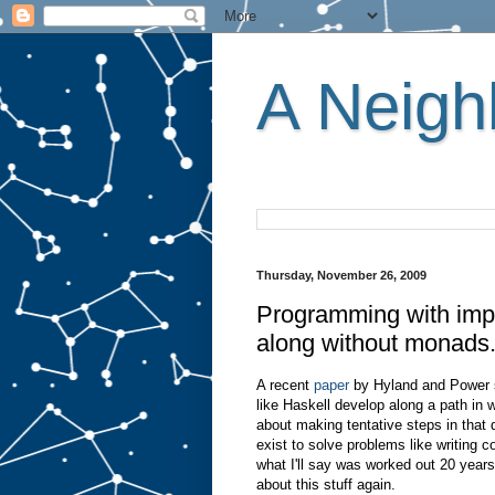
A Neighb
Thursday, November 26, 2009
Programming with impo
along without monads
A recent
paper
by Hyland and Power s
like Haskell develop along a path in w
about making tentative steps in that d
exist to solve problems like writing c
what I'll say was worked out 20 year
about this stuff again.