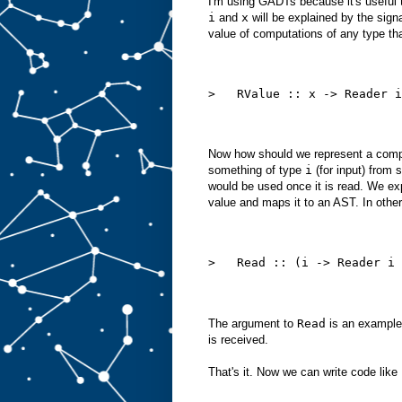
I'm using GADTs because it's useful t
i
and
x
will be explained by the signa
value of computations of any type tha
>   RValue :: x -> Reader i
Now how should we represent a compu
something of type
i
(for input) from 
would be used once it is read. We exp
value and maps it to an AST. In othe
>   Read :: (i -> Reader i 
The argument to
Read
is an example
is received.
That's it. Now we can write code like