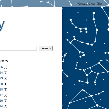
y
rchive
26
(3)
24
(2)
23
(2)
20
(1)
18
(2)
17
(7)
16
(2)
14
(4)