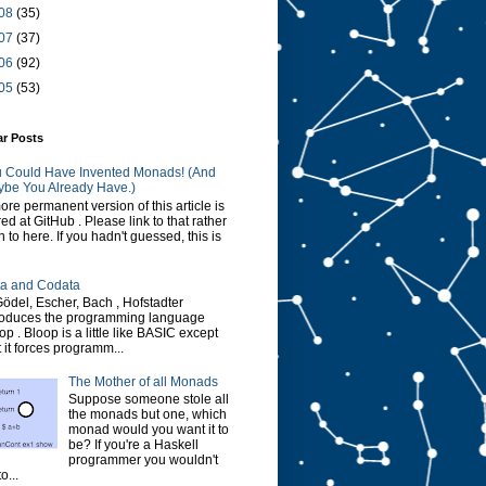
08
(35)
07
(37)
06
(92)
05
(53)
ar Posts
 Could Have Invented Monads! (And
be You Already Have.)
ore permanent version of this article is
red at GitHub . Please link to that rather
n to here. If you hadn't guessed, this is
a and Codata
Gödel, Escher, Bach , Hofstadter
roduces the programming language
op . Bloop is a little like BASIC except
t it forces programm...
The Mother of all Monads
Suppose someone stole all
the monads but one, which
monad would you want it to
be? If you're a Haskell
programmer you wouldn't
o...