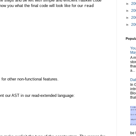
e steps and be left with simple and efficient Haskell code
►
20
how you what the final code will look like for our
read
►
20
►
20
►
20
Popul
You
May
A m
sto
tha
a...
for other non-functional features.
Dat
In 
int
Blo
sent our AST in our read-extended language:
tha
be t