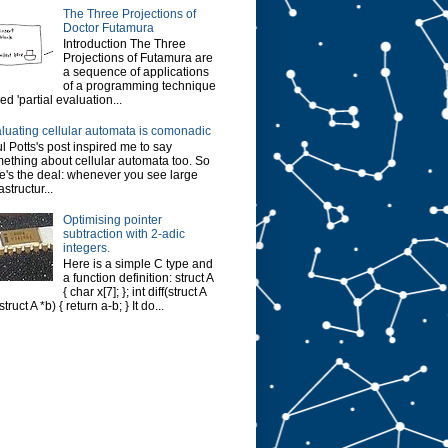
The Three Projections of
Doctor Futamura
Introduction The Three
Projections of Futamura are
a sequence of applications
of a programming technique
led 'partial evaluation...
luating cellular automata is comonadic
l Potts's post inspired me to say
ething about cellular automata too. So
e's the deal: whenever you see large
astructur...
Optimising pointer
subtraction with 2-adic
integers.
Here is a simple C type and
a function definition: struct A
{ char x[7]; }; int diff(struct A
struct A *b) { return a-b; } It do...