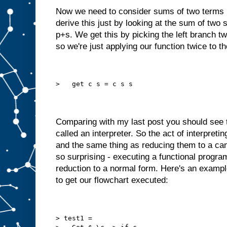
Now we need to consider sums of two terms 
derive this just by looking at the sum of two 
p+s. We get this by picking the left branch tw
so we're just applying our function twice to t
>   get c s = c s s
Comparing with my last post you should see 
called an interpreter. So the act of interpreti
and the same thing as reducing them to a can
so surprising - executing a functional program
reduction to a normal form. Here's an exampl
to get our flowchart executed:
> test1 =