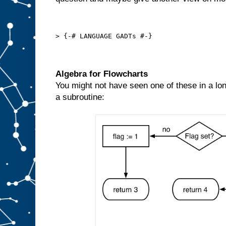
> {-# LANGUAGE GADTs #-}
Algebra for Flowcharts
You might not have seen one of these in a lon
a subroutine: