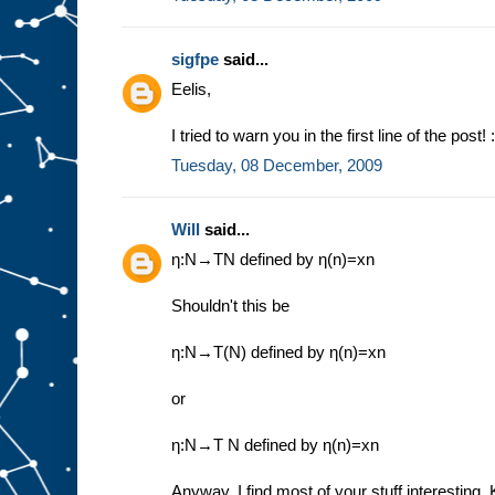
sigfpe
said...
Eelis,
I tried to warn you in the first line of the post! :
Tuesday, 08 December, 2009
Will
said...
η:N→TN defined by η(n)=xn
Shouldn't this be
η:N→T(N) defined by η(n)=xn
or
η:N→T N defined by η(n)=xn
Anyway, I find most of your stuff interesting.