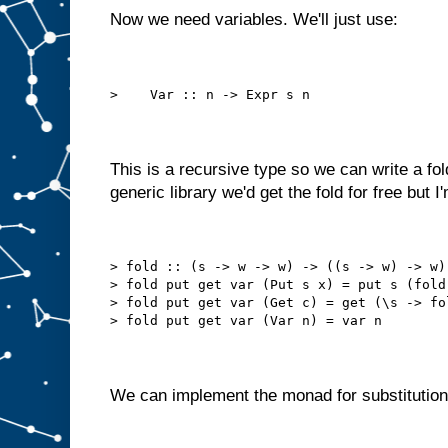
Now we need variables. We'll just use:
>    Var :: n -> Expr s n
This is a recursive type so we can write a fold
generic library we'd get the fold for free but I'm
> fold :: (s -> w -> w) -> ((s -> w) -> w)
> fold put get var (Put s x) = put s (fold
> fold put get var (Get c) = get (\s -> fo
> fold put get var (Var n) = var n
We can implement the monad for substitution