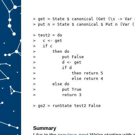
> get = State $ canonical (Get (\s -> Var 
> put n = State $ canonical $ Put n (Var (
> test2 = do
>   c <- get
>   if c
>       then do
>           put False
>           d <- get
>           if d
>               then return 5
>               else return 4
>       else do
>           put True
>           return 3
> go2 = runState test2 False
Summary