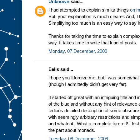
Unknown
said...
I had attempted to explain similar things
on m
But, your explanation is much clearer. And, I
Simplifying too much is an easy way to say in
Thanks for taking the time to explain complex
way. It takes time to write that kind of posts.
Monday, 07 December, 2009
Eelis said...
I hope you'll forgive me, but I was somewhat 
(though I admittedly didn't get very far).
It started off great with an intriguing title and 
of the blue and without any hint of relevance o
tedious detailed description of some obscure
with seemingly arbitrary restrictions and simpl
and whatnot.. What a complete turn-off! I lost 
the part about monads.
Tuesday, 08 December, 2009