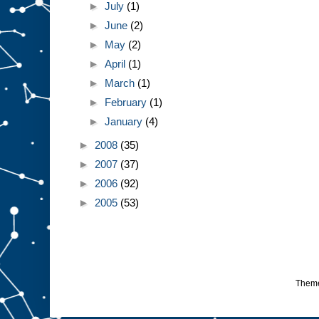
►
July
(1)
►
June
(2)
►
May
(2)
►
April
(1)
►
March
(1)
►
February
(1)
►
January
(4)
►
2008
(35)
►
2007
(37)
►
2006
(92)
►
2005
(53)
Them