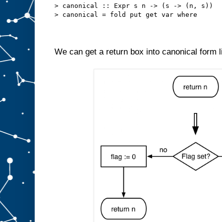
> canonical :: Expr s n -> (s -> (n, s))
> canonical = fold put get var where
We can get a return box into canonical form li