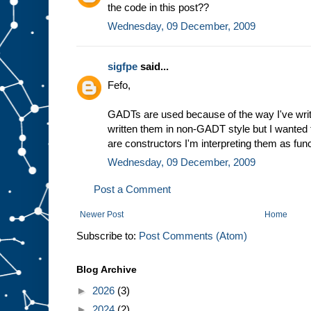
the code in this post??
Wednesday, 09 December, 2009
sigfpe
said...
Fefo,
GADTs are used because of the way I've writ
written them in non-GADT style but I wanted
are constructors I'm interpreting them as fun
Wednesday, 09 December, 2009
Post a Comment
Newer Post
Home
Subscribe to:
Post Comments (Atom)
Blog Archive
►
2026
(3)
►
2024
(2)