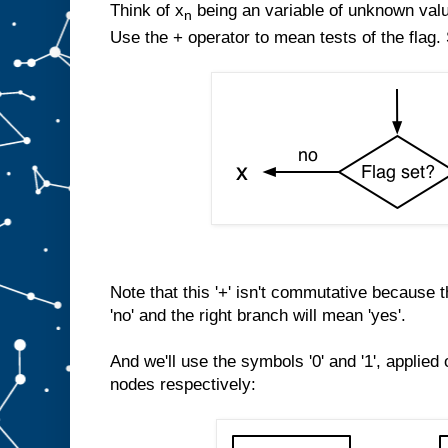
Think of x
being an variable of unknown val
n
Use the + operator to mean tests of the flag.
Note that this '+' isn't commutative because 
'no' and the right branch will mean 'yes'.
And we'll use the symbols '0' and '1', applied
nodes respectively: