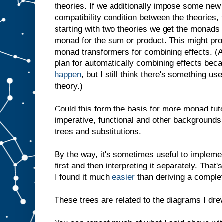
theories. If we additionally impose some new 
compatibility condition between the theories,
starting with two theories we get the monads 
monad for the sum or product. This might pro
monad transformers for combining effects. (Act
plan for automatically combining effects be
happen
, but I still think there's something us
theory.)
Could this form the basis for more monad tu
imperative, functional and other backgrounds 
trees and substitutions.
By the way, it's sometimes useful to impleme
first and then interpreting it separately. That
I found it much
easier
than deriving a comple
These trees are related to the diagrams I dr