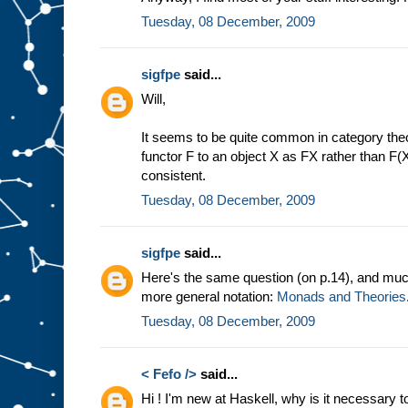
Tuesday, 08 December, 2009
sigfpe
said...
Will,
It seems to be quite common in category theor
functor F to an object X as FX rather than F(X
consistent.
Tuesday, 08 December, 2009
sigfpe
said...
Here's the same question (on p.14), and muc
more general notation:
Monads and Theories
Tuesday, 08 December, 2009
< Fefo />
said...
Hi ! I'm new at Haskell, why is it necessary 