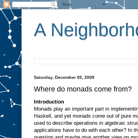
A Neighborho
Saturday, December 05, 2009
Where do monads come from?
Introduction
Monads play an important part in implementin
Haskell, and yet monads come out of pure m
used to describe operations in algebraic str
applications have to do with each other? In th
question and maybe give another view on mo