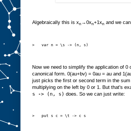
Algebraically this is x
→0x
+1x
and we can 
n
n
n
>   var n = \s -> (n, s)
Now we need to simplify the application of 0 
canonical form. 0(au+bv) = 0au = au and 1(au
just picks the first or second term in the su
multiplying on the left by 0 or 1. But that's ex
s -> (n, s)
does. So we can just write:
>   put s c = \t -> c s