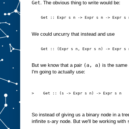
Get
. The obvious thing to write would be:
    Get :: Expr s n -> Expr s n -> Expr s 
We could uncurry that instead and use
    Get :: (Expr s n, Expr s n) -> Expr s 
(a, a)
But we know that a pair
is the same 
I'm going to actually use:
>    Get :: (s -> Expr s n) -> Expr s n
So instead of giving us a binary node in a tre
infinite s-ary node. But we'll be working with