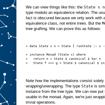
State s n
We can view things like this: the
type modulo an equivalence relation. The us
fact is obscured because we only work with a
M
equivalence class, not entire trees. But the
tree grafting. We can prove this as follows:
> data State s n = State { runState :: s -
> instance Monad (State s) where
>   return n = State $ canonical $ Var n
>   State f >>= g = State $ canonical $ in
Note how the implementations consist solely
State
wrapping/unwrapping. The type
is sim
instance from the tree type. We can now put
usable in the monad. Again, we're just wrappi
trivial operations.