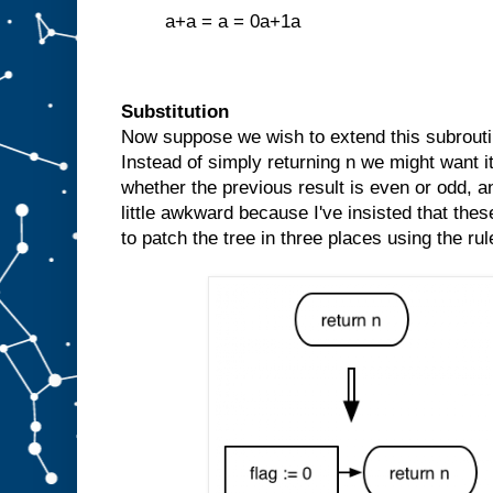
a+a = a = 0a+1a
Substitution
Now suppose we wish to extend this subroutin
Instead of simply returning n we might want it
whether the previous result is even or odd, and 
little awkward because I've insisted that thes
to patch the tree in three places using the rul