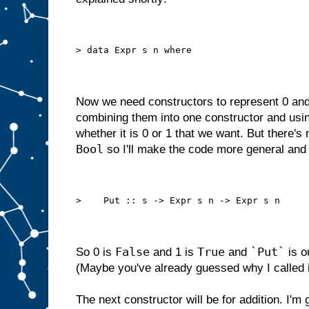
> data Expr s n where
Now we need constructors to represent 0 and
combining them into one constructor and usi
whether it is 0 or 1 that we want. But there's 
Bool
so I'll make the code more general an
>    Put :: s -> Expr s n -> Expr s n
False
True
`Put`
So 0 is
and 1 is
and
is o
(Maybe you've already guessed why I called it
The next constructor will be for addition. I'm 