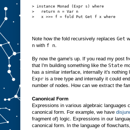
> instance Monad (Expr s) where
>   return n = Var n
>   x >>= f = fold Put Get f x where
Get
Note how the fold recursively replaces
w
n
f n
with
.
By now the game's up. If you read my post f
State
that I'm building something like the
mon
has a similar interface, internally it's nothing 
Expr
is a tree type and internally it could end
number of nodes. How can we extract the fa
Canonical Form
Expressions in various algebraic languages c
canonical form. For example, we have
disjun
fragment of) logic. Expressions in our langu
canonical form. In the language of flowcharts