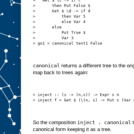
>   Get $ \c -> if c
>       then Put False $
>       Get $ \d -> if d
>           then Var 5
>           else Var 4
>       else
>           Put True $
>           Var 3
> go1 = canonical test1 False
canonical
returns a different tree to the or
map back to trees again:
> inject :: (s -> (n,s)) -> Expr s n
> inject f = Get $ (\(n, s) -> Put s (Var 
inject . canonical
So the composition
t
canonical form keeping it as a tree.