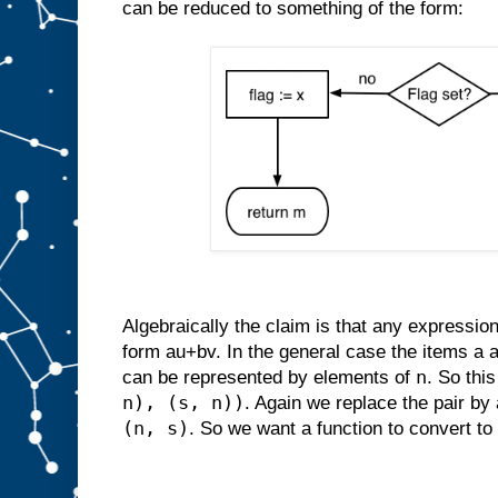
can be reduced to something of the form:
Algebraically the claim is that any expressio
form au+bv. In the general case the items a 
n
can be represented by elements of
. So thi
n), (s, n))
. Again we replace the pair by 
(n, s)
. So we want a function to convert to