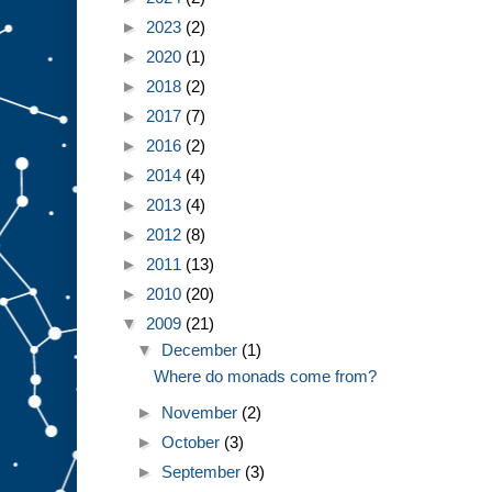
►
2023
(2)
►
2020
(1)
►
2018
(2)
►
2017
(7)
►
2016
(2)
►
2014
(4)
►
2013
(4)
►
2012
(8)
►
2011
(13)
►
2010
(20)
▼
2009
(21)
▼
December
(1)
Where do monads come from?
►
November
(2)
►
October
(3)
►
September
(3)