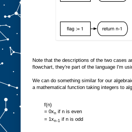
Note that the descriptions of the two cases an
flowchart, they're part of the language I'm usi
We can do something similar for our algebra
a mathematical function taking integers to al
f(n)
= 0x
if n is even
n
= 1x
if n is odd
n-1