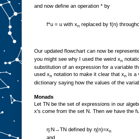
and now define an operation * by
f*u = u with x
replaced by f(n) through
n
Our updated flowchart can now be represente
you might see why I used the weird x
notatio
n
substitution of an expression for a variable th
used x
notation to make it clear that x
is a 
n
n
dictionary saying how the values of the varia
Monads
Let TN be the set of expressions in our algeb
x's come from the set N. Then we have the fu
η:N→TN defined by η(n)=x
n
and