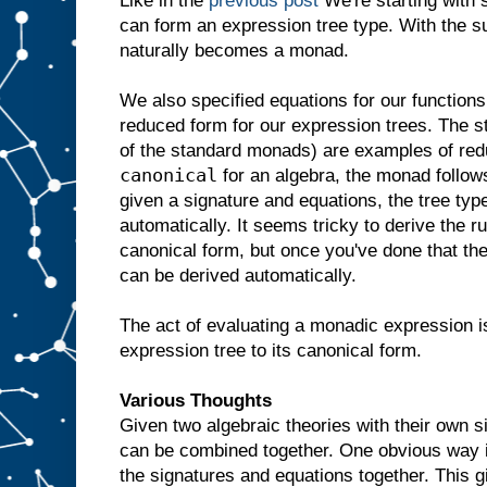
Like in the
previous post
We're starting with 
can form an expression tree type. With the su
naturally becomes a monad.
We also specified equations for our functions.
reduced form for our expression trees. The s
of the standard monads) are examples of red
canonical
for an algebra, the monad follows
given a signature and equations, the tree ty
automatically. It seems tricky to derive the r
canonical form, but once you've done that th
can be derived automatically.
The act of evaluating a monadic expression 
expression tree to its canonical form.
Various Thoughts
Given two algebraic theories with their own 
can be combined together. One obvious way is 
the signatures and equations together. This g