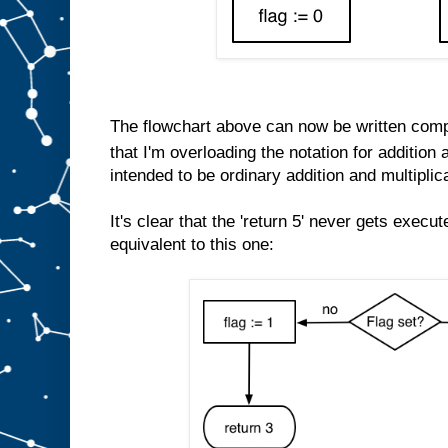
The flowchart above can now be written comp
that I'm overloading the notation for addition a
intended to be ordinary addition and multiplic
It's clear that the 'return 5' never gets execu
equivalent to this one: