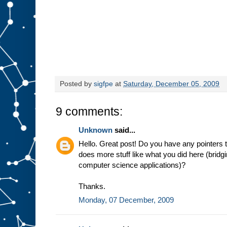
Posted by
sigfpe
at
Saturday, December 05, 2009
9 comments:
Unknown
said...
Hello. Great post! Do you have any pointers to
does more stuff like what you did here (bridg
computer science applications)?
Thanks.
Monday, 07 December, 2009