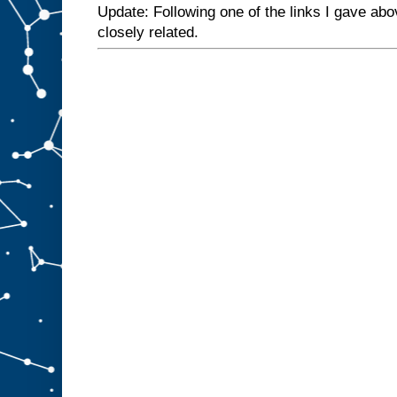
Update: Following one of the links I gave abo
closely related.