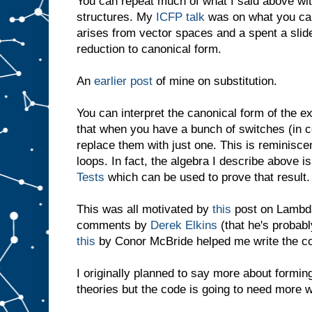
You can repeat much of what I said above with
structures. My
ICFP talk
was on what you can
arises from vector spaces and a spent a slide
reduction to canonical form.
An
earlier post
of mine on substitution.
You can interpret the canonical form of the 
that when you have a bunch of switches (in c
replace them with just one. This is reminisce
loops. In fact, the algebra I describe above is
Tests
which can be used to prove that result.
This was all motivated by
this
post on Lambda
comments by
Derek Elkins
(that he's probabl
this
by Conor McBride helped me write the c
I originally planned to say more about formi
theories but the code is going to need more w