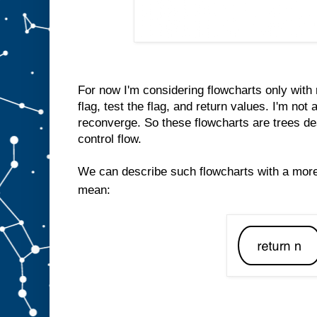
For now I'm considering flowcharts only with 
flag, test the flag, and return values. I'm not
reconverge. So these flowcharts are trees de
control flow.
We can describe such flowcharts with a mor
mean: