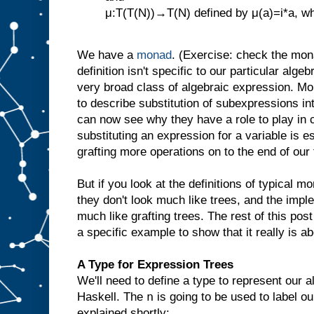
μ:T(T(N))→T(N) defined by μ(a)=i*a, wher
We have a
monad
. (Exercise: check the mona
definition isn't specific to our particular algeb
very broad class of algebraic expression. M
to describe substitution of subexpressions in
can now see why they have a role to play in 
substituting an expression for a variable is e
grafting more operations on to the end of our
But if you look at the definitions of typical mo
they don't look much like trees, and the impl
much like grafting trees. The rest of this pos
a specific example to show that it really is abo
A Type for Expression Trees
We'll need to define a type to represent our 
n
Haskell. The
is going to be used to label o
explained shortly: