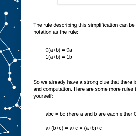
The rule describing this simplification can 
notation as the rule:
0(a+b) = 0a
1(a+b) = 1b
So we already have a strong clue that there 
and computation. Here are some more rules t
yourself:
abc = bc (here a and b are each either 0
a+(b+c) = a+c = (a+b)+c