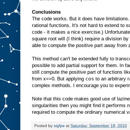
Conclusions
The code works. But it does have limitations. 
rational functions. It's not hard to extend to s
code - it makes a nice exercise.) Unfortunate
square root will (I think) require a division b
able to compute the positive part away from z
This method can't be extended fully to transce
possible to add partial support for them. In fa
still compute the positive part of functions li
cos
from x==0. But applying
to an arbitrary 
complex methods. I encourage you to experi
Note that this code makes good use of lazines
singularities then you might find it performs
required to compute the ordinary numerical v
Posted by
sigfpe
at
Saturday, September 18, 2010