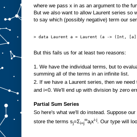
where we pass x in as an argument to the fun
But we also want to allow Laurent series so w
to say which (possibly negative) term our seri
> data Laurent a = Laurent (a -> (Int, [a])
But this fails us for at least two reasons:
1. We have the individual terms, but to evalua
summing all of the terms in an infinite list.
2. If we have a Laurent series, then we need 
and i<0. We'll end up with division by zero er
Partial Sum Series
So here's what we'll do instead. Suppose our
∞
i-j
store the terms s
=Σ
a
x
. Our type will loo
j
i=j
i