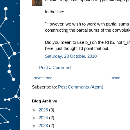
In the line:
"However, we wish to work with partial sums sj
constructing the partial sums of the convoluti
Did you mean to use b_i on the RHS, not t_i
here, just thought I'd point that out.
Saturday, 23 October, 2010
Post a Comment
Newer Post
Home
Subscribe to:
Post Comments (Atom)
Blog Archive
►
2026
(3)
►
2024
(2)
►
2023
(2)