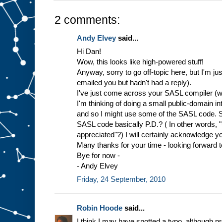
2 comments:
Andy Elvey
said...
Hi Dan!
Wow, this looks like high-powered stuff!
Anyway, sorry to go off-topic here, but I'm ju
emailed you but hadn't had a reply).
I've just come across your SASL compiler (wh
I'm thinking of doing a small public-domain in
and so I might use some of the SASL code. So,
SASL code basically P.D.? ( In other words, "u
appreciated"?) I will certainly acknowledge yo
Many thanks for your time - looking forward 
Bye for now -
- Andy Elvey
Friday, 24 September, 2010
Robin Hoode
said...
I think I may have spotted a typo, although pr