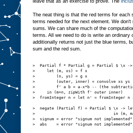
leave that as an exercise to prove. The
inclu
The neat thing is that the red terms for each
terms needed for the next element. We don't
sums. We can share much of the computation
terms. All we need to do is write an ordinary 
additionally returns not just the blue terms, b
sum and the red sum.
>  Partial f * Partial g = Partial $ \x ->

>     let (m, xs) = f x

>         (n, ys) = g x

>         (outer, inner) = convolve xs ys

>         f' a b = a-x*b -- (the subtracti
>     in (m+n, zipWith f' outer inner)

>  fromInteger n = let n' = fromInteger n 
>  negate (Partial f) = Partial $ \x -> le
>                                 in (m, ma
>  signum = error "signum not implemented"

>  abs    = error "signum not implemented"
