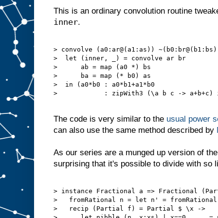
This is an ordinary convolution routine tweake
inner
.
> convolve (a0:ar@(a1:as)) ~(b0:br@(b1:bs))
>  let (inner, _) = convolve ar br

>      ab = map (a0 *) bs

>      ba = map (* b0) as

>  in (a0*b0 : a0*b1+a1*b0

>            : zipWith3 (\a b c -> a+b+c) 
The code is very similar to the
usual power se
can also use the same method described by
As our series are a munged up version of the 
surprising that it's possible to divide with so l
> instance Fractional a => Fractional (Part
>   fromRational n = let n' = fromRational
>   recip (Partial f) = Partial $ \x ->

>      let nibble (n, x:xs) | x==0      = 