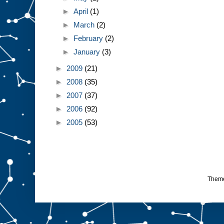
►
April
(1)
►
March
(2)
►
February
(2)
►
January
(3)
►
2009
(21)
►
2008
(35)
►
2007
(37)
►
2006
(92)
►
2005
(53)
Them