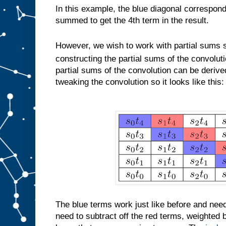
In this example, the blue diagonal correspond
summed to get the 4th term in the result.
However, we wish to work with partial sums 
constructing the partial sums of the convolut
partial sums of the convolution can be derive
tweaking the convolution so it looks like this:
The blue terms work just like before and ne
need to subtract off the red terms, weighted by 