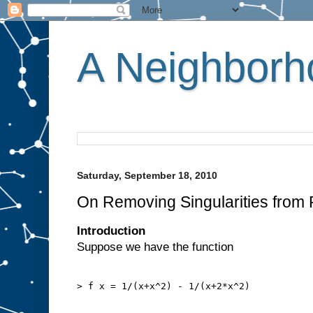
A Neighborho
Saturday, September 18, 2010
On Removing Singularities from 
Introduction
Suppose we have the function
> f x = 1/(x+x^2) - 1/(x+2*x^2)
