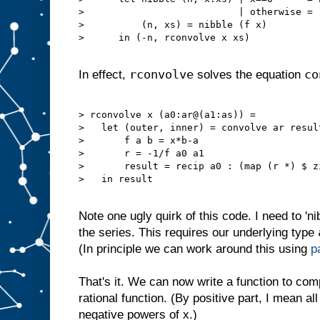
>                           | otherwise = (
>          (n, xs) = nibble (f x)

>      in (-n, rconvolve x xs)

rconvolve
co
In effect,
solves the equation
> rconvolve x (a0:ar@(a1:as)) =

>   let (outer, inner) = convolve ar result
>       f a b = x*b-a

>       r = -1/f a0 a1

>       result = recip a0 : (map (r *) $ z
>   in result

Note one ugly quirk of this code. I need to 'ni
the series. This requires our underlying type
(In principle we can work around this using
p
That's it. We can now write a function to comp
rational function. (By positive part, I mean al
negative powers of x.)