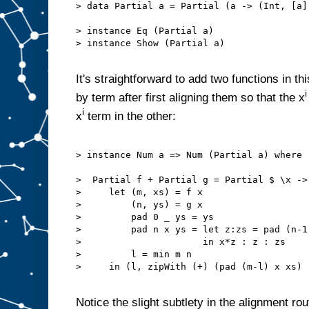
> data Partial a = Partial (a -> (Int, [a])
> instance Eq (Partial a)

> instance Show (Partial a)

It's straightforward to add two functions in t
i
by term after first aligning them so that the x
i
x
term in the other:
> instance Num a => Num (Partial a) where

>  Partial f + Partial g = Partial $ \x ->

>     let (m, xs) = f x

>         (n, ys) = g x

>         pad 0 _ ys = ys

>         pad n x ys = let z:zs = pad (n-1)
>                      in x*z : z : zs

>         l = min m n

>     in (l, zipWith (+) (pad (m-l) x xs) 
Notice the slight subtlety in the alignment ro