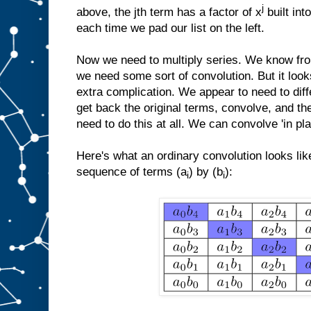
j
above, the jth term has a factor of x
built int
each time we pad our list on the left.
Now we need to multiply series. We know fro
we need some sort of convolution. But it look
extra complication. We appear to need to diff
get back the original terms, convolve, and t
need to do this at all. We can convolve 'in pl
Here's what an ordinary convolution looks lik
sequence of terms (a
) by (b
):
i
i