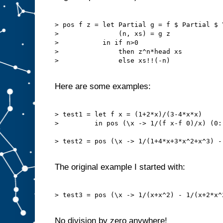
> pos f z = let Partial g = f $ Partial $ 
>               (n, xs) = g z

>           in if n>0

>               then z^n*head xs

>               else xs!!(-n)

Here are some examples:
> test1 = let f x = (1+2*x)/(3-4*x*x)

>         in pos (\x -> 1/(f x-f 0)/x) (0::
> test2 = pos (\x -> 1/(1+4*x+3*x^2+x^3) -
The original example I started with:
> test3 = pos (\x -> 1/(x+x^2) - 1/(x+2*x^
No division by zero anywhere!