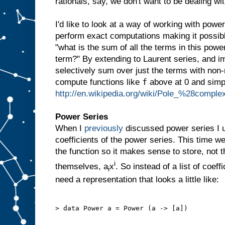
rationals, say, we don't want to be dealing wit
I'd like to look at a way of working with power
perform exact computations making it possibl
"what is the sum of all the terms in this powe
term?" By extending to Laurent series, and im
selectively sum over just the terms with non
f
compute functions like
above at 0 and simp
http://en.wikipedia.org/wiki/Pole_%28compl
Power Series
When I
previously
discussed power series I u
coefficients of the power series. This time w
the function so it makes sense to store, not t
i
themselves, a
x
. So instead of a list of coeff
i
need a representation that looks a little like:
> data Power a = Power (a -> [a])
