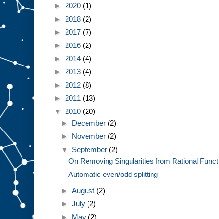
►
2020
(1)
►
2018
(2)
►
2017
(7)
►
2016
(2)
►
2014
(4)
►
2013
(4)
►
2012
(8)
►
2011
(13)
▼
2010
(20)
►
December
(2)
►
November
(2)
▼
September
(2)
On Removing Singularities from Rational Funct
Automatic even/odd splitting
►
August
(2)
►
July
(2)
►
May
(2)