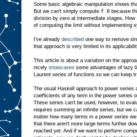
Some basic algebraic manipulation shows that
f 0
But we can't simply compute
because thi
division by zero at intermediate stages. Ho
of computing the limit without implementing 
I've already
described
one way to remove sing
that approach is very limited in its applicabilit
This article is about a variation on the appro
nicely
showcases
some advantages of lazy list
Laurent series of functions so we can keep tra
The usual Haskell approach to power series 
coefficients of any term in the power series o
These series can't be used, however, to evalu
requires summing an infinite series, but we c
matter how many terms in a power series we
that there aren't more large terms further do
reached yet. And if we want to perform compu