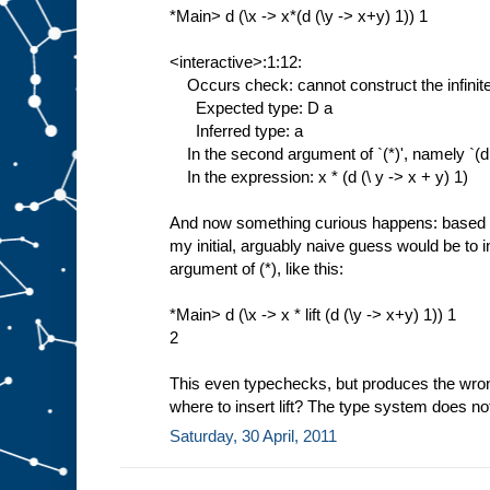
*Main> d (\x -> x*(d (\y -> x+y) 1)) 1
<interactive>:1:12:
Occurs check: cannot construct the infinite
Expected type: D a
Inferred type: a
In the second argument of `(*)', namely `(d (
In the expression: x * (d (\ y -> x + y) 1)
And now something curious happens: based s
my initial, arguably naive guess would be to i
argument of (*), like this:
*Main> d (\x -> x * lift (d (\y -> x+y) 1)) 1
2
This even typechecks, but produces the wr
where to insert lift? The type system does no
Saturday, 30 April, 2011