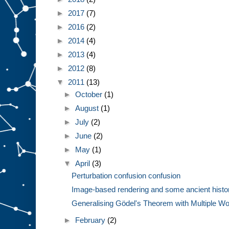
►
2017
(7)
►
2016
(2)
►
2014
(4)
►
2013
(4)
►
2012
(8)
▼
2011
(13)
►
October
(1)
►
August
(1)
►
July
(2)
►
June
(2)
►
May
(1)
▼
April
(3)
Perturbation confusion confusion
Image-based rendering and some ancient histo
Generalising Gödel's Theorem with Multiple Wor
►
February
(2)