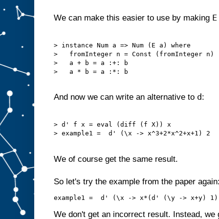
E
We can make this easier to use by making
> instance Num a => Num (E a) where

>   fromInteger n = Const (fromInteger n)

>   a + b = a :+: b

>   a * b = a :*: b

d
And now we can write an alternative to
:
> d' f x = eval (diff (f X)) x

> example1 =  d' (\x -> x^3+2*x^2+x+1) 2

We of course get the same result.
So let's try the example from the paper again
We don't get an incorrect result. Instead, we