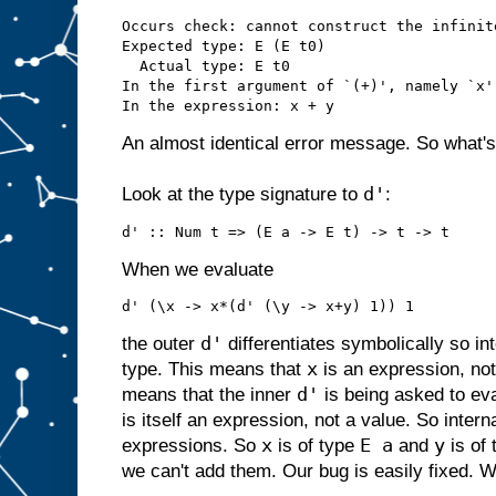
Occurs check: cannot construct the infinit
Expected type: E (E t0)

  Actual type: E t0

In the first argument of `(+)', namely `x'

An almost identical error message. So what'
d'
Look at the type signature to
:
When we evaluate
d'
the outer
differentiates symbolically so in
x
type. This means that
is an expression, not
d'
means that the inner
is being asked to eval
is itself an expression, not a value. So intern
x
E a
y
expressions. So
is of type
and
is of
we can't add them. Our bug is easily fixed. We