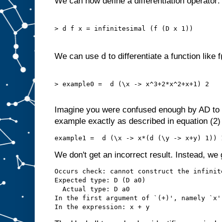
We can now define a differentiation operator:
> d f x = infinitesimal (f (D x 1))

d
We can use
to differentiate a function like f
> example0 =  d (\x -> x^3+2*x^2+x+1) 2

Imagine you were confused enough by AD to w
example exactly as described in equation (2) 
We don't get an incorrect result. Instead, we
Occurs check: cannot construct the infinit
Expected type: D (D a0)

  Actual type: D a0

In the first argument of `(+)', namely `x'
