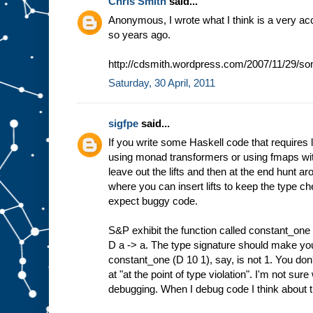
Chris Smith
said...
Anonymous, I wrote what I think is a very ac
so years ago.
http://cdsmith.wordpress.com/2007/11/29/som
Saturday, 30 April, 2011
sigfpe
said...
If you write some Haskell code that requires li
using monad transformers or using fmaps with
leave out the lifts and then at the end hunt a
where you can insert lifts to keep the type c
expect buggy code.
S&P exhibit the function called constant_one
D a -> a. The type signature should make you
constant_one (D 10 1), say, is not 1. You don't 
at "at the point of type violation". I'm not sure 
debugging. When I debug code I think about t