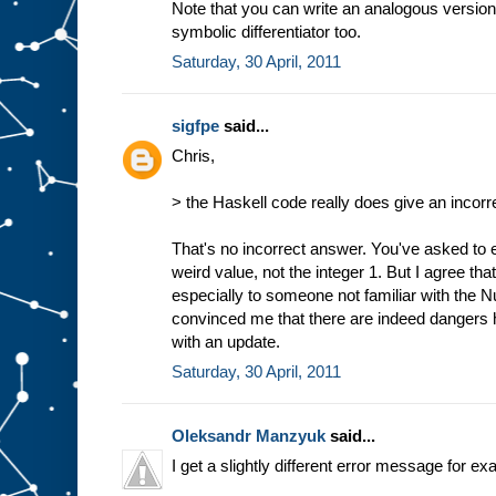
Note that you can write an analogous version
symbolic differentiator too.
Saturday, 30 April, 2011
sigfpe
said...
Chris,
> the Haskell code really does give an incorr
That's no incorrect answer. You've asked to e
weird value, not the integer 1. But I agree tha
especially to someone not familiar with the 
convinced me that there are indeed dangers h
with an update.
Saturday, 30 April, 2011
Oleksandr Manzyuk
said...
I get a slightly different error message for e