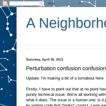
A Neighborho
Saturday, April 30, 2011
Perturbation confusion confusion
Update: I'm making a bit of a turnabout here.
Firstly, I have to point out that at no point 
purely technical issue. We're all working wi
what it does. The issue is a human one: is it 
by writing code that *looks* correct. I was se