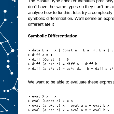
The Haskell type checker identifies precisel
don't have the same types so they can't be 
analyse how to fix this, let's try a completely
symbolic differentiation. We'll define an expr
differentiate it
Symbolic Differentiation
> data E a = X | Const a | E a :+: E a | E
> diff X = 1

> diff (Const _) = 0

> diff (a :+: b) = diff a + diff b

> diff (a :*: b) = a:*: diff b + diff a :*:
We want to be able to evaluate these expres
> eval X x = x

> eval (Const a) x = a

> eval (a :+: b) x = eval a x + eval b x

> eval (a :*: b) x = eval a x * eval b x
