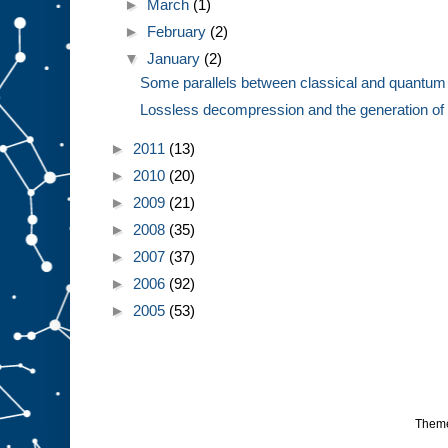
►
March
(1)
►
February
(2)
▼
January
(2)
Some parallels between classical and quantum
Lossless decompression and the generation of 
►
2011
(13)
►
2010
(20)
►
2009
(21)
►
2008
(35)
►
2007
(37)
►
2006
(92)
►
2005
(53)
Them