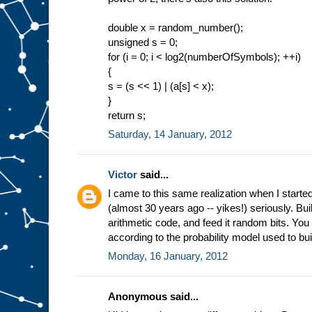
double x = random_number();
unsigned s = 0;
for (i = 0; i < log2(numberOfSymbols); ++i)
{
s = (s << 1) | (a[s] < x);
}
return s;
Saturday, 14 January, 2012
Victor
said...
I came to this same realization when I start
(almost 30 years ago -- yikes!) seriously. Bui
arithmetic code, and feed it random bits. You 
according to the probability model used to bui
Monday, 16 January, 2012
Anonymous said...