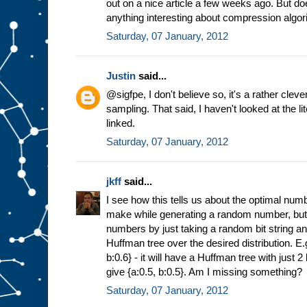
out on a nice article a few weeks ago. But d
anything interesting about compression algo
Saturday, 07 January, 2012
Justin
said...
@sigfpe, I don't believe so, it's a rather cle
sampling. That said, I haven't looked at the li
linked.
Saturday, 07 January, 2012
jkff
said...
I see how this tells us about the optimal num
make while generating a random number, but 
numbers by just taking a random bit string a
Huffman tree over the desired distribution. E.g
b:0.6} - it will have a Huffman tree with just
give {a:0.5, b:0.5}. Am I missing something?
Saturday, 07 January, 2012