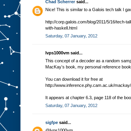
Chad Scherrer
said...
Nice! This is similar to a Galois tech talk I g
http://corp.galois.com/blog/2011/5/16/tech-ta
with-haskell.html
Saturday, 07 January, 2012
lvps1000vm said...
This concept of a decoder as a random sampl
MacKay's book, my personal reference book i
You can download it for free at
http://www.inference.phy.cam.ac.uk/mackay/i
It appears at chapter 6.3, page 118 of the boo
Saturday, 07 January, 2012
sigfpe
said...
@lvps1000vm