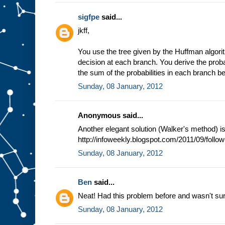
sigfpe
said...
jkff,
You use the tree given by the Huffman algori
decision at each branch. You derive the prob
the sum of the probabilities in each branch b
Sunday, 08 January, 2012
Anonymous said...
Another elegant solution (Walker's method) i
http://infoweekly.blogspot.com/2011/09/follo
Sunday, 08 January, 2012
Ben
said...
Neat! Had this problem before and wasn't sure 
Sunday, 08 January, 2012