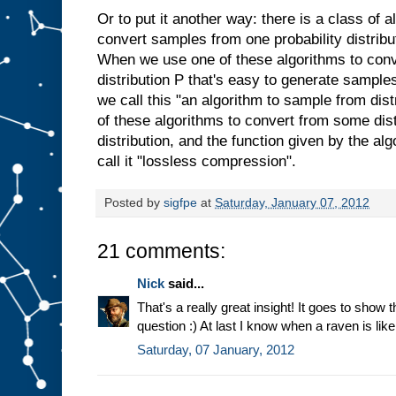
Or to put it another way: there is a class of 
convert samples from one probability distribu
When we use one of these algorithms to con
distribution P that's easy to generate sample
we call this "an algorithm to sample from di
of these algorithms to convert from some dist
distribution, and the function given by the alg
call it "lossless compression".
Posted by
sigfpe
at
Saturday, January 07, 2012
21 comments:
Nick
said...
That's a really great insight! It goes to show t
question :) At last I know when a raven is like
Saturday, 07 January, 2012