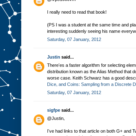
I really need to read that book!
(PS I was a student at the same time and pl
interesting suddenly seeing his name everywh
Saturday, 07 January, 2012
Justin
said...
There'es a faster algorithm for selecting elem
distribution known as the Alias Method that do
worse case. Keith Schwarz has a good descri
Dice, and Coins: Sampling from a Discrete Di
Saturday, 07 January, 2012
sigfpe
said...
@Justin,
I've had links to that article on both G+ and 