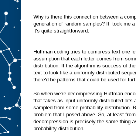
Why is there this connection between a comp
generation of random samples? It took me a li
it's quite straightforward.
Huffman coding tries to compress text one let
assumption that each letter comes from some
distribution. If the algorithm is successful 
text to look like a uniformly distributed sequenc
there'd be patterns that could be used for fu
So when we're decompressing Huffman enco
that takes as input uniformly distributed bits
sampled from some probability distribution. B
problem that I posed above. So, at least fro
decompression is precisely the same thing a
probability distribution.