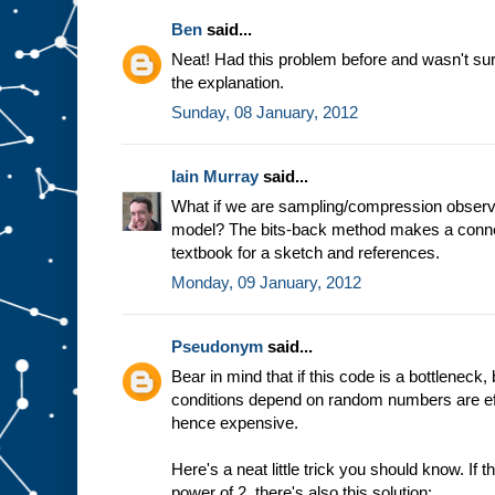
Ben
said...
Neat! Had this problem before and wasn't sur
the explanation.
Sunday, 08 January, 2012
Iain Murray
said...
What if we are sampling/compression observa
model? The bits-back method makes a conn
textbook for a sketch and references.
Monday, 09 January, 2012
Pseudonym
said...
Bear in mind that if this code is a bottleneck
conditions depend on random numbers are eff
hence expensive.
Here's a neat little trick you should know. If
power of 2, there's also this solution: