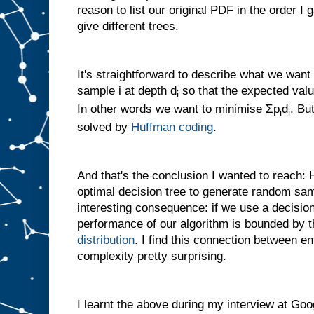
reason to list our original PDF in the order I 
give different trees.
It's straightforward to describe what we want
sample i at depth d
so that the expected val
i
In other words we want to minimise
Σ
p
d
. Bu
i
i
solved by
Huffman coding
.
And that's the conclusion I wanted to reach:
optimal decision tree to generate random sampl
interesting consequence: if we use a decisio
performance of our algorithm is bounded by t
distribution
. I find this connection between e
complexity pretty surprising.
I learnt the above during my interview at Goo