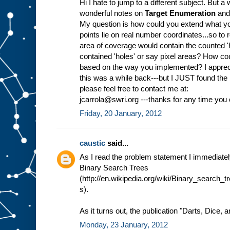
Hi I hate to jump to a different subject. But
wonderful notes on
Target Enumeration
and 
My question is how could you extend what yo
points lie on real number coordinates...so to 
area of coverage would contain the counted 'ho
contained 'holes' or say pixel areas? How co
based on the way you implemented? I appreci
this was a while back---but I JUST found the
please feel free to contact me at:
jcarrola@swri.org ---thanks for any time yo
Friday, 20 January, 2012
caustic
said...
As I read the problem statement I immediate
Binary Search Trees
(http://en.wikipedia.org/wiki/Binary_search
s).
As it turns out, the publication "Darts, Dice, 
Monday, 23 January, 2012