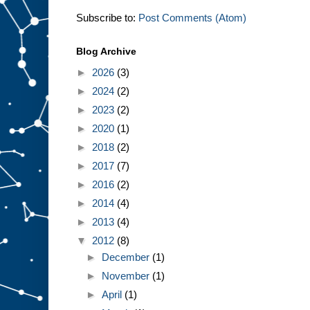
Subscribe to:
Post Comments (Atom)
Blog Archive
►
2026
(3)
►
2024
(2)
►
2023
(2)
►
2020
(1)
►
2018
(2)
►
2017
(7)
►
2016
(2)
►
2014
(4)
►
2013
(4)
▼
2012
(8)
►
December
(1)
►
November
(1)
►
April
(1)