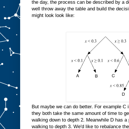
the day, the process can be described by a 
well throw away the table and build the decisi
might look look like:
But maybe we can do better. For example C is
they both take the same amount of time to ge
walking down to depth 2. Meanwhile D has a p
walking to depth 3. We'd like to rebalance the