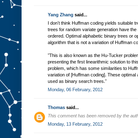
Yang Zhang
said...
I don't think Huffman coding yields suitable tr
trees for random variate generation have the 
ordered. Optimal alphabetic binary trees or op
algorithm that is not a variation of Huffman c
"This is also known as the Hu-Tucker problem
presenting the first linearithmic solution to th
problem, which has some similarities to Huffm
variation of [Huffman coding]. These optimal 
used as binary search trees."
Monday, 06 February, 2012
Thomas
said...
This comment has been removed by the auth
Monday, 13 February, 2012