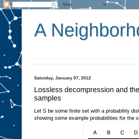
A Neighborho
Saturday, January 07, 2012
Lossless decompression and the
samples
Let S be some finite set with a probability dis
showing some example probabilities for the s