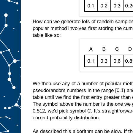
How can we generate lots of random samples f
popular method involves first storing the cumu
table like so:
We then use any of a number of popular meth
pseudorandom numbers in the range [0,1) and
table until we find the first entry greater t
The symbol above the number is the one we g
0.512, we'd pick symbol C. It's straightforwar
correct probability distribution.
As described this algorithm can be slow. If t