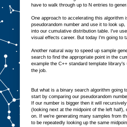
have to walk through up to N entries to gene
One approach to accelerating this algorithm i
pseudorandom number and use it to look up, 
into our cumulative distribution table. I've us
visual effects career. But today I'm going to 
Another natural way to speed up sample gener
search to find the appropriate point in the cum
example the C++ standard template library's
the job.
But what is a binary search algorithm going to
start by comparing our pseudorandom number 
If our number is bigger then it will recursivel
(looking next at the midpoint of the left half),
on. If we're generating many samples from th
to be repeatedly looking up the same midpoints