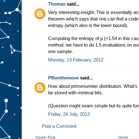
Thomas
said...
Very interesting insight. This is essentially a
theorem which says that one can find a code th
entropy (which also is the lower bound).
Computing the entropy of p (=1.54 in this case)
method, we have to do 1.5 evaluations on ave
one sample.
Monday, 13 February, 2012
PBonthemove
said...
How about primenumber distribution. What's 
be stored with minimal bits.
(Question might seam simple but its quite f
Friday, 26 July, 2013
Post a Comment
Newer Post
Home