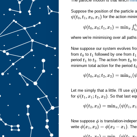
The particle motion is that which
min
Suppose the position of the particle 
for the action mini
ψ
(
t
0
,
t
1
,
x
0
,
x
1
)
ψ
(
t
0
,
x
0
;
t
1
,
x
1
)
=
min
x
∫
t
0
t
1
(
1
2
m
where we're minimising over all path
Now suppose our system evolves fr
from
to
followed by one from
t
0
t
1
t
1
period
to
. The action from
t
t
1
t
2
t
0
minimum total action for the period
t
0
ψ
(
t
0
,
x
0
;
t
2
,
x
2
)
=
min
x
1
(
ψ
(
t
0
,
x
0
;
t
Let me simply that a little. I'll use
ψ
(
t
for
. So that last e
ψ
(
t
1
,
x
1
;
t
2
,
x
2
)
ψ
(
t
2
,
x
2
)
=
min
x
1
(
ψ
(
t
1
,
x
1
)
+
ϕ
(
x
2
Now suppose
is translation-indepe
ϕ
write
. The
ϕ
(
x
1
,
x
2
)
=
ϕ
(
x
2
−
x
1
)