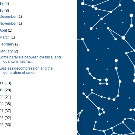
13
(4)
12
(8)
December
(1)
November
(1)
April
(1)
March
(1)
February
(2)
January
(2)
Some parallels between classical and
quantum mecha...
Lossless decompression and the
generation of rando...
11
(13)
10
(20)
09
(21)
08
(35)
07
(37)
06
(92)
05
(53)