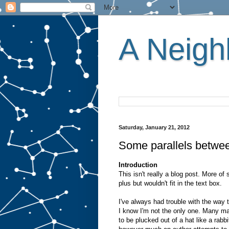
A Neighb
Saturday, January 21, 2012
Some parallels betwe
Introduction
This isn't really a blog post. More of
plus but wouldn't fit in the text box.
I've always had trouble with the way
I know I'm not the only one. Many m
to be plucked out of a hat like a rab