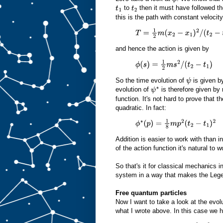
to
then it must have followed t
t
1
t
2
this is the path with constant velocit
T
=
1
2
m
(
x
2
−
x
1
)
2
/
(
t
2
−
t
1
)
2
and hence the action is given by
ϕ
(
s
)
=
1
2
m
s
2
/
(
t
2
−
t
1
)
So the time evolution of
is given by
ψ
evolution of
is therefore given by 
ψ
∗
function. It's not hard to prove that 
quadratic. In fact:
ϕ
∗
(
p
)
=
1
8
m
p
2
(
t
2
−
t
1
)
2
Addition is easier to work with than i
of the action function it's natural to
So that's it for classical mechanics in 
system in a way that makes the Lege
Free quantum particles
Now I want to take a look at the evolu
what I wrote above. In this case we 