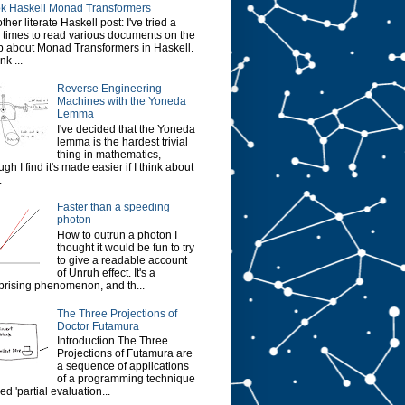
k Haskell Monad Transformers
ther literate Haskell post: I've tried a
 times to read various documents on the
 about Monad Transformers in Haskell.
ink ...
Reverse Engineering
Machines with the Yoneda
Lemma
I've decided that the Yoneda
lemma is the hardest trivial
thing in mathematics,
ugh I find it's made easier if I think about
.
Faster than a speeding
photon
How to outrun a photon I
thought it would be fun to try
to give a readable account
of Unruh effect. It's a
prising phenomenon, and th...
The Three Projections of
Doctor Futamura
Introduction The Three
Projections of Futamura are
a sequence of applications
of a programming technique
led 'partial evaluation...