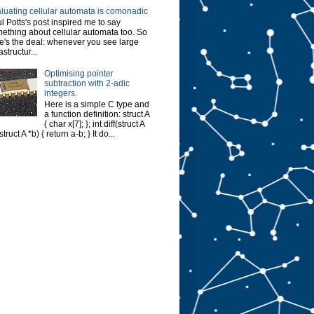
luating cellular automata is comonadic
l Potts's post inspired me to say
ething about cellular automata too. So
e's the deal: whenever you see large
astructur...
Optimising pointer
subtraction with 2-adic
integers.
Here is a simple C type and
a function definition: struct A
{ char x[7]; }; int diff(struct A
struct A *b) { return a-b; } It do...