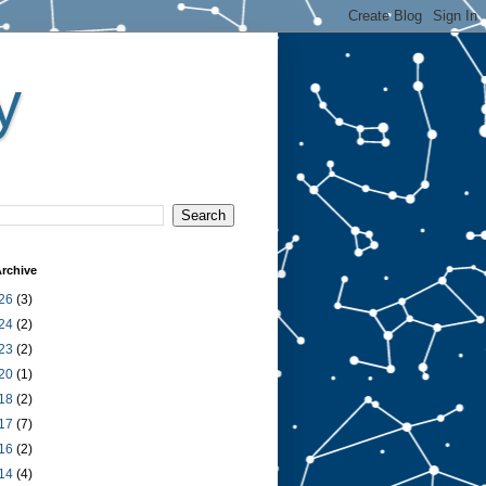
y
rchive
26
(3)
24
(2)
23
(2)
20
(1)
18
(2)
17
(7)
16
(2)
14
(4)