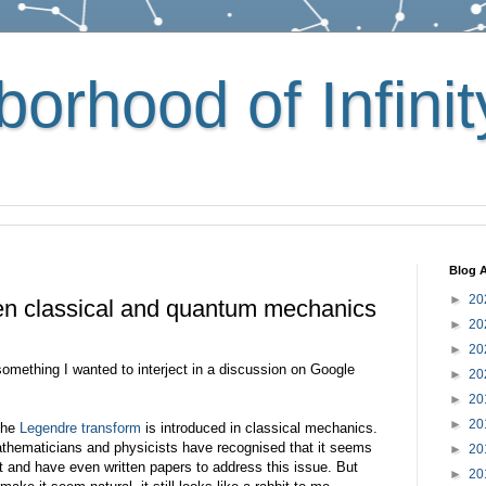
orhood of Infinit
Blog A
►
20
en classical and quantum mechanics
►
20
►
20
 something I wanted to interject in a discussion on Google
►
20
►
20
►
20
 the
Legendre transform
is introduced in classical mechanics.
athematicians and physicists have recognised that it seems
►
20
bit and have even written papers to address this issue. But
►
20