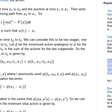
imises
the action.
Popul
at time
is
and the position at time
is
. Then write
t
0
x
0
t
1
x
1
You
mising path from
to
. So
x
0
x
1
May
A m
sto
x
˙
2
−
V
(
x
)
)
d
t
tha
a...
s
such that
.
x
x
(
t
i
)
=
x
i
Dat
om time
to
. We can consider this to be two stages, one
t
0
t
2
In 
to
. Let
be the minimised action analogous to
for the
int
t
2
ϕ
ψ
Blo
o
is the sum of the actions for the two subperiods. So the
t
2
tha
to
is given by
t
2
1
,
x
1
)
+
ψ
(
t
1
,
x
1
;
t
2
,
x
2
)
)
where I previously used
and
,
x
)
ψ
(
t
0
,
x
0
;
t
,
x
)
ϕ
(
x
1
,
x
2
)
quation becomes:
be t
−
x
1
)
)
Ele
Mat
As 
ndent in the sense that
. So we can
ϕ
(
x
s
,
x
′
s
)
=
ϕ
(
x
,
x
′
)
lan
to 
n the minimum total action is given by
spe