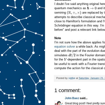
I doubt I've said anything original he
quantum mechanics as
and it
ℏ
→
0
semiring
are replaced by 
(
R
,
+
,
×
)
attempts to describe classical mechan
close to Hamilton's formulation and I'
Schrödinger equation in this way. I'm
before" and post a relevant link below
Note
I'm not sure how the above applies for
equation solver
a while back. As migh
deal with the part of the evolution du
simulates
in the Fourier domain
d
t
/
2
for the
-dependent part in the spati
V
be useful to work with a Fourier tran
compute the action for the classical 
Posted by
sigfpe
at
Saturday, January 21,
1 comment:
John Baez
said...
Great blog post! I feel pretty sur