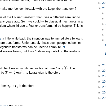
ke it seem natural, it still looks like a rabbit to me.
►
20
▼
20
 make me feel comfortable with the Legendre transform?
►
 of the Fourier transform that uses a different semiring to
►
ny years ago. So if we could write classical mechanics in a
►
lem where I'd use a Fourier transform, I'd be happier. This is
►
►
ms
a little while back the intention was to immediately follow it
▼
ndre transforms. Unfortunately that's been postponed so I'm
 Legendre transforms can be used to compute
inf-
 that means below, but I won't show any detail on the analogy
►
20
article of mass
whose position at time
is
. The
m
t
x
(
t
)
►
20
n by
. Its Lagrangian is therefore
T
=
1
2
m
x
˙
2
►
20
►
20
e from
to
is therefore
t
0
t
1
►
20
►
20
►
20