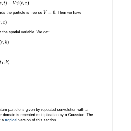
+
V
ψ
(
t
,
x
)
ds the particle is free so
. Then we have
V
=
0
n the spatial variable. We get:
1
,
k
)
ntum particle is given by repeated convolution with a
er domain is repeated multiplication by a Gaussian. The
t a
tropical
version of this section.