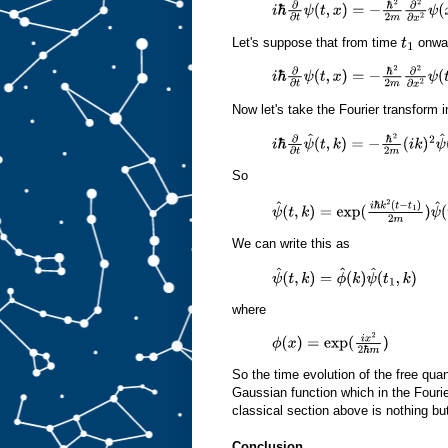
i
ℏ
∂
∂
t
ψ
(
t
,
x
)
=
−
ℏ
2
2
m
∂
2
∂
x
2
ψ
(
x
,
t
)
Let's suppose that from time
onwar
t
1
i
ℏ
∂
∂
t
ψ
(
t
,
x
)
=
−
ℏ
2
2
m
∂
2
∂
x
2
ψ
(
t
,
x
)
Now let's take the Fourier transform i
i
ℏ
∂
∂
t
ψ
^
(
t
,
k
)
=
−
ℏ
2
2
m
(
i
k
)
2
ψ
^
(
t
,
k
)
So
ψ
^
(
t
,
k
)
=
exp
(
i
ℏ
k
2
(
t
−
t
1
)
2
m
)
ψ
^
(
t
We can write this as
ψ
^
(
t
,
k
)
=
ϕ
^
(
k
)
ψ
^
(
t
1
,
k
)
where
ϕ
(
x
)
=
exp
(
i
x
2
2
ℏ
m
)
So the time evolution of the free qua
Gaussian function which in the Fouri
classical section above is nothing bu
Conclusion