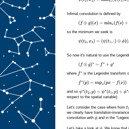
ψ
(
t
2
,
x
2
)
=
min
x
1
(
ψ
(
t
1
,
x
1
)
+
ϕ
(
x
2
Infimal convolution is defined by
(
f
⊙
g
)
(
x
)
=
min
s
(
f
(
s
)
+
g
(
x
−
s
)
)
so the minimum we seek is
ψ
(
t
2
,
x
2
)
=
(
ψ
(
t
1
,
⋅
)
⊙
ϕ
)
(
x
2
)
So now it's natural to use the Legen
(
f
⊙
g
)
∗
=
f
∗
+
g
∗
where
is the Legendre transform 
f
∗
f
∗
(
p
)
=
sup
x
(
p
x
−
f
(
x
)
)
and so
ψ
∗
(
t
2
,
p
)
=
ψ
∗
(
t
1
,
p
)
+
ϕ
∗
(
p
)
respect to the spatial variable).
Let's consider the case where from
t
we clearly have translation-invariance
convolution with
and in the "Legend
ϕ
Let's take a look at
. We know that i
ϕ