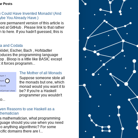
ar Posts
 Could Have Invented Monads! (And
be You Already Have.)
ore permanent version of this article is
red at GitHub . Please link to that rather
n to here. If you hadn't guessed, this is
a and Codata
Gödel, Escher, Bach , Hofstadter
roduces the programming language
op . Bloop is a little like BASIC except
t it forces programm...
The Mother of all Monads
Suppose someone stole all
the monads but one, which
monad would you want it to
be? If you're a Haskell
programmer you wouldn't
o...
ven Reasons to use Haskell as a
hematician
a mathematician, what programming
guage should you use when you need
do anything algorithmic? For some
cific domains there are l...