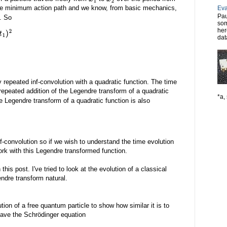
he minimum action path and we know, from basic mechanics,
Eva
Pau
y. So
som
her
dat
 repeated inf-convolution with a quadratic function. The time
repeated addition of the Legendre transform of a quadratic
*a, 
the Legendre transform of a quadratic function is also
nf-convolution so if we wish to understand the time evolution
 work with this Legendre transformed function.
this post. I've tried to look at the evolution of a classical
ndre transform natural.
tion of a free quantum particle to show how similar it is to
have the Schrödinger equation