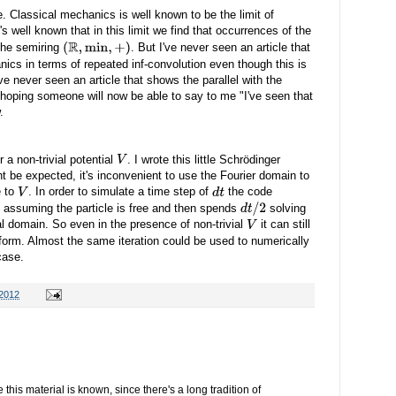
re. Classical mechanics is well known to be the limit of
's well known that in this limit we find that occurrences of the
the semiring
. But I've never seen an article that
(
R
,
min
,
+
)
ics in terms of repeated inf-convolution even though this is
ve never seen an article that shows the parallel with the
 hoping someone will now be able to say to me "I've seen that
.
 a non-trivial potential
. I wrote this little Schrödinger
V
t be expected, it's inconvenient to use the Fourier domain to
e to
. In order to simulate a time step of
the code
V
d
t
 assuming the particle is free and then spends
solving
d
t
/
2
al domain. So even in the presence of non-trivial
it can still
V
sform. Almost the same iteration could be used to numerically
case.
 2012
e this material is known, since there's a long tradition of