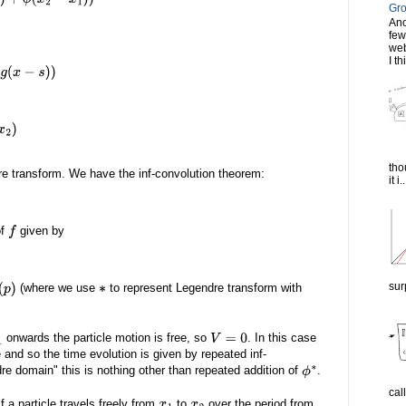
−
x
1
)
)
Gro
Ano
few
web
I th
tho
dre transform. We have the inf-convolution theorem:
it i..
of
given by
f
sur
(where we use
to represent Legendre transform with
∗
onwards the particle motion is free, so
. In this case
1
V
=
0
 and so the time evolution is given by repeated inf-
re domain" this is nothing other than repeated addition of
.
ϕ
∗
cal
f a particle travels freely from
to
over the period from
x
1
x
2