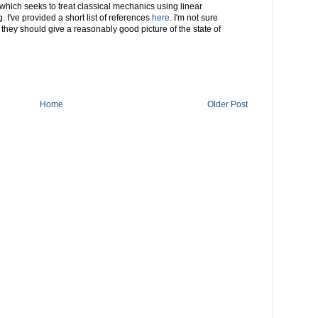
 which seeks to treat classical mechanics using linear
. I've provided a short list of references
here
. I'm not sure
 they should give a reasonably good picture of the state of
Home
Older Post