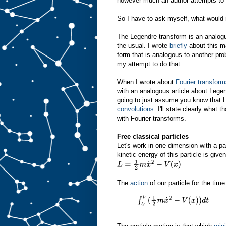
however much an author attempts to ma
So I have to ask myself, what would
The Legendre transform is an analogue
the usual. I wrote
briefly
about this ma
form that is analogous to another prob
my attempt to do that.
When I wrote about
Fourier transfor
with an analogous article about Lege
going to just assume you know that
convolutions
. I'll state clearly what
with Fourier transforms.
Free classical particles
Let's work in one dimension with a p
kinetic energy of this particle is give
.
L
=
1
2
m
x
˙
2
−
V
(
x
)
The
action
of our particle for the tim
∫
t
0
t
1
(
1
2
m
x
˙
2
−
V
(
x
)
)
d
t