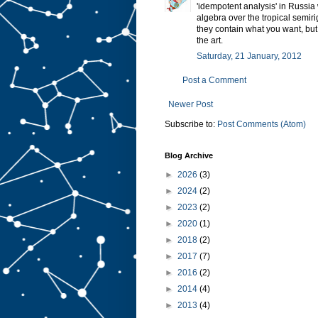
'idempotent analysis' in Russia
algebra over the tropical semirig
they contain what you want, but
the art.
Saturday, 21 January, 2012
Post a Comment
Newer Post
Subscribe to:
Post Comments (Atom)
Blog Archive
►
2026
(3)
►
2024
(2)
►
2023
(2)
►
2020
(1)
►
2018
(2)
►
2017
(7)
►
2016
(2)
►
2014
(4)
►
2013
(4)