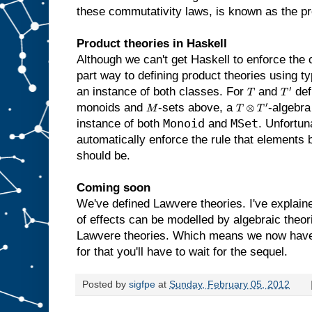
these commutativity laws, is known as the p
Product theories in Haskell
Although we can't get Haskell to enforce the
part way to defining product theories using 
an instance of both classes. For
and
def
T
T
′
monoids and
-sets above, a
-algebra
M
T
⊗
T
′
Monoid
MSet
instance of both
and
. Unfortun
automatically enforce the rule that elements 
should be.
Coming soon
We've defined Lawvere theories. I've explai
of effects can be modelled by algebraic theori
Lawvere theories. Which means we now have 
for that you'll have to wait for the sequel.
Posted by
sigfpe
at
Sunday, February 05, 2012