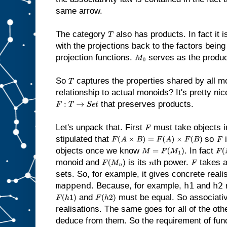
same arrow.
The category
also has products. In fact it 
T
with the projections back to the factors bein
projection functions.
serves as the product
M
0
So
captures the properties shared by all mo
T
relationship to actual monoids? It's pretty nic
that preserves products.
F
:
T
→
S
e
t
Let's unpack that. First
must take objects 
F
stipulated that
so
i
F
(
A
×
B
)
=
F
(
A
)
×
F
(
B
)
F
objects once we know
. In fact
M
=
F
(
M
1
)
F
(
monoid and
is its
th power.
takes a
F
(
M
n
)
n
F
sets. So, for example, it gives concrete reali
mappend
h1
h2
. Because, for example,
and
and
must be equal. So associativ
F
(
h
1
)
F
(
h
2
)
realisations. The same goes for all of the ot
deduce from them. So the requirement of fun