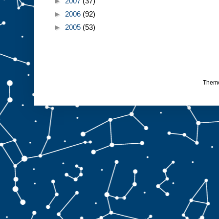
►
2007
(37)
►
2006
(92)
►
2005
(53)
Them