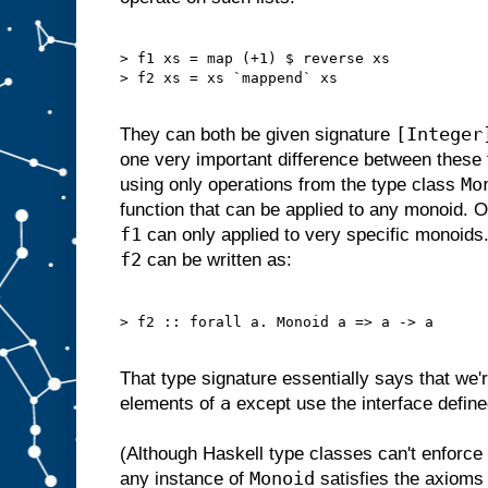
> f1 xs = map (+1) $ reverse xs

> f2 xs = xs `mappend` xs

[Integer
They can both be given signature
one very important difference between these
Mo
using only operations from the type class
function that can be applied to any monoid. O
f1
can only applied to very specific monoids. 
f2
can be written as:
> f2 :: forall a. Monoid a => a -> a

That type signature essentially says that we'r
a
elements of
except use the interface defin
(Although Haskell type classes can't enforc
Monoid
any instance of
satisfies the axioms 