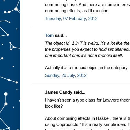
commuting case. And there are some interest
commuting effects, as I'll mention.
Tuesday, 07 February, 2012
Tom
said...
The object M_1 in T is weird. It's a lot like th
the properties you expect to hold simultaneou
one important one: it's not a monoid itself.
Actually it
is
a monoid object in the category 
Sunday, 29 July, 2012
James Candy said...
I haven't seen a type class for Lawvere theo
look like?
About combining effects in Haskell, there is 
using Coproducts." It's a really simple idea: i