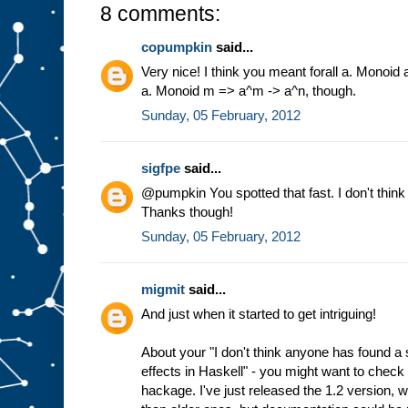
8 comments:
copumpkin
said...
Very nice! I think you meant forall a. Monoid 
a. Monoid m => a^m -> a^n, though.
Sunday, 05 February, 2012
sigfpe
said...
@pumpkin You spotted that fast. I don't think
Thanks though!
Sunday, 05 February, 2012
migmit
said...
And just when it started to get intriguing!
About your "I don't think anyone has found a
effects in Haskell" - you might want to chec
hackage. I've just released the 1.2 version, 