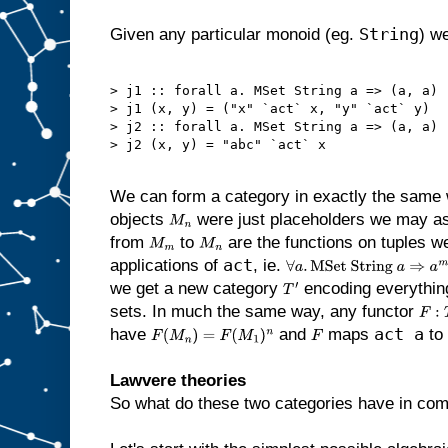
String
Given any particular monoid (eg.
) we
> j1 :: forall a. MSet String a => (a, a) -
> j1 (x, y) = ("x" `act` x, "y" `act` y)

> j2 :: forall a. MSet String a => (a, a) -
> j2 (x, y) = "abc" `act` x

We can form a category in exactly the same 
objects
were just placeholders we may as
M
n
from
to
are the functions on tuples 
M
m
M
n
act
applications of
, ie.
∀
a
.
MSet String
a
⇒
a
m
→
a
n
we get a new category
encoding everythin
T
′
sets. In much the same way, any functor
F
:
T
′
act a
have
and
maps
to 
F
(
M
n
)
=
F
(
M
1
)
n
F
Lawvere theories
So what do these two categories have in c