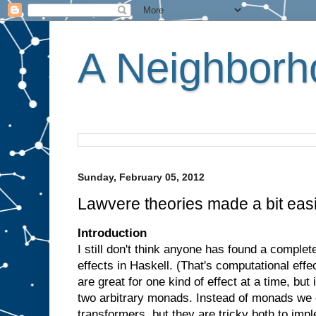
A Neighborho
Sunday, February 05, 2012
Lawvere theories made a bit eas
Introduction
I still don't think anyone has found a comple
effects in Haskell. (That's computational effe
are great for one kind of effect at a time, but
two arbitrary monads. Instead of monads we
transformers, but they are tricky both to imp