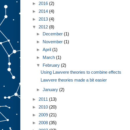
►
2016
(2)
►
2014
(4)
►
2013
(4)
▼
2012
(8)
►
December
(1)
►
November
(1)
►
April
(1)
►
March
(1)
▼
February
(2)
Using Lawvere theories to combine effects
Lawvere theories made a bit easier
►
January
(2)
►
2011
(13)
►
2010
(20)
►
2009
(21)
►
2008
(35)