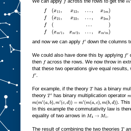
We can apply
across the rows to get the
f
m
′
f
(
x
11
,
x
12
,
…
,
x
1
m
)
f
(
x
21
,
x
22
,
…
,
x
2
m
)
f
(
…
)
f
(
x
m
′
1
,
x
m
′
2
,
…
,
x
m
′
m
)
and now we can apply
down the columns t
f
′
We could also have done this by applying
d
f
′
then
across the rows. We now throw in extr
f
that these two operations give equal results
.
f
′
For example, if the theory
has a binary mult
T
theory
has binary multiplication operator
T
′
m
. This
m
(
m
′
(
a
,
b
)
,
m
′
(
c
,
d
)
)
=
m
′
(
m
(
a
,
c
)
,
m
(
b
,
d
)
)
In this example the commutativity law is ther
equality of two arrows in
.
M
4
→
M
1
The result of combining the two theories
a
T