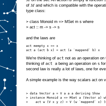
M
of
and which is compatible with the opera
M
type class:
> class Monoid m => MSet m s where
> act :: m -> s -> s
and the laws are
act mempty x == x

act
We're thinking of
not as an operation on
act a
s
thinking of
being an operation on
for
second law is really a lot of laws, one for ev
A simple example is the way scalars act on v
> data Vector a = V a a a deriving Show

> instance Monoid a => MSet a (Vector a) wh
>    act w (V x y z) = V (w `mappend` x) (