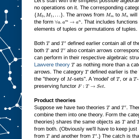
Let's start with the simplest possible algebrai
no operations on it. The corresponding catego
. The arrows from
to
will
{
M
0
,
M
1
,
…
}
M
m
M
n
the form
. That includes functions
∀
a
.
a
m
→
a
n
elements of tuples or permutations of tuples.
Both
and
defined earlier contain all of t
T
T
′
both
and
also contain arrows correspondi
T
T
′
can perform in their respective algebraic str
Lawvere theory
as nothing more than a cat
T
arrows. The category
defined earlier is th
T
the "theory of
-sets". A 'model' of
, or a
-
M
T
T
preserving functor
.
F
:
T
→
S
e
t
Product theories
Suppose we have two theories
and
. The
T
T
′
combine them into one theory. Form the categ
theories) shares the same objects as
and
T
from both. (Obviously we'll have to keep just o
from
and another from
.) The catch is tha
T
T
′