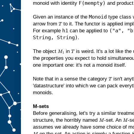
F(mempty)
monoid with identity
and produc
Monoid
Given an instance of the
type class 
arrow from
to it. The functor is applied impl
T
h1
("a", "b
For example
can be applied to
String, String)
.
The object
in
is weird. It's a lot like th
M
1
T
the properties you expect to hold simultaneou
one important one: it's not a monoid itself.
Note that in a sense the category
isn't anyt
T
'datastructure' into which we can pack every
monoids.
M-sets
Before generalising, let's try a similar treatm
structure, the horribly named
-set. An
-s
M
M
assumes we already have some choice of m
on the set. An action is simply a function