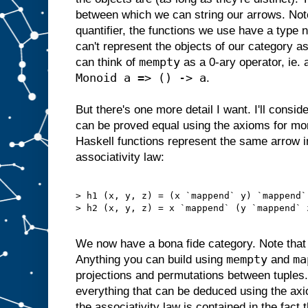
between which we can string our arrows. Not
quantifier, the functions we use have a type 
can't represent the objects of our category a
mempty
can think of
as a 0-ary operator, ie.
Monoid a => () -> a
.
But there's one more detail I want. I'll consid
can be proved equal using the axioms for mo
Haskell functions represent the same arrow 
associativity law:
> h1 (x, y, z) = (x `mappend` y) `mappend` 
> h2 (x, y, z) = x `mappend` (y `mappend` z
We now have a bona fide category. Note tha
mempty
ma
Anything you can build using
and
projections and permutations between tuples
everything that can be deduced using the ax
the associativity law is contained in the fact 