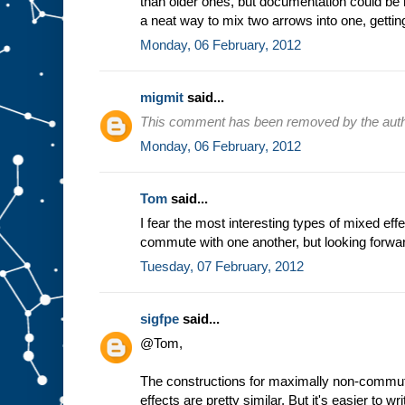
than older ones, but documentation could be 
a neat way to mix two arrows into one, getting
Monday, 06 February, 2012
migmit
said...
This comment has been removed by the auth
Monday, 06 February, 2012
Tom
said...
I fear the most interesting types of mixed effe
commute with one another, but looking forwar
Tuesday, 07 February, 2012
sigfpe
said...
@Tom,
The constructions for maximally non-commu
effects are pretty similar. But it's easier to w