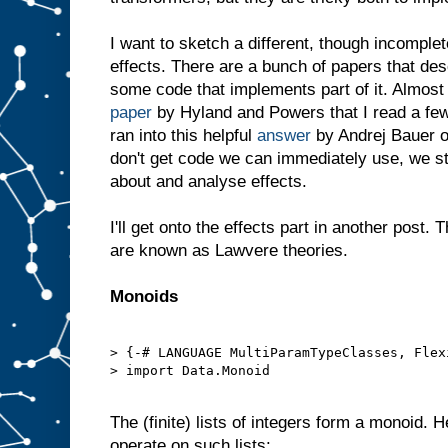
I want to sketch a different, though incompl
effects. There are a bunch of papers that de
some code that implements part of it. Almost 
paper
by Hyland and Powers that I read a few
ran into this helpful
answer
by Andrej Bauer o
don't get code we can immediately use, we sti
about and analyse effects.
I'll get onto the effects part in another post
are known as Lawvere theories.
Monoids
> {-# LANGUAGE MultiParamTypeClasses, Flex
> import Data.Monoid

The (finite) lists of integers form a monoid. 
operate on such lists: