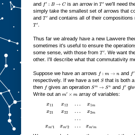
and
is an arrow in
we'll need th
f
′
:
B
→
C
T
′
simply take the smallest set of arrows that c
and
and contains all of their compositions 
T
′
.
T
′
Thus far we already have a new Lawvere theo
sometimes it's useful to ensure the operatio
some sense, with those from
. We want th
T
′
other. I'll describe what that commutativity 
Suppose we have an arrows
and
f
:
m
→
n
f
′
:
respectively. If we have a set
that is both 
S
then
gives an operation
and
giv
f
S
m
→
S
n
f
′
Write out an
array of variables:
m
′
×
m
x
11
x
12
…
x
1
m
x
21
x
22
…
x
2
m
…
x
m
′
1
x
m
′
2
…
x
m
′
m