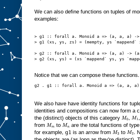
We can also define functions on tuples of m
examples:
> g1 :: forall a. Monoid a => (a, a, a) -> 
> g1 (xs, ys, zs) = (mempty, ys `mappend` x
> g2 :: forall a. Monoid a => (a, a) -> (a,
> g2 (xs, ys) = (xs `mappend` ys, ys `mappe
Notice that we can compose these functions
We also have have identity functions for tupl
identities and compositions can now form a cat
the (distinct) objects of this category
,
M
0
M
1
from
to
are the total functions of typ
M
m
M
n
g1
for example,
is an arrow from
to
. 
M
3
M
2
the objects are (as long as they're distinct). 