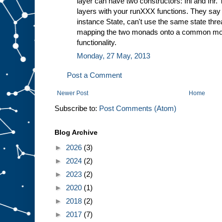
layer can have two constructors: Inl and Inr. 
layers with your runXXX functions. They say 
instance State, can't use the same state thre
mapping the two monads onto a common mon
functionality.
Monday, 27 May, 2013
Post a Comment
Newer Post
Home
Subscribe to:
Post Comments (Atom)
Blog Archive
►
2026
(3)
►
2024
(2)
►
2023
(2)
►
2020
(1)
►
2018
(2)
►
2017
(7)