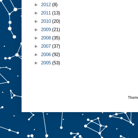
►
2012
(8)
►
2011
(13)
►
2010
(20)
►
2009
(21)
►
2008
(35)
►
2007
(37)
►
2006
(92)
►
2005
(53)
Them