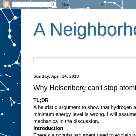
A Neighborho
Sunday, April 14, 2013
Why Heisenberg can't stop atomi
TL;DR
A heuristic argument to show that hydrogen 
minimum energy level is wrong. I will assum
mechanics in the discussion.
Introduction
There's a popular argument used to explain w