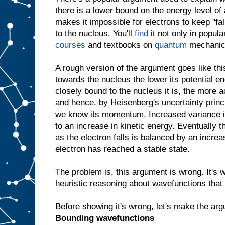
there is a lower bound on the energy level of 
makes it impossible for electrons to keep "fal
to the nucleus. You'll
find
it not only in popul
courses
and textbooks on
quantum
mechanic
A rough version of the argument goes like this
towards the nucleus the lower its potential e
closely bound to the nucleus it is, the more 
and hence, by Heisenberg's uncertainty princ
we know its momentum. Increased variance
to an increase in kinetic energy. Eventually t
as the electron falls is balanced by an increa
electron has reached a stable state.
The problem is, this argument is wrong. It's w
heuristic reasoning about wavefunctions that 
Before showing it's wrong, let's make the arg
Bounding wavefunctions