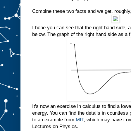
Combine these two facts and we get, roughly,
I hope you can see that the right hand side, a
below. The graph of the right hand side as a 
It's now an exercise in calculus to find a lo
energy. You can find the details in countless
to an example from
MIT
, which may have com
Lectures on Physics.