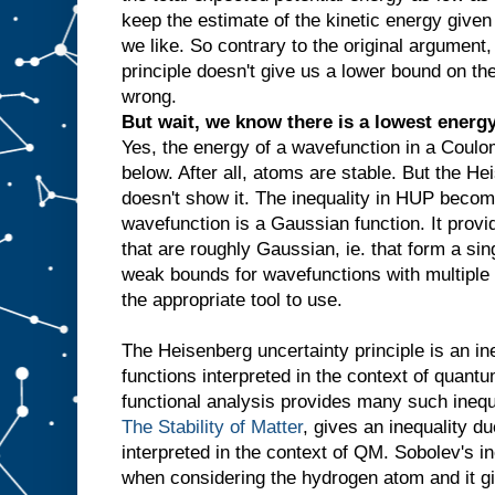
keep the estimate of the kinetic energy give
we like. So contrary to the original argument
principle doesn't give us a lower bound on th
wrong.
But wait, we know there is a lowest energy 
Yes, the energy of a wavefunction in a Coulom
below. After all, atoms are stable. But the He
doesn't show it. The inequality in HUP becom
wavefunction is a Gaussian function. It provi
that are roughly Gaussian, ie. that form a sin
weak bounds for wavefunctions with multiple p
the appropriate tool to use.
The Heisenberg uncertainty principle is an in
functions interpreted in the context of quant
functional analysis provides many such inequa
The Stability of Matter
, gives an inequality d
interpreted in the context of QM. Sobolev's i
when considering the hydrogen atom and it g