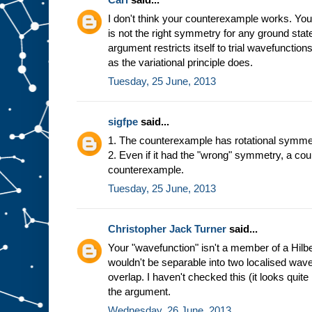
I don't think your counterexample works. You'v
is not the right symmetry for any ground state
argument restricts itself to trial wavefunction
as the variational principle does.
Tuesday, 25 June, 2013
sigfpe
said...
1. The counterexample has rotational symme
2. Even if it had the "wrong" symmetry, a co
counterexample.
Tuesday, 25 June, 2013
Christopher Jack Turner
said...
Your "wavefunction" isn't a member of a Hilb
wouldn't be separable into two localised wav
overlap. I haven't checked this (it looks quite 
the argument.
Wednesday, 26 June, 2013