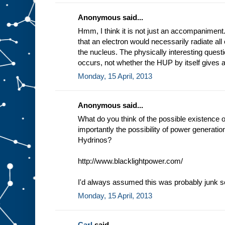
Anonymous said...
Hmm, I think it is not just an accompaniment.
that an electron would necessarily radiate all 
the nucleus. The physically interesting questi
occurs, not whether the HUP by itself gives a
Monday, 15 April, 2013
Anonymous said...
What do you think of the possible existence 
importantly the possibility of power generati
Hydrinos?
http://www.blacklightpower.com/
I'd always assumed this was probably junk sc
Monday, 15 April, 2013
Carl
said...