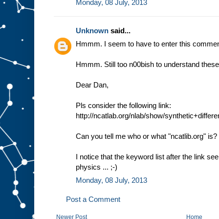
Monday, 08 July, 2013
Unknown
said...
Hmmm. I seem to have to enter this comment
Hmmm. Still too n00bish to understand these 
Dear Dan,
Pls consider the following link:
http://ncatlab.org/nlab/show/synthetic+diffe
Can you tell me who or what "ncatlib.org" is?
I notice that the keyword list after the link 
physics ... ;-)
Monday, 08 July, 2013
Post a Comment
Newer Post
Home