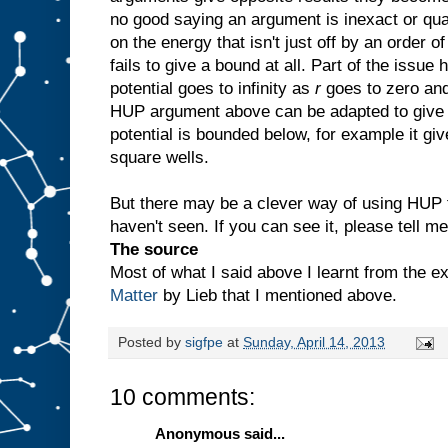
no good saying an argument is inexact or qua
on the energy that isn't just off by an order 
fails to give a bound at all. Part of the issue
potential goes to infinity as
r
goes to zero and
HUP argument above can be adapted to give 
potential is bounded below, for example it gi
square wells.
But there may be a clever way of using HUP t
haven't seen. If you can see it, please tell me
The source
Most of what I said above I learnt from the e
Matter
by Lieb that I mentioned above.
Posted by
sigfpe
at
Sunday, April 14, 2013
10 comments:
Anonymous said...