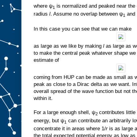
where ψ
is normalized and peaked near the 
1
radius
l
. Assume no overlap between ψ
and
1
In this case you can see that we can make
as large as we like by making
l
as large as we 
to make the central peak whatever shape we 
estimate of
coming from HUP can be made as small as we
peak as close to a Dirac delta as we want. In
overall spread of the wave function but not t
within it.
For a large enough shell, ψ
contributes little
2
energy, but ψ
can contribute an arbitrarily
1
concentrate it in areas where 1/
r
is as large
the total expected potential energy as low as