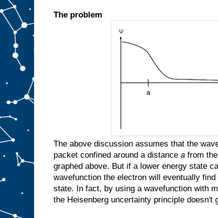
The problem
The above discussion assumes that the wavefu
packet confined around a distance
a
from the
graphed above. But if a lower energy state ca
wavefunction the electron will eventually find
state. In fact, by using a wavefunction with mu
the Heisenberg uncertainty principle doesn't g