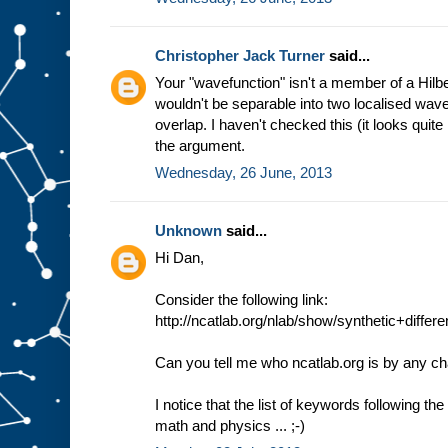
Christopher Jack Turner
said...
Your "wavefunction" isn't a member of a Hilb
wouldn't be separable into two localised wav
overlap. I haven't checked this (it looks quite 
the argument.
Wednesday, 26 June, 2013
Unknown
said...
Hi Dan,
Consider the following link:
http://ncatlab.org/nlab/show/synthetic+diffe
Can you tell me who ncatlab.org is by any c
I notice that the list of keywords following th
math and physics ... ;-)