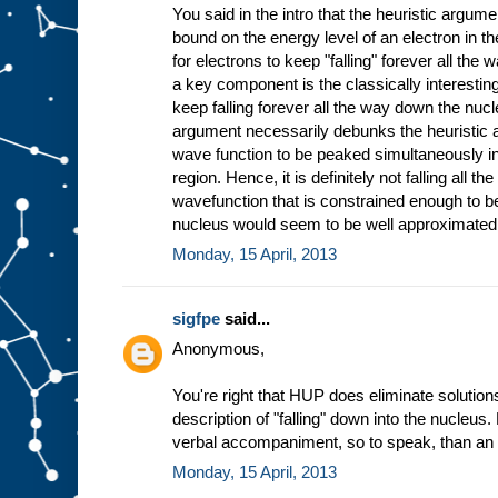
You said in the intro that the heuristic argum
bound on the energy level of an electron in t
for electrons to keep "falling" forever all the
a key component is the classically interesting 
keep falling forever all the way down the nucle
argument necessarily debunks the heuristic 
wave function to be peaked simultaneously in
region. Hence, it is definitely not falling all 
wavefunction that is constrained enough to be 
nucleus would seem to be well approximated 
Monday, 15 April, 2013
sigfpe
said...
Anonymous,
You're right that HUP does eliminate solutions 
description of "falling" down into the nucleus.
verbal accompaniment, so to speak, than an i
Monday, 15 April, 2013