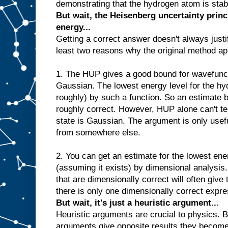
demonstrating that the hydrogen atom is stable
But wait, the Heisenberg uncertainty princ
energy...
Getting a correct answer doesn't always justi
least two reasons why the original method ap
1. The HUP gives a good bound for wavefunct
Gaussian. The lowest energy level for the hy
roughly) by such a function. So an estimate
roughly correct. However, HUP alone can't tel
state is Gaussian. The argument is only usefu
from somewhere else.
2. You can get an estimate for the lowest ene
(assuming it exists) by dimensional analysis
that are dimensionally correct will often give
there is only one dimensionally correct expre
But wait, it's just a heuristic argument...
Heuristic arguments are crucial to physics. B
arguments give opposite results they become p