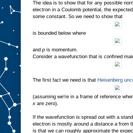
The idea is to show that for any possible no
electron in a Coulomb potential, the expecte
some constant. So we need to show that
is bounded below where
and
p
is momentum.
Consider a wavefunction that is confined mai
The first fact we need is that
Heisenberg unce
(assuming we're in a frame of reference whe
x
are zero).
If the wavefunction is spread out with a stan
electron is mostly around a distance
a
from t
is that we can roughly approximate the expec