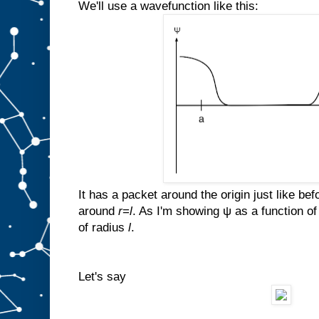
We'll use a wavefunction like this:
It has a packet around the origin just like bef
around
r
=
l
. As I'm showing ψ as a function o
of radius
l
.
Let's say