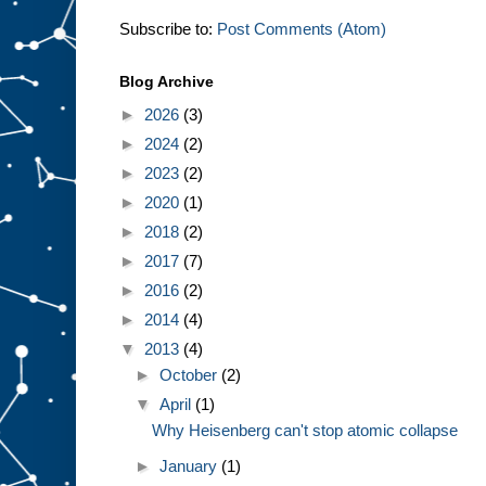
Subscribe to:
Post Comments (Atom)
Blog Archive
►
2026
(3)
►
2024
(2)
►
2023
(2)
►
2020
(1)
►
2018
(2)
►
2017
(7)
►
2016
(2)
►
2014
(4)
▼
2013
(4)
►
October
(2)
▼
April
(1)
Why Heisenberg can't stop atomic collapse
►
January
(1)