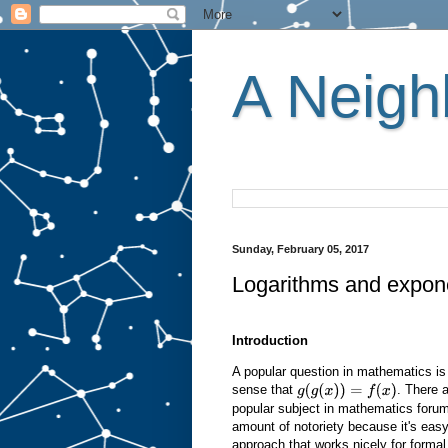
A Neighb
Sunday, February 05, 2017
Logarithms and expone
Introduction
A popular question in mathematics is 
sense that
. There 
g
(
g
(
x
)
)
=
f
(
x
)
popular subject in mathematics forum
amount of notoriety because it's easy 
approach that works nicely for formal