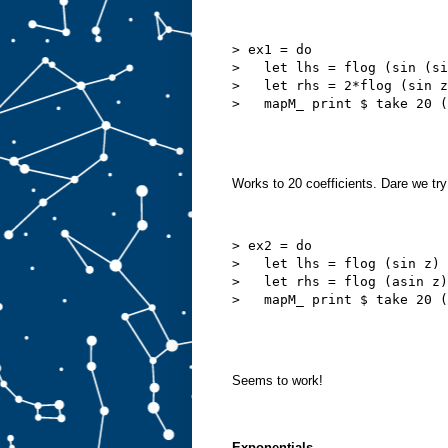
> ex1 = do

>   let lhs = flog (sin (si
>   let rhs = 2*flog (sin z
Works to 20 coefficients. Dare we try
> ex2 = do

>   let lhs = flog (sin z)

>   let rhs = flog (asin z)

Seems to work!
Exponentials