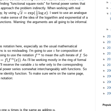
►
inding "functional square roots" for formal power series that
o approach the problem indirectly. When working with real
►
ay, by using
. I want to use an analogue
x
=
exp
(
1
2
log
x
)
▼
to make sense of the idea of the logarithm and exponential of a
nctions. Warning: the arguments are all going to be informal.
►
►
20
►
20
ous notation here, especially as the usual mathematical
►
20
ons is so misleading. I'm going to use
for composition of
∘
►
20
oing to use the notation
to mean the
th iterate of
. So
f
∘
n
n
f
►
20
. As I'll be working mostly in the ring of formal
(
f
∘
n
(
x
)
)
I'll reserve the variable
to refer only to the corresponding
►
20
z
ormal power series somewhat interchangeably with functions. So
►
20
he identity function. To make sure we're on the same page,
►
20
 notation:
►
20
►
20
►
20
Popul
ng one
times is the same as adding
.
n
n