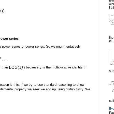
few
web
I th
,
tho
power series
it i..
e power series of power series. So we might tentatively
.
r than
because
is the multiplicative identity in
LOG
(
1
f
)
z
sur
reason is this: if we try to use standard reasoning to show
undamental property we seek we end up using distributivity. We
cal
Eva
Pau