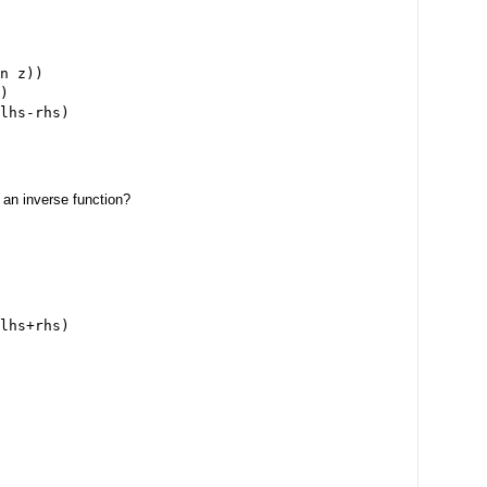
n z))

)

 an inverse function?