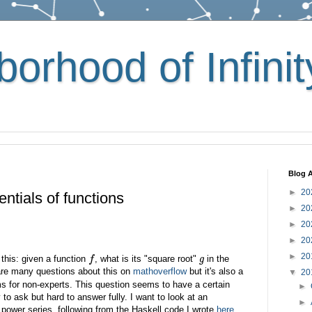
orhood of Infinit
Blog A
►
20
ntials of functions
►
20
►
20
►
20
►
20
this: given a function
, what is its "square root"
in the
f
g
are many questions about this on
mathoverflow
but it's also a
▼
20
s for non-experts. This question seems to have a certain
►
to ask but hard to answer fully. I want to look at an
►
 power series, following from the Haskell code I wrote
here
.