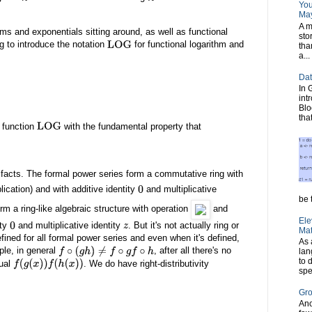
You
May
A m
hms and exponentials sitting around, as well as functional
sto
g to introduce the notation
for functional logarithm and
LOG
tha
a...
Dat
In 
int
Blo
tha
l function
with the fundamental property that
LOG
c facts. The formal power series form a commutative ring with
lication) and with additive identity
and multiplicative
0
be t
rm a ring-like algebraic structure with operation
and
Ele
ity
and multiplicative identity
. But it's not actually ring or
0
z
Mat
efined for all formal power series and even when it's defined,
As 
ple, in general
, after all there's no
lan
f
∘
(
g
h
)
≠
f
∘
g
f
∘
h
to 
ual
. We do have right-distributivity
f
(
g
(
x
)
)
f
(
h
(
x
)
)
spe
Gro
Ano