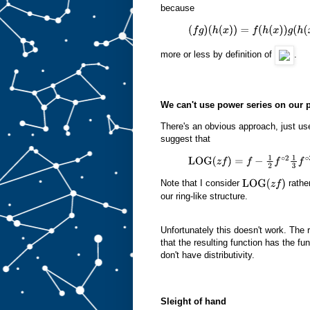
because
(
f
g
)
(
h
(
x
)
)
=
f
(
h
(
x
)
)
g
(
h
(
x
)
)
more or less by definition of
.
We can't use power series on our 
There's an obvious approach, just us
suggest that
LOG
(
z
f
)
=
f
−
1
2
f
∘
2
1
3
f
∘
3
…
Note that I consider
rathe
LOG
(
z
f
)
our ring-like structure.
Unfortunately this doesn't work. The 
that the resulting function has the f
don't have distributivity.
Sleight of hand