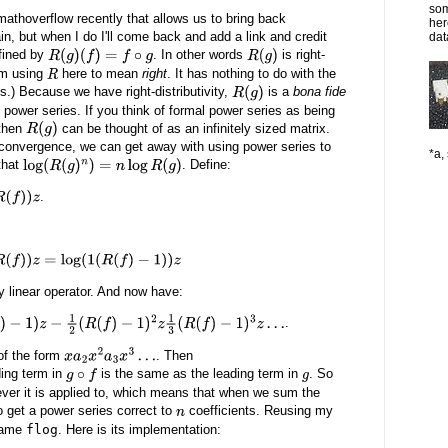
som
 mathoverflow recently that allows us to bring back
her
again, but when I do I'll come back and add a link and credit
dat
fined by
. In other words
is right-
R
(
g
)
(
f
)
=
f
∘
g
R
(
g
)
I'm using
here to mean
right
. It has nothing to do with the
R
s.) Because we have right-distributivity,
is a
bona fide
R
(
g
)
 power series. If you think of formal power series as being
 then
can be thought of as an infinitely sized matrix.
R
(
g
)
convergence, we can get away with using power series to
*a, 
that
. Define:
log
(
R
(
g
)
n
)
=
n
log
R
(
g
)
.
(
1
(
R
(
f
)
−
1
)
)
z
y linear operator. And now have:
.
R
(
f
)
−
1
)
2
z
1
3
(
R
(
f
)
−
1
)
3
z
…
of the form
. Then
x
a
2
x
2
a
3
x
3
…
ding term in
is the same as the leading term in
. So
g
∘
f
g
tever it is applied to, which means that when we sum the
 get a power series correct to
coefficients. Reusing my
n
name
flog
. Here is its implementation: