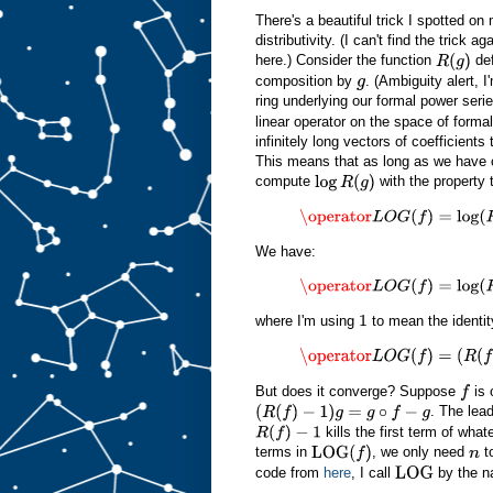
There's a beautiful trick I spotted on
distributivity. (I can't find the trick 
here.) Consider the function
de
R
(
g
)
composition by
. (Ambiguity alert, 
g
ring underlying our formal power serie
linear operator on the space of formal
infinitely long vectors of coefficients
This means that as long as we have 
compute
with the property 
log
R
(
g
)
\operator
L
O
G
(
f
)
=
log
(
R
(
f
)
)
z
We have:
\operator
L
O
G
(
f
)
=
log
(
R
(
f
)
)
z
=
log
where I'm using
to mean the identit
1
\operator
L
O
G
(
f
)
=
(
R
(
f
)
−
1
)
z
−
1
2
(
But does it converge? Suppose
is 
f
. The lea
(
R
(
f
)
−
1
)
g
=
g
∘
f
−
g
kills the first term of wha
R
(
f
)
−
1
terms in
, we only need
to
LOG
(
f
)
n
code from
here
, I call
by the 
LOG