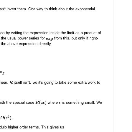
can't invert them. One way to think about the exponential
ns by writing the expression inside the limit as a product of
the usual power series for
from this, but only if right-
exp
se the above expression directly:
.
inear,
itself isn't. So it's going to take some extra work to
R
with the special case
where
is something small. We
R
(
z
ϵ
)
ϵ
.
ulo higher order terms. This gives us