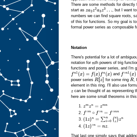
There are some methods for directly f
start as
, but I want t
z
a
2
z
2
a
3
z
3
…
numbers we can find square roots, s
of this for functions. So my goal is 
formal power series as composable fu
Notation
There's potential for a lot of ambigu
notation for
th powers of trig functi
n
functions and power series, and I'm g
and
f
n
1
(
x
)
=
f
(
x
)
f
n
(
x
)
f
∘
n
1
(
x
)
=
f
power series
for some ring
, 
R
[
[
z
]
R
element in this ring. I'll also use f
]
can be thought of as representing t
z
here are some small theorems in this
z
m
z
n
=
z
m
n
f
∘
m
∘
f
∘
n
=
f
∘
m
n
(
1
z
)
n
=
∑
i
=
0
n
(
n
i
)
z
n
.
(
1
z
)
∘
n
=
n
z
That last one simply says that addi