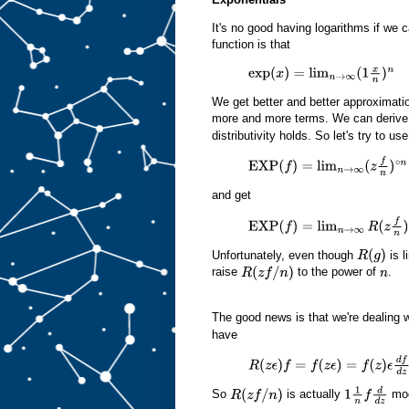
It's no good having logarithms if we 
function is that
exp
(
x
)
=
lim
n
→
∞
(
1
x
n
)
n
We get better and better approximatio
more and more terms. We can derive 
distributivity holds. So let's try to u
EXP
(
f
)
=
lim
n
→
∞
(
z
f
n
)
∘
n
and get
EXP
(
f
)
=
lim
n
→
∞
R
(
z
f
n
)
n
z
Unfortunately, even though
is l
R
(
g
)
raise
to the power of
.
R
(
z
f
/
n
)
n
The good news is that we're dealing 
have
R
(
z
ϵ
)
f
=
f
(
z
ϵ
)
=
f
(
z
)
ϵ
d
f
d
z
O
(
ϵ
2
)
So
is actually
mod
R
(
z
f
/
n
)
1
1
n
f
d
d
z