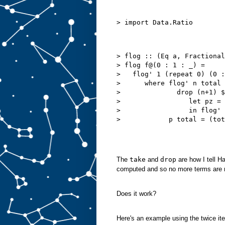
> flog :: (Eq a, Fractional
> flog f@(0 : 1 : _) =

>   flog' 1 (repeat 0) (0 :
>      where flog' n total 
>              drop (n+1) $

>                 let pz = 
>                 in flog' 
The
take
and
drop
are how I tell Ha
computed and so no more terms are 
Does it work?
Here's an example using the twice ite