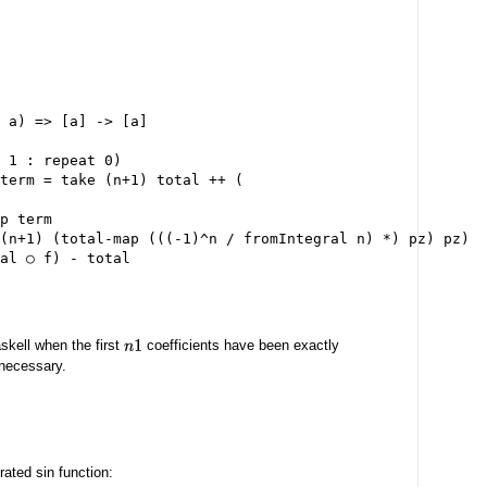
 a) => [a] -> [a]

 1 : repeat 0)

term = take (n+1) total ++ (

p term

(n+1) (total-map (((-1)^n / fromIntegral n) *) pz) pz)

skell when the first
coefficients have been exactly
n
1
necessary.
rated sin function: