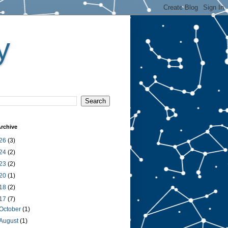
y
rchive
26
(3)
24
(2)
23
(2)
20
(1)
18
(2)
17
(7)
October
(1)
August
(1)