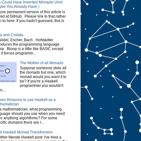
 Could Have Invented Monads! (And
be You Already Have.)
ore permanent version of this article is
red at GitHub . Please link to that rather
n to here. If you hadn't guessed, this is
a and Codata
Gödel, Escher, Bach , Hofstadter
roduces the programming language
op . Bloop is a little like BASIC except
t it forces programm...
The Mother of all Monads
Suppose someone stole all
the monads but one, which
monad would you want it to
be? If you're a Haskell
programmer you wouldn't
o...
ven Reasons to use Haskell as a
hematician
a mathematician, what programming
guage should you use when you need
do anything algorithmic? For some
cific domains there are l...
k Haskell Monad Transformers
ther literate Haskell post: I've tried a