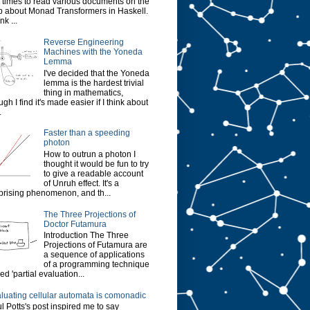
 times to read various documents on the
 about Monad Transformers in Haskell.
ink ...
Reverse Engineering
Machines with the Yoneda
Lemma
I've decided that the Yoneda
lemma is the hardest trivial
thing in mathematics,
ugh I find it's made easier if I think about
.
Faster than a speeding
photon
How to outrun a photon I
thought it would be fun to try
to give a readable account
of Unruh effect. It's a
prising phenomenon, and th...
The Three Projections of
Doctor Futamura
Introduction The Three
Projections of Futamura are
a sequence of applications
of a programming technique
led 'partial evaluation...
luating cellular automata is comonadic
l Potts's post inspired me to say