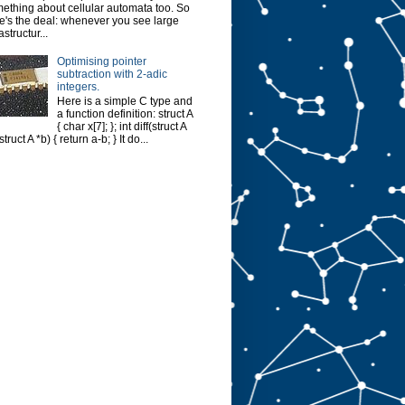
ething about cellular automata too. So
e's the deal: whenever you see large
astructur...
Optimising pointer
subtraction with 2-adic
integers.
Here is a simple C type and
a function definition: struct A
{ char x[7]; }; int diff(struct A
struct A *b) { return a-b; } It do...