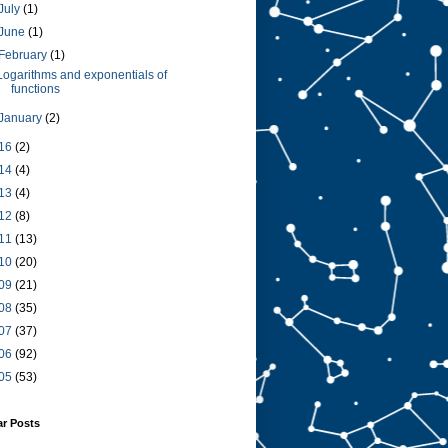
July
(1)
June
(1)
February
(1)
Logarithms and exponentials of
functions
January
(2)
16
(2)
14
(4)
13
(4)
12
(8)
11
(13)
10
(20)
09
(21)
08
(35)
07
(37)
06
(92)
05
(53)
ar Posts