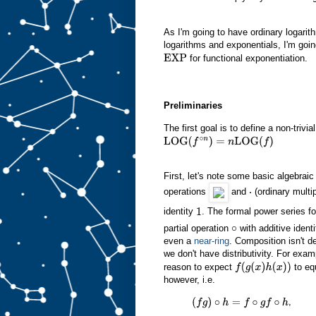
As I'm going to have ordinary logarit
logarithms and exponentials, I'm goin
for functional exponentiation.
EXP
Preliminaries
The first goal is to define a non-trivia
LOG
(
f
∘
n
)
=
n
LOG
(
f
)
First, let's note some basic algebrai
operations
and
(ordinary multip
⋅
identity
. The formal power series fo
1
partial operation
with additive ident
∘
even a
near-ring
. Composition isn't d
we don't have distributivity. For exam
reason to expect
to eq
f
(
g
(
x
)
h
(
x
)
)
however, i.e.
,
(
f
g
)
∘
h
=
f
∘
g
f
∘
h