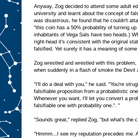
Anyway, Zog decided to attend some adult edu
university and learnt about the concept of fals
was disastrous, he found that he couldn't at
"this coin has a 50% probability of turning up 
inhabitants of Vega Sals have two heads.) Whe
right-head it's consistent with the original s
falsified. Yet surely it has a meaning of some
Zog wrestled and wrestled with this problem, 
when suddenly in a flash of smoke the Devil a
"I'll do a deal with you," he said. "You're str
falsifiable proposition from a probabilistic one
Whenever you want, I'll let you convert a prob
falsifiable one with probability one.". "
"Sounds great," replied Zog, "but what's the 
"Hmmm...I see my reputation precedes me. An