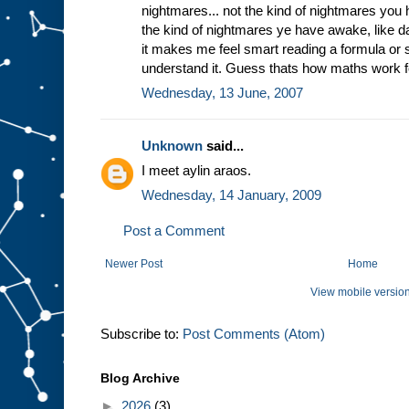
nightmares... not the kind of nightmares you 
the kind of nightmares ye have awake, like
it makes me feel smart reading a formula or
understand it. Guess thats how maths work f
Wednesday, 13 June, 2007
Unknown
said...
I meet aylin araos.
Wednesday, 14 January, 2009
Post a Comment
Newer Post
Home
View mobile versio
Subscribe to:
Post Comments (Atom)
Blog Archive
►
2026
(3)