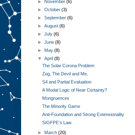
►
November
(6)
►
October
(3)
►
September
(6)
►
August
(6)
►
July
(6)
►
June
(8)
►
May
(8)
▼
April
(8)
The Solar Corona Problem
Zog, The Devil and Me.
S4 and Partial Evaluation
A Modal Logic of Near Certainty?
Mongruences
The Minority Game
Anti-Foundation and Strong Extensionality
SIGFPE's Law
►
March
(20)