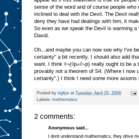
sense of the word and of course people who r
inclined to deal with the Devil. The Devil real
deny they have had dealings with him, it mak
So even as we speak the Devil is warming a v
David.
Oh...and maybe you can now see why I've be
certainty" a bit recently. I should also add tha
want. I think ◊¬(◊p∧◊¬p) really ought to be a 
provably not a theorem of S4. (Where I now 
certainly".) I think I need some more axioms i
Posted by
sigfpe
at
Tuesday, April 25, 2006
Labels:
mathematics
2 comments:
Anonymous said...
I dont understand mathematics, they drive 