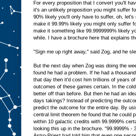
For every proposition that I convert you'll have
it's an unlikely proposition you might suffer for 
90% likely you'll only have to suffer, oh, let's
make it 99.99% likely you might only suffer fo
make it something like 99.9999999% likely you
while. I have a brochure here that explains th
"Sign me up right away," said Zog, and he slep
But the next day when Zog was doing the week
found he had a problem. If he had a thousand
that day then it'd cost him trillions of years o
outcomes of these games certain. In the cold
better off than before. But then he had an id
days takings? Instead of predicting the out
predict the outcome for the entire day. By usi
central limit theorem he found that he could p
within 10 galactic credits with 99.9999% certa
looking this up in the brochure. "99.9999% - 3
Astro-Priest had told him that even one seco