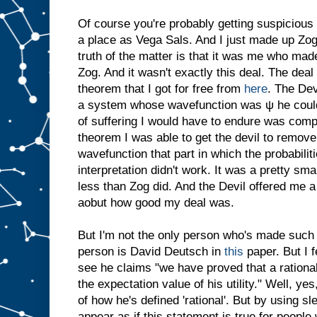
Of course you're probably getting suspicious 
a place as Vega Sals. And I just made up Zog.
truth of the matter is that it was me who made
Zog. And it wasn't exactly this deal. The dea
theorem that I got for free from
here
. The Dev
a system whose wavefunction was ψ he coul
of suffering I would have to endure was comp
theorem I was able to get the devil to remove
wavefunction that part in which the probabili
interpretation didn't work. It was a pretty sma
less than Zog did. And the Devil offered me a
aobut how good my deal was.
But I'm not the only person who's made such 
person is David Deutsch in
this
paper. But I f
see he claims "we have proved that a rationa
the expectation value of his utility." Well, yes
of how he's defined 'rational'. But by using sl
appear as if this statement is true for people 