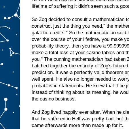
lifetime of suffering it didn't seem such a good
So Zog decided to consult a mathematician to
construct just the thing you need," the mathe
galactic credits." So the mathematician sold hi
over the course of your lifetime, you make y
probability theory, then you have a 99.9999
make a total loss at your casino tables and t
you." The cunning mathematician had taken Z
batched together the entirety of Zog's future 
prediction. It was a perfectly valid theorem 
well spent. He also no longer needed to worr
probabilistic statements. He knew that if he j
instead of thinking about its meaning, he wo
the casino business.
And Zog lived happily ever after. When he di
that he suffered in Hell was pretty bad, but t
came afterwards more than made up for it.