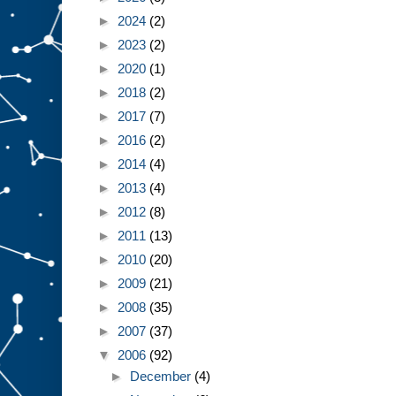
►
2024
(2)
►
2023
(2)
►
2020
(1)
►
2018
(2)
►
2017
(7)
►
2016
(2)
►
2014
(4)
►
2013
(4)
►
2012
(8)
►
2011
(13)
►
2010
(20)
►
2009
(21)
►
2008
(35)
►
2007
(37)
▼
2006
(92)
►
December
(4)