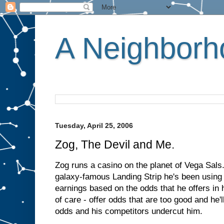
A Neighborho
Tuesday, April 25, 2006
Zog, The Devil and Me.
Zog runs a casino on the planet of Vega Sals.
galaxy-famous Landing Strip he's been using p
earnings based on the odds that he offers in h
of care - offer odds that are too good and he'l
odds and his competitors undercut him.