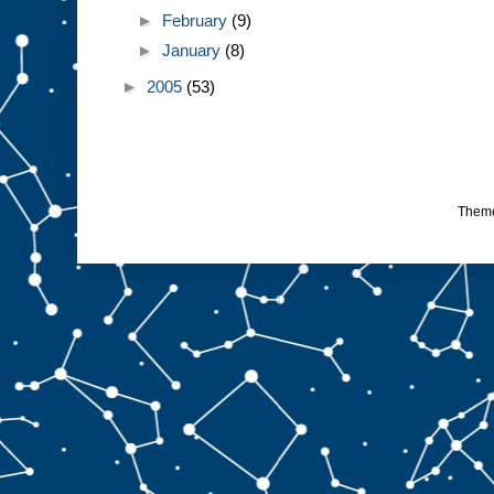
►
February
(9)
►
January
(8)
►
2005
(53)
Them