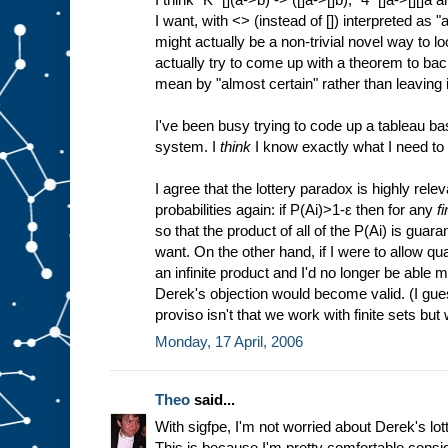
I want, with <> (instead of []) interpreted as "a
might actually be a non-trivial novel way to lo
actually try to come up with a theorem to back
mean by "almost certain" rather than leaving i
I've been busy trying to code up a tableau ba
system. I
think
I know exactly what I need to 
I agree that the lottery paradox is highly rele
probabilities again: if P(Ai)>1-ε then for any
fi
so that the product of all of the P(Ai) is guara
want. On the other hand, if I were to allow q
an infinite product and I'd no longer be able 
Derek's objection would become valid. (I gue
proviso isn't that we work with finite sets but 
Monday, 17 April, 2006
Theo
said...
With sigfpe, I'm not worried about Derek's lo
This is because I'm pretty comfortable consi