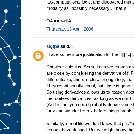
lax/computational logic, and discovered that
modality as "possibly necessary". That is:
OA == <>[]A
Thursday, 13 April, 2006
sigfpe
said...
I have some more justification for the [][][]...[]
Consider calculus. Sometimes we reason abou
are close by considering the derivative of f. 
differentiable, and x is close enough to y, then 
They're not usually equal, but close is good 
So using derivatives allows us to reason about
themselves derivatives, as long as we don't t
(And in fact you could probably derive some 
far y can wander from x before things break 
Similarly, in real life we don't know that p is "
sense I have defined. But we might know that 