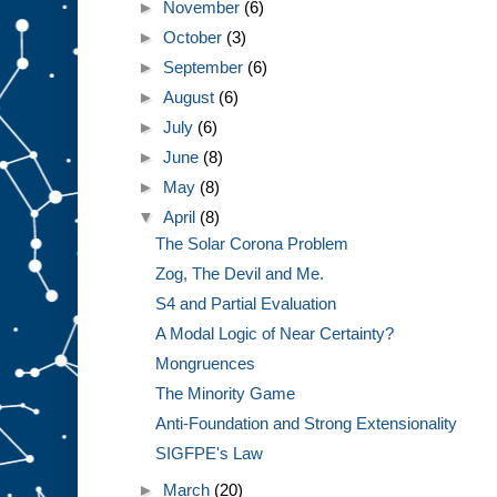
►
November
(6)
►
October
(3)
►
September
(6)
►
August
(6)
►
July
(6)
►
June
(8)
►
May
(8)
▼
April
(8)
The Solar Corona Problem
Zog, The Devil and Me.
S4 and Partial Evaluation
A Modal Logic of Near Certainty?
Mongruences
The Minority Game
Anti-Foundation and Strong Extensionality
SIGFPE's Law
►
March
(20)