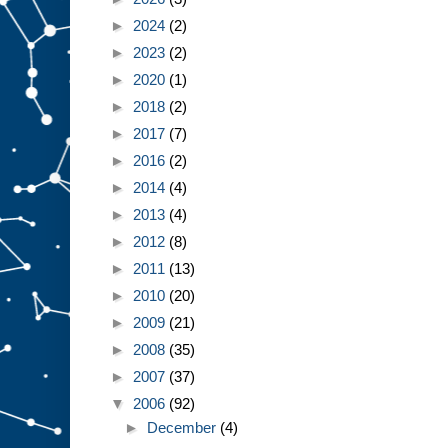
►
2024
(2)
►
2023
(2)
►
2020
(1)
►
2018
(2)
►
2017
(7)
►
2016
(2)
►
2014
(4)
►
2013
(4)
►
2012
(8)
►
2011
(13)
►
2010
(20)
►
2009
(21)
►
2008
(35)
►
2007
(37)
▼
2006
(92)
►
December
(4)