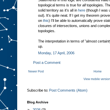
topological terms is true for
all
topologies. The
solid territory as it's all in
here
(though I was u
out). It's quite neat. If I get my theorem prove
on
this
) I'll be able to automatically prove st
closures of intersections, unions and compleme
topologies.
The interpretation in terms of "almost certaint
up.
Monday, 17 April, 2006
Post a Comment
Newer Post
Home
View mobile versio
Subscribe to:
Post Comments (Atom)
Blog Archive
►
2026
(3)