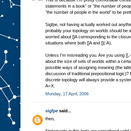
statements in a book" or "the number of people
"the number of people in the world" to be pretty
Sigfpe, not having actually worked out anythin
probably your topology on worlds should be at 
worried about []A corresponding to the closure
situations where both []A and [](-A).
Unless I'm misreading you. Are you using [],
about the size of sets of worlds within a certa
possible ways of assigning meaning (the latte
discussion of traditional prepositional logic)? 
discrete topology will always provide a system 
A=X.
Monday, 17 April, 2006
sigfpe
said...
theo,
Statements in this logic are considered valid if