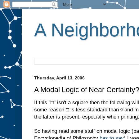
A Neighborho
Thursday, April 13, 2006
A Modal Logic of Near Certainty
If this "□" isn't a square then the following wi
some reason □ is less standard than ◊ and m
the latter is present, especially when printing
So having read some stuff on modal logic (bas
Encyclopedia of Philosophy
has to say
) I wa