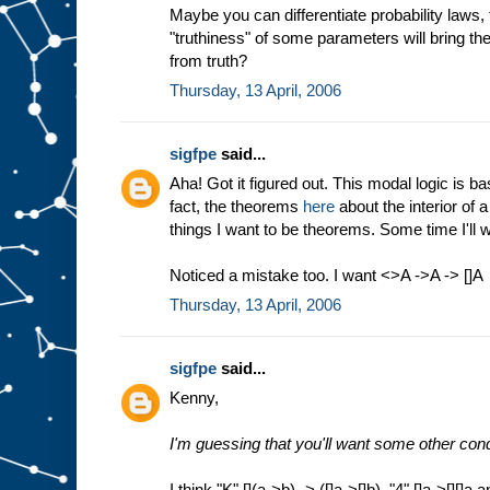
Maybe you can differentiate probability laws,
"truthiness" of some parameters will bring the 
from truth?
Thursday, 13 April, 2006
sigfpe
said...
Aha! Got it figured out. This modal logic is ba
fact, the theorems
here
about the interior of a
things I want to be theorems. Some time I'll wr
Noticed a mistake too. I want <>A ->A -> []A
Thursday, 13 April, 2006
sigfpe
said...
Kenny,
I'm guessing that you'll want some other cond
I think "K" [](a->b) -> ([]a->[]b), "4" []a->[][]