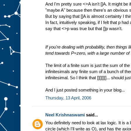
And I'm pretty sure <>A isn't []A. It might be 
"maybe A" because then there's an obvious
But by saying that []A is almost certainty I t
In fact, intuitively speaking, if I felt that p h
say that <>p was true but that []p wasn't.
If you're dealing with probability, then things li
tend towards P=zero, with a large number of
The limit of a finite sum is just the sum of th
infinitesimals any finite sum of a bunch of th
infinitesimal. So I think that [][][][]... should jus
And I just posted something in your blog...
Thursday, 13 April, 2006
Neel Krishnaswami
said...
You definitely need to look at lax logic. It is a
circle (which I'll write as O), and has the axi