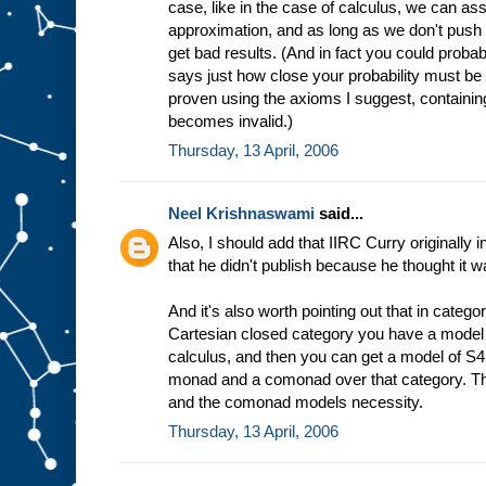
case, like in the case of calculus, we can ass
approximation, and as long as we don't push 
get bad results. (And in fact you could prob
says just how close your probability must be 
proven using the axioms I suggest, containing
becomes invalid.)
Thursday, 13 April, 2006
Neel Krishnaswami
said...
Also, I should add that IIRC Curry originally i
that he didn't publish because he thought it 
And it's also worth pointing out that in categor
Cartesian closed category you have a model 
calculus, and then you can get a model of S4 
monad and a comonad over that category. Th
and the comonad models necessity.
Thursday, 13 April, 2006