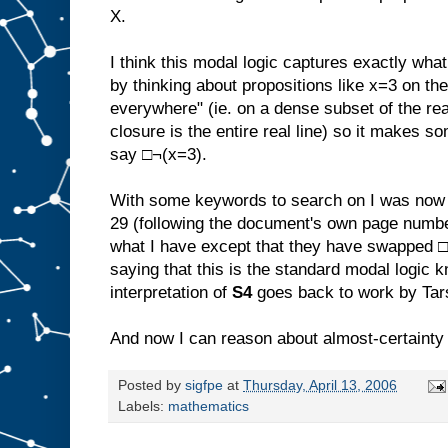
X.
I think this modal logic captures exactly what 
by thinking about propositions like x=3 on the 
everywhere" (ie. on a dense subset of the rea
closure is the entire real line) so it makes s
say □¬(x=3).
With some keywords to search on I was now 
29 (following the document's own page numbe
what I have except that they have swapped □ 
saying that this is the standard modal logic
interpretation of
S4
goes back to work by Tar
And now I can reason about almost-certainty w
Posted by
sigfpe
at
Thursday, April 13, 2006
Labels:
mathematics