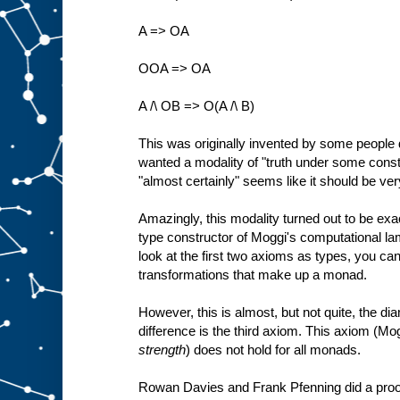
A => OA
OOA => OA
A /\ OB => O(A /\ B)
This was originally invented by some people 
wanted a modality of "truth under some constr
"almost certainly" seems like it should be very
Amazingly, this modality turned out to be ex
type constructor of Moggi's computational lam
look at the first two axioms as types, you ca
transformations that make up a monad.
However, this is almost, but not quite, the d
difference is the third axiom. This axiom (Mog
strength
) does not hold for all monads.
Rowan Davies and Frank Pfenning did a proof