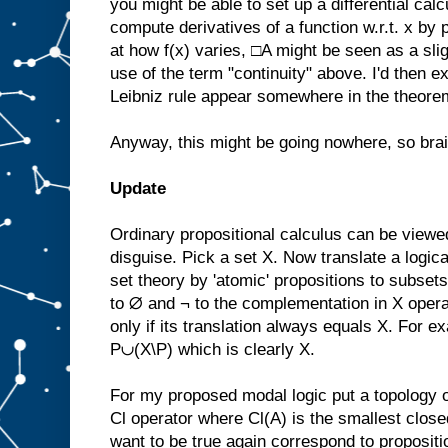
you might be able to set up a differential calc
compute derivatives of a function w.r.t. x by p
at how f(x) varies, □A might be seen as a sli
use of the term "continuity" above. I'd then e
Leibniz rule appear somewhere in the theorem
Anyway, this might be going nowhere, so bra
Update
Ordinary propositional calculus can be viewed
disguise. Pick a set X. Now translate a logica
set theory by 'atomic' propositions to subsets
to ∅ and ¬ to the complementation in X operato
only if its translation always equals X. For 
P∪(X\P) which is clearly X.
For my proposed modal logic put a topology o
Cl operator where Cl(A) is the smallest close
want to be true again correspond to propositi