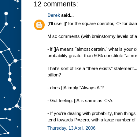
12 comments:
Derek
said...
(I'll use '[]' for the square operator, <> for d
Misc comments (with brainstormy levels of 
- if []A means "almost certain," what is your d
probability greater than 50% constitute "almo
That's sort of like a "there exists" statement..
billion?
- does []A imply "Always A"?
- Gut feeling: []A is same as <>A.
- If you're dealing with probability, then things 
tend towards P=zero, with a large number of
Thursday, 13 April, 2006