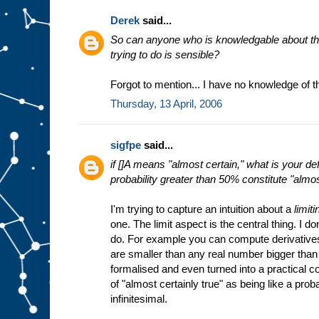
Derek
said...
So can anyone who is knowledgable about thes
trying to do is sensible?
Forgot to mention... I have no knowledge of t
Thursday, 13 April, 2006
sigfpe
said...
if []A means "almost certain," what is your de
probability greater than 50% constitute "almo
I'm trying to capture an intuition about a
limiti
one. The limit aspect is the central thing. I don'
do. For example you can compute derivatives b
are smaller than any real number bigger than
formalised and even turned into a practical c
of "almost certainly true" as being like a proba
infinitesimal.