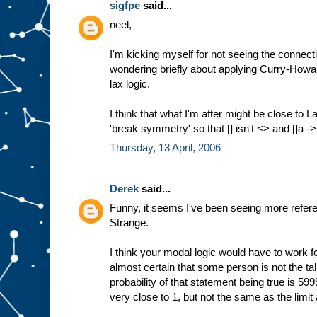
sigfpe
said...
neel,
I'm kicking myself for not seeing the connec
wondering briefly about applying Curry-Howard.
lax logic.
I think that what I'm after might be close to La
'break symmetry' so that [] isn't <> and []a -
Thursday, 13 April, 2006
Derek
said...
Funny, it seems I've been seeing more refere
Strange.
I think your modal logic would have to work for 
almost certain that some person is not the tal
probability of that statement being true is 
very close to 1, but not the same as the limi