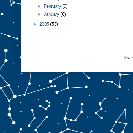
►
February
(9)
►
January
(8)
►
2005
(53)
Them