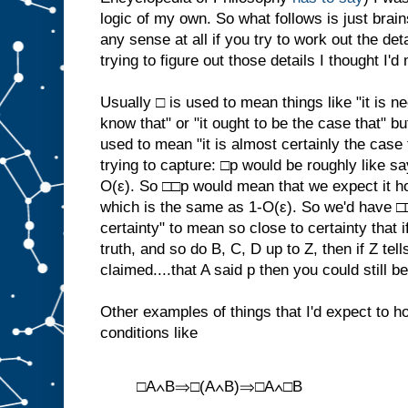
logic of my own. So what follows is just brai
any sense at all if you try to work out the det
trying to figure out those details I thought I'd
Usually □ is used to mean things like "it is ne
know that" or "it ought to be the case that" but
used to mean "it is almost certainly the case t
trying to capture: □p would be roughly like sa
O(ε). So □□p would mean that we expect it hol
which is the same as 1-O(ε). So we'd have □
certainty" to mean so close to certainty that if
truth, and so do B, C, D up to Z, then if Z tel
claimed....that A said p then you could still be
Other examples of things that I'd expect to ho
conditions like
□A∧B⇒□(A∧B)⇒□A∧□B