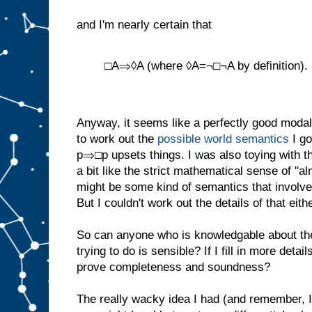
and I'm nearly certain that
□A⇒◊A (where ◊A=¬□¬A by definition).
Anyway, it seems like a perfectly good modal 
to work out the
possible world semantics
I go
p⇒□p upsets things. I was also toying with th
a bit like the strict mathematical sense of "a
might be some kind of semantics that involv
But I couldn't work out the details of that eithe
So can anyone who is knowledgable about thes
trying to do is sensible? If I fill in more deta
prove completeness and soundness?
The really wacky idea I had (and remember, I'