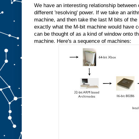
We have an interesting relationship between
different 'resolving' power. If we take an ari
machine, and then take the last M bits of the 
exactly what the M-bit machine would have 
can be thought of as a kind of window onto th
machine. Here's a sequence of machines: