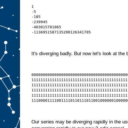
1
-5
-185
-239945
-403015701065
-1136951587135200126341705
It's diverging badly. But now let's look at the 
000000000000000000000000000000000000000000
111111111111111111111111111111111111111111
111111111111111111111111111111111111111111
111111111111111111111111111111111111111111
111111111111111111111111111111111111111111
111000011110011110110111011001000000100000
Our series may be diverging rapidly in the us