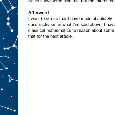
Bauer
's awesome blog that got me interested i
Afterword
I want to stress that I have made absolutely n
constructivism in what I've said above. I hav
classical mathematics to reason about some 
that for the next article.