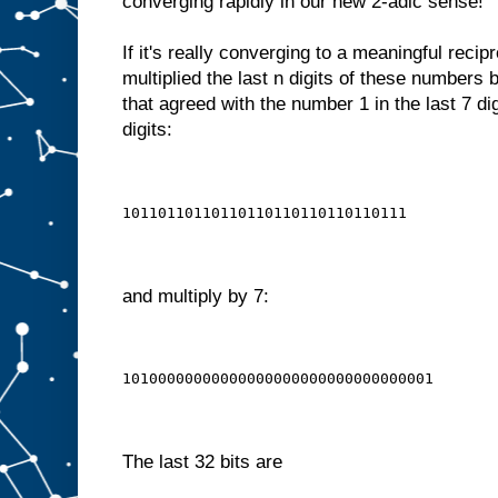
converging rapidly in our new 2-adic sense!
If it's really converging to a meaningful recip
multiplied the last n digits of these numbers
that agreed with the number 1 in the last 7 dig
digits:
10110110110110110110110110110111
and multiply by 7:
10100000000000000000000000000000001
The last 32 bits are