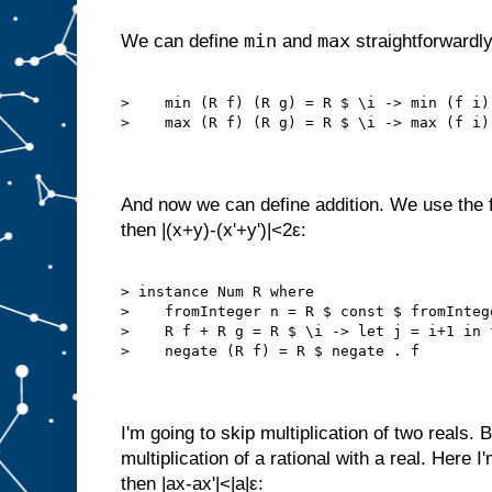
min
max
We can define
and
straightforwardly
>    min (R f) (R g) = R $ \i -> min (f i) 
>    max (R f) (R g) = R $ \i -> max (f i) 
And now we can define addition. We use the fac
then |(x+y)-(x'+y')|<2ε:
> instance Num R where

>    fromInteger n = R $ const $ fromIntege
>    R f + R g = R $ \i -> let j = i+1 in f
>    negate (R f) = R $ negate . f

I'm going to skip multiplication of two reals. B
multiplication of a rational with a real. Here I'
then |ax-ax'|<|a|ε: