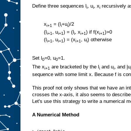
Define three sequences l
, u
, x
recursively a
i
i
i
x
= (l
+u
)/2
i+1
i
i
(l
, u
) = (l
, x
) if f(x
)>0
i+1
i+1
i
i+1
i+1
(l
, u
) = (x
, u
) otherwise
i+1
i+1
i+1
i
Set l
=0, u
=1.
0
0
The x
are bracketed by the l
and u
, and |u
i+1
i
i
sequence with some limit x. Because f is con
This proof not only shows that we have an in
crosses the x-axis, it also seems to describ
Let's use this strategy to write a numerical m
A Numerical Method