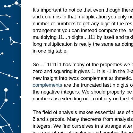
It's important to notice that even though ther
and columns in that multiplication you only ne
number of numbers to get any digit of the result
arrangement you can instead compute the last
multiplying 11...n digits...111 by itself and tak
long multiplication is really the same as doing 
in one big table.
So ...1111111 has many of the properties we 
zero and squaring it gives 1. It is -1 in the 2
new insight into twos complement arithmetic
complements
are the truncated last n digits o
the negative integers. We should properly be
numbers as extending out to infinity on the lef
The field of analysis makes essential use of t
δ and ε proofs. Many theorems from analysis 
integers. We find ourselves in a strange alt
is a sort of mix of analysis and number theor