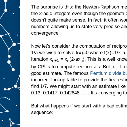
The surprise is this: the Newton-Raphson met
the 2-adic integers even though the geometric
doesn't quite make sense. In fact, it often wo
numbers allowing us to state very precise and
convergence.
Now let's consider the computation of recipro
1/a we wish to solve f(x)=0 where f(x)=1/x-a
iteration x
= x
(2-ax
). This is a well know
n+1
n
n
by CPUs to compute reciprocals. But for it to
good estimate. The famous
Pentium divide b
incorrect lookup table to provide the first est
find 1/7. We might start with an estimate like
0.13, 0.1417, 0.142848, ... . It's converging to
But what happens if we start with a bad estim
sequence: