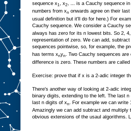
sequence x
, x
, ... is a Cauchy sequence in
1
2
numbers from x
onwards agree on their last n
n
usual definition but it'll do for here.) For exam
Cauchy sequence. We consider a Cauchy sequ
always has zero for its n lowest bits. So 2, 4, 
representation of zero. We can add, subtract
sequences pointwise, so, for example, the p
has terms x
y
. Two Cauchy sequences are co
n
n
difference is zero. These numbers are called 
Exercise: prove that if x is a 2-adic integer 
There's another way of looking at 2-adic intege
binary digits, extending to the left. The last n
last n digits of x
. For example we can write 1,
n
Amazingly we can add subtract and multiply 
obvious extensions of the usaul algorithms. Le