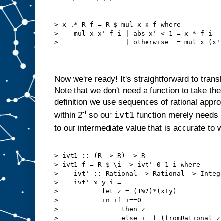
> x .* R f = R $ mul x x f where

>    mul x x' f i | abs x' < 1 = x * f i

>                 | otherwise  = mul x (x'/
Now we're ready! It's straightforward to trans
Note that we don't need a function to take the
definition we use sequences of rational appro
-i
ivt1
within 2
so our
function merely needs 
to our intermediate value that is accurate to w
> ivt1 :: (R -> R) -> R

> ivt1 f = R $ \i -> ivt' 0 1 i where

>    ivt' :: Rational -> Rational -> Intege
>    ivt' x y i =

>           let z = (1%2)*(x+y)

>           in if i==0

>                then z

>                else if f (fromRational z)