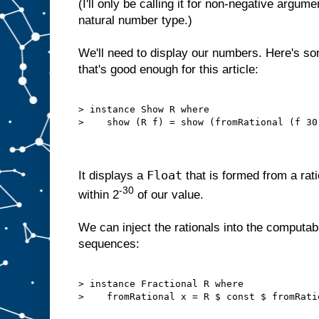
(I'll only be calling it for non-negative argum
natural number type.)
We'll need to display our numbers. Here's s
that's good enough for this article:
> instance Show R where

>    show (R f) = show (fromRational (f 30)
Float
It displays a
that is formed from a rati
-30
within 2
of our value.
We can inject the rationals into the computab
sequences:
> instance Fractional R where

>    fromRational x = R $ const $ fromRatio