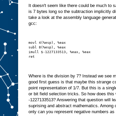
It doesn't seem like there could be much to 
is 7 bytes long so the subtraction implicitly d
take a look at the assembly language generat
gcc:
movl 4(%esp), %eax
subl 8(%esp), %eax
imull $-1227133513, %eax, %eax
ret
Where is the division by 7? Instead we see m
good first guess is that maybe this strange c
point representation of 1/7. But this is a singl
or bit field selection tricks. So how does thi
-1227133513? Answering that question will le
suprising and abstract mathematics. Among ot
only can you represent negative numbers as 