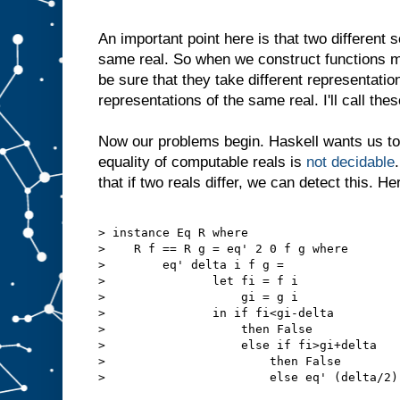
An important point here is that two different
same real. So when we construct functions m
be sure that they take different representatio
representations of the same real. I'll call thes
Now our problems begin. Haskell wants us t
equality of computable reals is
not decidable
that if two reals differ, we can detect this. Her
> instance Eq R where

>    R f == R g = eq' 2 0 f g where

>        eq' delta i f g = 

>               let fi = f i

>                   gi = g i

>               in if fi<gi-delta

>                   then False

>                   else if fi>gi+delta

>                       then False

>                       else eq' (delta/2) 