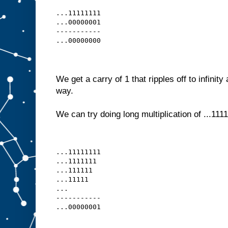
...11111111
...00000001
-----------
...00000000
We get a carry of 1 that ripples off to infinity
way.
We can try doing long multiplication of ...1111
...11111111
...1111111 
...111111  
...11111   
...
-----------
...00000001