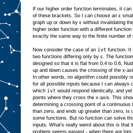
If our higher order function terminates, it ca
of these brackets. So I can choose an ε smal
graph up or down by ε without invalidating the
higher order function with a different function
exactly the same way to the finite number of
ivt
Now consider the case of an
function. It
two functions differing only by ε. The functi
designed so that it is flat from 0.4 to 0.6. N
up and down causes the crossing of the x-ax
In other words, no algorithm could possibly r
for all possible inputs because I can always c
ivt
which
would respond identically, and ye
points where they cross the x-axis. This sho
determining a crossing point of a continuous f
than zero, and ends up greater than zero, is
some functions. But no function can solve thi
inputs. What's really weird about this is that i
problem seems easiest - when there are lots 