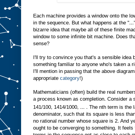
Each machine provides a window onto the low
in the sequence. But what happens at the "...
bizarre idea that maybe all of these finite ma
window to some infinite bit machine. Does th
sense?
I'll try to convince you that's a sensible idea b
something familiar to anyone who's taken a r
I'll mention in passing that the above diagram
appropriate
category
!)
Mathematicians (often) build the real number
a process known as completion. Consider a s
141/100, 1414/1000, ... . The nth term is the l
denominator, such that its square is less than 
no rational number whose square is 2. And yet
ought to be converging to something. It feel
terms in the sequence get as close to each ot