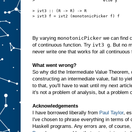
>                             else y

> ivt3 :: (R -> R) -> R

> ivt3 f = ivt2 (monotonicPicker f) f

monotonicPicker
By varying
we can find c
ivt3 g
of continuous function. Try
. But no 
never write one that works for all continuous 
What went wrong?
So why did the Intermediate Value Theorem, 
constructing an intermediate value, fail to y
to that, you'll have to wait until my next articl
it's not a problem of analysis, but a problem o
Acknowledgements
I have borrowed liberally from
Paul Taylor
, e
I've chosen to phrase everything in terms of 
Haskell programs. Any errors are, of course,