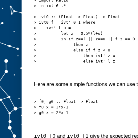
> import Ratio

> infixl 6 .*

> ivt0 :: (Float -> Float) -> Float

> ivt0 f = ivt' 0 1 where

>    ivt' l u =

>          let z = 0.5*(l+u)

>          in if z==l || z==u || f z == 0

>               then z

>               else if f z < 0

>                   then ivt' z u

>                   else ivt' l z

Here are some simple functions we can use to
> f0, g0 :: Float -> Float

> f0 x = 3*x-1

> g0 x = 2*x-1

ivt0 f0
ivt0 f1
and
give the expected res