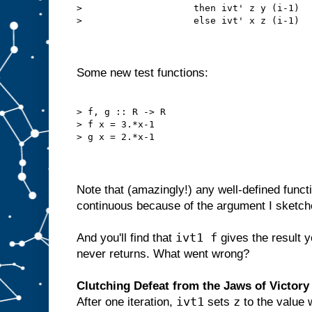
>                    then ivt' z y (i-1)

>                    else ivt' x z (i-1)

Some new test functions:
> f, g :: R -> R

> f x = 3.*x-1

> g x = 2.*x-1

Note that (amazingly!) any well-defined func
continuous because of the argument I sketc
ivt1 f
And you'll find that
gives the result 
never returns. What went wrong?
Clutching Defeat from the Jaws of Victory
ivt1
z
After one iteration,
sets
to the value 