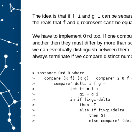
f i
g i
The idea is that if
and
can be separa
f
g
the reals that
and
represent can't be equa
Ord
We have to implement
too. If one comput
another then they must differ by more than 
we can eventually distinguish between them. 
always terminate if we compare distinct num
> instance Ord R where

>    compare (R f) (R g) = compare' 2 0 f g
>        compare' delta i f g =

>               let fi = f i

>                   gi = g i

>               in if fi<gi-delta

>                   then LT

>                   else if fi>gi+delta

>                       then GT

>                       else compare' (del