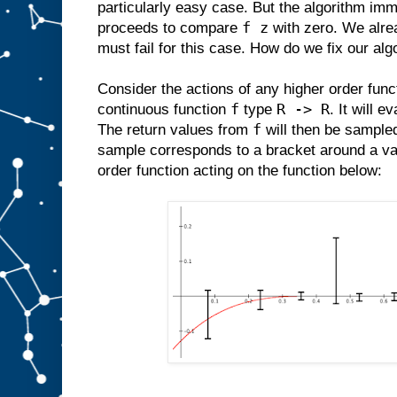
particularly easy case. But the algorithm imm
f z
proceeds to compare
with zero. We alrea
must fail for this case. How do we fix our alg
Consider the actions of any higher order func
f
R -> R
continuous function
type
. It will e
f
The return values from
will then be sample
sample corresponds to a bracket around a va
order function acting on the function below: