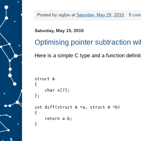
Posted by
sigfpe
at
Saturday, May 29, 2010
9 com
Saturday, May 15, 2010
Optimising pointer subtraction wi
Here is a simple C type and a function definit
struct A
{
    char x[7];
};
int diff(struct A *a, struct A *b)
{
    return a-b;
}