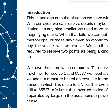
Introduction
This is analogous to the situation we have wi
With our eyes we can resolve details maybe 
distinguish anything smaller we need more po
magnifying class. When that fails we can get
microscope, or these days even an atomic f
pay, the smaller we can resolve. We can thin
required to resolve two points as being a ki
are.
We have the same with computers. To resolv
machine. To resolve 1 and 65537 we need a 3
we adopt a measure based on cost like in the
sense in which 1 is close to 17, but 1 is even 
still to 65537. We have this inverted notion
separated by large (in the usual sense) power
sense.