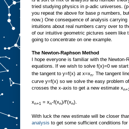
tried studying physics in p-adic universes. (
you repeat the above for base p numbers, but 
now.) One consequence of analysis carrying 
intuitions about real numbers carry over to 
of our intuitive geometric pictures seem like t
going to concentrate on one example.
The Newton-Raphson Method
I hope everyone is familiar with the Newton-
equations. If we wish to solve f(x)=0 we start
the tangent to y=f(x) at x=x
. The tangent lin
n
curve y=f(x) so we solve the easy problem of 
crosses the x-axis to get a new estimate x
n+
x
= x
-f(x
)/f'(x
).
n+1
n
n
n
With luck the new estimate will be closer th
analysis
to get some sufficient conditions fo