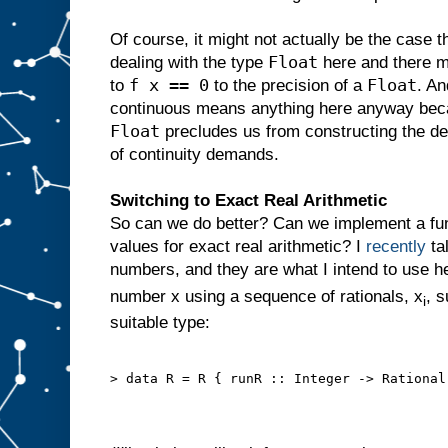
Of course, it might not actually be the case t
Float
dealing with the type
here and there mi
f x == 0
Float
to
to the precision of a
. An
continuous means anything here anyway becau
Float
precludes us from constructing the del
of continuity demands.
Switching to Exact Real Arithmetic
So can we do better? Can we implement a fun
values for exact real arithmetic? I
recently
ta
numbers, and they are what I intend to use her
number x using a sequence of rationals, x
, s
i
suitable type:
> data R = R { runR :: Integer -> Rational 