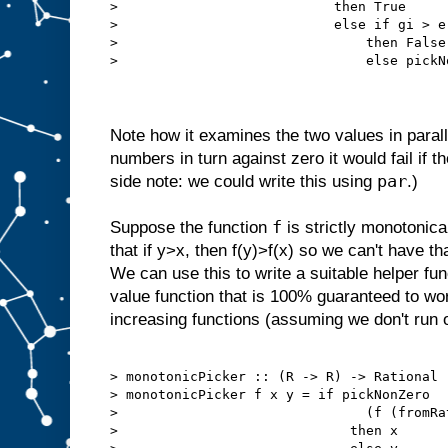
>                           then True

>                           else if gi > e 
>                               then False

>                               else pickN
Note how it examines the two values in paralle
numbers in turn against zero it would fail if th
par
side note: we could write this using
.)
f
Suppose the function
is strictly monotonic
that if y>x, then f(y)>f(x) so we can't have th
We can use this to write a suitable helper fun
value function that is 100% guaranteed to wor
increasing functions (assuming we don't run 
> monotonicPicker :: (R -> R) -> Rational 
> monotonicPicker f x y = if pickNonZero

>                               (f (fromRa
>                             then x
