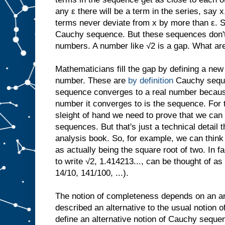
any ε there will be a term in the series, say x,
terms never deviate from x by more than ε. 
Cauchy sequence. But these sequences don't 
numbers. A number like √2 is a gap. What ar
Mathematicians fill the gap by defining a new
number. These are
by definition
Cauchy sequ
sequence converges to a real number because,
number it converges to is the sequence. For 
sleight of hand we need to prove that we can 
sequences. But that's just a technical detail 
analysis book. So, for example, we can think
as actually being the square root of two. In f
to write √2, 1.414213..., can be thought of a
14/10, 141/100, ...).
The notion of completeness depends on an an
described an alternative to the usual notion
define an alternative notion of Cauchy sequen