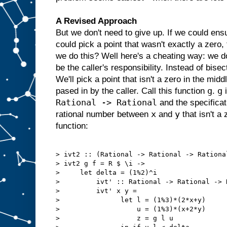
A Revised Approach
But we don't need to give up. If we could ens
could pick a point that wasn't exactly a zero,
we do this? Well here's a cheating way: we do
be the caller's responsibility. Instead of bisec
We'll pick a point that isn't a zero in the midd
g
g
pased in by the caller. Call this function
.
i
Rational -> Rational
and the specificat
x
y
rational number between
and
that isn't a
function:
> ivt2 :: (Rational -> Rational -> Rationa
> ivt2 g f = R $ \i ->

>     let delta = (1%2)^i

>         ivt' :: Rational -> Rational -> R
>         ivt' x y =

>               let l = (1%3)*(2*x+y)

>                   u = (1%3)*(x+2*y)

>                   z = g l u
