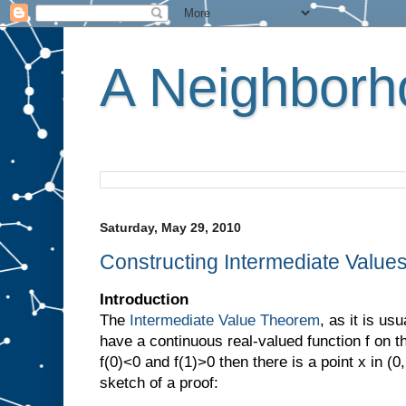
A Neighborho
Saturday, May 29, 2010
Constructing Intermediate Value
Introduction
The
Intermediate Value Theorem
, as it is usu
have a continuous real-valued function f on th
f(0)<0 and f(1)>0 then there is a point x in (0
sketch of a proof: