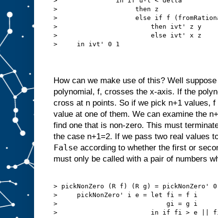
>               in if u-l < delta

>                    then z

>                    else if f (fromRationa
>                        then ivt' z y

>                        else ivt' x z

>     in ivt' 0 1

How can we make use of this? Well suppose 
polynomial, f, crosses the x-axis. If the poly
cross at n points. So if we pick n+1 values, 
value at one of them. We can examine the n+1 
find one that is non-zero. This must terminat
the case n+1=2. If we pass two real values t
False
according to whether the first or seco
must only be called with a pair of numbers w
> pickNonZero (R f) (R g) = pickNonZero' 0 
>     pickNonZero' i e = let fi = f i

>                            gi = g i

>                        in if fi > e || fi