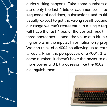
curious thing happens. Take some numbers ou
store only the last 4 bits of each number in 
sequence of additions, subtractions and mult
usually expect to get the wrong result because 
our range we can't represent it in a single reg
will have the last 4 bits of the correct resul
three operations I listed, the value of a bit i
higher bits in the inputs. Information only pro
We can think of a 4004 as allowing us to corre
a result. From the perspective of a 4004, 1 an
same number. It doesn't have the power to di
more powerful 8 bit processor like the 6502 i
distinguish them: