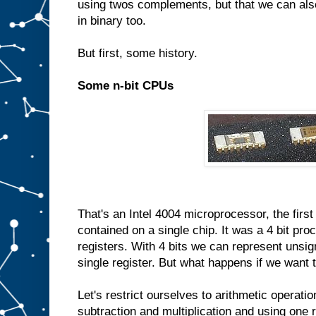
using twos complements, but that we can also
in binary too.
But first, some history.
Some n-bit CPUs
That's an Intel 4004 microprocessor, the fir
contained on a single chip. It was a 4 bit pro
registers. With 4 bits we can represent unsig
single register. But what happens if we want 
Let's restrict ourselves to arithmetic operatio
subtraction and multiplication and using one 