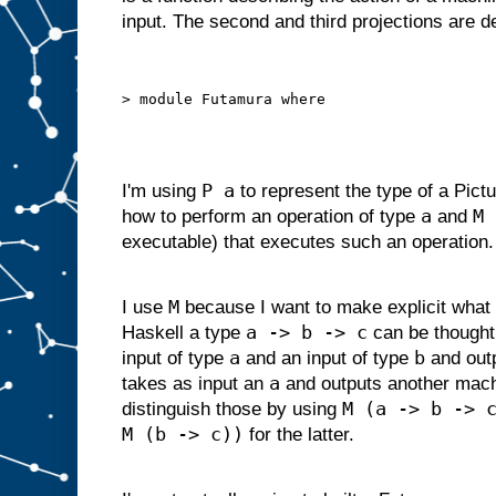
d
input. The second and third projections are 
g
i
v
e
n
s
o
m
e
i
P a
I'm using
to represent the type of a Pictu
n
p
a
M 
how to perform an operation of type
and
u
t
executable) that executes such an operation.
s
u
i
t
a
M
I use
because I want to make explicit what 
b
l
a -> b -> c
Haskell a type
can be thought
e
f
o
r
a
b
input of type
and an input of type
and out
s
l
a
takes as input an
and outputs another mac
o
t
M (a -> b -> 
distinguish those by using
A
M (b -> c))
,
for the latter.
w
e
c