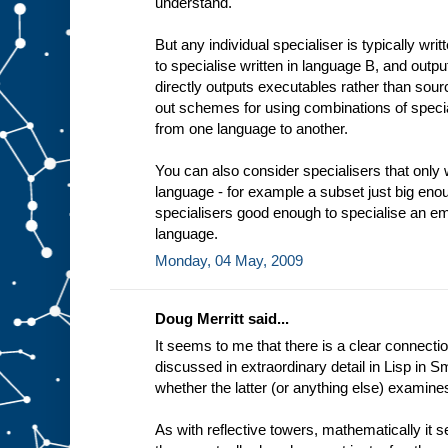
understand.
t
i
n
But any individual specialiser is typically wri
g
to specialise written in language B, and outp
e
x
directly outputs executables rather than sourc
a
out schemes for using combinations of specia
m
from one language to another.
p
l
e
You can also consider specialisers that only 
a
language - for example a subset just big enou
d
e
specialisers good enough to specialise an em
d
i
language.
c
Monday, 04 May, 2009
a
t
e
Doug Merritt said...
It seems to me that there is a clear connectio
discussed in extraordinary detail in Lisp in Sm
whether the latter (or anything else) examine
As with reflective towers, mathematically it 