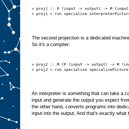
b
e
t
> proj1 :: P (input -> output) -> M (input 
t
e
r
t
h
a
n
t
h
i
The second projection is a dedicated machine
s
.
So it's a compiler:
W
e
d
o
> proj2 :: M (P (input -> output) -> M (in
n
′
t
n
e
e
d
t
An interpreter is something that can take a
o
s
input and generate the output you expect fro
e
l
the other hand, converts programs into dedi
f
−
input into the output. And that's exactly what 
f
e
e
d