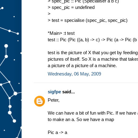
> spec_pic :: Pic (Specialiser a b c)
> spec_pic = undefined
>
> test = specialise (spec_pic, spec_pic)
*Main> :t test
test :: Pic (Pic ((a, b) -> c) -> Pic (a -> Pic (b
test is the picture of X that you get by feedin
pictures of itself. So X is a machine that tak
a picture of a picture of a machine.
Wednesday, 06 May, 2009
sigfpe
said...
Peter,
We can have a bit of fun with Pic. If we have a
to make an a. So we have a map
Pic a -> a