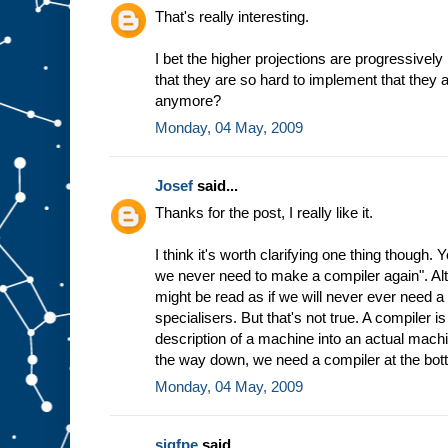
h
That's really interesting.
e
w
I bet the higher projections are progressively
a
that they are so hard to implement that they 
y
t
h
anymore?
e
Monday, 04 May, 2009
m
a
c
Josef
said...
h
i
n
Thanks for the post, I really like it.
e
w
I think it's worth clarifying one thing though.
o
r
we never need to make a compiler again". Altho
k
s
might be read as if we will never ever need 
b
specialisers. But that's not true. A compiler 
a
description of a machine into an actual machin
s
the way down, we need a compiler at the bot
e
d
Monday, 04 May, 2009
o
n
t
h
sigfpe
said...