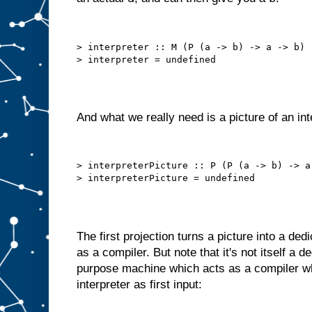
h
e
c
h
> interpreter :: M (P (a -> b) -> a -> b)

o
s
e
n
i
t
e
m
And what we really need is a picture of an int
t
o
A
.
B
> interpreterPicture :: P (P (a -> b) -> a 
u
t
w
e
c
a
The first projection turns a picture into a de
n
o
f
as a compiler. But note that it's not itself a 
t
e
purpose machine which acts as a compiler wh
n
interpreter as first input:
d
o