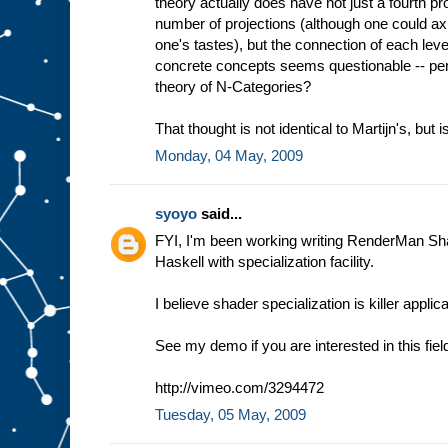
theory actually does have not just a fourth proj
number of projections (although one could axio
one's tastes), but the connection of each le
concrete concepts seems questionable -- per
theory of N-Categories?
That thought is not identical to Martijn's, but is
Monday, 04 May, 2009
syoyo
said...
FYI, I'm been working writing RenderMan Sh
Haskell with specialization facility.
I believe shader specialization is killer appli
See my demo if you are interested in this fiel
http://vimeo.com/3294472
Tuesday, 05 May, 2009