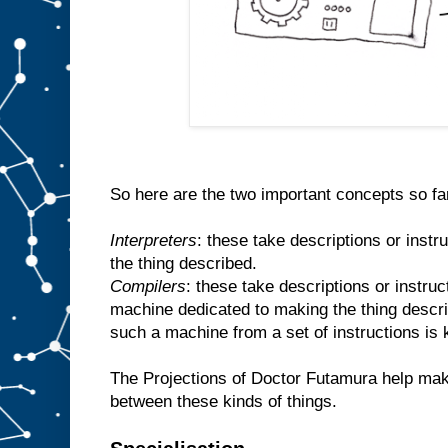
So here are the two important concepts so fa
Interpreters
: these take descriptions or inst
the thing described.
Compilers
: these take descriptions or instr
machine dedicated to making the thing descr
such a machine from a set of instructions is
The Projections of Doctor Futamura help make
between these kinds of things.