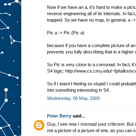
Now if we have an a, it's hard to make a pictu
reverse engineering all of its internals. In f
trapped. So we have no map, in general, a -
Pic a -> Pic (Pic a)
because if you have a complete picture of an 
prevents you fully describing that in a higher 
So Pic is very close to a comonad. In fact, it
S4 logic: http://www.cs.cmu.edu/~fp/talks/sco
So if I wasn't feeling so stupid I could probab
into something interesting in S4.
Wednesday, 06 May, 2009
Peter Berry
said...
Guy, I see now I misread your criticism. But it
not a picture of a picture of one, as you can 