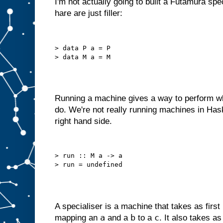
I'm not actually going to built a Futamura spe
o
hare are just filler:
u
l
d
r
e
d
> data P a = P

e
s
i
g
n
i
t
a
s
Running a machine gives a way to perform wh
a
do. We're not really running machines in Has
m
right hand side.
a
c
h
i
n
> run :: M a -> a

e
w
i
t
h
j
u
s
t
a
A specialiser is a machine that takes as first
B
a
b
c
mapping an
and a
to a
. It also takes a
s
l