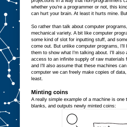
projections in a way that non-programmers c
whether you're a programmer or not, this kind 
can hurt your brain. At least it hurts mine. But
So rather than talk about computer programs, 
mechanical variety. A bit like computer prog
some kind of slot for inputting stuff, and some
come out. But unlike computer programs, I'll 
them to show what I'm talking about. I'll al
access to an infinite supply of raw materials
and I'll also assume that these machines can 
computer we can freely make copies of data, 
least.
Minting coins
A really simple example of a machine is one th
blanks, and outputs newly minted coins: