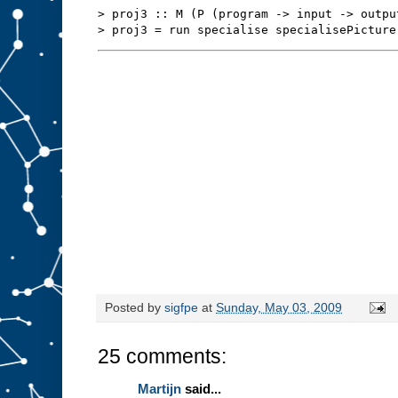
s
t
> proj3 :: M (P (program -> input -> outpu
u
f
f
t
o
s
l
o
t
A
.
W
e
m
i
g
h
t
b
e
a
b
l
e
t
o
r
Posted by
sigfpe
at
Sunday, May 03, 2009
e
d
e
25 comments:
s
i
g
Martijn
said...
n
t