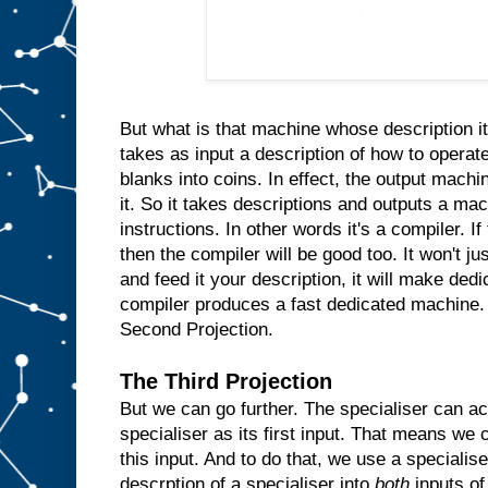
n
s
i
d
e
t
h
e
m
But what is that machine whose description it
a
takes as input a description of how to operate
c
blanks into coins. In effect, the output machin
h
i
n
it. So it takes descriptions and outputs a ma
e
instructions. In other words it's a compiler. I
a
then the compiler will be good too. It won't ju
n
d
and feed it your description, it will make ded
w
compiler produces a fast dedicated machine.
h
Second Projection.
e
n
e
The Third Projection
v
But we can go further. The specialiser can ac
e
r
specialiser as its first input. That means we c
t
h
e
this input. And to do that, we use a specialis
u
descrption of a specialiser into
both
inputs of