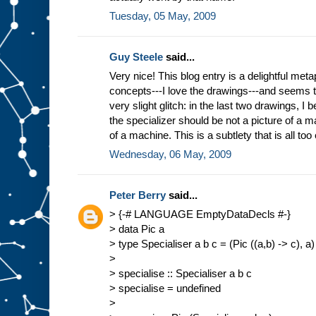
Tuesday, 05 May, 2009
Guy Steele
said...
Very nice! This blog entry is a delightful meta
concepts---I love the drawings---and seems 
very slight glitch: in the last two drawings, I b
the specializer should be not a picture of a ma
of a machine. This is a subtlety that is all too
Wednesday, 06 May, 2009
Peter Berry
said...
> {-# LANGUAGE EmptyDataDecls #-}
> data Pic a
> type Specialiser a b c = (Pic ((a,b) -> c), a)
>
> specialise :: Specialiser a b c
> specialise = undefined
>