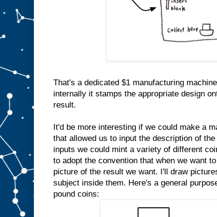
That's a dedicated $1 manufacturing machine
internally it stamps the appropriate design on
result.
It'd be more interesting if we could make a m
that allowed us to input the description of the
inputs we could mint a variety of different co
to adopt the convention that when we want to 
picture of the result we want. I'll draw pictur
subject inside them. Here's a general purpo
pound coins: