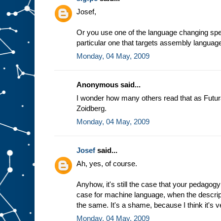
e
Josef,
a
s
s
Or you use one of the language changing spec
u
particular one that targets assembly languag
m
Monday, 04 May, 2009
p
t
i
o
n
t
Anonymous said...
h
a
t
I wonder how many others read that as Futur
w
Zoidberg.
e
a
l
Monday, 04 May, 2009
w
a
y
Josef
said...
s
Ah, yes, of course.
g
e
t
t
h
Anyhow, it's still the case that your pedagogy
e
case for machine language, when the descrip
s
the same. It's a shame, because I think it's v
a
m
Monday, 04 May, 2009