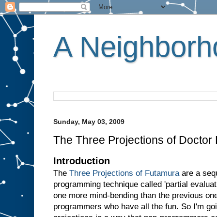
A Neighborho
Sunday, May 03, 2009
The Three Projections of Doctor
Introduction
The
Three Projections of Futamura
are a sequ
programming technique called 'partial evaluati
one more mind-bending than the previous one.
programmers who have all the fun. So I'm goin