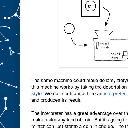
The same machine could make dollars, zlotys
this machine works by taking the description 
style
. We call such a machine an
interpreter
.
and produces its result.
The interpreter has a great advantage over th
make make any kind of coin. But it's going to
minter can just stamp a coin in one go. The i