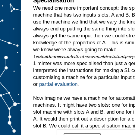
Specialisation
We need one more important concept: the sp
machine that has two inputs slots, A and B.
use the machine we find that we vary the kind 
always end up putting the same thing into slot
always get the same input then we could str
knowledge of the properties of A. This is simila
we know we're always going to make
1
c
1 minter was more specialised than just a ge
o
i
interpreted the instructions for making a $1 c
n
customising a machine for a particular input to
s
t
or
partial evaluation
.
h
e
n
Now imagine we have a machine for automatic
w
machines. It might have two slots: one for inp
e
slot machine with slots A and B, and one for in
c
a
A. It would then print out a description for a
n
slot B. We could call it a specialisation mach
d
e