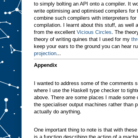
to simply bolting an API onto a compiler. It 
v
e
write optimising and optimised compilers for
n
combine such compilers with interpreters for i
a
compilation. I learnt about this stuff, as well 
m
a
from the excellent
Vicious Circles
. The theory
c
theory of writing quines that I used for my
th
h
i
keep your ears to the ground you can hear r
n
projection
...
e
w
i
t
h
Appendix
t
w
o
I wanted to address some of the comments s
s
l
where I use the Haskell type checker to tigh
o
t
above. There are some places I made some c
s
A
the specialiser output machines rather than p
a
actually do anything.
n
d
B
One important thing to note is that with these d
,
a
n
is a function describing the action of a machi