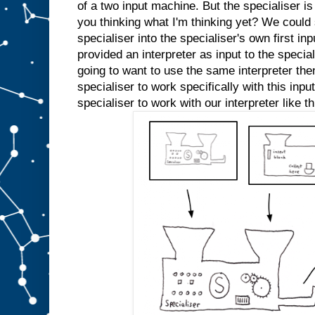
e
of a two input machine. But the specialiser is
d
you thinking what I'm thinking yet? We could s
s
l
specialiser into the specialiser's own first inp
o
t
A
provided an interpreter as input to the specia
a
going to want to use the same interpreter the
n
specialiser to work specifically with this inp
y
m
specialiser to work with our interpreter like th
o
r
e
.
W
e
c
o
u
l
d
j
u
s
t
s
t
i
c
k
a
n
A
i