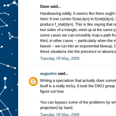
Dave said...
Handwaving wildly, it seems like there ought 
here: if one curries f(stat,dyn) to f(stat)(dyn)
produce f_stat(dyn). This is like saying that 
two sides of a triangle, wind up at the same pl
some cases we can smoothly map a path from 
third, in other cases -- particularly when the
based -- we run into an exponential blowup. Co
these situations into the presence or absence 
Tuesday, 05 May, 2009
augustss
said...
Writing a specializer that actually does some
itself is a really tricky. It took the DIKU grou
figure out how.
You can bypass some of the problems by wri
projection) by hand.
Tuesday, 05 May, 2009