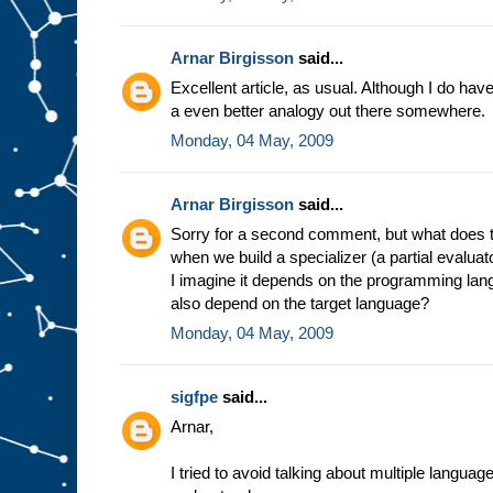
e
s
t
u
f
Arnar Birgisson
said...
f
g
Excellent article, as usual. Although I do have a
o
i
a even better analogy out there somewhere.
n
g
i
Monday, 04 May, 2009
n
t
o
s
l
Arnar Birgisson
said...
o
t
A
Sorry for a second comment, but what does t
.
F
when we build a specializer (a partial evalua
o
r
I imagine it depends on the programming lang
e
also depend on the target language?
x
a
Monday, 04 May, 2009
m
p
l
e
,
sigfpe
said...
i
n
Arnar,
t
h
e
m
I tried to avoid talking about multiple langua
i
n