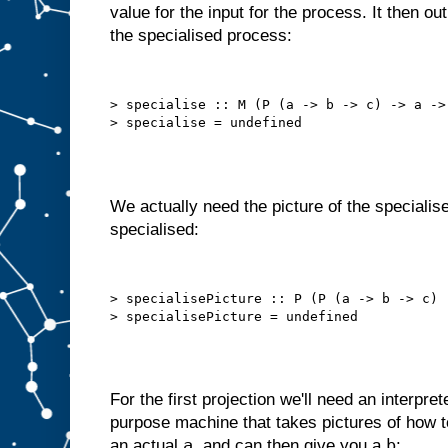
value for the input for the process. It then o
o
t
the specialised process:
t
h
a
t
a
u
t
> specialise :: M (P (a -> b -> c) -> a -> 
o
m
a
t
i
c
a
l
l
y
We actually need the picture of the specialise
,
i
specialised:
n
t
e
r
n
a
l
> specialisePicture :: P (P (a -> b -> c) 
l
y
s
e
l
f
−
f
e
e
For the first projection we'll need an interpret
d
purpose machine that takes pictures of how
s
t
a
b
an actual
, and can then give you a
: