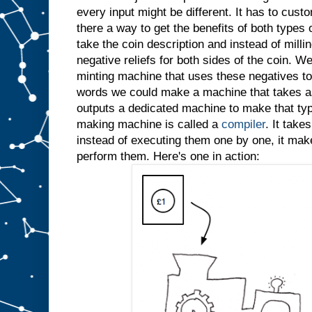
every input might be different. It has to custo
there a way to get the benefits of both types
take the coin description and instead of millin
negative reliefs for both sides of the coin. W
minting machine that uses these negatives to 
words we could make a machine that takes as
outputs a dedicated machine to make that typ
making machine is called a
compiler
. It take
instead of executing them one by one, it ma
perform them. Here's one in action: