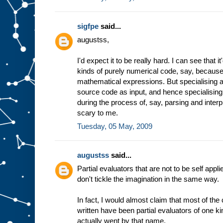
sigfpe
said...
augustss,
I'd expect it to be really hard. I can see that 
kinds of purely numerical code, say, because 
mathematical expressions. But specialising a
source code as input, and hence specialising
during the process of, say, parsing and inter
scary to me.
Tuesday, 05 May, 2009
augustss
said...
Partial evaluators that are not to be self appli
don't tickle the imagination in the same way.
In fact, I would almost claim that most of th
written have been partial evaluators of one ki
actually went by that name.