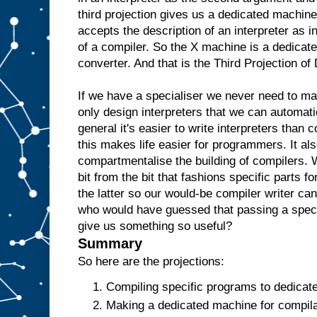
e
third projection gives us a dedicated machine
w
accepts the description of an interpreter as i
o
u
l
of a compiler. So the X machine is a dedicate
d
t
converter. And that is the Third Projection o
h
e
n
r
If we have a specialiser we never need to m
e
only design interpreters that we can automati
p
l
general it's easier to write interpreters than 
i
c
this makes life easier for programmers. It als
a
t
e
t
compartmentalise the building of compilers. 
h
bit from the bit that fashions specific parts f
e
the latter so our would-be compiler writer ca
A
a
who would have guessed that passing a specia
n
give us something so useful?
d
t
Summary
h
e
So here are the projections:
n
u
Compiling specific programs to dedicat
s
Making a dedicated machine for compilat
e
i