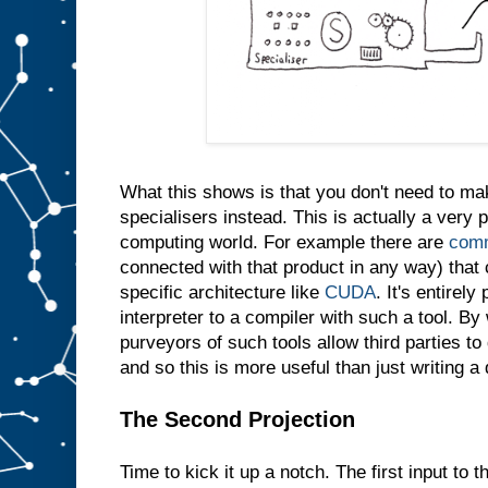
e
s
a
m
e
t
h
i
n
g
i
n
t
What this shows is that you don't need to m
o
s
l
specialisers instead. This is actually a very p
o
t
computing world. For example there are
comm
A
connected with that product in any way) that 
w
specific architecture like
CUDA
. It's entirely
e
d
interpreter to a compiler with such a tool. By 
o
purveyors of such tools allow third parties t
n
′
and so this is more useful than just writing a
t
e
v
e
The Second Projection
n
n
e
Time to kick it up a notch. The first input to t