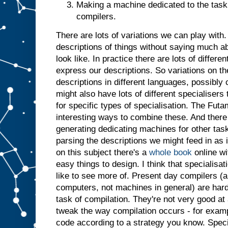
Making a machine dedicated to the task 
t
j
u
compilers.
s
t
a
There are lots of variations we can play with. 
s
i
descriptions of things without saying much a
f
i
t
look like. In practice there are lots of differ
h
a
express our descriptions. So variations on t
d
descriptions in different languages, possibl
b
might also have lots of different specialiser
e
for specific types of specialisation. The Futa
e
n
i
interesting ways to combine these. And there 
n
generating dedicating machines for other tasks
p
parsing the descriptions we might feed in as 
u
t
.
I
on this subject there's a
whole book
online wi
n
easy things to design. I think that specialisatio
s
like to see more of. Present day compilers (a
u
computers, not machines in general) are har
m
m
task of compilation. They're not very good at 
a
r
tweak the way compilation occurs - for examp
y
,
code according to a strategy you know. Specia
g
i