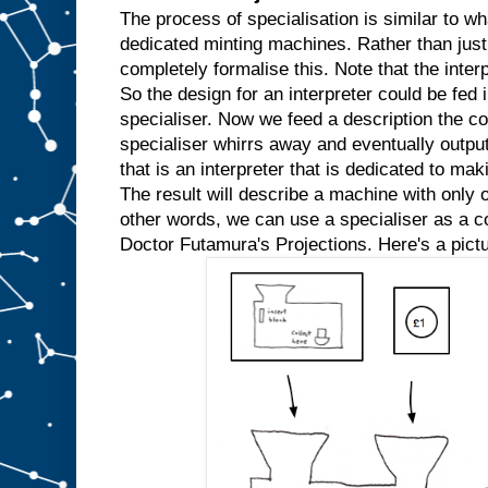
w
The process of specialisation is similar to wh
e
dedicated minting machines. Rather than just
k
completely formalise this. Note that the inter
n
So the design for an interpreter could be fed in
o
w
specialiser. Now we feed a description the co
t
h
specialiser whirrs away and eventually outpu
a
t
that is an interpreter that is dedicated to mak
w
e
The result will describe a machine with only o
′
r
e
other words, we can use a specialiser as a com
a
l
Doctor Futamura's Projections. Here's a pictu
w
a
y
s
g
o
i
n
g
t
o
i
n
p
u
t
t
h