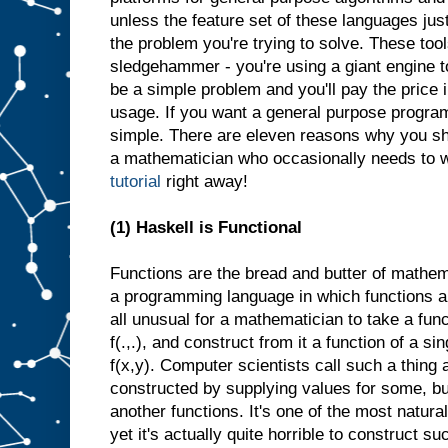
unless the feature set of these languages jus
the problem you're trying to solve. These tool
sledgehammer - you're using a giant engine 
be a simple problem and you'll pay the pric
usage. If you want a general purpose progra
simple. There are eleven reasons why you s
a mathematician who occasionally needs to wr
tutorial
right away!
(1) Haskell is Functional
Functions are the bread and butter of mathe
a programming language in which functions are 
all unusual for a mathematician to take a fun
f(.,.), and construct from it a function of a si
f(x,y). Computer scientists call such a thing a
constructed by supplying values for some, but
another functions. It's one of the most natura
yet it's actually quite horrible to construct su