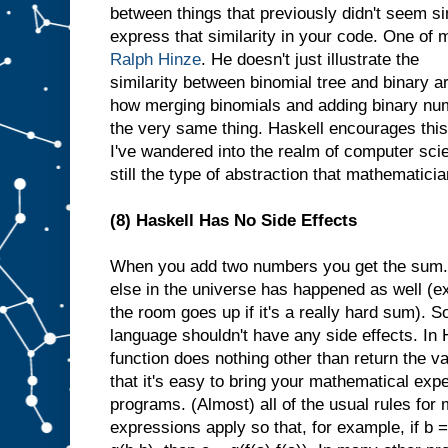
between things that previously didn't seem sim
express that similarity in your code. One of 
Ralph Hinze
. He doesn't just illustrate the
similarity between binomial tree and binary a
how merging binomials and adding binary num
the very same thing. Haskell encourages this
I've wandered into the realm of computer scien
still the type of abstraction that mathematicia
(8) Haskell Has No Side Effects
When you add two numbers you get the sum. Y
else in the universe has happened as well (
the room goes up if it's a really hard sum). 
language shouldn't have any side effects. In 
function does nothing other than return the va
that it's easy to bring your mathematical exp
programs. (Almost) all of the usual rules for
expressions apply so that, for example, if b =