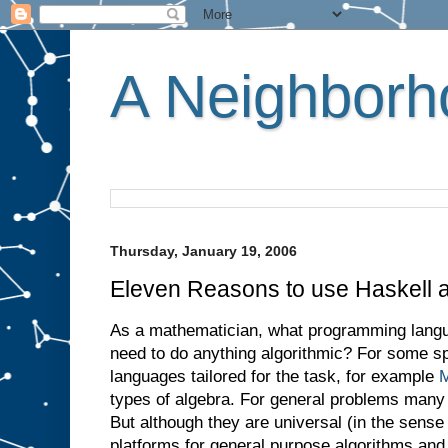
A Neighborho
Thursday, January 19, 2006
Eleven Reasons to use Haskell 
As a mathematician, what programming lang
need to do anything algorithmic? For some sp
languages tailored for the task, for example
M
types of algebra. For general problems many
But although they are universal (in the sense 
platforms for general purpose algorithms and