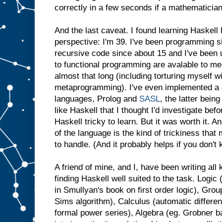
correctly in a few seconds if a mathematicia
And the last caveat. I found learning Haskell h
perspective: I'm 39. I've been programming si
recursive code since about 15 and I've been
to functional programming are avalable to me
almost that long (including torturing myself 
metaprogramming). I've even implemented a c
languages, Prolog and
SASL
, the latter bein
like Haskell that I thought I'd investigate bef
Haskell tricky to learn. But it was worth it. An
of the language is the kind of trickiness tha
to handle. (And it probably helps if you don'
A friend of mine, and I, have been writing al
finding Haskell well suited to the task. Logic 
in Smullyan's book on first order logic), Grou
Sims algorithm), Calculus (automatic differen
formal power series), Algebra (eg. Grobner b