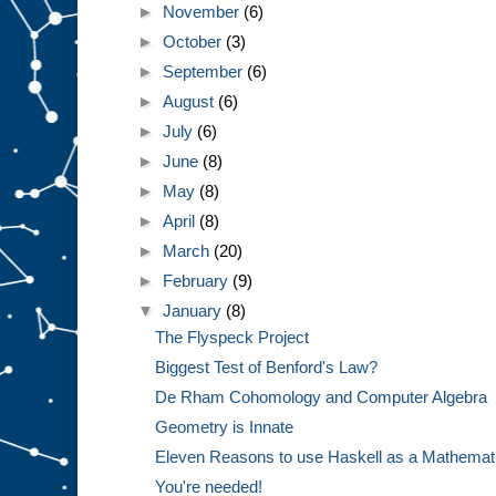
►
November
(6)
►
October
(3)
►
September
(6)
►
August
(6)
►
July
(6)
►
June
(8)
►
May
(8)
►
April
(8)
►
March
(20)
►
February
(9)
▼
January
(8)
The Flyspeck Project
Biggest Test of Benford's Law?
De Rham Cohomology and Computer Algebra
Geometry is Innate
Eleven Reasons to use Haskell as a Mathemat
You're needed!