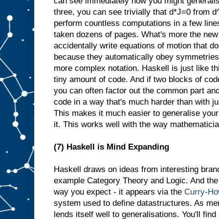
can see immediately how you might generalis
three, you can see trivially that d*J=0 from 
perform countless computations in a few line
taken dozens of pages. What's more the new 
accidentally write equations of motion that d
because they automatically obey symmetries th
more complex notation. Haskell is just like th
tiny amount of code. And if two blocks of cod
you can often factor out the common part and
code in a way that's much harder than with j
This makes it much easier to generalise your
it. This works well with the way mathematician
(7) Haskell is Mind Expanding
Haskell draws on ideas from interesting bran
example Category Theory and Logic. And the l
way you expect - it appears via the
Curry-Ho
system used to define datastructures. As me
lends itself well to generalisations. You'll fin