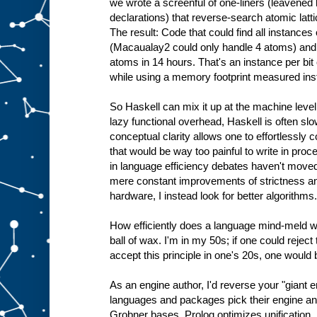
we wrote a screenful of one-liners (leavene
declarations) that reverse-search atomic latti
The result: Code that could find all instance
(Macaualay2 could only handle 4 atoms) and 
atoms in 14 hours. That's an instance per bit
while using a memory footprint measured ins
So Haskell can mix it up at the machine level 
lazy functional overhead, Haskell is often slo
conceptual clarity allows one to effortlessly
that would be way too painful to write in pro
in language efficiency debates haven't moved 
mere constant improvements of strictness a
hardware, I instead look for better algorithms.
How efficiently does a language mind-meld wi
ball of wax. I'm in my 50s; if one could rejec
accept this principle in one's 20s, one would
As an engine author, I'd reverse your "giant 
languages and packages pick their engine an
Grobner bases, Prolog optimizes unification.