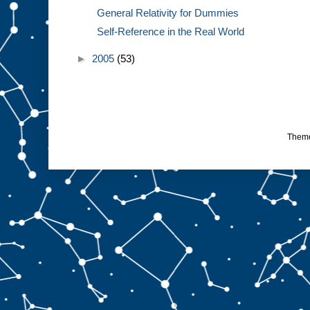
General Relativity for Dummies
Self-Reference in the Real World
►
2005
(53)
Them