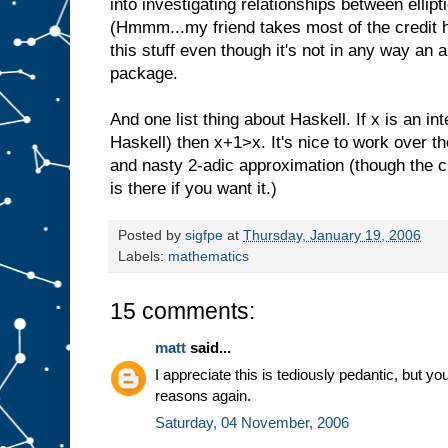
into investigating relationships between ellip
(Hmmm...my friend takes most of the credit her
this stuff even though it's not in any way an
package.
And one list thing about Haskell. If x is an int
Haskell) then x+1>x. It's nice to work over t
and nasty 2-adic approximation (though the 
is there if you want it.)
Posted by
sigfpe
at
Thursday, January 19, 2006
Labels:
mathematics
15 comments:
matt
said...
I appreciate this is tediously pedantic, but y
reasons again.
Saturday, 04 November, 2006