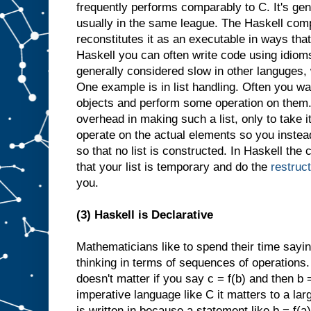
frequently performs comparably to C. It's gene
usually in the same league. The Haskell comp
reconstitutes it as an executable in ways that
Haskell you can often write code using idioms 
generally considered slow in other languges,
One example is in list handling. Often you wan
objects and perform some operation on them.
overhead in making such a list, only to take 
operate on the actual elements so you instea
so that no list is constructed. In Haskell the c
that your list is temporary and do the
restruc
you.
(3) Haskell is Declarative
Mathematicians like to spend their time sayin
thinking in terms of sequences of operations. I
doesn't matter if you say c = f(b) and then b =
imperative language like C it matters to a la
is written in because a statement like b = f(a)