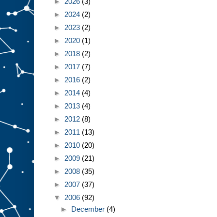
►
2026
(3)
►
2024
(2)
►
2023
(2)
►
2020
(1)
►
2018
(2)
►
2017
(7)
►
2016
(2)
►
2014
(4)
►
2013
(4)
►
2012
(8)
►
2011
(13)
►
2010
(20)
►
2009
(21)
►
2008
(35)
►
2007
(37)
▼
2006
(92)
►
December
(4)