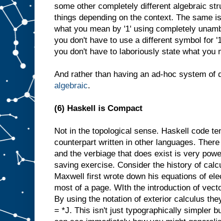
some other completely different algebraic str
things depending on the context. The same is tr
what you mean by '1' using completely unamb
you don't have to use a different symbol for '1
you don't have to laboriously state what you 
And rather than having an ad-hoc system of d
algebraic
.
(6) Haskell is Compact
Not in the topological sense. Haskell code te
counterpart written in other languages. There 
and the verbiage that does exist is very powe
saving exercise. Consider the history of cal
Maxwell first wrote down his equations of el
most of a page. WIth the introduction of vecto
By using the notation of exterior calculus the
= *J. This isn't just typographically simpler 