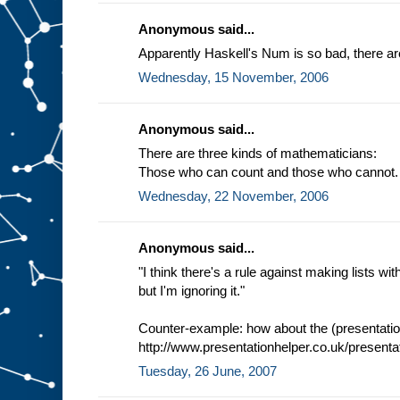
Anonymous said...
Apparently Haskell's Num is so bad, there are
Wednesday, 15 November, 2006
Anonymous said...
There are three kinds of mathematicians:
Those who can count and those who cannot.
Wednesday, 22 November, 2006
Anonymous said...
"I think there's a rule against making lists 
but I'm ignoring it."
Counter-example: how about the (presentation
http://www.presentationhelper.co.uk/presenta
Tuesday, 26 June, 2007