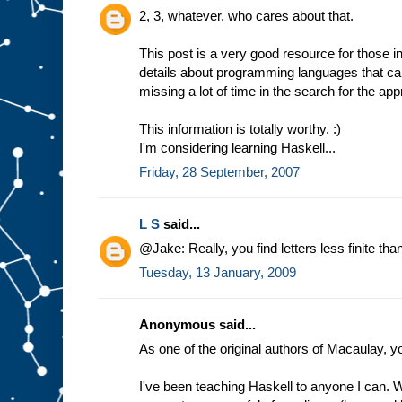
2, 3, whatever, who cares about that.
This post is a very good resource for those in
details about programming languages that ca
missing a lot of time in the search for the app
This information is totally worthy. :)
I'm considering learning Haskell...
Friday, 28 September, 2007
L S
said...
@Jake: Really, you find letters less finite t
Tuesday, 13 January, 2009
Anonymous said...
As one of the original authors of Macaulay, y
I've been teaching Haskell to anyone I can. W