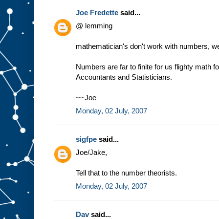
Joe Fredette
said...
@ lemming
mathematician's don't work with numbers, we 
Numbers are far to finite for us flighty math 
Accountants and Statisticians.
~~Joe
Monday, 02 July, 2007
sigfpe
said...
Joe/Jake,
Tell that to the number theorists.
Monday, 02 July, 2007
Dav
said...