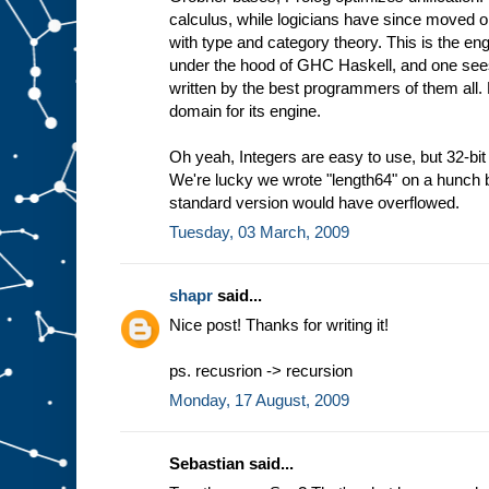
calculus, while logicians have since moved 
with type and category theory. This is the eng
under the hood of GHC Haskell, and one sees 
written by the best programmers of them all.
domain for its engine.
Oh yeah, Integers are easy to use, but 32-bit 
We're lucky we wrote "length64" on a hunch b
standard version would have overflowed.
Tuesday, 03 March, 2009
shapr
said...
Nice post! Thanks for writing it!
ps. recusrion -> recursion
Monday, 17 August, 2009
Sebastian said...