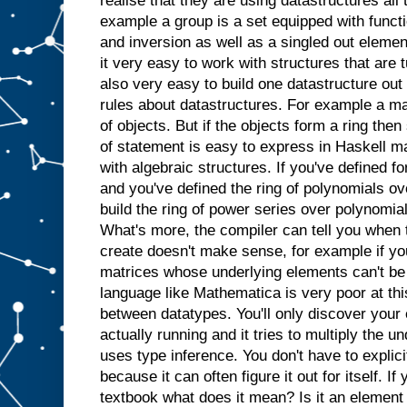
realise that they are using datastructures all 
example a group is a set equipped with functi
and inversion as well as a singled out elemen
it very easy to work with structures that are tu
also very easy to build one datastructure out
rules about datastructures. For example a ma
of objects. But if the objects form a ring the
of statement is easy to express in Haskell ma
with algebraic structures. If you've defined f
and you've defined the ring of polynomials over
build the ring of power series over polynomial
What's more, the compiler can tell you when t
create doesn't make sense, for example if you
matrices whose underlying elements can't be
language like Mathematica is very poor at this
between datatypes. You'll only discover your
actually running and it tries to multiply the u
uses type inference. You don't have to explicit
because it can often figure it out for itself. If
textbook what does it mean? Is it an element 