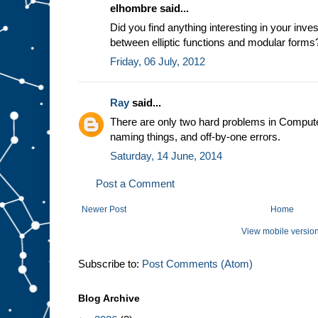
elhombre said...
Did you find anything interesting in your inves
between elliptic functions and modular forms?
Friday, 06 July, 2012
Ray
said...
There are only two hard problems in Compute
naming things, and off-by-one errors.
Saturday, 14 June, 2014
Post a Comment
Newer Post
Home
View mobile versio
Subscribe to:
Post Comments (Atom)
Blog Archive