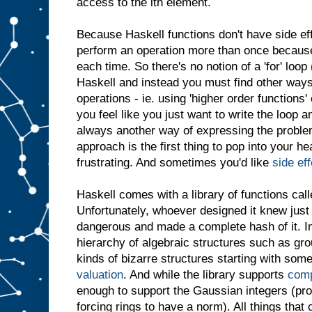
access to the ith element.
Because Haskell functions don't have side ef
perform an operation more than once because i
each time. So there's no notion of a 'for' loop
Haskell and instead you must find other ways
operations - ie. using 'higher order functions
you feel like you just want to write the loop a
always another way of expressing the problem
approach is the first thing to pop into your h
frustrating. And sometimes you'd like
side ef
Haskell comes with a library of functions call
Unfortunately, whoever designed it knew jus
dangerous and made a complete hash of it. I
hierarchy of algebraic structures such as grou
kinds of bizarre structures starting with some
valuation
. And while the library supports
com
enough to support the Gaussian integers (pr
forcing rings to have a norm). All things tha