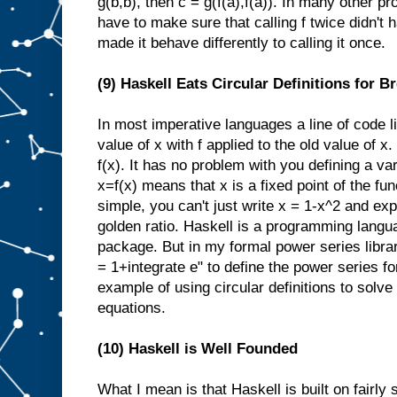
g(b,b), then c = g(f(a),f(a)). In many other 
have to make sure that calling f twice didn't 
made it behave differently to calling it once.
(9) Haskell Eats Circular Definitions for B
In most imperative languages a line of code 
value of x with f applied to the old value of x
f(x). It has no problem with you defining a var
x=f(x) means that x is a fixed point of the func
simple, you can't just write x = 1-x^2 and expec
golden ratio. Haskell is a programming langu
package. But in my formal power series library
= 1+integrate e" to define the power series f
example of using circular definitions to solve 
equations.
(10) Haskell is Well Founded
What I mean is that Haskell is built on fairly