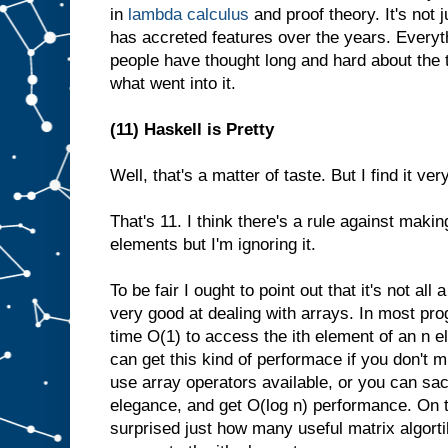
in
lambda calculus
and proof theory. It's not 
has accreted features over the years. Everyth
people have thought long and hard about the 
what went into it.
(11) Haskell is Pretty
Well, that's a matter of taste. But I find it ver
That's 11. I think there's a rule against maki
elements but I'm ignoring it.
To be fair I ought to point out that it's not all 
very good at dealing with arrays. In most pr
time O(1) to access the ith element of an n e
can get this kind of performace if you don't m
use array operators available, or you can sa
elegance, and get O(log n) performance. On t
surprised just how many useful matrix algort