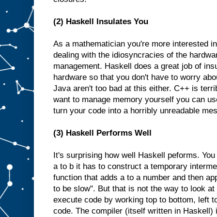
(2) Haskell Insulates You
As a mathematician you're more interested in
dealing with the idiosyncracies of the hardw
management. Haskell does a great job of insu
hardware so that you don't have to worry abo
Java aren't too bad at this either. C++ is terri
want to manage memory yourself you can us
turn your code into a horribly unreadable mes
(3) Haskell Performs Well
It's surprising how well Haskell peforms. You 
a to b it has to construct a temporary interme
function that adds a to a number and then appl
to be slow". But that is not the way to look a
execute code by working top to bottom, left t
code. The compiler (itself written in Haskell) 