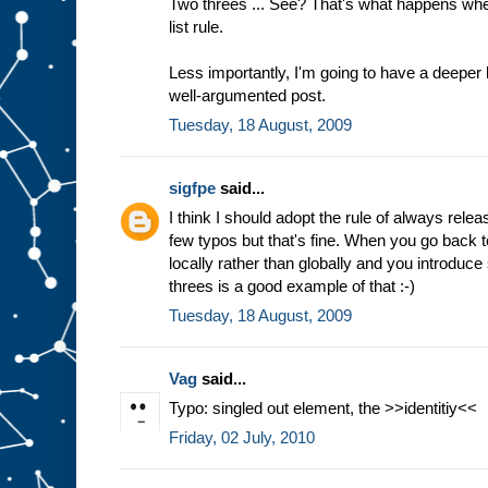
Two threes ... See? That's what happens wh
list rule.
Less importantly, I'm going to have a deeper 
well-argumented post.
Tuesday, 18 August, 2009
sigfpe
said...
I think I should adopt the rule of always relea
few typos but that's fine. When you go back t
locally rather than globally and you introduce
threes is a good example of that :-)
Tuesday, 18 August, 2009
Vag
said...
Typo: singled out element, the >>identitiy<<
Friday, 02 July, 2010