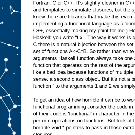
Fortran, C or C++. It's slightly cleaner in C
and templates to simulate closures, but the syn
know there are libraries that make this even 
implementing a functional language as a 'doma
C++, essentially making my point for me.) He
Haskell: you write "f x". The way it works is 
C there is a natural bijection between the se
set of functions A->C^B. So rather than write 
arguments Haskell function always take one 
function that operates on the rest of the argu
like a bad idea because functions of multipl
sense, a second class object. But it's not a p
function f to the arguments 1 and 2 we simply 
To get an idea of how horrible it can be to wo
functional programming consider the code in
of their code is 'functional' in character in the
perform operations on functions. But look at
horrible void * pointers to pass in those extr
closures.