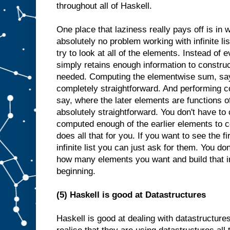
throughout all of Haskell.
One place that laziness really pays off is in 
absolutely no problem working with infinite li
try to look at all of the elements. Instead of e
simply retains enough information to constr
needed. Computing the elementwise sum, say, o
completely straightforward. And performing c
say, where the later elements are functions of
absolutely straightforward. You don't have to 
computed enough of the earlier elements to c
does all that for you. If you want to see the fi
infinite list you can just ask for them. You d
how many elements you want and build that i
beginning.
(5) Haskell is good at Datastructures
Haskell is good at dealing with datastructure