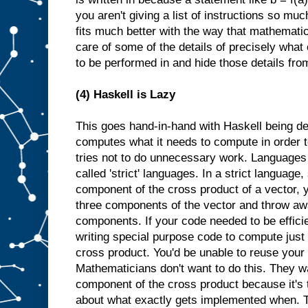
you aren't giving a list of instructions so muc
fits much better with the way that mathemati
care of some of the details of precisely what
to be performed in and hide those details fro
(4) Haskell is Lazy
This goes hand-in-hand with Haskell being de
computes what it needs to compute in order to
tries not to do unnecessary work. Languages th
called 'strict' languages. In a strict language, 
component of the cross product of a vector, 
three components of the vector and throw aw
components. If your code needed to be effici
writing special purpose code to compute just 
cross product. You'd be unable to reuse your
Mathematicians don't want to do this. They wan
component of the cross product because it's 
about what exactly gets implemented when. Th