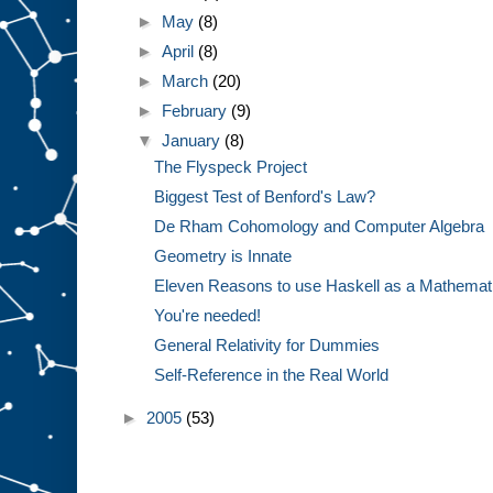
►
May
(8)
►
April
(8)
►
March
(20)
►
February
(9)
▼
January
(8)
The Flyspeck Project
Biggest Test of Benford's Law?
De Rham Cohomology and Computer Algebra
Geometry is Innate
Eleven Reasons to use Haskell as a Mathemat
You're needed!
General Relativity for Dummies
Self-Reference in the Real World
►
2005
(53)