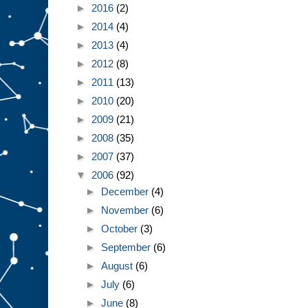
►
2016
(2)
►
2014
(4)
►
2013
(4)
►
2012
(8)
►
2011
(13)
►
2010
(20)
►
2009
(21)
►
2008
(35)
►
2007
(37)
▼
2006
(92)
►
December
(4)
►
November
(6)
►
October
(3)
►
September
(6)
►
August
(6)
►
July
(6)
►
June
(8)