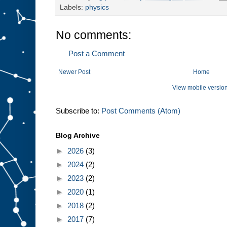
Labels:
physics
No comments:
Post a Comment
Newer Post
Home
View mobile versio
Subscribe to:
Post Comments (Atom)
Blog Archive
►
2026
(3)
►
2024
(2)
►
2023
(2)
►
2020
(1)
►
2018
(2)
►
2017
(7)