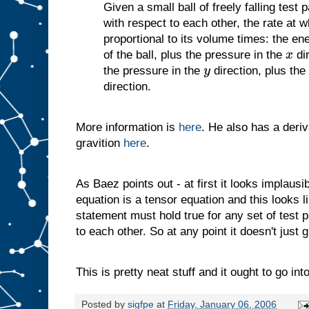
Given a small ball of freely falling test pa
with respect to each other, the rate at w
proportional to its volume times: the en
of the ball, plus the pressure in the
dir
x
the pressure in the
direction, plus the
y
direction.
More information is
here
. He also has a deriv
gravition
here
.
As Baez points out - at first it looks implausi
equation is a tensor equation and this looks l
statement must hold true for any set of test pa
to each other. So at any point it doesn't just 
This is pretty neat stuff and it ought to go int
Posted by
sigfpe
at
Friday, January 06, 2006