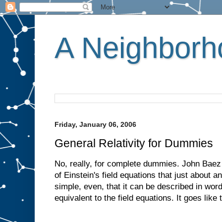
A Neighborho
Friday, January 06, 2006
General Relativity for Dummies
No, really, for complete dummies. John Baez 
of Einstein's field equations that just about
simple, even, that it can be described in word
equivalent to the field equations. It goes like t