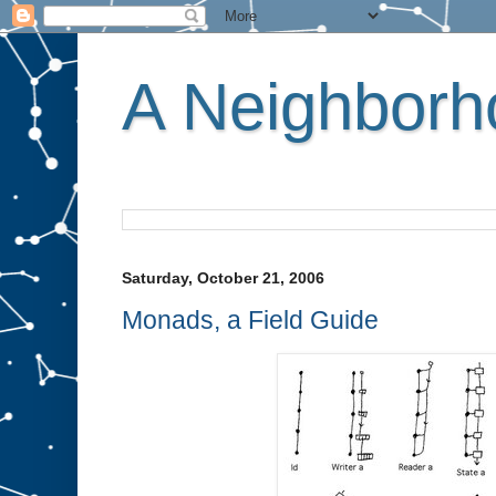
A Neighborho
Saturday, October 21, 2006
Monads, a Field Guide