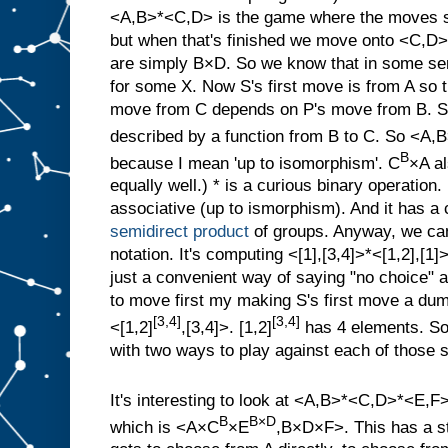
<A,B>*<C,D> is the game where the moves st
but when that's finished we move onto <C,D>
are simply B×D. So we know that in some
for some X. Now S's first move is from A so t
move from C depends on P's move from B. S
described by a function from B to C. So <
B
because I mean 'up to isomorphism'. C
×A al
equally well.) * is a curious binary operation. I
associative (up to ismorphism). And it has a c
semidirect product
of groups. Anyway, we can 
notation. It's computing <[1],[3,4]>*<[1,2],[1]
just a convenient way of saying "no choice" a
to move first my making S's first move a dum
[3,4]
[3,4]
<[1,2]
,[3,4]>. [1,2]
has 4 elements. So
with two ways to play against each of those s
It's interesting to look at <A,B>*<C,D>*<E,F
B
B×D
which is <A×C
×E
,B×D×F>. This has a st