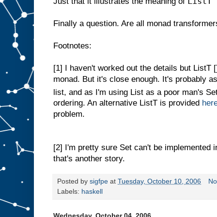
ListT 
Just that it illustrates the meaning of
Finally a question. Are all monad transformer
Footnotes:
[1]
I haven't worked out the details but ListT []
monad. But it's close enough. It's probably as
list, and as I'm using List as a poor man's S
ordering. An alternative ListT is provided
her
problem.
[2]
I'm pretty sure Set can't be implemented 
that's another story.
Posted by
sigfpe
at
Tuesday, October 10, 2006
No
Labels:
haskell
Wednesday, October 04, 2006