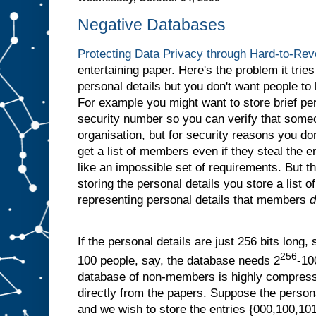
Negative Databases
Protecting Data Privacy through Hard-to-Re
entertaining paper. Here's the problem it tries
personal details but you don't want people to
For example you might want to store brief per
security number so you can verify that som
organisation, but for security reasons you don
get a list of members even if they steal the 
like an impossible set of requirements. But the
storing the personal details you store a list of
representing personal details that members
d
If the personal details are just 256 bits long, 
256
100 people, say, the database needs 2
-10
database of non-members is highly compressi
directly from the papers. Suppose the persona
and we wish to store the entries {000,100,101