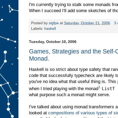
I'm currently trying to stalk some monads fro
When I succeed I'll add some sketches of tho
Posted by
sigfpe
at
Saturday, October 21, 2006
3
Labels:
haskell
Tuesday, October 10, 2006
Games, Strategies and the Self-C
Monad.
Haskell is so strict about type safety that r
code that successfully typecheck are likely t
you've no idea what that useful thing is. This
1
ListT 
when I tried playing with the monad
what purpose such a monad might serve.
I've talked about using monad transformers a
looked at
compositions of various types of s