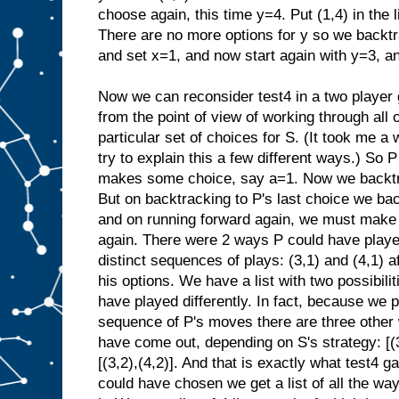
choose again, this time y=4. Put (1,4) in the 
There are no more options for y so we backtr
and set x=1, and now start again with y=3, a
Now we can reconsider test4 in a two player
from the point of view of working through all o
particular set of choices for S. (It took me a w
try to explain this a few different ways.) So
makes some choice, say a=1. Now we backtra
But on backtracking to P's last choice we ba
and on running forward again, we must make
again. There were 2 ways P could have playe
distinct sequences of plays: (3,1) and (4,1) a
his options. We have a list with two possibiliti
have played differently. In fact, because we 
sequence of P's moves there are three other
have come out, depending on S's strategy: [(3,1
[(3,2),(4,2)]. And that is exactly what test4 g
could have chosen we get a list of all the wa