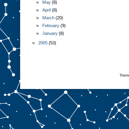
►
May
(8)
►
April
(8)
►
March
(20)
►
February
(9)
►
January
(8)
►
2005
(53)
Them