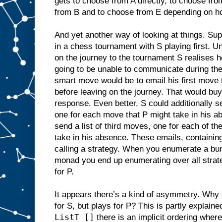
gets to choose from A directly, to choose f
from B and to choose from E depending on h
And yet another way of looking at things. Su
in a chess tournament with S playing first. Un
on the journey to the tournament S realises he
going to be unable to communicate during th
smart move would be to email his first move 
before leaving on the journey. That would buy
response. Even better, S could additionally s
one for each move that P might take in his a
send a list of third moves, one for each of th
take in his absence. These emails, containing
calling a strategy. When you enumerate a bun
monad you end up enumerating over all strate
for P.
It appears there’s a kind of asymmetry. Why 
for S, but plays for P? This is partly explain
ListT []
there is an implicit ordering wher