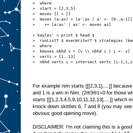
>  where
>  start = [2,3,5]
>  moves [] = []
>  moves (a:as) = [a':as | a' <- [0..a-1]]
>    ++ [a:as' | as' <- moves as]
> kayles' = print $ head $
>  runListT $ execWriterT $ strategies (km
>  where
>  kmoves nbhd v = [v \\ nbhd i | i <- v]
>  verts = [1..13]
>  nbhd verts i = intersect verts [i-1,i,i
For example nim starts [[[2,3,1],…]] because 
and 1 is a win in Nim. (2⊕3⊕1=0 for those wh
starts [[[1,2,3,4,5,9,10,11,12,13],…]] which 
knock down skittles 6, 7 and 8 (you may se
obvious good opening move).
DISCLAIMER: I'm not claiming this is a
good