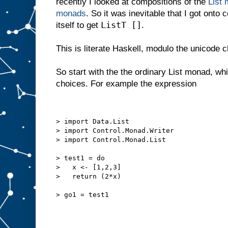
recently I looked at compositions of the
List 
monads
. So it was inevitable that I got onto
ListT []
itself to get
.
This is literate Haskell, modulo the unicode 
So start with the the ordinary List monad, whi
choices. For example the expression
> import Data.List
> import Control.Monad.Writer
> import Control.Monad.List
> test1 = do
>   x <- [1,2,3]
>   return (2*x)
> go1 = test1