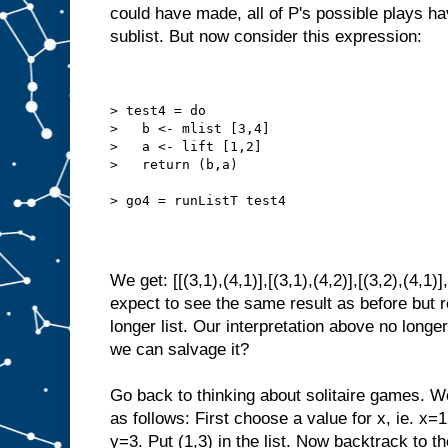
could have made, all of P's possible plays ha
sublist. But now consider this expression:
> test4 = do
>   b <- mlist [3,4]
>   a <- lift [1,2]
>   return (b,a)
> go4 = runListT test4
We get: [[(3,1),(4,1)],[(3,1),(4,2)],[(3,2),(4,1)
expect to see the same result as before but 
longer list. Our interpretation above no longe
we can salvage it?
Go back to thinking about solitaire games. W
as follows: First choose a value for x, ie. x=
y=3. Put (1,3) in the list. Now backtrack to th