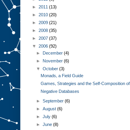
►
2011
(13)
►
2010
(20)
►
2009
(21)
►
2008
(35)
►
2007
(37)
▼
2006
(92)
►
December
(4)
►
November
(6)
▼
October
(3)
Monads, a Field Guide
Games, Strategies and the Self-Composition of t
Negative Databases
►
September
(6)
►
August
(6)
►
July
(6)
►
June
(8)