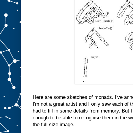
Here are some sketches of monads. I've anno
I'm not a great artist and I only saw each of 
had to fill in some details from memory. But 
enough to be able to recognise them in the wil
the full size image.