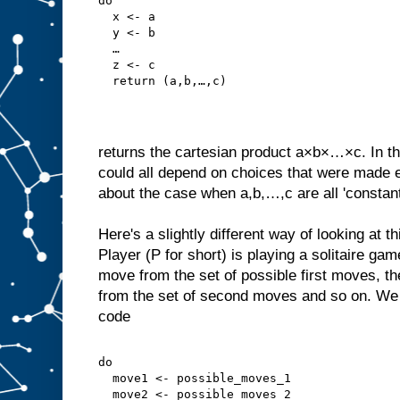
do
  x <- a
  y <- b
  …
  z <- c
  return (a,b,…,c)
returns the cartesian product a×b×…×c. In th
could all depend on choices that were made ea
about the case when a,b,…,c are all 'constant
Here's a slightly different way of looking at 
Player (P for short) is playing a solitaire gam
move from the set of possible first moves, 
from the set of second moves and so on. We c
code
do
  move1 <- possible_moves_1
  move2 <- possible_moves_2