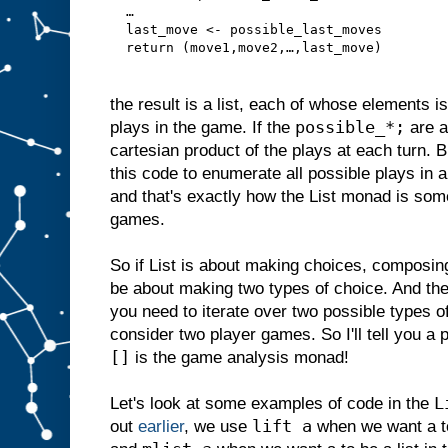
  …
  last_move <- possible_last_moves
  return (move1,move2,…,last_move)
the result is a list, each of whose elements i
possible_*;
plays in the game. If the
are al
cartesian product of the plays at each turn. Bu
this code to enumerate all possible plays in 
and that's exactly how the List monad is so
games.
So if List is about making choices, composing
be about making two types of choice. And the
you need to iterate over two possible types
consider two player games. So I'll tell you 
[]
is the game analysis monad!
L
Let's look at some examples of code in the
lift a
out
earlier
, we use
when we want a to