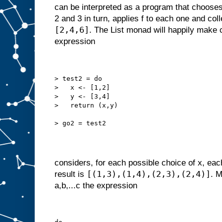
can be interpreted as a program that chooses
2 and 3 in turn, applies f to each one and coll
[2,4,6]
. The List monad will happily make 
expression
> test2 = do
>   x <- [1,2]
>   y <- [3,4]
>   return (x,y)
> go2 = test2
considers, for each possible choice of x, eac
[(1,3),(1,4),(2,3),(2,4)]
result is
. M
a,b,...c the expression