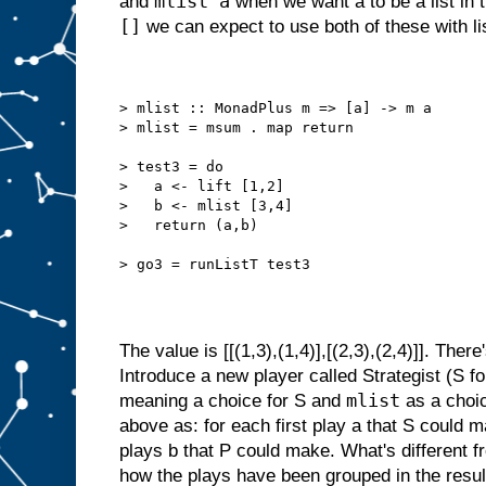
mlist a
and
when we want a to be a list in
[]
we can expect to use both of these with li
> mlist :: MonadPlus m => [a] -> m a
> mlist = msum . map return
> test3 = do
>   a <- lift [1,2]
>   b <- mlist [3,4]
>   return (a,b)
> go3 = runListT test3
The value is [[(1,3),(1,4)],[(2,3),(2,4)]]. There
Introduce a new player called Strategist (S fo
mlist
meaning a choice for S and
as a choic
above as: for each first play a that S could ma
plays b that P could make. What's different f
how the plays have been grouped in the result