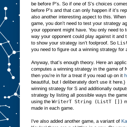
be before P’s. So if one of S’s choices comes 
before P’s and that can only happen if it’s re
also another interesting aspect to this. When
game, you don’t need to test your strategy ag
your opponent might have. You only need to te
way your opponent could play against it and t
Lis
to show your strategy isn’t foolproof. So
you need to figure out a winning strategy for
Anyway, that’s enough theory. Here an applic
computes a winning strategy in the game of N
then you’re in for a treat if you read up on it
h
beautiful, but I deliberately don't use it here.)
winning strategy for S and additionally outputs
strategy by listing all possible ways the game
WriterT String (ListT [])
using the
m
made in each game.
I've also added another game, a variant of
Ka