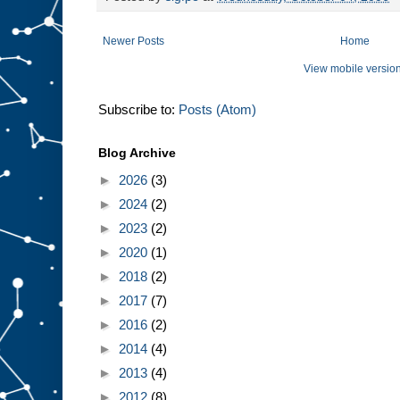
Newer Posts
Home
View mobile versio
Subscribe to:
Posts (Atom)
Blog Archive
►
2026
(3)
►
2024
(2)
►
2023
(2)
►
2020
(1)
►
2018
(2)
►
2017
(7)
►
2016
(2)
►
2014
(4)
►
2013
(4)
►
2012
(8)