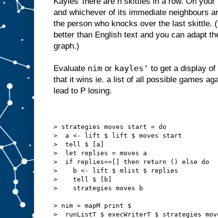
Kayles' there are n skittles in a row. On your
and whichever of its immediate neighbours are
the person who knocks over the last skittle. 
better than English text and you can adapt th
graph.)
nim
kayles'
Evaluate
or
to get a display of
that it wins ie. a list of all possible games a
lead to P losing.
> strategies moves start = do
>  a <- lift $ lift $ moves start
>  tell $ [a]
>  let replies = moves a
>  if replies==[] then return () else do
>    b <- lift $ mlist $ replies
>    tell $ [b]
>    strategies moves b
> nim = mapM print $
>  runListT $ execWriterT $ strategies mov