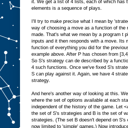
it. We get a list of 4 lists, each of which ha
elements is a sequence of plays.
I'll try to make precise what I mean by 'stra
way of choosing a move as a function of th
made. That's what we mean by a program t pla
inputs and it then responds with a move. Its m
function of everything you did for the previou
example above. After P has chosen from [3,4
So S's strategy can de described by a function
4 such functions. Once we've fixed S's strat
S can play against it. Again, we have 4 strat
strategy.
And here's another way of looking at this. W
where the set of options available at each st
independent of the history of the game. Let
the set of S's strategies and B is the set of 
strategies. (The set B doesn't depend on S's
now limited to 'simple' games.) Now introduce