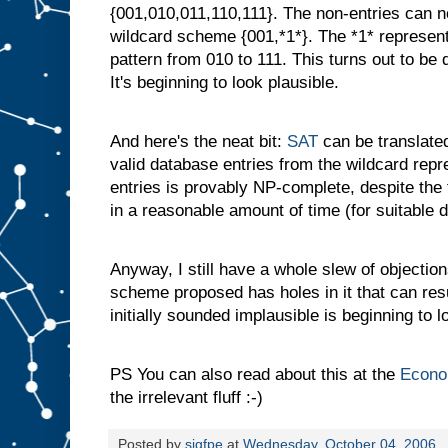
{001,010,011,110,111}. The non-entries can
wildcard scheme {001,*1*}. The *1* represents a
pattern from 010 to 111. This turns out to be
It's beginning to look plausible.
And here's the neat bit:
SAT
can be translated
valid database entries from the wildcard repr
entries is provably NP-complete, despite the 
in a reasonable amount of time (for suitable de
Anyway, I still have a whole slew of objectio
scheme proposed has holes in it that can resu
initially sounded implausible is beginning to 
PS You can also read about this at the
Econo
the irrelevant fluff :-)
Posted by
sigfpe
at
Wednesday, October 04, 2006