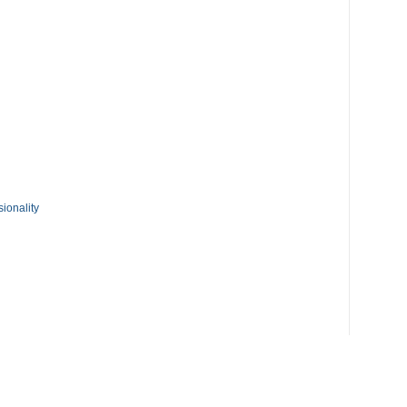
ionality