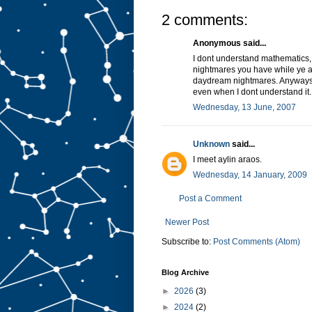
2 comments:
Anonymous said...
I dont understand mathematics, 
nightmares you have while ye ar
daydream nightmares. Anyways,
even when I dont understand it.
Wednesday, 13 June, 2007
Unknown
said...
I meet aylin araos.
Wednesday, 14 January, 2009
Post a Comment
Newer Post
Subscribe to:
Post Comments (Atom)
Blog Archive
►
2026
(3)
►
2024
(2)