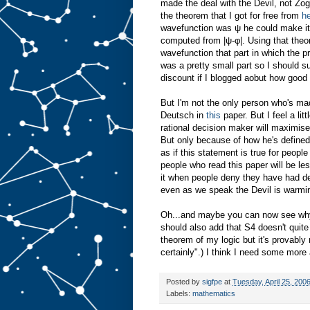
made the deal with the Devil, not Zog
the theorem that I got for free from
h
wavefunction was ψ he could make it
computed from |ψ-φ|. Using that theor
wavefunction that part in which the pr
was a pretty small part so I should s
discount if I blogged aobut how good
But I'm not the only person who's ma
Deutsch in
this
paper. But I feel a li
rational decision maker will maximise t
But only because of how he's defined 
as if this statement is true for peopl
people who read this paper will be less
it when people deny they have had de
even as we speak the Devil is warming
Oh...and maybe you can now see why I'
should also add that S4 doesn't quite 
theorem of my logic but it's provabl
certainly".) I think I need some more 
Posted by
sigfpe
at
Tuesday, April 25, 200
Labels:
mathematics