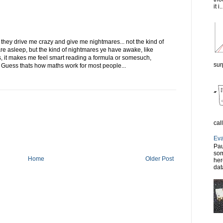
it i..
they drive me crazy and give me nightmares... not the kind of
e asleep, but the kind of nightmares ye have awake, like
 it makes me feel smart reading a formula or somesuch,
sur
 Guess thats how maths work for most people...
cal
Eva
Pau
som
Home
Older Post
her
dat