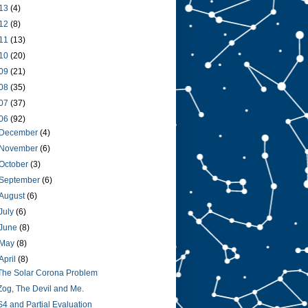
13
(4)
12
(8)
11
(13)
10
(20)
09
(21)
08
(35)
07
(37)
06
(92)
December
(4)
November
(6)
October
(3)
September
(6)
August
(6)
July
(6)
June
(8)
May
(8)
April
(8)
The Solar Corona Problem
Zog, The Devil and Me.
S4 and Partial Evaluation