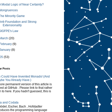
A Modal Logic of Near Certainty?
Mongruences
The Minority Game
Anti-Foundation and Strong
Extensionality
SIGFPE's Law
March
(20)
February
(9)
January
(8)
05
(53)
ar Posts
 Could Have Invented Monads! (And
be You Already Have.)
ore permanent version of this article is
red at GitHub . Please link to that rather
n to here. If you hadn't guessed, this is
a and Codata
Gödel, Escher, Bach , Hofstadter
roduces the programming language