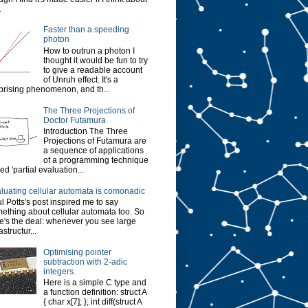
.
Faster than a speeding
photon
How to outrun a photon I
thought it would be fun to try
to give a readable account
of Unruh effect. It's a
prising phenomenon, and th...
The Three Projections of
Doctor Futamura
Introduction The Three
Projections of Futamura are
a sequence of applications
of a programming technique
led 'partial evaluation...
luating cellular automata is comonadic
l Potts's post inspired me to say
ething about cellular automata too. So
e's the deal: whenever you see large
astructur...
Optimising pointer
subtraction with 2-adic
integers.
Here is a simple C type and
a function definition: struct A
{ char x[7]; }; int diff(struct A