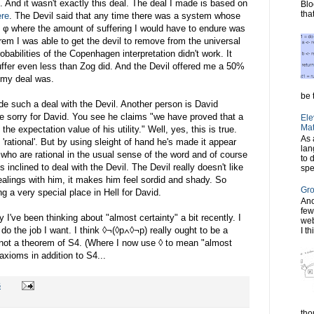
. And it wasn't exactly this deal. The deal I made is based on
Blo
tha
ere
. The Devil said that any time there was a system whose
 φ where the amount of suffering I would have to endure was
em I was able to get the devil to remove from the universal
obabilities of the Copenhagen interpretation didn't work. It
uffer even less than Zog did. And the Devil offered me a 50%
 my deal was.
be t
de such a deal with the Devil. Another person is David
ttle sorry for David. You see he claims "we have proved that a
Ele
Mat
he expectation value of his utility." Well, yes, this is true.
As 
'rational'. But by using sleight of hand he's made it appear
lan
e who are rational in the usual sense of the word and of course
to 
 inclined to deal with the Devil. The Devil really doesn't like
spe
alings with him, it makes him feel sordid and shady. So
Gro
 a very special place in Hell for David.
Ano
few
ve been thinking about "almost certainty" a bit recently. I
web
do the job I want. I think ◊¬(◊p∧◊¬p) really ought to be a
I th
y not a theorem of S4. (Where I now use ◊ to mean "almost
axioms in addition to S4...
6
tho