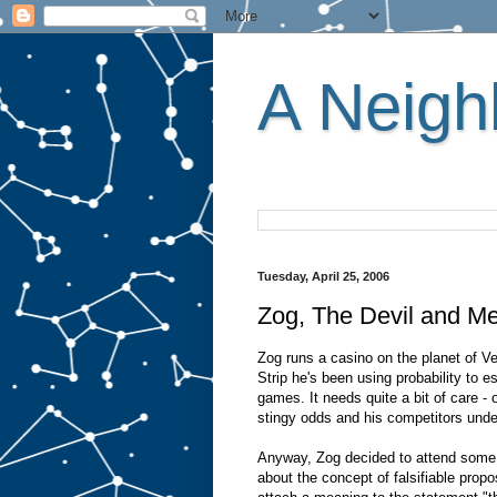
A Neighb
Tuesday, April 25, 2006
Zog, The Devil and Me
Zog runs a casino on the planet of V
Strip he's been using probability to e
games. It needs quite a bit of care - 
stingy odds and his competitors unde
Anyway, Zog decided to attend some a
about the concept of falsifiable propo