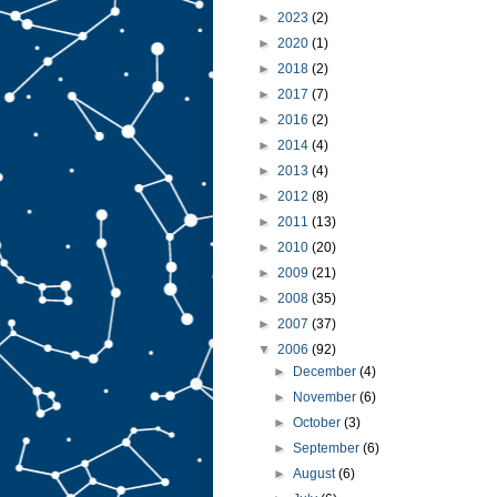
►
2023
(2)
►
2020
(1)
►
2018
(2)
►
2017
(7)
►
2016
(2)
►
2014
(4)
►
2013
(4)
►
2012
(8)
►
2011
(13)
►
2010
(20)
►
2009
(21)
►
2008
(35)
►
2007
(37)
▼
2006
(92)
►
December
(4)
►
November
(6)
►
October
(3)
►
September
(6)
►
August
(6)