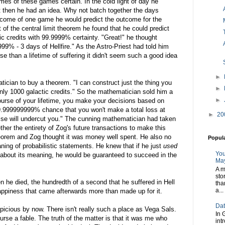
mes of these games certain. In the cold light of day he
t then he had an idea. Why not batch together the days
utcome of one game he would predict the outcome for the
t of the central limit theorem he found that he could predict
tic credits with 99.9999% certainty. "Great!" he thought
999% - 3 days of Hellfire." As the Astro-Priest had told him
e than a lifetime of suffering it didn't seem such a good idea
►
ician to buy a theorem. "I can construct just the thing you
►
nly 1000 galactic credits." So the mathematician sold him a
►
 course of your lifetime, you make your decisions based on
99.999999999% chance that you won't make a total loss at
►
20
lse will undercut you." The cunning mathematician had taken
ther the entirety of Zog's future transactions to make this
theorem and Zog thought it was money well spent. He also no
Popul
ing of probabilistic statements. He knew that if he just
used
You
ng about its meaning, he would be guaranteed to succeed in the
May
A m
sto
n he died, the hundredth of a second that he suffered in Hell
tha
a...
happiness that came afterwards more than made up for it.
Dat
picious by now. There isn't really such a place as Vega Sals.
In 
urse a fable. The truth of the matter is that it was me who
int