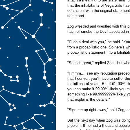
attach a meaning to the statement "th
that the inhabitants of Vega Sals have
consistent with the original statement
some sort.
Zog wrestled and wrestled with this p
flash of smoke the Devil appeared in 
"I'll do a deal with you," he said. "Yo
from a probabilistic one. So here's wh
probabilistic statement into a falsifiab
"Sounds great," replied Zog, "but wha
"Hmmm...I see my reputation precedes
that I convert you'll have to suffer the
for trillions of years. But if it's 90% l
you can make it 99.99% likely you mig
something like 99.9999999% likely you
that explains the details."
"Sign me up right away," said Zog, and
But the next day when Zog was doing 
problem. If he had a thousand people p