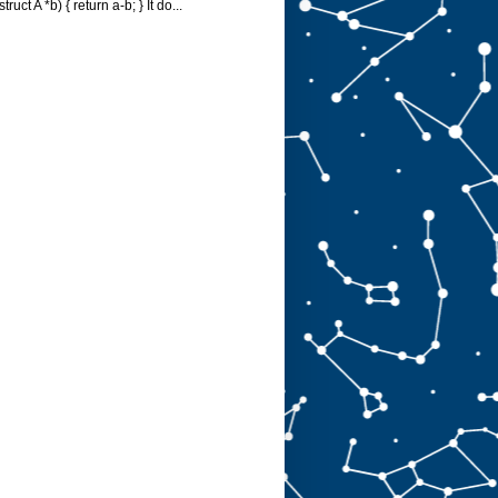
struct A *b) { return a-b; } It do...