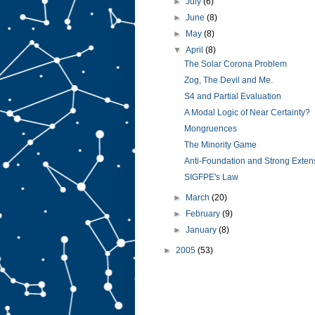
►
July
(6)
►
June
(8)
►
May
(8)
▼
April
(8)
The Solar Corona Problem
Zog, The Devil and Me.
S4 and Partial Evaluation
A Modal Logic of Near Certainty?
Mongruences
The Minority Game
Anti-Foundation and Strong Extens
SIGFPE's Law
►
March
(20)
►
February
(9)
►
January
(8)
►
2005
(53)