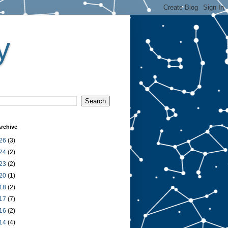
y
rchive
26
(3)
24
(2)
23
(2)
20
(1)
18
(2)
17
(7)
16
(2)
14
(4)