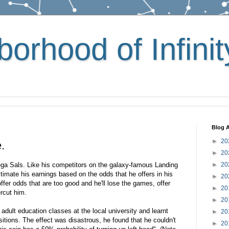
orhood of Infinit
Blog A
►
20
.
►
20
ega Sals. Like his competitors on the galaxy-famous Landing
►
20
stimate his earnings based on the odds that he offers in his
►
20
offer odds that are too good and he'll lose the games, offer
►
20
rcut him.
►
20
dult education classes at the local university and learnt
►
20
sitions. The effect was disastrous, he found that he couldn't
►
20