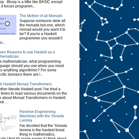
op . Bloop is a little like BASIC except
t it forces programm...
The Mother of all Monads
Suppose someone stole all
the monads but one, which
monad would you want it to
be? If you're a Haskell
programmer you wouldn't
o...
ven Reasons to use Haskell as a
hematician
a mathematician, what programming
guage should you use when you need
do anything algorithmic? For some
cific domains there are l...
k Haskell Monad Transformers
ther literate Haskell post: I've tried a
 times to read various documents on the
 about Monad Transformers in Haskell.
ink ...
Reverse Engineering
Machines with the Yoneda
Lemma
I've decided that the Yoneda
lemma is the hardest trivial
thing in mathematics,
ugh I find it's made easier if I think about