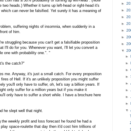
is coin has a 50% probability of turning up left-head". (Note
►
20
 two heads.) Whether it turns up left-head or right-head it's
►
20
 which can never be falsified. Yet surely it has a meaning of
►
20
►
20
roblem, suffering nights of insomnia, when suddenly in a
►
20
front of him.
►
20
u're struggling because you can't get a falsifiable proposition
►
20
at I'll do for you. Whenever you want, I'll let you convert a
▼
20
le one with probability one.". "
►
t's the catch?"
►
►
 me. Anyway, it's just a small catch. For every proposition
►
 fires of Hell. If it's an unlikely proposition you might suffer
►
ikely you'll only have to suffer, oh, let's say a billion years. If
ht only suffer for a million years but if you make it
►
'll only have to suffer a short while. I have a brochure here
►
►
▼
 he slept well that night.
the weekly profit and loss forecast he found he had a
lay space-roulette that day then it'd cost him trillions of