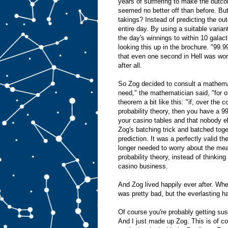
years of sufffering to make the outco
seemed no better off than before. Bu
takings? Instead of predicting the o
entire day. By using a suitable varian
the day's winnings to within 10 galac
looking this up in the brochure. "99.9
that even one second in Hell was wors
after all.
So Zog decided to consult a mathemat
need," the mathematician said, "for o
theorem a bit like this: "if, over the
probability theory, then you have a 
your casino tables and that nobody e
Zog's batching trick and batched toge
prediction. It was a perfectly valid 
longer needed to worry about the mean
probability theory, instead of thinki
casino business.
And Zog lived happily ever after. Whe
was pretty bad, but the everlasting 
Of course you're probably getting sus
And I just made up Zog. This is of co