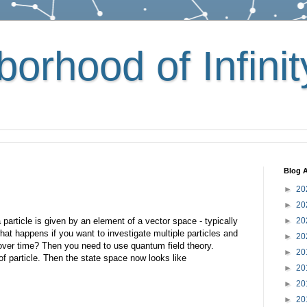
orhood of Infinit
Blog A
►
20
►
20
particle is given by an element of a vector space - typically
►
20
hat happens if you want to investigate multiple particles and
►
20
ver time? Then you need to use quantum field theory.
►
20
f particle. Then the state space now looks like
►
20
►
20
►
20