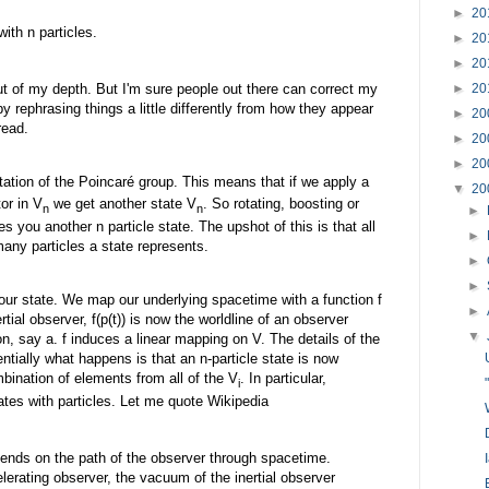
►
20
ith n particles.
►
20
►
20
out of my depth. But I'm sure people out there can correct my
►
20
y rephrasing things a little differently from how they appear
►
20
read.
►
20
►
20
tation of the Poincaré group. This means that if we apply a
▼
20
tor in V
we get another state V
. So rotating, boosting or
n
n
►
ves you another n particle state. The upshot of this is that all
►
any particles a state represents.
►
►
ur state. We map our underlying spacetime with a function f
►
nertial observer, f(p(t)) is now the worldline of an observer
▼
on, say a. f induces a linear mapping on V. The details of the
tially what happens is that an n-particle state is now
mbination of elements from all of the V
. In particular,
i
tes with particles. Let me quote Wikipedia
ends on the path of the observer through spacetime.
lerating observer, the vacuum of the inertial observer