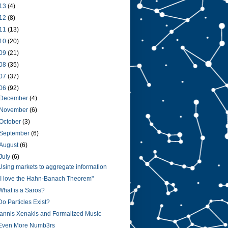
13
(4)
12
(8)
11
(13)
10
(20)
09
(21)
08
(35)
07
(37)
06
(92)
December
(4)
November
(6)
October
(3)
September
(6)
August
(6)
July
(6)
Using markets to aggregate information
"I love the Hahn-Banach Theorem"
What is a Saros?
Do Particles Exist?
Iannis Xenakis and Formalized Music
Even More Numb3rs