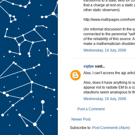
transforms to a static field for
that a charge at rest on a static
other static observers)
http://www.mathpages.com/ho
(An informal discussion fo the q
connected to the perennial "self
of the reliability of this source.
make a mathematician shudder
Wednesday, 19 July, 2006
sigfpe
said...
Alas, I can't access the ajp articl
Also, does it have anything to sa
appear not to radiate EM to a 
sitautions seem analogous to t
Wednesday, 19 July, 2006
Post a Comment
Newer Post
Subscribe to:
Post Comments (Atom)