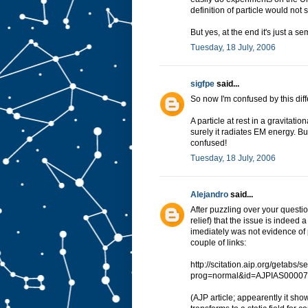
definition of particle would not
But yes, at the end it's just a s
Tuesday, 18 July, 2006
sigfpe
said...
So now I'm confused by this diff
A particle at rest in a gravitatio
surely it radiates EM energy. But
confused!
Tuesday, 18 July, 2006
Alejandro
said...
After puzzling over your questi
relief) that the issue is indeed 
imediately was not evidence of
couple of links:
http://scitation.aip.org/getabs/
prog=normal&id=AJPIAS00007
(AJP article; appearently it sho