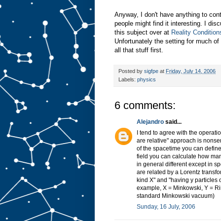
Anyway, I don't have anything to contr
people might find it interesting. I di
this subject over at
Reality Condition
Unfortunately the setting for much of
all that stuff first.
Posted by
sigfpe
at
Friday, July 14, 2006
Labels:
physics
6 comments:
Alejandro
said...
I tend to agree with the operati
are relative" approach is nonsen
of the spacetime you can define 
field you can calculate how man
in general different except in 
are related by a Lorentz transfo
kind X" and "having y particles
example, X = Minkowski, Y = Rind
standard Minkowski vacuum)
Sunday, 16 July, 2006