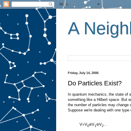
A Neighb
Friday, July 14, 2006
Do Particles Exist?
In quantum mechanics, the state of a 
something like a Hilbert space. But w
the number of particles may change o
Suppose we're dealing with one type o
V=V
⊕V
⊕V
…
0
1
2