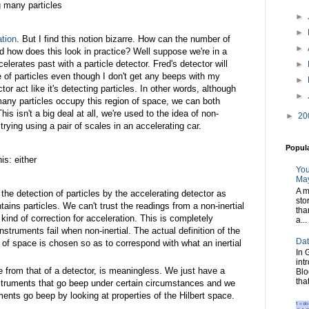
ng many particles
►
►
ation
. But I find this notion bizarre. How can the number of
►
d how does this look in practice? Well suppose we're in a
rates past with a particle detector. Fred's detector will
►
e of particles even though I don't get any beeps with my
►
ctor act like it's detecting particles. In other words, although
►
any particles occupy this region of space, we can both
is isn't a big deal at all, we're used to the idea of non-
►
20
 trying using a pair of scales in an accelerating car.
Popul
is: either
You
May
A m
the detection of particles by the accelerating detector as
sto
ains particles. We can't trust the readings from a non-inertial
tha
kind of correction for acceleration. This is completely
a...
 instruments fail when non-inertial. The actual definition of the
Dat
n of space is chosen so as to correspond with what an inertial
In 
int
te from that of a detector, is meaningless. We just have a
Blo
tha
nstruments that go beep under certain circumstances and we
ents go beep by looking at properties of the Hilbert space.