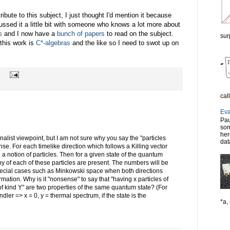
ibute to this subject, I just thought I'd mention it because
scussed it a little bit with someone who knows a lot more about
s
and I now have a
bunch of papers
to read on the subject.
sur
 this work is
C*-algebras
and the like so I need to swot up on
cal
Eva
Pau
som
her
onalist viewpoint, but I am not sure why you say the "particles
dat
se. For each timelike direction which follows a Killing vector
a notion of particles. Then for a given state of the quantum
y of each of these particles are present. The numbers will be
special cases such as Minkowski space when both directions
rmation. Why is it "nonsense" to say that "having x particles of
 of kind Y" are two properties of the same quantum state? (For
ler => x = 0, y = thermal spectrum, if the state is the
*a, 