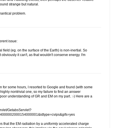
 sound strange but natural.
emantical problem.
erent issue:
nal field (eg. on the surface of the Earth) is non-inertial. So
 obviously it can't, as that wouldn't conserve energy. I'm
on for some hours, I resorted to Google and found (with some
a highly nontrivial one, so my failure to find an answer
 poor understanding of GR and EM on my part. :-) Here are a
servlet/GetabsServlet?
4000002000154000001&idtype=cvips&gifs=yes
ws that the EM radiation by a
uniformly
accelerated charge