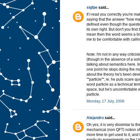
sigfpe
said...
If I read you correctly you're mak
saying that the answer "how many
defined even though the questio
its own right. But don't you find 
mean then the word seems a bit t
me to be comfortable with calling 
Note: I'm not in any way criticis
(though in the absence of a solid
talking about semantics here. In
one point he stops doing the mat
about the theory he's been devel
""particle"", ie. he puts scare 
word particle as a technical term
space, but he's uncomfortable wi
particle.
Monday, 17 July, 2006
Alejandro
said...
Oh yes, it is very dissimlar to 
mechanical (non QFT) notion of par
more time to get used to it, and
easily do experiments on the U