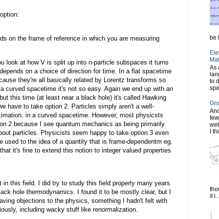
option:
be t
ds on the frame of reference in which you are measuring
Ele
Mat
ou look at how V is split up into n-particle subspaces it turns
As 
ng depends on a choice of direction for time. In a flat spacetime
lan
cause they're all basically related by Lorentz transforms so
to 
spe
n a curved spacetime it's not so easy. Again we end up with an
but this time (at least near a black hole) it's called Hawking
Gro
we have to take option 2. Particles simply aren't a well-
Ano
ximation, in a curved spacetime. However, most physicsts
few
ption 2 because I see quantum mechanics as being primarily
web
I th
about particles. Physicists seem happy to take option 3 even
're used to the idea of a quantity that is frame-dependentm eg.
that it's fine to extend this notion to integer valued properties
n this field. I did try to study this field properly many years
tho
ack hole thermodynamics. I found it to be mostly clear, but I
it i..
ing objections to the physics, something I hadn't felt with
ously, including wacky stuff like renormalization.