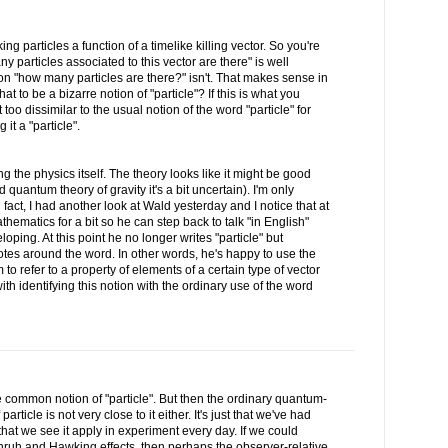
ing particles a function of a timelike killing vector. So you're
 particles associated to this vector are there" is well
n "how many particles are there?" isn't. That makes sense in
that to be a bizarre notion of "particle"? If this is what you
oo dissimilar to the usual notion of the word "particle" for
it a "particle".
ing the physics itself. The theory looks like it might be good
 quantum theory of gravity it's a bit uncertain). I'm only
 fact, I had another look at Wald yesterday and I notice that at
hematics for a bit so he can step back to talk "in English"
oping. At this point he no longer writes "particle" but
quotes around the word. In other words, he's happy to use the
 to refer to a property of elements of a certain type of vector
th identifying this notion with the ordinary use of the word
the common notion of "particle". But then the ordinary quantum-
ticle is not very close to it either. It's just that we've had
 that we see it apply in experiment every day. If we could
nruh and Hawking effects, then perhaps the observer-relative