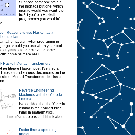
Suppose someone stole all
the monads but one, which
monad would you want it to
be? If you're a Haskell
programmer you wouldn't
o...
ven Reasons to use Haskell as a
hematician
a mathematician, what programming
guage should you use when you need
do anything algorithmic? For some
cific domains there are l...
k Haskell Monad Transformers
ther literate Haskell post: I've tried a
 times to read various documents on the
 about Monad Transformers in Haskell.
ink ...
Reverse Engineering
Machines with the Yoneda
Lemma
I've decided that the Yoneda
lemma is the hardest trivial
thing in mathematics,
ugh I find it's made easier if I think about
.
Faster than a speeding
photon