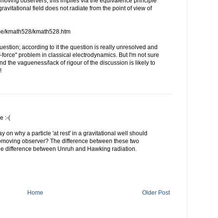
 comoving observers; this implies via the equivalence principle
 gravitational field does not radiate from the point of view of
me/kmath528/kmath528.htm
uestion; according to it the question is really unresolved and
-force" problem in classical electrodynamics. But I'm not sure
 And the vagueness/lack of rigour of the discussion is likely to
!
e :-(
y on why a particle 'at rest' in a gravitational well should
comoving observer? The difference between these two
he difference between Unruh and Hawking radiation.
Home
Older Post