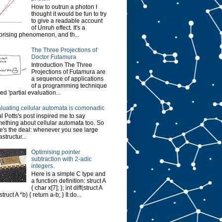
How to outrun a photon I
thought it would be fun to try
to give a readable account
of Unruh effect. It's a
prising phenomenon, and th...
The Three Projections of
Doctor Futamura
Introduction The Three
Projections of Futamura are
a sequence of applications
of a programming technique
led 'partial evaluation...
luating cellular automata is comonadic
l Potts's post inspired me to say
ething about cellular automata too. So
e's the deal: whenever you see large
astructur...
Optimising pointer
subtraction with 2-adic
integers.
Here is a simple C type and
a function definition: struct A
{ char x[7]; }; int diff(struct A
struct A *b) { return a-b; } It do...