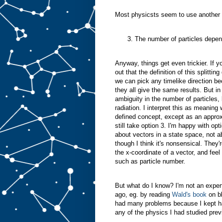
Most physicsts seem to use another 
The number of particles depen
Anyway, things get even trickier. If y
out that the definition of this splitti
we can pick any timelike direction be
they all give the same results. But i
ambiguity in the number of particles, 
radiation. I interpret this as meaning 
defined concept, except as an appro
still take option 3. I'm happy with o
about vectors in a state space, not 
though I think it's nonsensical. They
the x-coordinate of a vector, and feel 
such as particle number.
But what do I know? I'm not an expert i
ago, eg. by reading
Wald's book
on bl
had many problems because I kept hav
any of the physics I had studied previ