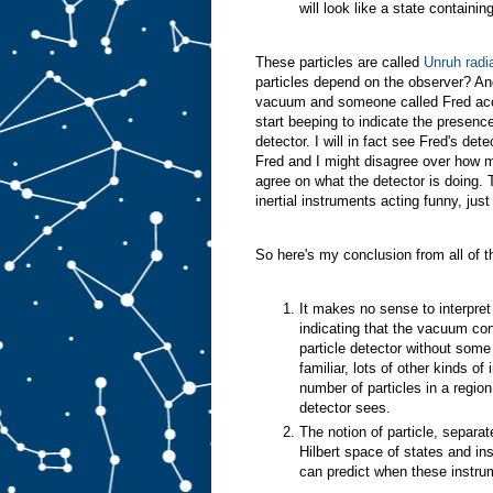
will look like a state containi
These particles are called
Unruh radi
particles depend on the observer? An
vacuum and someone called Fred accele
start beeping to indicate the presenc
detector. I will in fact see Fred's dete
Fred and I might disagree over how m
agree on what the detector is doing. Th
inertial instruments acting funny, just
So here's my conclusion from all of th
It makes no sense to interpret 
indicating that the vacuum cont
particle detector without some 
familiar, lots of other kinds of
number of particles in a regio
detector sees.
The notion of particle, separa
Hilbert space of states and i
can predict when these instrum