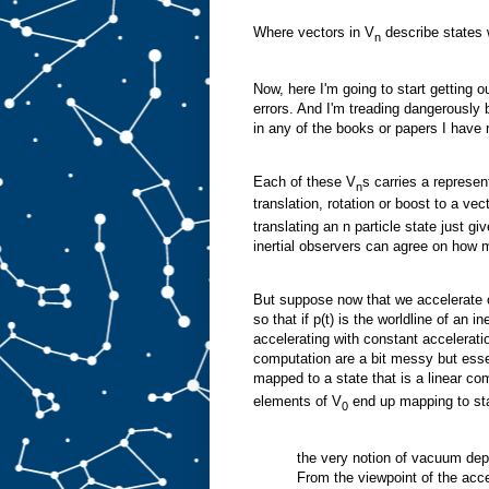
Where vectors in V
describe states w
n
Now, here I'm going to start getting 
errors. And I'm treading dangerously b
in any of the books or papers I have 
Each of these V
s carries a represen
n
translation, rotation or boost to a vec
translating an n particle state just gi
inertial observers can agree on how m
But suppose now that we accelerate o
so that if p(t) is the worldline of an i
accelerating with constant accelerati
computation are a bit messy but essen
mapped to a state that is a linear co
elements of V
end up mapping to sta
0
the very notion of vacuum dep
From the viewpoint of the acce