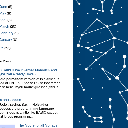
June
(8)
May
(8)
April
(8)
March
(20)
February
(9)
January
(8)
05
(53)
ar Posts
 Could Have Invented Monads! (And
be You Already Have.)
ore permanent version of this article is
red at GitHub . Please link to that rather
n to here. If you hadn't guessed, this is
a and Codata
Gödel, Escher, Bach , Hofstadter
roduces the programming language
op . Bloop is a little like BASIC except
t it forces programm...
The Mother of all Monads