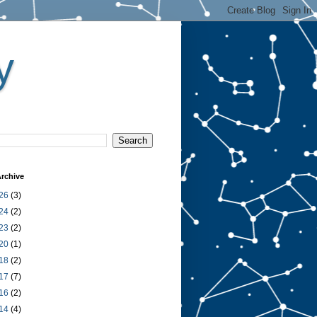
y
rchive
26
(3)
24
(2)
23
(2)
20
(1)
18
(2)
17
(7)
16
(2)
14
(4)