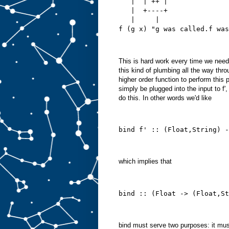
   |  | ++ |
   |  +----+
   |     |
f (g x) "g was called.f was
This is hard work every time we nee
this kind of plumbing all the way thr
higher order function to perform this 
simply be plugged into the input to f',
do this. In other words we'd like
bind f' :: (Float,String) -
which implies that
bind :: (Float -> (Float,St
bind must serve two purposes: it must 