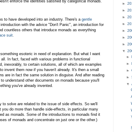
sn't enforce the identities satisfied by categorical monads.
►
20
►
20
►
20
s to have developed into an industry. There's a
gentle
►
20
introduction with the advice "Don't Panic", an introduction for
d countless others that introduce monads as everything
►
20
ace suit
.
►
20
►
20
▼
20
 something esoteric in need of explanation. But what I want
►
t all. In fact, faced with various problems in functional
►
 inexorably, to certain solutions, all of which are examples
to invent them now if you haven't already. It's then a small
►
ons are in fact the same solution in disguise. And after reading
►
ion to understand other documents on monads because you'll
▼
thing you've already invented.
to solve are related to the issue of side effects. So we'll
t you do more than handle side-effects, in particular many
wed as monads. Some of the introductions to monads find it
 uses of monads and concentrate on just one or the other.)