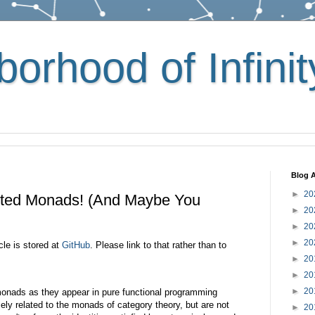
orhood of Infinit
Blog A
►
20
nted Monads! (And Maybe You
►
20
►
20
►
20
cle is stored at
GitHub
. Please link to that rather than to
►
20
►
20
►
20
 monads as they appear in pure functional programming
ely related to the monads of category theory, but are not
►
20