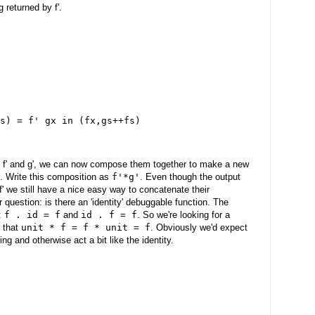
g returned by f'.
s) = f' gx in (fx,gs++fs)
, f' and g', we can now compose them together to make a new
. Write this composition as
f'*g'
. Even though the output
 f' we still have a nice easy way to concatenate their
 question: is there an 'identity' debuggable function. The
s:
f . id = f
and
id . f = f
. So we're looking for a
h that
unit * f = f * unit = f
. Obviously we'd expect
ng and otherwise act a bit like the identity.