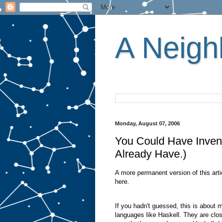
A Neighb
Monday, August 07, 2006
You Could Have Inve
Already Have.)
A more permanent version of this arti
here.
If you hadn't guessed, this is about
languages like Haskell. They are clos