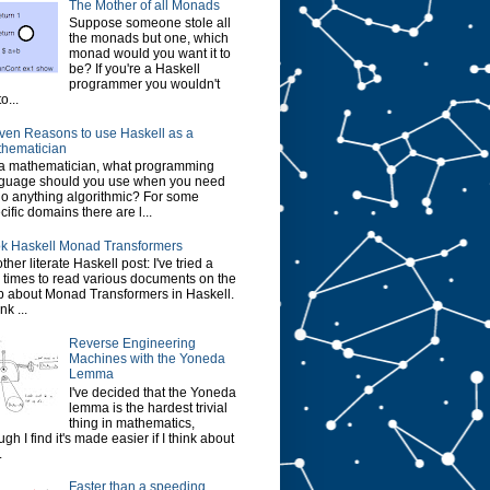
The Mother of all Monads
Suppose someone stole all
the monads but one, which
monad would you want it to
be? If you're a Haskell
programmer you wouldn't
o...
ven Reasons to use Haskell as a
hematician
a mathematician, what programming
guage should you use when you need
do anything algorithmic? For some
cific domains there are l...
k Haskell Monad Transformers
ther literate Haskell post: I've tried a
 times to read various documents on the
 about Monad Transformers in Haskell.
ink ...
Reverse Engineering
Machines with the Yoneda
Lemma
I've decided that the Yoneda
lemma is the hardest trivial
thing in mathematics,
ugh I find it's made easier if I think about
.
Faster than a speeding