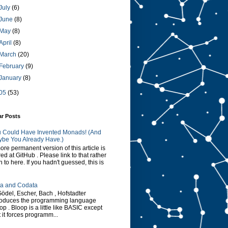
July
(6)
June
(8)
May
(8)
April
(8)
March
(20)
February
(9)
January
(8)
05
(53)
ar Posts
 Could Have Invented Monads! (And
be You Already Have.)
ore permanent version of this article is
red at GitHub . Please link to that rather
n to here. If you hadn't guessed, this is
a and Codata
Gödel, Escher, Bach , Hofstadter
roduces the programming language
op . Bloop is a little like BASIC except
t it forces programm...