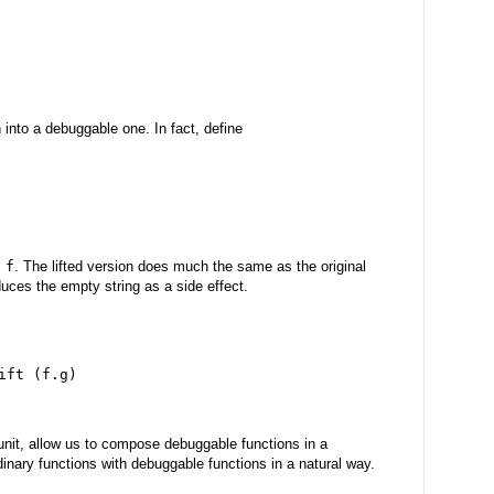
on into a debuggable one. In fact, define
 f
. The lifted version does much the same as the original
duces the empty string as a side effect.
ift (f.g)
unit, allow us to compose debuggable functions in a
inary functions with debuggable functions in a natural way.