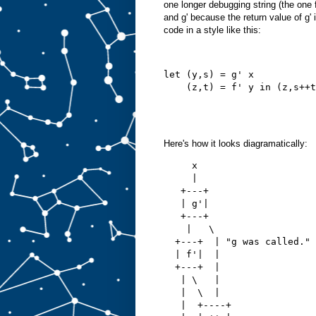
one longer debugging string (the one f
and g' because the return value of g'
code in a style like this:
let (y,s) = g' x
    (z,t) = f' y in (z,s++t
Here's how it looks diagramatically:
     x
     |
   +---+
   | g'|
   +---+
    |   \   
  +---+  | "g was called."
  | f'|  |
  +---+  |
   | \   |
   |  \  |
   |  +----+