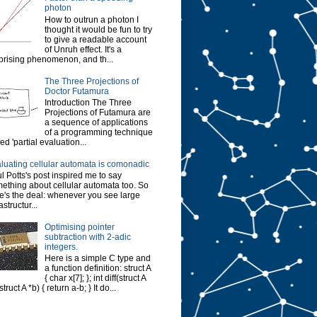
photon
How to outrun a photon I
thought it would be fun to try
to give a readable account
of Unruh effect. It's a
prising phenomenon, and th...
The Three Projections of
Doctor Futamura
Introduction The Three
Projections of Futamura are
a sequence of applications
of a programming technique
led 'partial evaluation...
luating cellular automata is comonadic
l Potts's post inspired me to say
ething about cellular automata too. So
e's the deal: whenever you see large
astructur...
Optimising pointer
subtraction with 2-adic
integers.
Here is a simple C type and
a function definition: struct A
{ char x[7]; }; int diff(struct A
struct A *b) { return a-b; } It do...