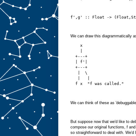
f',g' :: Float -> (Float,St
We can draw this diagrammatically a
    x
    |
  +---+
  | f'|
  +---+
   |  \ 
   |   |
  f x  "f was called."
We can think of these as 'debuggable'
But suppose now that we'd like to de
compose our original functions, f and
so straightforward to deal with. We'd 