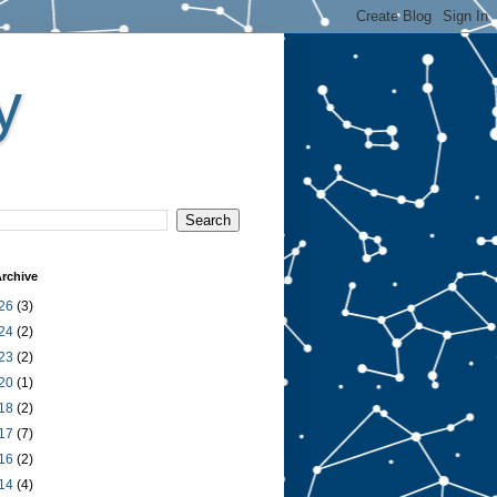
y
rchive
26
(3)
24
(2)
23
(2)
20
(1)
18
(2)
17
(7)
16
(2)
14
(4)