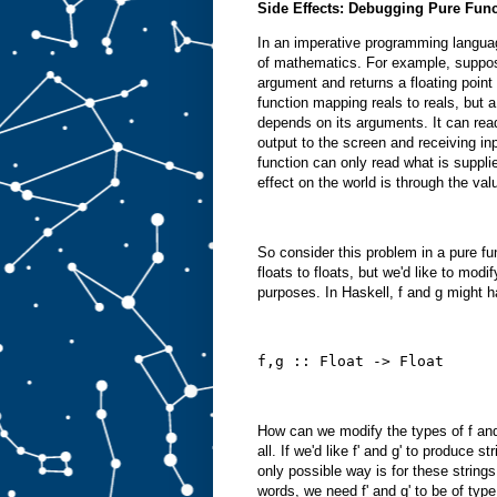
Side Effects: Debugging Pure Fun
In an imperative programming languag
of mathematics. For example, suppose
argument and returns a floating point 
function mapping reals to reals, but 
depends on its arguments. It can read
output to the screen and receiving in
function can only read what is suppli
effect on the world is through the valu
So consider this problem in a pure f
floats to floats, but we'd like to mod
purposes. In Haskell, f and g might 
f,g :: Float -> Float
How can we modify the types of f and 
all. If we'd like f' and g' to produce 
only possible way is for these strings
words, we need f' and g' to be of type