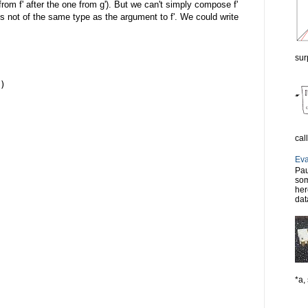
rom f' after the one from g'). But we can't simply compose f'
 is not of the same type as the argument to f'. We could write
sur
)
cal
Eva
Pau
som
her
dat
*a, 