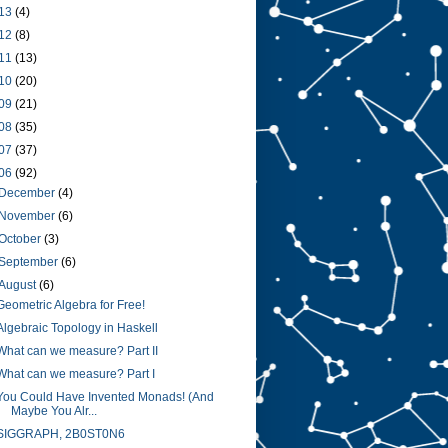
13
(4)
12
(8)
11
(13)
10
(20)
09
(21)
08
(35)
07
(37)
06
(92)
December
(4)
November
(6)
October
(3)
September
(6)
August
(6)
Geometric Algebra for Free!
Algebraic Topology in Haskell
What can we measure? Part II
What can we measure? Part I
You Could Have Invented Monads! (And
Maybe You Alr...
SIGGRAPH, 2B0ST0N6