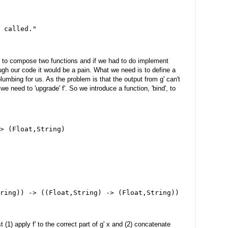
 called."
d to compose two functions and if we had to do implement
ough our code it would be a pain. What we need is to define a
plumbing for us. As the problem is that the output from g' can't
 we need to 'upgrade' f'. So we introduce a function, 'bind', to
> (Float,String)
ring)) -> ((Float,String) -> (Float,String))
(1) apply f' to the correct part of g' x and (2) concatenate