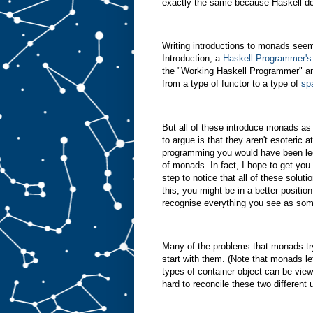
exactly the same because Haskell doe
Writing introductions to monads seem
Introduction, a
Haskell Programmer's
the "Working Haskell Programmer" an
from a type of functor to a type of
sp
But all of these introduce monads as
to argue is that they aren't esoteric a
programming you would have been led,
of monads. In fact, I hope to get you 
step to notice that all of these soluti
this, you might be in a better posit
recognise everything you see as some
Many of the problems that monads try 
start with them. (Note that monads le
types of container object can be vie
hard to reconcile these two different