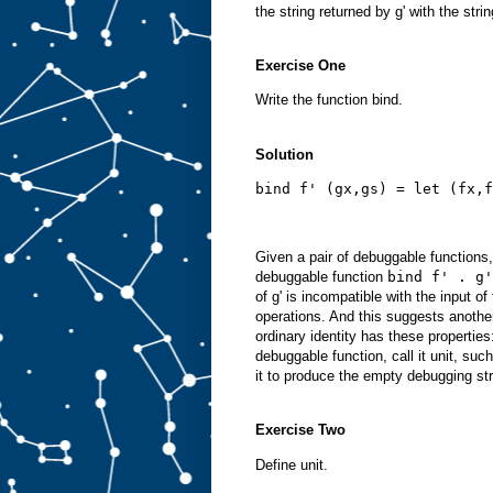
the string returned by g' with the strin
Exercise One
Write the function bind.
Solution
bind f' (gx,gs) = let (fx,f
Given a pair of debuggable functions
debuggable function
bind f' . g'
of g' is incompatible with the input of
operations. And this suggests another
ordinary identity has these propertie
debuggable function, call it unit, suc
it to produce the empty debugging stri
Exercise Two
Define unit.