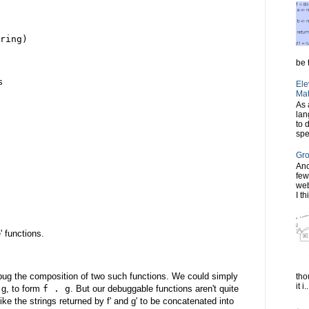
ring)
be t
s
Ele
Mat
As 
lan
to 
spe
Gro
Ano
few
web
I th
 functions.
bug the composition of two such functions. We could simply
tho
it i..
 g, to form
f . g
. But our debuggable functions aren't quite
like the strings returned by f' and g' to be concatenated into