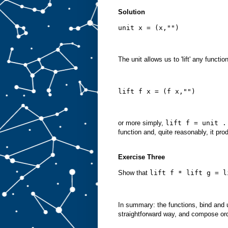
Solution
unit x = (x,"")
The unit allows us to 'lift' any functi
lift f x = (f x,"")
or more simply,
lift f = unit .
function and, quite reasonably, it pro
Exercise Three
Show that
lift f * lift g = l
In summary: the functions, bind and 
straightforward way, and compose ord