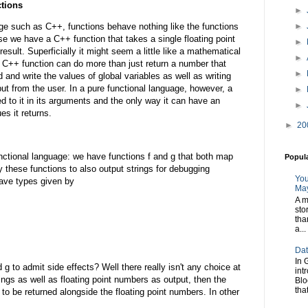
ctions
►
►
e such as C++, functions behave nothing like the functions
 we have a C++ function that takes a single floating point
►
result. Superficially it might seem a little like a mathematical
►
a C++ function can do more than just return a number that
►
 and write the values of global variables as well as writing
put from the user. In a pure functional language, however, a
►
ed to it in its arguments and the only way it can have an
►
es it returns.
►
20
unctional language: we have functions f and g that both map
Popul
ify these functions to also output strings for debugging
You
have types given by
May
A m
sto
tha
a...
Dat
In 
g to admit side effects? Well there really isn't any choice at
int
strings as well as floating point numbers as output, then the
Blo
tha
 to be returned alongside the floating point numbers. In other