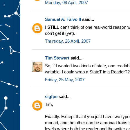
Monday, 09 April, 2007
Samuel A. Falvo II
said...
I
STILL
can't think of one real-world reason w
don't get it (yet).
Thursday, 26 April, 2007
Tim Stewart
said...
So, if I wanted two kinds of state, one reada
writable, I could wrap a StateT in a ReaderT
Friday, 25 May, 2007
sigfpe
said...
Tim,
Exactly. Except that if you just have two typ
monad, and the other can be a monad transf
levels where both the reader and the writer 