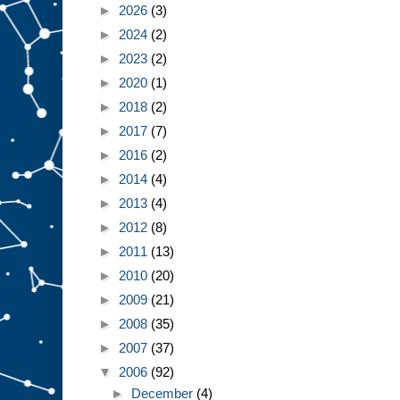
►
2026
(3)
►
2024
(2)
►
2023
(2)
►
2020
(1)
►
2018
(2)
►
2017
(7)
►
2016
(2)
►
2014
(4)
►
2013
(4)
►
2012
(8)
►
2011
(13)
►
2010
(20)
►
2009
(21)
►
2008
(35)
►
2007
(37)
▼
2006
(92)
►
December
(4)