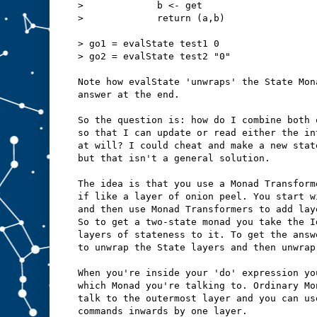
>             b <- get
>             return (a,b)
> go1 = evalState test1 0
> go2 = evalState test2 "0" 
Note how evalState 'unwraps' the State Mon
answer at the end.
So the question is: how do I combine both 
so that I can update or read either the in
at will? I could cheat and make a new stat
but that isn't a general solution.
The idea is that you use a Monad Transform
if like a layer of onion peel. You start w
and then use Monad Transformers to add lay
So to get a two-state monad you take the I
layers of stateness to it. To get the answ
to unwrap the State layers and then unwrap
When you're inside your 'do' expression yo
which Monad you're talking to. Ordinary Mo
talk to the outermost layer and you can us
commands inwards by one layer.