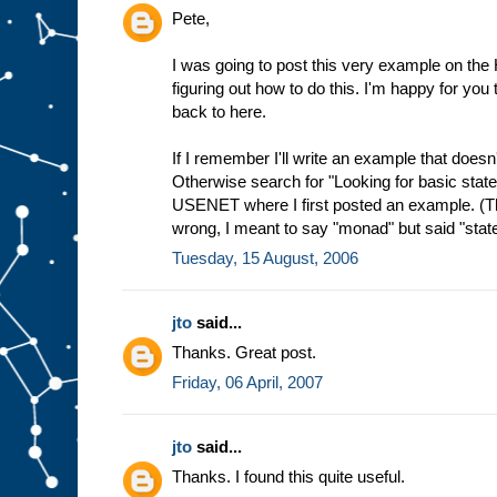
Pete,
I was going to post this very example on the 
figuring out how to do this. I'm happy for you t
back to here.
If I remember I'll write an example that doesn't 
Otherwise search for "Looking for basic stat
USENET where I first posted an example. (Th
wrong, I meant to say "monad" but said "state
Tuesday, 15 August, 2006
jto
said...
Thanks. Great post.
Friday, 06 April, 2007
jto
said...
Thanks. I found this quite useful.