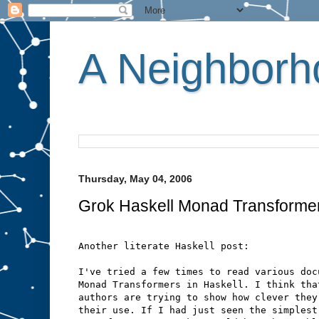
A Neighborho
Thursday, May 04, 2006
Grok Haskell Monad Transforme
Another literate Haskell post:
I've tried a few times to read various doc
Monad Transformers in Haskell. I think tha
authors are trying to show how clever they
their use. If I had just seen the simplest