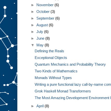
►
November
(6)
►
October
(3)
►
September
(6)
►
August
(6)
►
July
(6)
►
June
(8)
▼
May
(8)
Defining the Reals
Exceptional Objects
Quantum Mechanics and Probability Theory
Two Kinds of Mathematics
Monads Without Types
Writing a pure functional lazy call-by-name com
Grok Haskell Monad Transformers
The Most Amazing Development Environment 
►
April
(8)