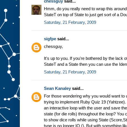
chessguy
said...
Hmm, do you really need to wrap this around 
StateT on top of State to just get sort of a 
Saturday, 21 February, 2009
sigfpe
said...
chessguy,
It's up to you. If you're bothered by the lac
StateT and a State then you can use the Iden
Saturday, 21 February, 2009
Sean Kanaley
said...
For those wondering why you would want to u
trying to implement Ruby Quiz 19 (Yahtzee)
an interactive loop with the user and save t
state (for die rolls) throughout the loop? You c
to show dice rolls while using State (Score,
type is no longer IO (). But with something li