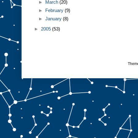
►
March
(20)
►
February
(9)
►
January
(8)
►
2005
(53)
Them