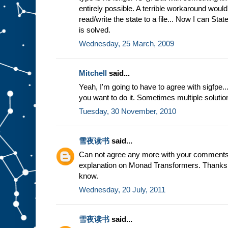
entirely possible. A terrible workaround would
read/write the state to a file... Now I can Sta
is solved.
Wednesday, 25 March, 2009
Mitchell
said...
Yeah, I'm going to have to agree with sigfpe...
you want to do it. Sometimes multiple solutio
Tuesday, 30 November, 2010
雪夜读书
said...
Can not agree any more with your comments
explanation on Monad Transformers. Thanks a 
know.
Wednesday, 20 July, 2011
雪夜读书
said...