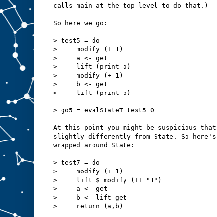
calls main at the top level to do that.)
So here we go:
> test5 = do
>     modify (+ 1)
>     a <- get
>     lift (print a)
>     modify (+ 1)
>     b <- get
>     lift (print b)
> go5 = evalStateT test5 0
At this point you might be suspicious that
slightly differently from State. So here's
wrapped around State:
> test7 = do
>     modify (+ 1)
>     lift $ modify (++ "1")
>     a <- get
>     b <- lift get
>     return (a,b)