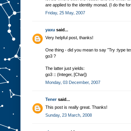
are applied to the identity monad. (I do the for
Friday, 25 May, 2007
yaxu
said...
Very helpful post, thanks!
One thing - did you mean to say "Try :type tes
go3 ?
The latter just yields:
go3 :: (Integer, [Char])
Monday, 03 December, 2007
Tener
said...
This post is really great. Thanks!
Sunday, 23 March, 2008