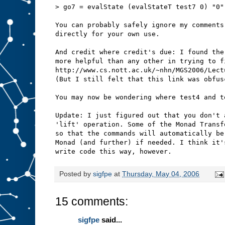
> go7 = evalState (evalStateT test7 0) "0"
You can probably safely ignore my comments
directly for your own use.
And credit where credit's due: I found the
more helpful than any other in trying to f
http://www.cs.nott.ac.uk/~nhn/MGS2006/Lect
(But I still felt that this link was obfus
You may now be wondering where test4 and t
Update: I just figured out that you don't 
'lift' operation. Some of the Monad Transf
so that the commands will automatically be
Monad (and further) if needed. I think it'
write code this way, however.
Posted by
sigfpe
at
Thursday, May 04, 2006
15 comments:
sigfpe
said...