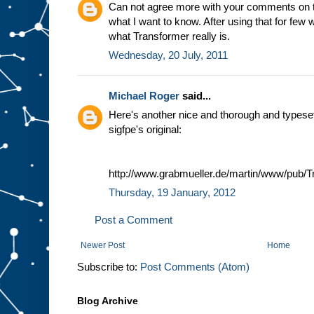
Can not agree more with your comments on tho
what I want to know. After using that for few 
what Transformer really is.
Wednesday, 20 July, 2011
Michael Roger
said...
Here's another nice and thorough and typeset :
sigfpe's original:
http://www.grabmueller.de/martin/www/pub/T
Thursday, 19 January, 2012
Post a Comment
Newer Post
Home
Subscribe to:
Post Comments (Atom)
Blog Archive