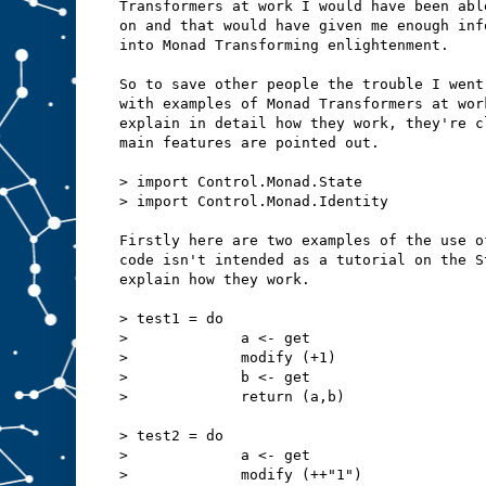
Transformers at work I would have been abl
on and that would have given me enough inf
into Monad Transforming enlightenment.
So to save other people the trouble I went
with examples of Monad Transformers at wor
explain in detail how they work, they're c
main features are pointed out.
> import Control.Monad.State
> import Control.Monad.Identity
Firstly here are two examples of the use o
code isn't intended as a tutorial on the S
explain how they work.
> test1 = do
>             a <- get
>             modify (+1)
>             b <- get
>             return (a,b)
> test2 = do
>             a <- get
>             modify (++"1")