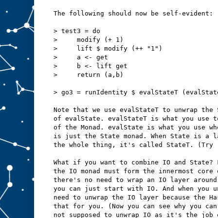
The following should now be self-evident:
> test3 = do
>     modify (+ 1)
>     lift $ modify (++ "1")
>     a <- get
>     b <- lift get
>     return (a,b)
> go3 = runIdentity $ evalStateT (evalStat
Note that we use evalStateT to unwrap the 
of evalState. evalStateT is what you use t
of the Monad. evalState is what you use wh
is just the State monad. When State is a l
the whole thing, it's called StateT. (Try 
What if you want to combine IO and State? 
the IO monad must form the innermost core 
there's no need to wrap an IO layer around
you can just start with IO. And when you u
need to unwrap the IO layer because the Ha
that for you. (Now you can see why you can
not supposed to unwrap IO as it's the job 