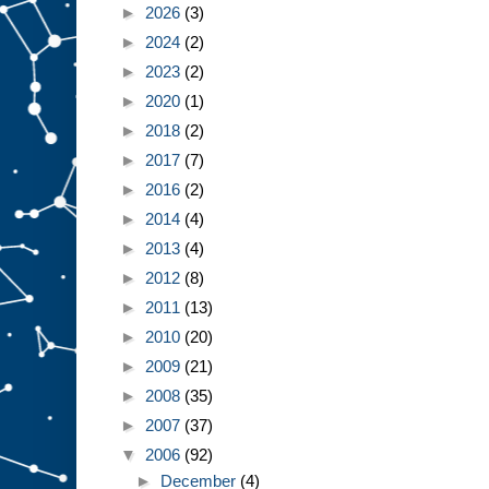
►
2026
(3)
►
2024
(2)
►
2023
(2)
►
2020
(1)
►
2018
(2)
►
2017
(7)
►
2016
(2)
►
2014
(4)
►
2013
(4)
►
2012
(8)
►
2011
(13)
►
2010
(20)
►
2009
(21)
►
2008
(35)
►
2007
(37)
▼
2006
(92)
►
December
(4)