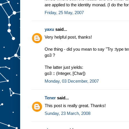
are applied to the identity monad. (I do the for
Friday, 25 May, 2007
yaxu
said...
Very helpful post, thanks!
One thing - did you mean to say "Try :type tes
go3 ?
The latter just yields:
go3 :: (Integer, [Char])
Monday, 03 December, 2007
Tener
said...
This post is really great. Thanks!
Sunday, 23 March, 2008