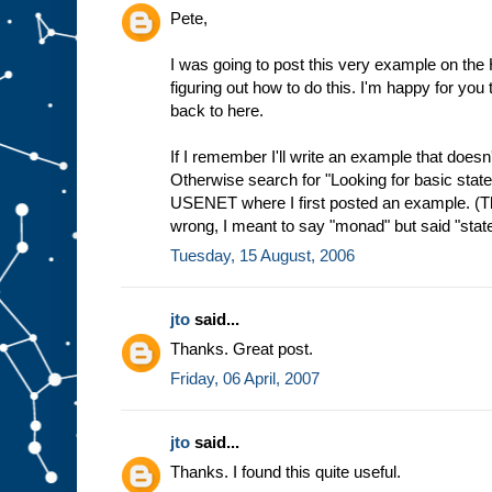
Pete,
I was going to post this very example on the 
figuring out how to do this. I'm happy for you t
back to here.
If I remember I'll write an example that doesn't 
Otherwise search for "Looking for basic stat
USENET where I first posted an example. (Th
wrong, I meant to say "monad" but said "state
Tuesday, 15 August, 2006
jto
said...
Thanks. Great post.
Friday, 06 April, 2007
jto
said...
Thanks. I found this quite useful.