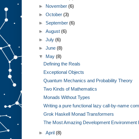
►
November
(6)
►
October
(3)
►
September
(6)
►
August
(6)
►
July
(6)
►
June
(8)
▼
May
(8)
Defining the Reals
Exceptional Objects
Quantum Mechanics and Probability Theory
Two Kinds of Mathematics
Monads Without Types
Writing a pure functional lazy call-by-name com
Grok Haskell Monad Transformers
The Most Amazing Development Environment 
►
April
(8)