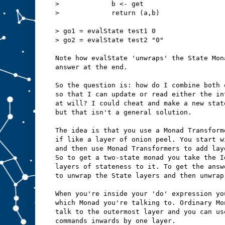
>             b <- get
>             return (a,b)
> go1 = evalState test1 0
> go2 = evalState test2 "0" 
Note how evalState 'unwraps' the State Mon
answer at the end.
So the question is: how do I combine both 
so that I can update or read either the in
at will? I could cheat and make a new stat
but that isn't a general solution.
The idea is that you use a Monad Transform
if like a layer of onion peel. You start w
and then use Monad Transformers to add lay
So to get a two-state monad you take the I
layers of stateness to it. To get the answ
to unwrap the State layers and then unwrap
When you're inside your 'do' expression yo
which Monad you're talking to. Ordinary Mo
talk to the outermost layer and you can us
commands inwards by one layer.