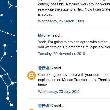
entirely possible. A terrible workaround would
read/write the state to a file... Now I can Sta
is solved.
Wednesday, 25 March, 2009
Mitchell
said...
Yeah, I'm going to have to agree with sigfpe...
you want to do it. Sometimes multiple solutio
Tuesday, 30 November, 2010
雪夜读书
said...
Can not agree any more with your comments
explanation on Monad Transformers. Thanks a 
know.
Wednesday, 20 July, 2011
雪夜读书
said...