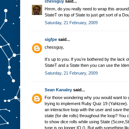
chessguy
said...
Hmm, do you really need to wrap this around 
StateT on top of State to just get sort of a 
Saturday, 21 February, 2009
sigfpe
said...
chessguy,
It's up to you. If you're bothered by the lac
StateT and a State then you can use the Iden
Saturday, 21 February, 2009
Sean Kanaley
said...
For those wondering why you would want to u
trying to implement Ruby Quiz 19 (Yahtzee)
an interactive loop with the user and save t
state (for die rolls) throughout the loop? You c
to show dice rolls while using State (Score,
type is no longer IO (). But with something li