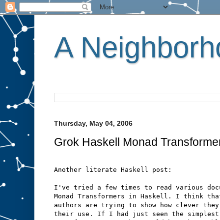
A Neighborho
Thursday, May 04, 2006
Grok Haskell Monad Transforme
Another literate Haskell post:
I've tried a few times to read various doc
Monad Transformers in Haskell. I think tha
authors are trying to show how clever they
their use. If I had just seen the simplest