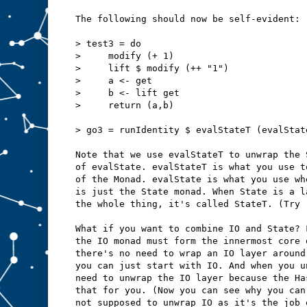
The following should now be self-evident:
> test3 = do
>     modify (+ 1)
>     lift $ modify (++ "1")
>     a <- get
>     b <- lift get
>     return (a,b)
> go3 = runIdentity $ evalStateT (evalStat
Note that we use evalStateT to unwrap the 
of evalState. evalStateT is what you use t
of the Monad. evalState is what you use wh
is just the State monad. When State is a l
the whole thing, it's called StateT. (Try 
What if you want to combine IO and State? 
the IO monad must form the innermost core 
there's no need to wrap an IO layer around
you can just start with IO. And when you u
need to unwrap the IO layer because the Ha
that for you. (Now you can see why you can
not supposed to unwrap IO as it's the job 