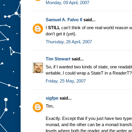
Monday, 09 April, 2007
Samuel A. Falvo II
said...
I
STILL
can't think of one real-world reason w
don't get it (yet).
Thursday, 26 April, 2007
Tim Stewart
said...
So, if I wanted two kinds of state, one reada
writable, I could wrap a StateT in a ReaderT
Friday, 25 May, 2007
sigfpe
said...
Tim,
Exactly. Except that if you just have two typ
monad, and the other can be a monad transf
levels where both the reader and the writer 