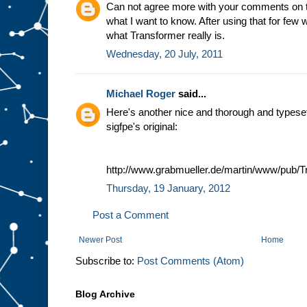
Can not agree more with your comments on tho
what I want to know. After using that for few 
what Transformer really is.
Wednesday, 20 July, 2011
Michael Roger
said...
Here's another nice and thorough and typeset :
sigfpe's original:
http://www.grabmueller.de/martin/www/pub/T
Thursday, 19 January, 2012
Post a Comment
Newer Post
Home
Subscribe to:
Post Comments (Atom)
Blog Archive