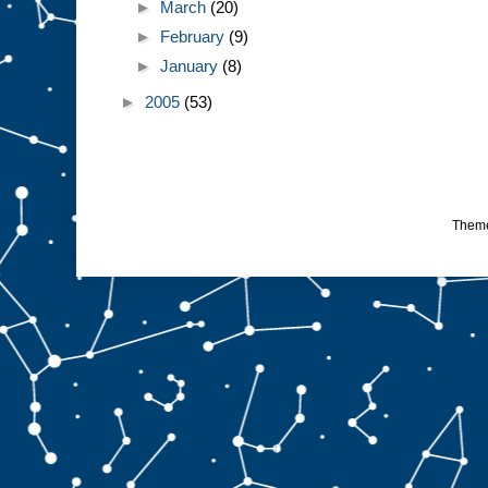
►
March
(20)
►
February
(9)
►
January
(8)
►
2005
(53)
Them