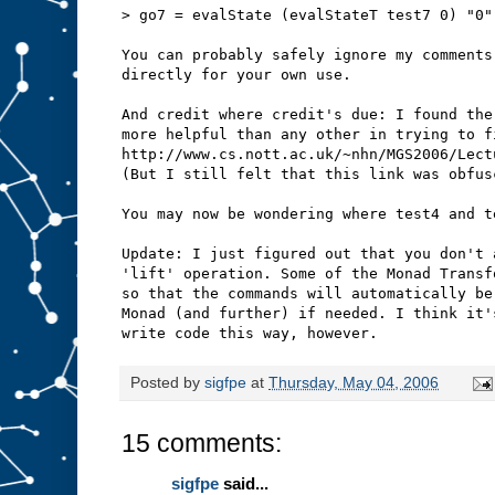
> go7 = evalState (evalStateT test7 0) "0"
You can probably safely ignore my comments
directly for your own use.
And credit where credit's due: I found the
more helpful than any other in trying to f
http://www.cs.nott.ac.uk/~nhn/MGS2006/Lect
(But I still felt that this link was obfus
You may now be wondering where test4 and t
Update: I just figured out that you don't 
'lift' operation. Some of the Monad Transf
so that the commands will automatically be
Monad (and further) if needed. I think it'
write code this way, however.
Posted by
sigfpe
at
Thursday, May 04, 2006
15 comments:
sigfpe
said...