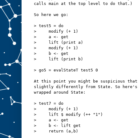
calls main at the top level to do that.)
So here we go:
> test5 = do
>     modify (+ 1)
>     a <- get
>     lift (print a)
>     modify (+ 1)
>     b <- get
>     lift (print b)
> go5 = evalStateT test5 0
At this point you might be suspicious that
slightly differently from State. So here's
wrapped around State:
> test7 = do
>     modify (+ 1)
>     lift $ modify (++ "1")
>     a <- get
>     b <- lift get
>     return (a,b)