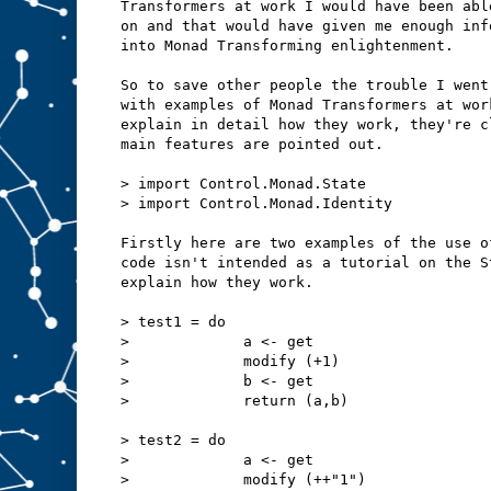
Transformers at work I would have been abl
on and that would have given me enough inf
into Monad Transforming enlightenment.
So to save other people the trouble I went
with examples of Monad Transformers at wor
explain in detail how they work, they're c
main features are pointed out.
> import Control.Monad.State
> import Control.Monad.Identity
Firstly here are two examples of the use o
code isn't intended as a tutorial on the S
explain how they work.
> test1 = do
>             a <- get
>             modify (+1)
>             b <- get
>             return (a,b)
> test2 = do
>             a <- get
>             modify (++"1")