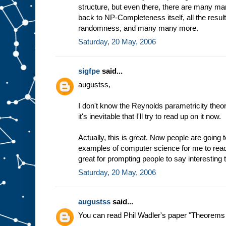
structure, but even there, there are many man
back to NP-Completeness itself, all the resu
randomness, and many many more.
Saturday, 20 May, 2006
sigfpe
said...
augustss,
I don't know the Reynolds parametricity the
it's inevitable that I'll try to read up on it now.
Actually, this is great. Now people are going to
examples of computer science for me to rea
great for prompting people to say interesting t
Saturday, 20 May, 2006
augustss
said...
You can read Phil Wadler's paper "Theorems f