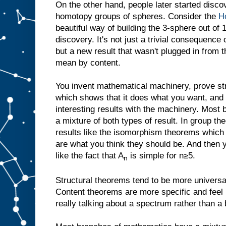
On the other hand, people later started discov
homotopy groups of spheres. Consider the
Ho
beautiful way of building the 3-sphere out of
discovery. It's not just a trivial consequence
but a new result that wasn't plugged in from t
mean by content.
You invent mathematical machinery, prove str
which shows that it does what you want, and 
interesting results with the machinery. Mos
a mixture of both types of result. In group th
results like the isomorphism theorems which r
are what you think they should be. And then y
like the fact that A
is simple for n≥5.
n
Structural theorems tend to be more universal
Content theorems are more specific and feel 
really talking about a spectrum rather than a b