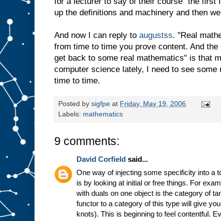
for a lecturer to say of their course "the firs
up the definitions and machinery and then we'l
And now I can reply to
augustss
. "Real math
from time to time you prove content. And the r
get back to some real mathematics" is that m
computer science lately, I need to see some 
time to time.
Posted by
sigfpe
at
Friday, May 19, 2006
Labels:
mathematics
9 comments:
David Corfield
said...
One way of injecting some specificity into a 
is by looking at initial or free things. For ex
with duals on one object is the category of t
functor to a category of this type will give yo
knots). This is beginning to feel contentful. E