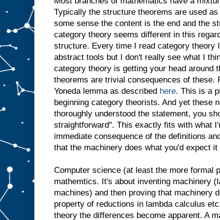
Most branches of mathematics have a mixture
Typically the structure theorems are used as 
some sense the content is the end and the st
category theory seems different in this regar
structure. Every time I read category theory
abstract tools but I don't really see what I th
category theory is getting your head around th
theorems are trivial consequences of these.
Yoneda lemma as described
here
. This is a p
beginning category theorists. And yet these 
thoroughly understood the statement, you sho
straightforward". This exactly fits with what I
immediate consequence of the definitions and
that the machinery does what you'd expect it 
Computer science (at least the more formal par
mathemtics. It's about inventing machinery (
machines) and then proving that machinery 
property of reductions in lambda calculus etc
theory the differences become apparent. A m