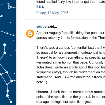
found nestled fairly low in amongst the n-cate
this
).
Friday, 19 May, 2006
sigfpe
said...
Another vaguely 'specific' thing that pops out
across recently is
this
formulation of the Th
There's also a curious 'contentful' fact that I 
so unusual for a statement in categorical lan
Theory) to pin down something as specific as a
warranted a mention on that page. Curiously o
John Baez, wrote an article about this odd fea
Wikipedia entry), though he didn't mention the
statement. (And JB wrote about the 7-trees i
here...)
Hmmm...I think that the most curious mathema
point of the specific and the general. In particul
manage to single out specific objects.