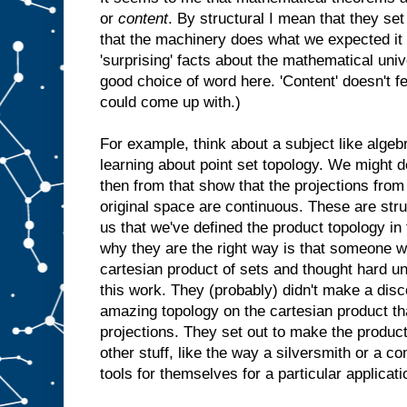
or
content
. By structural I mean that they 
that the machinery does what we expected it t
'surprising' facts about the mathematical univer
good choice of word here. 'Content' doesn't fee
could come up with.)
For example, think about a subject like algeb
learning about point set topology. We might d
then from that show that the projections from
original space are continuous. These are struc
us that we've defined the product topology in
why they are the right way is that someone w
cartesian product of sets and thought hard u
this work. They (probably) didn't make a disco
amazing topology on the cartesian product th
projections. They set out to make the product
other stuff, like the way a silversmith or a 
tools for themselves for a particular applicati