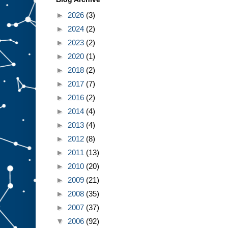
►
2026
(3)
►
2024
(2)
►
2023
(2)
►
2020
(1)
►
2018
(2)
►
2017
(7)
►
2016
(2)
►
2014
(4)
►
2013
(4)
►
2012
(8)
►
2011
(13)
►
2010
(20)
►
2009
(21)
►
2008
(35)
►
2007
(37)
▼
2006
(92)