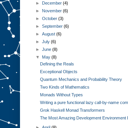
►
December
(4)
►
November
(6)
►
October
(3)
►
September
(6)
►
August
(6)
►
July
(6)
►
June
(8)
▼
May
(8)
Defining the Reals
Exceptional Objects
Quantum Mechanics and Probability Theory
Two Kinds of Mathematics
Monads Without Types
Writing a pure functional lazy call-by-name com
Grok Haskell Monad Transformers
The Most Amazing Development Environment 
►
April
(8)