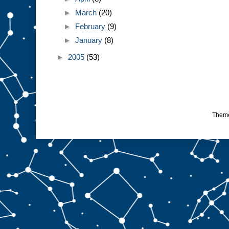
►
March
(20)
►
February
(9)
►
January
(8)
►
2005
(53)
Them