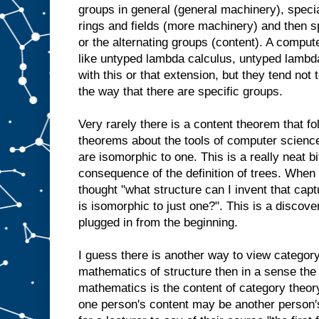
groups in general (general machinery), speci
rings and fields (more machinery) and then s
or the alternating groups (content). A computer
like untyped lambda calculus, untyped lambd
with this or that extension, but they tend not 
the way that there are specific groups.
Very rarely there is a content theorem that fo
theorems about the tools of computer scienc
are isomorphic to one. This is a really neat bit
consequence of the definition of trees. When
thought "what structure can I invent that capt
is isomorphic to just one?". This is a discove
plugged in from the beginning.
I guess there is another way to view category 
mathematics of structure then in a sense the 
mathematics is the content of category theory.
one person's content may be another person's