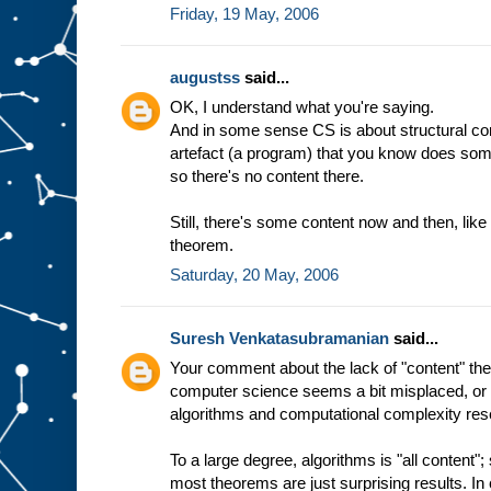
Friday, 19 May, 2006
augustss
said...
OK, I understand what you're saying.
And in some sense CS is about structural co
artefact (a program) that you know does somethi
so there's no content there.
Still, there's some content now and then, lik
theorem.
Saturday, 20 May, 2006
Suresh Venkatasubramanian
said...
Your comment about the lack of "content" theo
computer science seems a bit misplaced, or 
algorithms and computational complexity res
To a large degree, algorithms is "all content"
most theorems are just surprising results. In