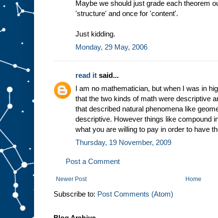
Maybe we should just grade each theorem out 
'structure' and once for 'content'.
Just kidding.
Monday, 29 May, 2006
read it
said...
I am no mathematician, but when I was in hi
that the two kinds of math were descriptive a
that described natural phenomena like geome
descriptive. However things like compound in
what you are willing to pay in order to have
Thursday, 19 November, 2009
Post a Comment
Newer Post
Home
Subscribe to:
Post Comments (Atom)
Blog Archive