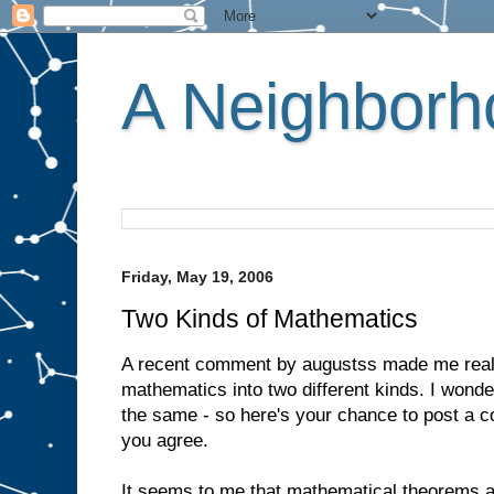
A Neighborho
Friday, May 19, 2006
Two Kinds of Mathematics
A recent comment by augustss made me realis
mathematics into two different kinds. I wonde
the same - so here's your chance to post a 
you agree.
It seems to me that mathematical theorems a