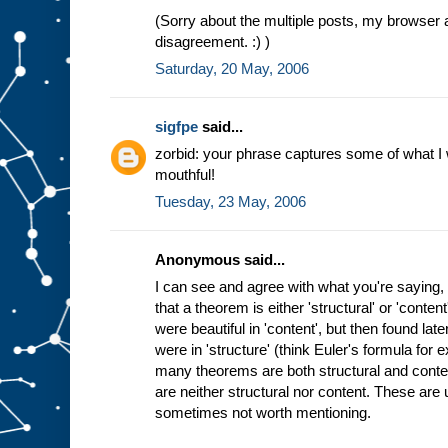
(Sorry about the multiple posts, my browser 
disagreement. :) )
Saturday, 20 May, 2006
sigfpe
said...
zorbid: your phrase captures some of what I wan
mouthful!
Tuesday, 23 May, 2006
Anonymous said...
I can see and agree with what you're saying, 
that a theorem is either 'structural' or 'cont
were beautiful in 'content', but then found lat
were in 'structure' (think Euler's formula for
many theorems are both structural and cont
are neither structural nor content. These are us
sometimes not worth mentioning.