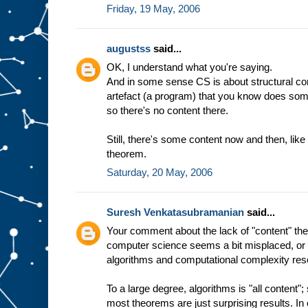
Friday, 19 May, 2006
augustss
said...
OK, I understand what you're saying.
And in some sense CS is about structural co
artefact (a program) that you know does somethi
so there's no content there.
Still, there's some content now and then, lik
theorem.
Saturday, 20 May, 2006
Suresh Venkatasubramanian
said...
Your comment about the lack of "content" theo
computer science seems a bit misplaced, or 
algorithms and computational complexity res
To a large degree, algorithms is "all content"
most theorems are just surprising results. In