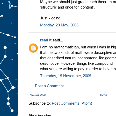
Maybe we should just grade each theorem out 
'structure' and once for 'content'.
Just kidding.
Monday, 29 May, 2006
read it
said...
I am no mathematician, but when I was in hi
that the two kinds of math were descriptive a
that described natural phenomena like geome
descriptive. However things like compound in
what you are willing to pay in order to have
Thursday, 19 November, 2009
Post a Comment
Newer Post
Home
Subscribe to:
Post Comments (Atom)
Blog Archive