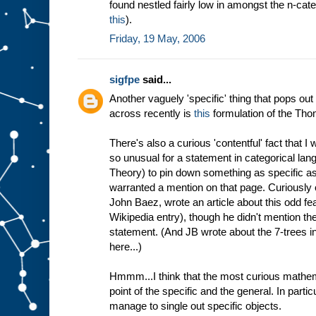
found nestled fairly low in amongst the n-cate
this
).
Friday, 19 May, 2006
sigfpe
said...
Another vaguely 'specific' thing that pops out
across recently is
this
formulation of the Th
There's also a curious 'contentful' fact that I 
so unusual for a statement in categorical lan
Theory) to pin down something as specific as a
warranted a mention on that page. Curiously o
John Baez, wrote an article about this odd fea
Wikipedia entry), though he didn't mention the
statement. (And JB wrote about the 7-trees i
here...)
Hmmm...I think that the most curious mathema
point of the specific and the general. In particul
manage to single out specific objects.