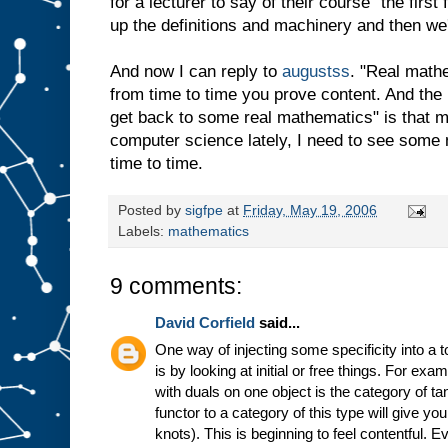
for a lecturer to say of their course "the firs
up the definitions and machinery and then we'l
And now I can reply to
augustss
. "Real math
from time to time you prove content. And the r
get back to some real mathematics" is that m
computer science lately, I need to see some 
time to time.
Posted by
sigfpe
at
Friday, May 19, 2006
Labels:
mathematics
9 comments:
David Corfield
said...
One way of injecting some specificity into a 
is by looking at initial or free things. For ex
with duals on one object is the category of t
functor to a category of this type will give yo
knots). This is beginning to feel contentful. E