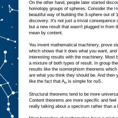
On the other hand, people later started discov
homotopy groups of spheres. Consider the
Ho
beautiful way of building the 3-sphere out of
discovery. It's not just a trivial consequence
but a new result that wasn't plugged in from t
mean by content.
You invent mathematical machinery, prove str
which shows that it does what you want, and 
interesting results with the machinery. Mos
a mixture of both types of result. In group th
results like the isomorphism theorems which r
are what you think they should be. And then y
like the fact that A
is simple for n≥5.
n
Structural theorems tend to be more universal
Content theorems are more specific and feel 
really talking about a spectrum rather than a b