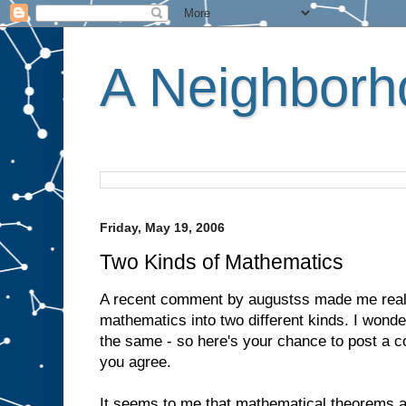
A Neighborho
Friday, May 19, 2006
Two Kinds of Mathematics
A recent comment by augustss made me realis
mathematics into two different kinds. I wonde
the same - so here's your chance to post a 
you agree.
It seems to me that mathematical theorems a