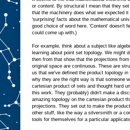
or
content
. By structural I mean that they 
that the machinery does what we expected it t
'surprising' facts about the mathematical univer
good choice of word here. 'Content' doesn't fee
could come up with.)
For example, think about a subject like algeb
learning about point set topology. We might d
then from that show that the projections from
original space are continuous. These are struc
us that we've defined the product topology in
why they are the right way is that someone w
cartesian product of sets and thought hard u
this work. They (probably) didn't make a disco
amazing topology on the cartesian product th
projections. They set out to make the product
other stuff, like the way a silversmith or a 
tools for themselves for a particular applicati