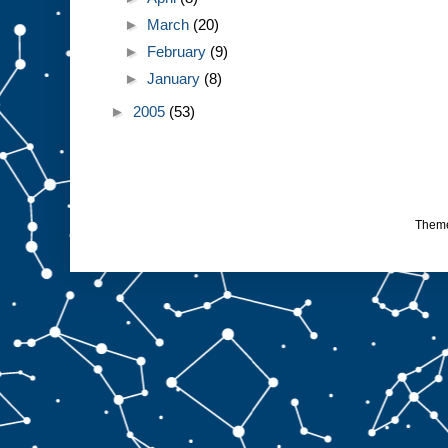
►
March
(20)
►
February
(9)
►
January
(8)
►
2005
(53)
Them