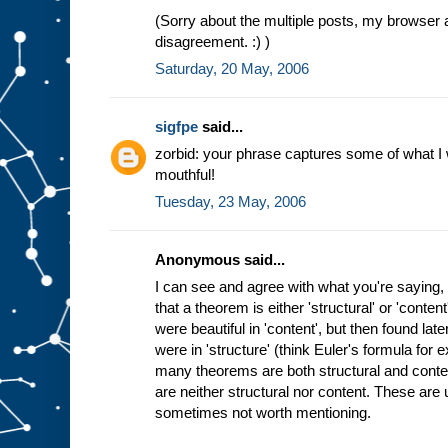
(Sorry about the multiple posts, my browser 
disagreement. :) )
Saturday, 20 May, 2006
sigfpe
said...
zorbid: your phrase captures some of what I wan
mouthful!
Tuesday, 23 May, 2006
Anonymous said...
I can see and agree with what you're saying, 
that a theorem is either 'structural' or 'cont
were beautiful in 'content', but then found lat
were in 'structure' (think Euler's formula for
many theorems are both structural and cont
are neither structural nor content. These are us
sometimes not worth mentioning.