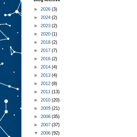
►
2026
(3)
►
2024
(2)
►
2023
(2)
►
2020
(1)
►
2018
(2)
►
2017
(7)
►
2016
(2)
►
2014
(4)
►
2013
(4)
►
2012
(8)
►
2011
(13)
►
2010
(20)
►
2009
(21)
►
2008
(35)
►
2007
(37)
▼
2006
(92)