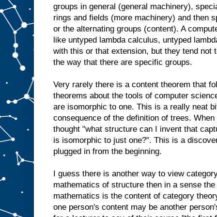
groups in general (general machinery), speci
rings and fields (more machinery) and then s
or the alternating groups (content). A computer
like untyped lambda calculus, untyped lambd
with this or that extension, but they tend not 
the way that there are specific groups.
Very rarely there is a content theorem that fo
theorems about the tools of computer scienc
are isomorphic to one. This is a really neat bit
consequence of the definition of trees. When
thought "what structure can I invent that capt
is isomorphic to just one?". This is a discove
plugged in from the beginning.
I guess there is another way to view category 
mathematics of structure then in a sense the 
mathematics is the content of category theory.
one person's content may be another person's