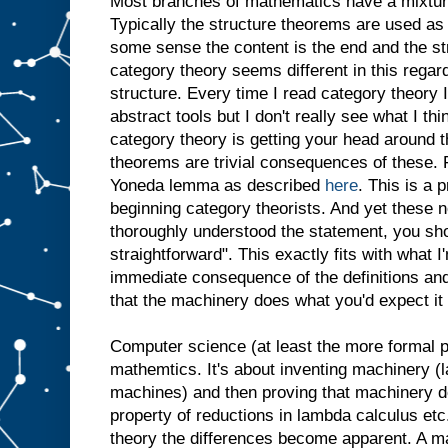
Most branches of mathematics have a mixture
Typically the structure theorems are used as 
some sense the content is the end and the st
category theory seems different in this regar
structure. Every time I read category theory
abstract tools but I don't really see what I th
category theory is getting your head around th
theorems are trivial consequences of these.
Yoneda lemma as described
here
. This is a p
beginning category theorists. And yet these 
thoroughly understood the statement, you sho
straightforward". This exactly fits with what I
immediate consequence of the definitions and
that the machinery does what you'd expect it 
Computer science (at least the more formal par
mathemtics. It's about inventing machinery (
machines) and then proving that machinery 
property of reductions in lambda calculus etc
theory the differences become apparent. A m