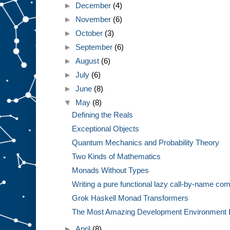
►
December
(4)
►
November
(6)
►
October
(3)
►
September
(6)
►
August
(6)
►
July
(6)
►
June
(8)
▼
May
(8)
Defining the Reals
Exceptional Objects
Quantum Mechanics and Probability Theory
Two Kinds of Mathematics
Monads Without Types
Writing a pure functional lazy call-by-name com
Grok Haskell Monad Transformers
The Most Amazing Development Environment 
►
April
(8)