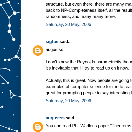
structure, but even there, there are many man
back to NP-Completeness itself, all the resu
randomness, and many many more.
Saturday, 20 May, 2006
sigfpe
said...
augustss,
I don't know the Reynolds parametricity the
it's inevitable that I'll try to read up on it now.
Actually, this is great. Now people are going to
examples of computer science for me to rea
great for prompting people to say interesting t
Saturday, 20 May, 2006
augustss
said...
You can read Phil Wadler's paper "Theorems f