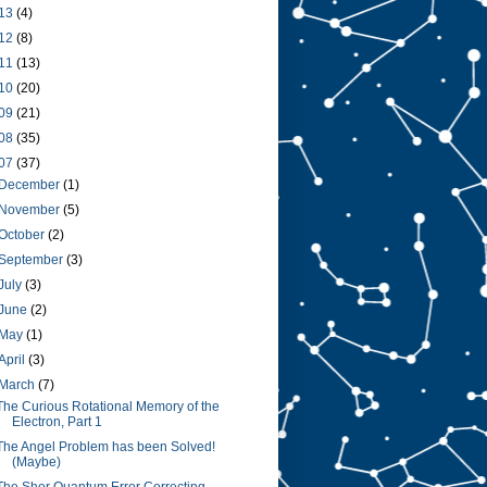
13
(4)
12
(8)
11
(13)
10
(20)
09
(21)
08
(35)
07
(37)
December
(1)
November
(5)
October
(2)
September
(3)
July
(3)
June
(2)
May
(1)
April
(3)
March
(7)
The Curious Rotational Memory of the
Electron, Part 1
The Angel Problem has been Solved!
(Maybe)