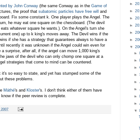
►
20
nted by John Conway
(the same Conway as in the
Game of
►
20
tures, the proof that
subatomic particles have free will
and
sboard. Fix some constant k. One player plays the Angel. The
►
20
 turn, he may eat one square on the chessboard. (The devil
►
20
t eats whatever square he wants.). On the Angel's turn she
►
20
current one) up to k king's moves away. The Devil wins if the
ins if she has a strategy that guarantees always to have a
►
20
il recently it was unknown if the Angel could win even for
▼
20
 a surprise, after all, if the angel can move 1,000 king's
►
he jaws of the devil who can only chomp one square at a
►
ngel strategies that come to mind can be countered.
►
t it's so easy to state, and yet has stumped some of the
►
out these problems.
►
►
re
Máthé
's and
Kloster
's. I don't think either of them have
t know if the peer review is complete.
►
►
 2007
▼