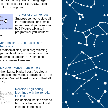
roduces the programming language
op . Bloop is a little like BASIC except
t it forces programm...
The Mother of all Monads
Suppose someone stole all
the monads but one, which
monad would you want it to
be? If you're a Haskell
programmer you wouldn't
o...
ven Reasons to use Haskell as a
hematician
a mathematician, what programming
guage should you use when you need
do anything algorithmic? For some
cific domains there are l...
k Haskell Monad Transformers
ther literate Haskell post: I've tried a
 times to read various documents on the
 about Monad Transformers in Haskell.
ink ...
Reverse Engineering
Machines with the Yoneda
Lemma
I've decided that the Yoneda
lemma is the hardest trivial
thing in mathematics,