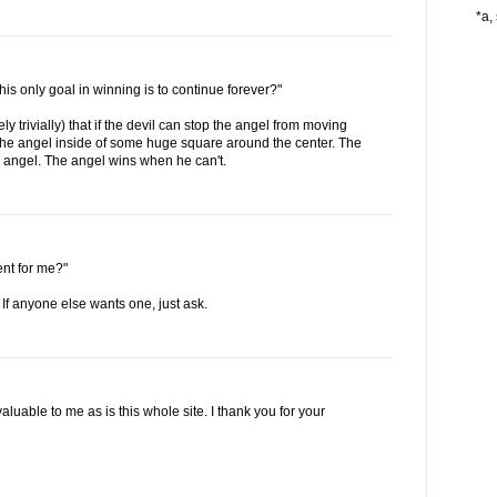
*a, 
his only goal in winning is to continue forever?"
ely trivially) that if the devil can stop the angel from moving
p the angel inside of some huge square around the center. The
 angel. The angel wins when he can't.
ent for me?"
 If anyone else wants one, just ask.
able to me as is this whole site. I thank you for your