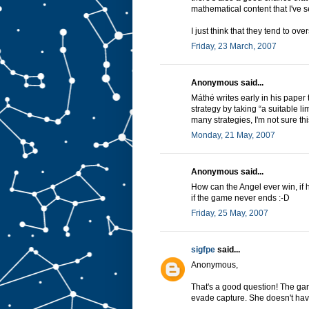
mathematical content that I've 
I just think that they tend to over
Friday, 23 March, 2007
Anonymous said...
Máthé writes early in his paper th
strategy by taking “a suitable l
many strategies, I'm not sure th
Monday, 21 May, 2007
Anonymous said...
How can the Angel ever win, if 
if the game never ends :-D
Friday, 25 May, 2007
sigfpe
said...
Anonymous,
That's a good question! The g
evade capture. She doesn't have