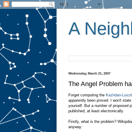
A Neighb
Wednesday, March 21, 2007
The Angel Problem ha
Forget computing the
Kazhdan-Luszti
apparently been proved. I won't state 
yourself. But a number of proposed pr
published, at least electronically.
Firstly, what is the problem? Wikipdi
anyway: