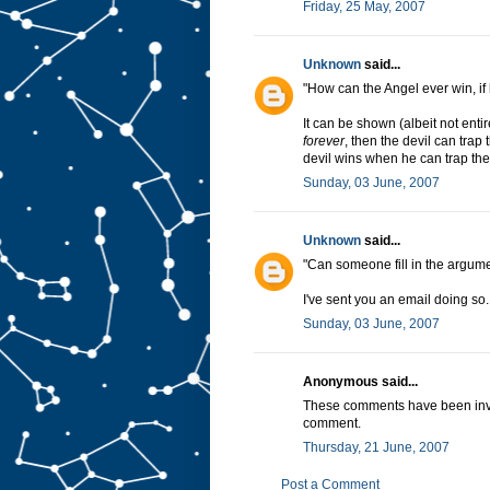
Friday, 25 May, 2007
Unknown
said...
"How can the Angel ever win, if 
It can be shown (albeit not entir
forever
, then the devil can tra
devil wins when he can trap the
Sunday, 03 June, 2007
Unknown
said...
"Can someone fill in the argum
I've sent you an email doing so.
Sunday, 03 June, 2007
Anonymous said...
These comments have been invalu
comment.
Thursday, 21 June, 2007
Post a Comment