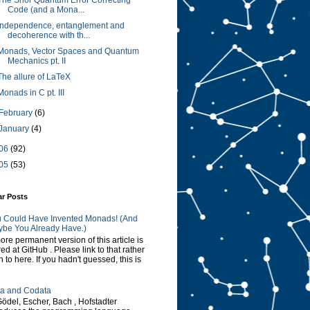
The Shor Quantum Error Correcting
Code (and a Mona...
Independence, entanglement and
decoherence with th...
Monads, Vector Spaces and Quantum
Mechanics pt. II
The allure of LaTeX
Monads in C pt. III
February
(6)
January
(4)
06
(92)
05
(53)
ar Posts
 Could Have Invented Monads! (And
be You Already Have.)
ore permanent version of this article is
red at GitHub . Please link to that rather
n to here. If you hadn't guessed, this is
a and Codata
Gödel, Escher, Bach , Hofstadter