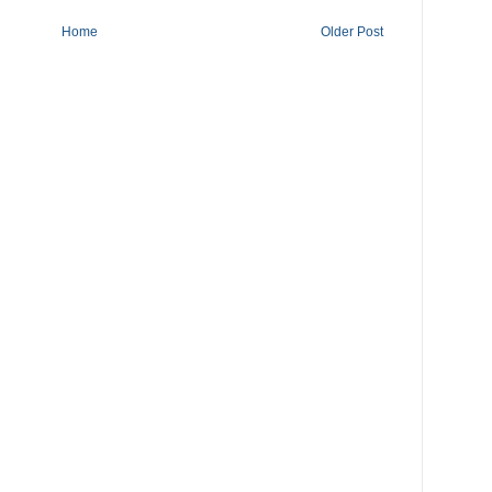
Home
Older Post