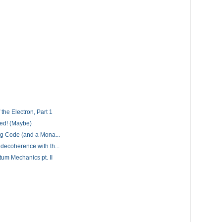
the Electron, Part 1
ed! (Maybe)
g Code (and a Mona...
ecoherence with th...
um Mechanics pt. II