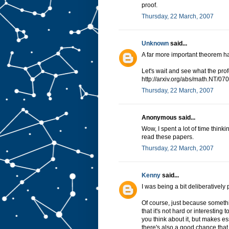
proof.
Thursday, 22 March, 2007
Unknown
said...
A far more important theorem h
Let's wait and see what the prof
http://arxiv.org/abs/math.NT/0
Thursday, 22 March, 2007
Anonymous said...
Wow, I spent a lot of time thinki
read these papers.
Thursday, 22 March, 2007
Kenny
said...
I was being a bit deliberativel
Of course, just because somethi
that it's not hard or interestin
you think about it, but makes es
there's also a good chance that 