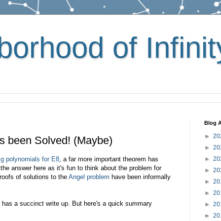
orhood of Infinit
Blog A
►
20
s been Solved! (Maybe)
►
20
g polynomials for E8
, a far more important theorem has
►
20
the answer here as it's fun to think about the problem for
►
20
oofs of solutions to the
Angel problem
have been informally
►
20
►
20
a has a succinct write up. But here's a quick summary
►
20
►
20