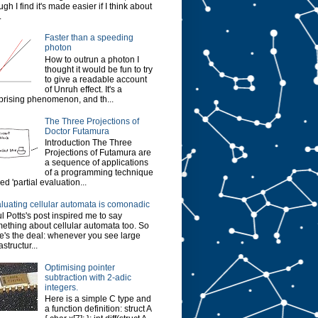
ugh I find it's made easier if I think about
.
Faster than a speeding
photon
How to outrun a photon I
thought it would be fun to try
to give a readable account
of Unruh effect. It's a
prising phenomenon, and th...
The Three Projections of
Doctor Futamura
Introduction The Three
Projections of Futamura are
a sequence of applications
of a programming technique
led 'partial evaluation...
luating cellular automata is comonadic
l Potts's post inspired me to say
ething about cellular automata too. So
e's the deal: whenever you see large
astructur...
Optimising pointer
subtraction with 2-adic
integers.
Here is a simple C type and
a function definition: struct A