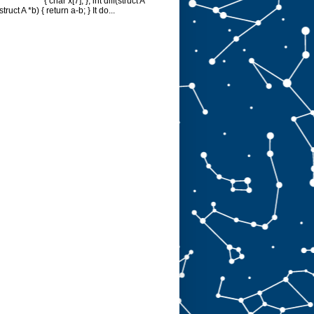
{ char x[7]; }; int diff(struct A
struct A *b) { return a-b; } It do...