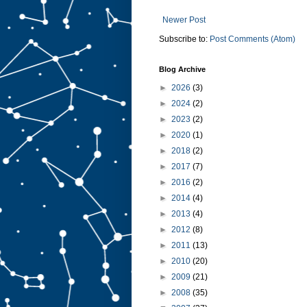
Newer Post
Subscribe to:
Post Comments (Atom)
Blog Archive
►
2026
(3)
►
2024
(2)
►
2023
(2)
►
2020
(1)
►
2018
(2)
►
2017
(7)
►
2016
(2)
►
2014
(4)
►
2013
(4)
►
2012
(8)
►
2011
(13)
►
2010
(20)
►
2009
(21)
►
2008
(35)