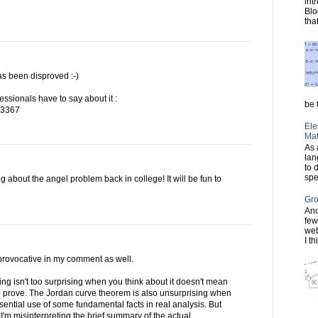
int
Blo
tha
as been disproved :-)
essionals have to say about it :
be t
703367
Ele
Mat
As 
lan
to 
spe
ng about the angel problem back in college! It will be fun to
Gro
Ano
few
web
I th
y provocative in my comment as well.
ng isn't too surprising when you think about it doesn't mean
g to prove. The Jordan curve theorem is also unsurprising when
sential use of some fundamental facts in real analysis. But
I'm misinterpreting the brief summary of the actual