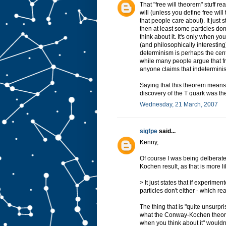
That "free will theorem" stuff r
will (unless you define free will
that people care about). It just 
then at least some particles do
think about it. It's only when y
(and philosophically interesting)
determinism is perhaps the centr
while many people argue that fre
anyone claims that indeterminism
Saying that this theorem means t
discovery of the T quark was the
Wednesday, 21 March, 2007
sigfpe
said...
Kenny,
Of course I was being delberat
Kochen result, as that is more l
> It just states that if experime
particles don't either - which r
The thing that is "quite unsurpr
what the Conway-Kochen theorem
when you think about it" wouldn