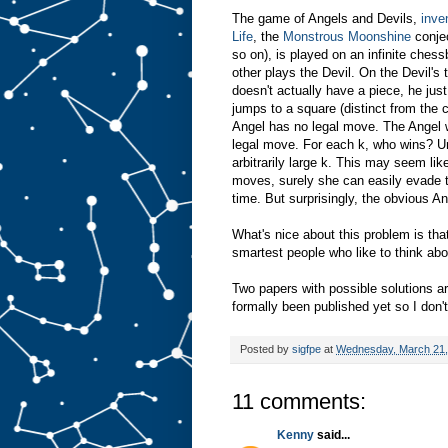
The game of Angels and Devils,
inve
Life
, the
Monstrous Moonshine
conjec
so on), is played on an infinite ches
other plays the Devil. On the Devil's
doesn't actually have a piece, he jus
jumps to a square (distinct from the 
Angel has no legal move. The Angel w
legal move. For each k, who wins? Unt
arbitrarily large k. This may seem like
moves, surely she can easily evade t
time. But surprisingly, the obvious A
What's nice about this problem is tha
smartest people who like to think ab
Two papers with possible solutions a
formally been published yet so I don'
Posted by
sigfpe
at
Wednesday, March 21,
11 comments:
Kenny
said...