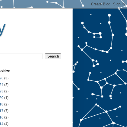
y
rchive
26
(3)
24
(2)
23
(2)
20
(1)
18
(2)
17
(7)
16
(2)
14
(4)