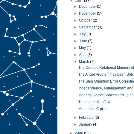
▼
2007
(37)
►
December
(1)
►
November
(5)
►
October
(2)
►
September
(3)
►
July
(3)
►
June
(2)
►
May
(1)
►
April
(3)
▼
March
(7)
The Curious Rotational Memory of 
The Angel Problem has been Solv
The Shor Quantum Error Correctin
Independence, entanglement and d
Monads, Vector Spaces and Quant
The allure of LaTeX
Monads in C pt. III
►
February
(6)
►
January
(4)
►
2006
(92)