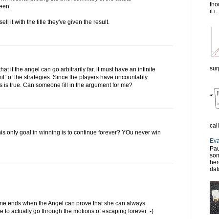
tho
seen.
it i..
sell it with the title they've given the result.
sur
at if the angel can go arbitrarily far, it must have an infinite
imit” of the strategies. Since the players have uncountably
is is true. Can someone fill in the argument for me?
cal
his only goal in winning is to continue forever? YOu never win
Eva
Pau
som
her
dat
ame ends when the Angel can prove that she can always
 to actually go through the motions of escaping forever :-)