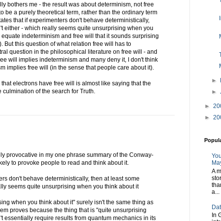
eally bothers me - the result was about determinism, not free
 to be a purely theoretical term, rather than the ordinary term
states that if experimenters don't behave deterministically,
n't either - which really seems quite unsurprising when you
ou equate indeterminism and free will that it sounds surprising
. But this question of what relation free will has to
al question in the philosophical literature on free will - and
e will implies indeterminism and many deny it, I don't think
 implies free will (in the sense that people care about it).
►
hat electrons have free will is almost like saying that the
 culmination of the search for Truth.
►
►
20
►
20
Popul
ely provocative in my one phrase summary of the Conway-
You
ikely to provoke people to read and think about it.
May
A m
sto
nters don't behave deterministically, then at least some
tha
eally seems quite unsurprising when you think about it
a...
ising when you think about it" surely isn't the same thing as
Dat
 proves because the thing that is "quite unsurprising
In 
't essentially require results from quantum mechanics in its