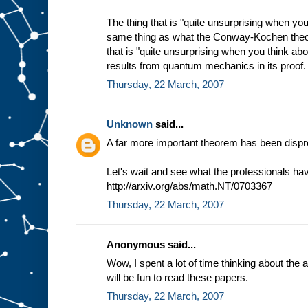
The thing that is "quite unsurprising when you 
same thing as what the Conway-Kochen theo
that is "quite unsurprising when you think abou
results from quantum mechanics in its proof.
Thursday, 22 March, 2007
Unknown
said...
A far more important theorem has been dispr
Let's wait and see what the professionals have
http://arxiv.org/abs/math.NT/0703367
Thursday, 22 March, 2007
Anonymous said...
Wow, I spent a lot of time thinking about the 
will be fun to read these papers.
Thursday, 22 March, 2007