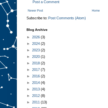
Post a Comment
Newer Post
Home
Subscribe to:
Post Comments (Atom)
Blog Archive
►
2026
(3)
►
2024
(2)
►
2023
(2)
►
2020
(1)
►
2018
(2)
►
2017
(7)
►
2016
(2)
►
2014
(4)
►
2013
(4)
►
2012
(8)
►
2011
(13)