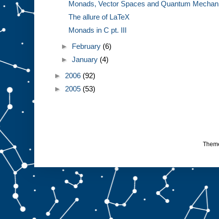
Monads, Vector Spaces and Quantum Mechanics
The allure of LaTeX
Monads in C pt. III
►
February
(6)
►
January
(4)
►
2006
(92)
►
2005
(53)
Them