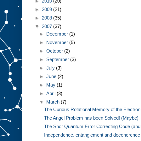
►
2010
(20)
►
2009
(21)
►
2008
(35)
▼
2007
(37)
►
December
(1)
►
November
(5)
►
October
(2)
►
September
(3)
►
July
(3)
►
June
(2)
►
May
(1)
►
April
(3)
▼
March
(7)
The Curious Rotational Memory of the Electron,
The Angel Problem has been Solved! (Maybe)
The Shor Quantum Error Correcting Code (and 
Independence, entanglement and decoherence w