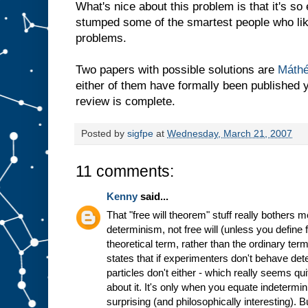
What's nice about this problem is that it's so
stumped some of the smartest people who lik
problems.
Two papers with possible solutions are
Máth
either of them have formally been published ye
review is complete.
Posted by
sigfpe
at
Wednesday, March 21, 2007
11 comments:
Kenny
said...
That "free will theorem" stuff really bothers 
determinism, not free will (unless you define f
theoretical term, rather than the ordinary term
states that if experimenters don't behave dete
particles don't either - which really seems qu
about it. It's only when you equate indetermin
surprising (and philosophically interesting). B