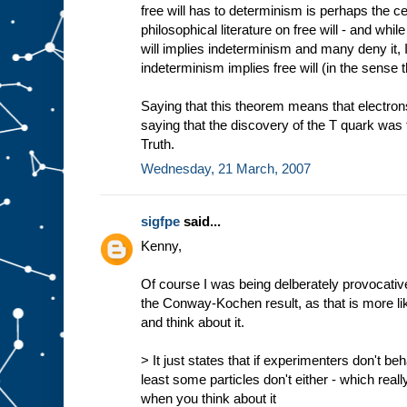
free will has to determinism is perhaps the ce
philosophical literature on free will - and whi
will implies indeterminism and many deny it, 
indeterminism implies free will (in the sense t
Saying that this theorem means that electrons 
saying that the discovery of the T quark was 
Truth.
Wednesday, 21 March, 2007
sigfpe
said...
Kenny,
Of course I was being delberately provocat
the Conway-Kochen result, as that is more li
and think about it.
> It just states that if experimenters don't beh
least some particles don't either - which real
when you think about it