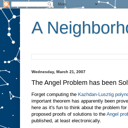
A Neighborho
Wednesday, March 21, 2007
The Angel Problem has been Sol
Forget computing the
Kazhdan-Lusztig polyno
important theorem has apparently been proved
here as it's fun to think about the problem fo
proposed proofs of solutions to the
Angel pro
published, at least electronically.