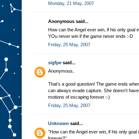
Monday, 21 May, 2007
Anonymous said...
How can the Angel ever win, if his only goal i
YOu never win if the game never ends :-D
Friday, 25 May, 2007
sigfpe
said...
Anonymous,
That's a good question! The game ends when
can always evade capture. She doesn't have t
motions of escaping forever :-)
Friday, 25 May, 2007
Unknown
said...
"How can the Angel ever win, if his only goal 
forever?"