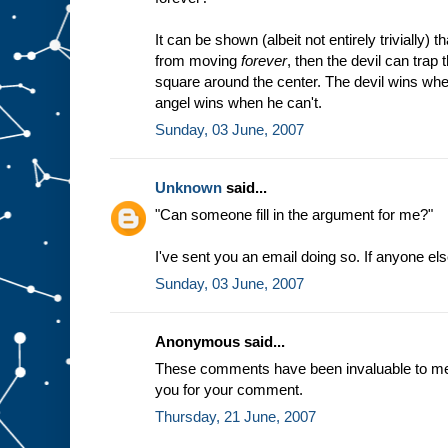
It can be shown (albeit not entirely trivially) t
from moving
forever
, then the devil can trap
square around the center. The devil wins whe
angel wins when he can't.
Sunday, 03 June, 2007
Unknown
said...
"Can someone fill in the argument for me?"
I've sent you an email doing so. If anyone el
Sunday, 03 June, 2007
Anonymous said...
These comments have been invaluable to me a
you for your comment.
Thursday, 21 June, 2007