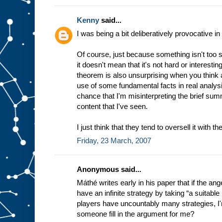
Kenny
said...
I was being a bit deliberatively provocative 
Of course, just because something isn't too 
it doesn't mean that it's not hard or interest
theorem is also unsurprising when you think 
use of some fundamental facts in real analysi
chance that I'm misinterpreting the brief su
content that I've seen.
I just think that they tend to oversell it with th
Friday, 23 March, 2007
Anonymous said...
Máthé writes early in his paper that if the ange
have an infinite strategy by taking “a suitable 
players have uncountably many strategies, I'm
someone fill in the argument for me?