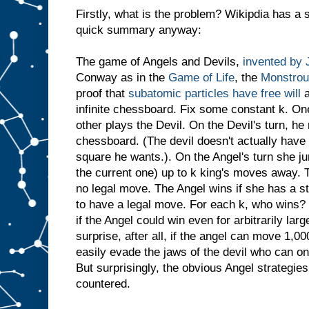
Firstly, what is the problem? Wikipdia has a s
quick summary anyway:
The game of Angels and Devils,
invented by
Conway as in the
Game of Life
, the
Monstrou
proof that
subatomic particles have free will
a
infinite chessboard. Fix some constant k. On
other plays the Devil. On the Devil's turn, h
chessboard. (The devil doesn't actually have 
square he wants.). On the Angel's turn she ju
the current one) up to k king's moves away. T
no legal move. The Angel wins if she has a s
to have a legal move. For each k, who wins? 
if the Angel could win even for arbitrarily la
surprise, after all, if the angel can move 1,
easily evade the jaws of the devil who can o
But surprisingly, the obvious Angel strategie
countered.