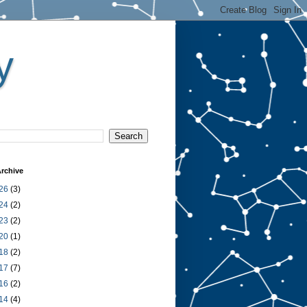
y
rchive
26
(3)
24
(2)
23
(2)
20
(1)
18
(2)
17
(7)
16
(2)
14
(4)