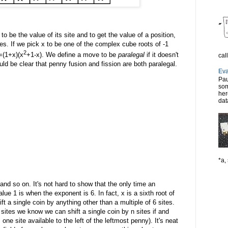
 be the value of its site and to get the value of a position,
ies. If we pick x to be one of the complex cube roots of -1
2
=(1+x)(x
+1-x). We define a move to be
paralegal
if it doesn't
cal
uld be clear that penny fusion and fission are both paralegal.
Eva
Pau
som
her
dat
*a, 
. and so on. It's not hard to show that the only time an
ue 1 is when the exponent is 6. In fact, x is a sixth root of
t a single coin by anything other than a multiple of 6 sites.
sites we know we can shift a single coin by n sites if and
s one site available to the left of the leftmost penny). It's neat