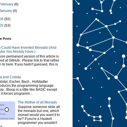
February
(6)
January
(4)
06
(92)
05
(53)
ar Posts
 Could Have Invented Monads! (And
be You Already Have.)
ore permanent version of this article is
red at GitHub . Please link to that rather
n to here. If you hadn't guessed, this is
a and Codata
Gödel, Escher, Bach , Hofstadter
roduces the programming language
op . Bloop is a little like BASIC except
t it forces programm...
The Mother of all Monads
Suppose someone stole all
the monads but one, which
monad would you want it to
be? If you're a Haskell
programmer you wouldn't
o...