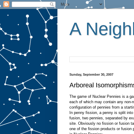
A Neighb
Sunday, September 30, 2007
Arboreal Isomorphism
The game of Nuclear Pennies is a game
each of which may contain any non-ne
configuration of pennies from a start
In penny fission, a penny is split int
fusion, two pennies, separated by exa
site. Obviously no fission or fusion t
one of the fission products or fusio