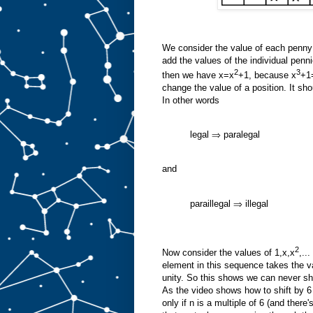
We consider the value of each penny to
add the values of the individual penn
2
3
then we have x=x
+1, because x
+1
change the value of a position. It sho
In other words
legal ⇒ paralegal
and
paraillegal ⇒ illegal
2
Now consider the values of 1,x,x
,..
element in this sequence takes the val
unity. So this shows we can never shif
As the video shows how to shift by 6 
only if n is a multiple of 6 (and there'