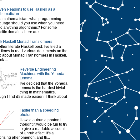
ven Reasons to use Haskell as a
hematician
a mathematician, what programming
guage should you use when you need
do anything algorithmic? For some
cific domains there are l...
k Haskell Monad Transformers
ther literate Haskell post: I've tried a
 times to read various documents on the
 about Monad Transformers in Haskell.
ink ...
Reverse Engineering
Machines with the Yoneda
Lemma
I've decided that the Yoneda
lemma is the hardest trivial
thing in mathematics,
ugh I find it's made easier if I think about
.
Faster than a speeding
photon
How to outrun a photon I
thought it would be fun to try
to give a readable account
of Unruh effect. It's a
prising phenomenon, and th...