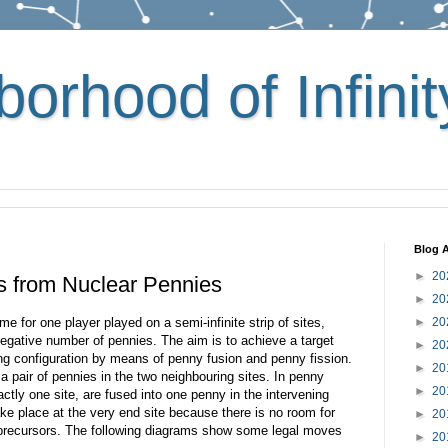
orhood of Infinit
Blog A
►
20
s from Nuclear Pennies
►
20
 for one player played on a semi-infinite strip of sites,
►
20
gative number of pennies. The aim is to achieve a target
►
20
ing configuration by means of penny fusion and penny fission.
►
20
o a pair of pennies in the two neighbouring sites. In penny
►
20
ctly one site, are fused into one penny in the intervening
ake place at the very end site because there is no room for
►
20
n precursors. The following diagrams show some legal moves
►
20