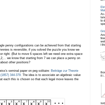
Ele
Mat
As 
lan
to 
spe
Gro
Ano
few
web
I th
ngle penny configurations can be achieved from that starting
ennies is reversible, if you solved the puzzle you know we
t or right. (But to move 6 spaces left we need one extra space
,1,2,... we know that starting from 7 we can place a penny on
 about other positions?
iss's seminal paper on peg solitaire:
Beiträge zur Theorie
tho
4 (1857) 344-379
. The idea is to associate an algebraic value
it i..
hat each this is chosen so that each legal move leaves the
sur