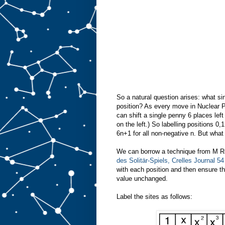
So a natural question arises: what si
position? As every move in Nuclear P
can shift a single penny 6 places lef
on the left.) So labelling positions 0
6n+1 for all non-negative n. But what
We can borrow a technique from M Re
des Solitär-Spiels, Crelles Journal 5
with each position and then ensure t
value unchanged.
Label the sites as follows: