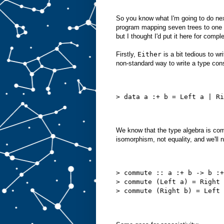
So you know what I'm going to do next
program mapping seven trees to one an
but I thought I'd put it here for compl
Firstly,
Either
is a bit tedious to w
non-standard way to write a type cons
> data a :+ b = Left a | Ri
We know that the type algebra is com
isomorphism, not equality, and we'll 
> commute :: a :+ b -> b :+
> commute (Left a) = Right 
> commute (Right b) = Left 