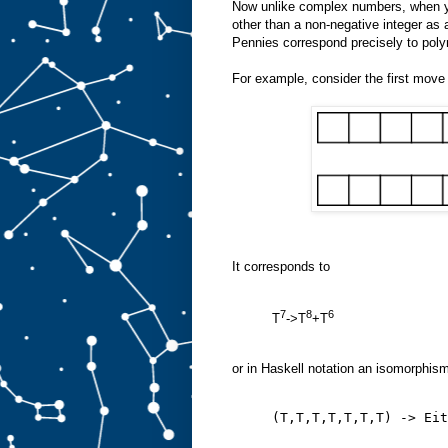
Now unlike complex numbers, when yo
other than a non-negative integer as a
Pennies correspond precisely to polyn
For example, consider the first move 
It corresponds to
7
8
6
T
->T
+T
or in Haskell notation an isomorphis
(T,T,T,T,T,T,T) -> Eit