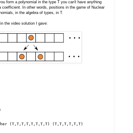
u form a polynomial in the type T you can't have anything
 coefficient. In other words, positions in the game of Nuclear
omials, in the algebra of types, in T.
in the video solution I gave:
m
her (T,T,T,T,T,T,T,T) (T,T,T,T,T,T)