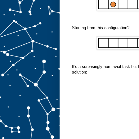
Starting from this configuration?
It's a surprisingly non-trivial task bu
solution: