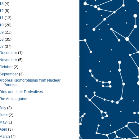
13
(4)
12
(8)
11
(13)
10
(20)
09
(21)
08
(35)
07
(37)
December
(1)
November
(5)
October
(2)
September
(3)
Arboreal Isomorphisms from Nuclear
Pennies
Tries and their Derivatives
The Antidiagonal
July
(3)
June
(2)
May
(1)
April
(3)
March
(7)