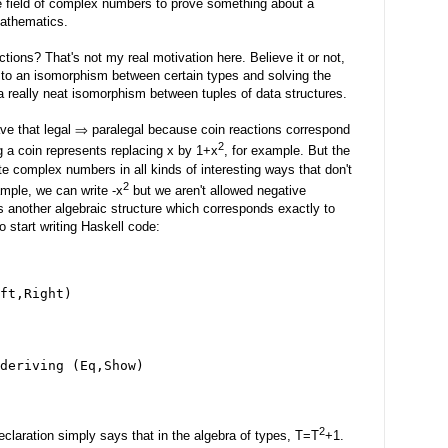
e field of complex numbers to prove something about a
mathematics.
tions? That's not my real motivation here. Believe it or not,
 to an isomorphism between certain types and solving the
 really neat isomorphism between tuples of data structures.
ve that legal ⇒ paralegal because coin reactions correspond
2
ng a coin represents replacing x by 1+x
, for example. But the
e complex numbers in all kinds of interesting ways that don't
2
ample, we can write -x
but we aren't allowed negative
's another algebraic structure which corresponds exactly to
to start writing Haskell code:
ft,Right)
deriving (Eq,Show)
2
eclaration simply says that in the algebra of types, T=T
+1.