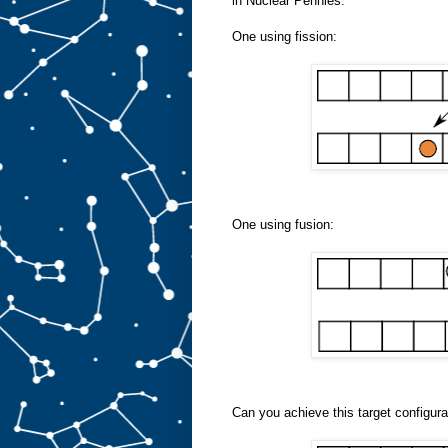
in Nuclear Pennies:
One using fission:
One using fusion:
Can you achieve this target configura