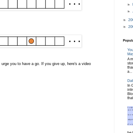
►
►
►
20
►
20
Popul
You
May
A m
sto
t I urge you to have a go. If you give up, here's a video
tha
a...
Dat
In 
int
Blo
tha
be t