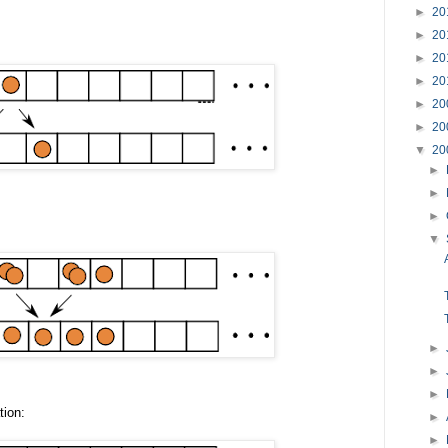
►
20
►
20
►
20
►
20
►
20
►
20
▼
20
►
►
►
▼
►
►
►
tion:
►
►