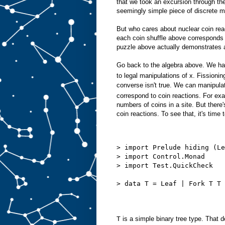
that we took an excursion through th
seemingly simple piece of discrete 
But who cares about nuclear coin reac
each coin shuffle above corresponds
puzzle above actually demonstrates a
Go back to the algebra above. We ha
to legal manipulations of x. Fissioni
converse isn't true. We can manipulat
correspond to coin reactions. For ex
numbers of coins in a site. But there
coin reactions. To see that, it's time 
> import Prelude hiding (Le
> import Control.Monad
> import Test.QuickCheck
> data T = Leaf | Fork T T 
T
is a simple binary tree type. That d