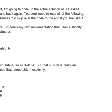
, I'm going to code up the entire solution as a Haskell
d back again. You don't need to read all of the following,
eteness. So skip over the code to the end if you feel like it...
rite. So here's my own implementation that uses a slightly
tructor:
ght b
mutative, so A+B=B+A. But that '=' sign is really an
need that isomorphism explicitly:
 a
a
b