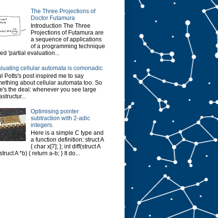
The Three Projections of
Doctor Futamura
Introduction The Three
Projections of Futamura are
a sequence of applications
of a programming technique
led 'partial evaluation...
luating cellular automata is comonadic
l Potts's post inspired me to say
ething about cellular automata too. So
e's the deal: whenever you see large
astructur...
Optimising pointer
subtraction with 2-adic
integers.
Here is a simple C type and
a function definition: struct A
{ char x[7]; }; int diff(struct A
struct A *b) { return a-b; } It do...