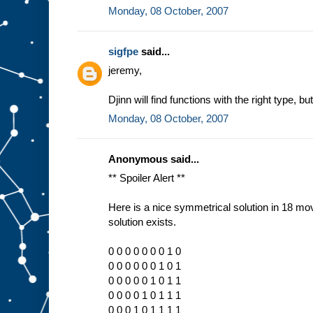
Monday, 08 October, 2007
sigfpe
said...
jeremy,
Djinn will find functions with the right type, 
Monday, 08 October, 2007
Anonymous said...
** Spoiler Alert **
Here is a nice symmetrical solution in 18 mov
solution exists.
0 0 0 0 0 0 0 1 0
0 0 0 0 0 0 1 0 1
0 0 0 0 0 1 0 1 1
0 0 0 0 1 0 1 1 1
0 0 0 1 0 1 1 1 1