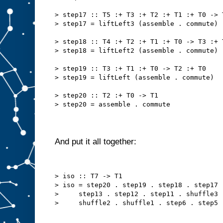
> step17 :: T5 :+ T3 :+ T2 :+ T1 :+ T0 -> 
> step17 = liftLeft3 (assemble . commute)
> step18 :: T4 :+ T2 :+ T1 :+ T0 -> T3 :+ 
> step18 = liftLeft2 (assemble . commute)
> step19 :: T3 :+ T1 :+ T0 -> T2 :+ T0
> step19 = liftLeft (assemble . commute)
> step20 :: T2 :+ T0 -> T1
> step20 = assemble . commute
And put it all together:
> iso :: T7 -> T1
> iso = step20 . step19 . step18 . step17 
>     step13 . step12 . step11 . shuffle3 
>     shuffle2 . shuffle1 . step6 . step5 