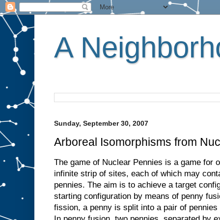
A Neighborho
Sunday, September 30, 2007
Arboreal Isomorphisms from Nuc
The game of Nuclear Pennies is a game for o
infinite strip of sites, each of which may co
pennies. The aim is to achieve a target confi
starting configuration by means of penny fus
fission, a penny is split into a pair of pennies
In penny fusion, two pennies, separated by ex