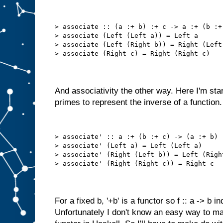
> associate :: (a :+ b) :+ c -> a :+ (b :+
> associate (Left (Left a)) = Left a
> associate (Left (Right b)) = Right (Left
> associate (Right c) = Right (Right c)
And associativity the other way. Here I'm sta
primes to represent the inverse of a function.
> associate' :: a :+ (b :+ c) -> (a :+ b) 
> associate' (Left a) = Left (Left a)
> associate' (Right (Left b)) = Left (Righ
> associate' (Right (Right c)) = Right c
For a fixed b, '+b' is a functor so f :: a -> b
Unfortunately I don't know an easy way to mak