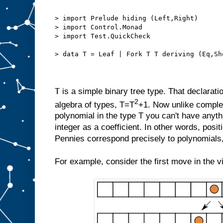
> import Prelude hiding (Left,Right)
> import Control.Monad
> import Test.QuickCheck
> data T = Leaf | Fork T T deriving (Eq,Sh
T
is a simple binary tree type. That declarati
2
algebra of types, T=T
+1. Now unlike compl
polynomial in the type T you can't have anyth
integer as a coefficient. In other words, posi
Pennies correspond precisely to polynomials, 
For example, consider the first move in the v