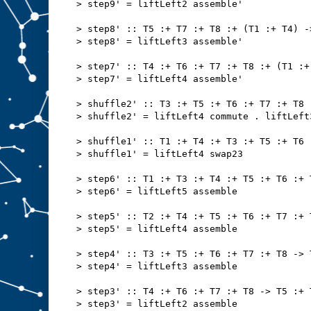
> step9' = liftLeft2 assemble'
> step8' :: T5 :+ T7 :+ T8 :+ (T1 :+ T4) -
> step8' = liftLeft3 assemble'
> step7' :: T4 :+ T6 :+ T7 :+ T8 :+ (T1 :+
> step7' = liftLeft4 assemble'
> shuffle2' :: T3 :+ T5 :+ T6 :+ T7 :+ T8 
> shuffle2' = liftLeft4 commute . liftLeft
> shuffle1' :: T1 :+ T4 :+ T3 :+ T5 :+ T6 
> shuffle1' = liftLeft4 swap23
> step6' :: T1 :+ T3 :+ T4 :+ T5 :+ T6 :+ 
> step6' = liftLeft5 assemble
> step5' :: T2 :+ T4 :+ T5 :+ T6 :+ T7 :+ 
> step5' = liftLeft4 assemble
> step4' :: T3 :+ T5 :+ T6 :+ T7 :+ T8 -> 
> step4' = liftLeft3 assemble
> step3' :: T4 :+ T6 :+ T7 :+ T8 -> T5 :+ 
> step3' = liftLeft2 assemble