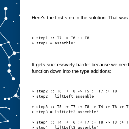
Here's the first step in the solution. That was
> step1 :: T7 -> T6 :+ T8
> step1 = assemble'
It gets successively harder because we need
function down into the type additions:
> step2 :: T6 :+ T8 -> T5 :+ T7 :+ T8
> step2 = liftLeft assemble'
> step3 :: T5 :+ T7 :+ T8 -> T4 :+ T6 :+ T
> step3 = liftLeft2 assemble'
> step4 :: T4 :+ T6 :+ T7 :+ T8 -> T3 :+ T
> step4 = liftLeft3 assemble'