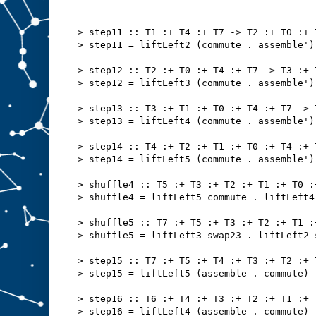
> step11 :: T1 :+ T4 :+ T7 -> T2 :+ T0 :+ 
> step11 = liftLeft2 (commute . assemble')
> step12 :: T2 :+ T0 :+ T4 :+ T7 -> T3 :+ 
> step12 = liftLeft3 (commute . assemble')
> step13 :: T3 :+ T1 :+ T0 :+ T4 :+ T7 -> 
> step13 = liftLeft4 (commute . assemble')
> step14 :: T4 :+ T2 :+ T1 :+ T0 :+ T4 :+ 
> step14 = liftLeft5 (commute . assemble')
> shuffle4 :: T5 :+ T3 :+ T2 :+ T1 :+ T0 :
> shuffle4 = liftLeft5 commute . liftLeft4
> shuffle5 :: T7 :+ T5 :+ T3 :+ T2 :+ T1 :
> shuffle5 = liftLeft3 swap23 . liftLeft2 
> step15 :: T7 :+ T5 :+ T4 :+ T3 :+ T2 :+ 
> step15 = liftLeft5 (assemble . commute)
> step16 :: T6 :+ T4 :+ T3 :+ T2 :+ T1 :+ 
> step16 = liftLeft4 (assemble . commute)