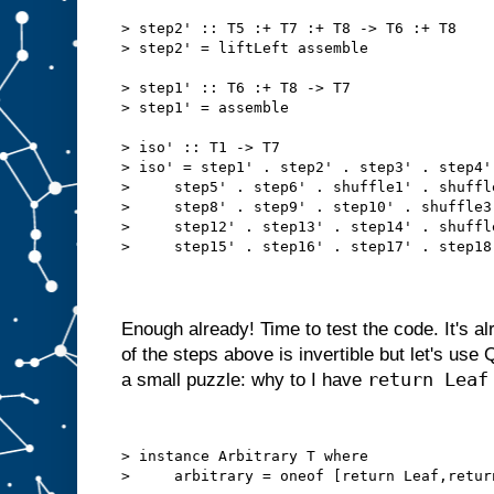
> step2' :: T5 :+ T7 :+ T8 -> T6 :+ T8
> step2' = liftLeft assemble
> step1' :: T6 :+ T8 -> T7
> step1' = assemble
> iso' :: T1 -> T7
> iso' = step1' . step2' . step3' . step4'
>     step5' . step6' . shuffle1' . shuffl
>     step8' . step9' . step10' . shuffle3
>     step12' . step13' . step14' . shuffl
>     step15' . step16' . step17' . step18
Enough already! Time to test the code. It's a
of the steps above is invertible but let's us
return Leaf
a small puzzle: why to I have
> instance Arbitrary T where
>     arbitrary = oneof [return Leaf,retur