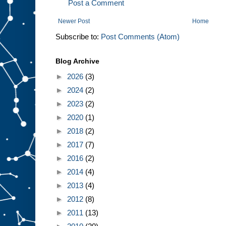
Post a Comment
Newer Post
Home
Subscribe to:
Post Comments (Atom)
Blog Archive
►
2026
(3)
►
2024
(2)
►
2023
(2)
►
2020
(1)
►
2018
(2)
►
2017
(7)
►
2016
(2)
►
2014
(4)
►
2013
(4)
►
2012
(8)
►
2011
(13)