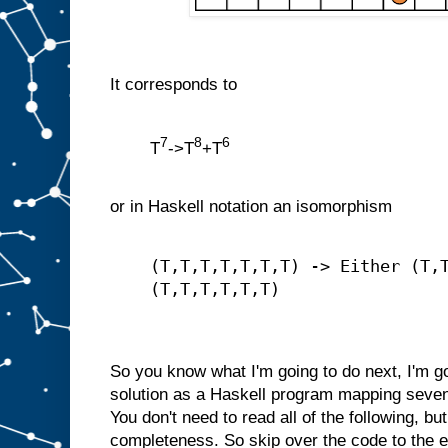
It corresponds to
7
8
6
T
->T
+T
or in Haskell notation an isomorphism
(T,T,T,T,T,T,T) -> Either (T,
(T,T,T,T,T,T)
So you know what I'm going to do next, I'm go
solution as a Haskell program mapping seven
You don't need to read all of the following, but 
completeness. So skip over the code to the end 