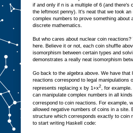
if and only if n is a multiple of 6 (and there's 
the leftmost penny). It's neat that we took an
complex numbers to prove something about a
discrete mathematics.
But who cares about nuclear coin reactions? 
here. Believe it or not, each coin shuffle ab
isomorphism between certain types and solvi
demonstrates a really neat isomorphism betwe
Go back to the algebra above. We have that 
reactions correspond to legal manipulations o
2
represents replacing x by 1+x
, for example.
can manipulate complex numbers in all kinds o
correspond to coin reactions. For example, w
allowed negative numbers of coins in a site. 
structure which corresponds exactly to coin re
to start writing Haskell code: