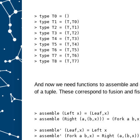
> type T0 = ()
> type T1 = (T,T0)
> type T2 = (T,T1)
> type T3 = (T,T2)
> type T4 = (T,T3)
> type T5 = (T,T4)
> type T6 = (T,T5)
> type T7 = (T,T6)
> type T8 = (T,T7)
And now we need functions to assemble and d
of a tuple. These correspond to fusion and fi
> assemble (Left x) = (Leaf,x)
> assemble (Right (a,(b,x))) = (Fork a b,x
> assemble' (Leaf,x) = Left x
> assemble' (Fork a b,x) = Right (a,(b,x))