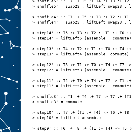
> shuffle5' :: T7 :+ T5 :+ T4 :+ T3 :+ T2 
> shuffle5' = swap23 . liftLeft swap23 . l
> shuffle4' :: T7 :+ T5 :+ T3 :+ T2 :+ T1 
> shuffle4' = swap23 . liftLeft swap23 . l
> step14' :: T5 :+ T3 :+ T2 :+ T1 :+ T0 :+
> step14' = liftLeft5 (assemble . commute)
> step13' :: T4 :+ T2 :+ T1 :+ T0 :+ T4 :+
> step13' = liftLeft4 (assemble .commute)
> step12' :: T3 :+ T1 :+ T0 :+ T4 :+ T7 ->
> step12' = liftLeft3 (assemble . commute)
> step11' :: T2 :+ T0 :+ T4 :+ T7 -> T1 :+
> step11' = liftLeft2 (assemble . commute)
> shuffle3' :: T1 :+ T4 :+ T7 -> T7 :+ (T1
> shuffle3' = commute
> step10' :: T7 :+ (T1 :+ T4) -> T6 :+ T8 
> step10' = liftLeft assemble'
> step9' :: T6 :+ T8 :+ (T1 :+ T4) -> T5 :