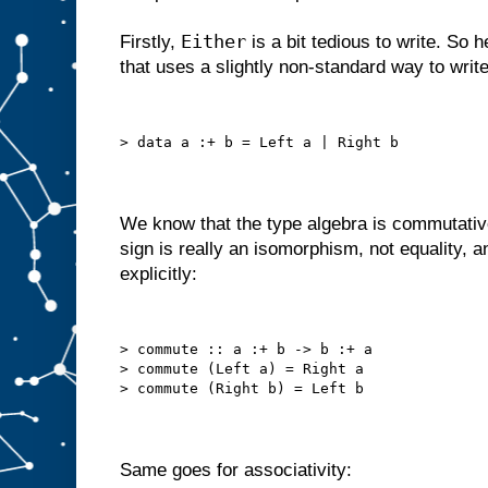
Either
Firstly,
is a bit tedious to write. So
that uses a slightly non-standard way to writ
> data a :+ b = Left a | Right b
We know that the type algebra is commutativ
sign is really an isomorphism, not equality, 
explicitly:
> commute :: a :+ b -> b :+ a
> commute (Left a) = Right a
> commute (Right b) = Left b
Same goes for associativity: