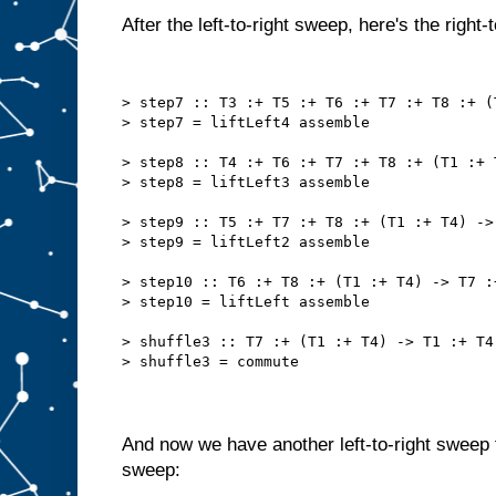
After the left-to-right sweep, here's the right-
> step7 :: T3 :+ T5 :+ T6 :+ T7 :+ T8 :+ (
> step7 = liftLeft4 assemble
> step8 :: T4 :+ T6 :+ T7 :+ T8 :+ (T1 :+ 
> step8 = liftLeft3 assemble
> step9 :: T5 :+ T7 :+ T8 :+ (T1 :+ T4) ->
> step9 = liftLeft2 assemble
> step10 :: T6 :+ T8 :+ (T1 :+ T4) -> T7 :
> step10 = liftLeft assemble
> shuffle3 :: T7 :+ (T1 :+ T4) -> T1 :+ T4
> shuffle3 = commute
And now we have another left-to-right sweep f
sweep: