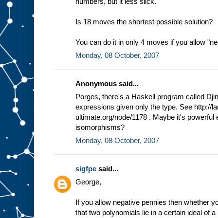
numbers, but it less slick.
Is 18 moves the shortest possible solution?
You can do it in only 4 moves if you allow "n
Monday, 08 October, 2007
Anonymous said...
Porges, there's a Haskell program called Djin
expressions given only the type. See http://l
ultimate.org/node/1178 . Maybe it's powerful
isomorphisms?
Monday, 08 October, 2007
sigfpe
said...
George,
If you allow negative pennies then whether you
that two polynomials lie in a certain ideal of a 