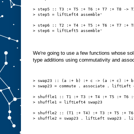
> step5 :: T3 :+ T5 :+ T6 :+ T7 :+ T8 -> T
> step5 = liftLeft4 assemble'
> step6 :: T2 :+ T4 :+ T5 :+ T6 :+ T7 :+ T
> step6 = liftLeft5 assemble'
We're going to use a few functions whose sol
type additions using commutativity and associ
> swap23 :: (a :+ b) :+ c -> (a :+ c) :+ b
> swap23 = commute . associate . liftLeft 
> shuffle1 :: T1 :+ T3 :+ T4 :+ T5 :+ T6 :
> shuffle1 = liftLeft4 swap23
> shuffle2 :: (T1 :+ T4) :+ T3 :+ T5 :+ T6
> shuffle2 = swap23 . liftLeft swap23 . li