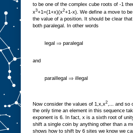
to be one of the complex cube roots of -1 th
3
2
x
+1=(1+x)(x
+1-x). We define a move to b
the value of a position. It should be clear tha
both paralegal. In other words
legal ⇒ paralegal
and
paraillegal ⇒ illegal
2
Now consider the values of 1,x,x
,... and so 
the only time an element in this sequence tak
exponent is 6. In fact, x is a sixth root of u
shift a single coin by anything other than a mu
shows how to shift by 6 sites we know we can 