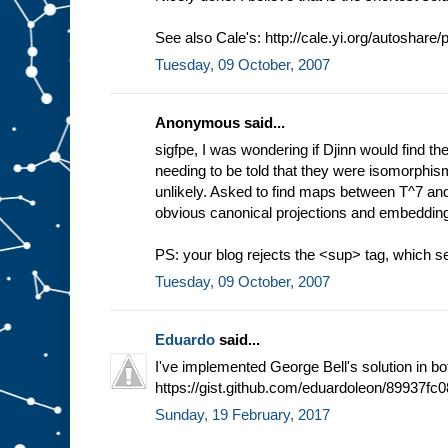
See also Cale's: http://cale.yi.org/autoshare
Tuesday, 09 October, 2007
Anonymous said...
sigfpe, I was wondering if Djinn would find t
needing to be told that they were isomorphism
unlikely. Asked to find maps between T^7 and 
obvious canonical projections and embeddings
PS: your blog rejects the <sup> tag, which 
Tuesday, 09 October, 2007
Eduardo
said...
I've implemented George Bell's solution in b
https://gist.github.com/eduardoleon/89937
Sunday, 19 February, 2017