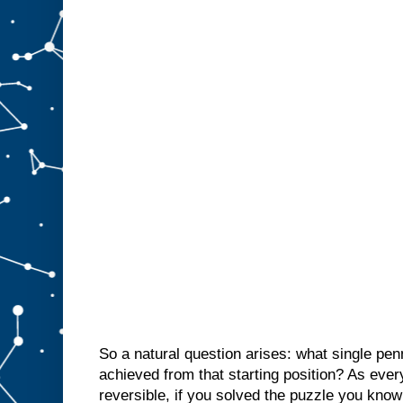
So a natural question arises: what single pen
achieved from that starting position? As eve
reversible, if you solved the puzzle you know