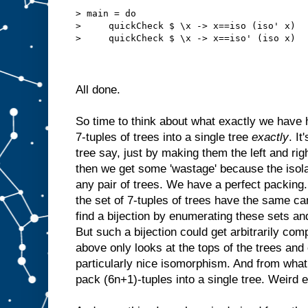
> main = do
>     quickCheck $ \x -> x==iso (iso' x)
>     quickCheck $ \x -> x==iso' (iso x)
All done.
So time to think about what exactly we have
7-tuples of trees into a single tree
exactly
. It
tree say, just by making them the left and rig
then we get some 'wastage' because the isola
any pair of trees. We have a perfect packing.
the set of 7-tuples of trees have the same card
find a bijection by enumerating these sets an
But such a bijection could get arbitrarily co
above only looks at the tops of the trees and 
particularly nice isomorphism. And from wha
pack (6n+1)-tuples into a single tree. Weird 