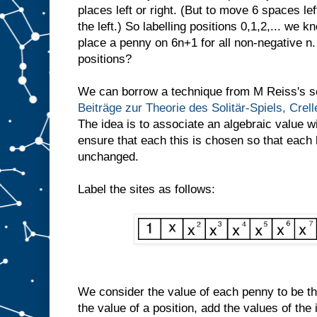
places left or right. (But to move 6 spaces l
the left.) So labelling positions 0,1,2,... we 
place a penny on 6n+1 for all non-negative n.
positions?
We can borrow a technique from M Reiss's se
Beiträge zur Theorie des Solitär-Spiels, Crel
The idea is to associate an algebraic value w
ensure that each this is chosen so that each
unchanged.
Label the sites as follows:
We consider the value of each penny to be the
the value of a position, add the values of the 