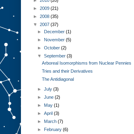
►
2010
(20)
►
2009
(21)
►
2008
(35)
▼
2007
(37)
►
December
(1)
►
November
(5)
►
October
(2)
▼
September
(3)
Arboreal Isomorphisms from Nuclear Pennies
Tries and their Derivatives
The Antidiagonal
►
July
(3)
►
June
(2)
►
May
(1)
►
April
(3)
►
March
(7)
►
February
(6)