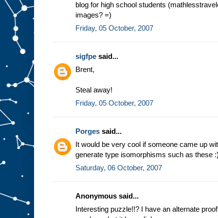
blog for high school students (mathlesstravel
images? =)
Friday, 05 October, 2007
sigfpe
said...
Brent,
Steal away!
Friday, 05 October, 2007
Porges
said...
It would be very cool if someone came up wit
generate type isomorphisms such as these :
Saturday, 06 October, 2007
Anonymous said...
Interesting puzzle!!? I have an alternate proo