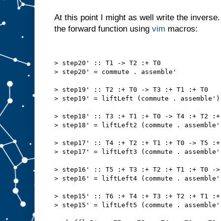
At this point I might as well write the invers
the forward function using
vim
macros:
> step20' :: T1 -> T2 :+ T0
> step20' = commute . assemble'
> step19' :: T2 :+ T0 -> T3 :+ T1 :+ T0
> step19' = liftLeft (commute . assemble')
> step18' :: T3 :+ T1 :+ T0 -> T4 :+ T2 :+
> step18' = liftLeft2 (commute . assemble'
> step17' :: T4 :+ T2 :+ T1 :+ T0 -> T5 :+
> step17' = liftLeft3 (commute . assemble'
> step16' :: T5 :+ T3 :+ T2 :+ T1 :+ T0 ->
> step16' = liftLeft4 (commute . assemble'
> step15' :: T6 :+ T4 :+ T3 :+ T2 :+ T1 :+
> step15' = liftLeft5 (commute . assemble'