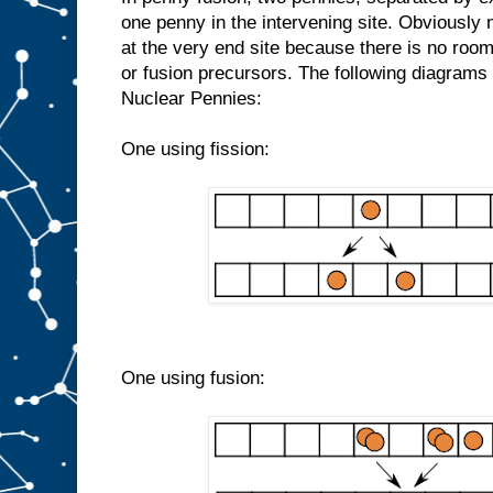
one penny in the intervening site. Obviously n
at the very end site because there is no room
or fusion precursors. The following diagram
Nuclear Pennies:
One using fission:
One using fusion: