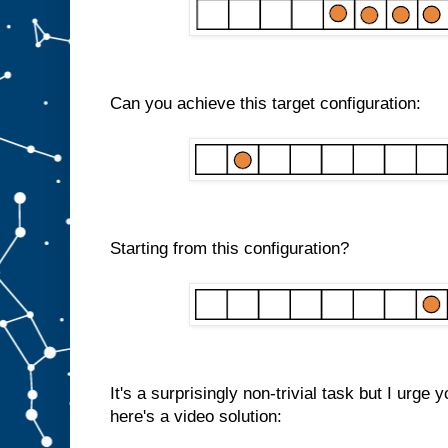
Can you achieve this target configuration:
Starting from this configuration?
It's a surprisingly non-trivial task but I urge 
here's a video solution: