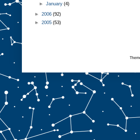
►
January
(4)
►
2006
(92)
►
2005
(53)
Them