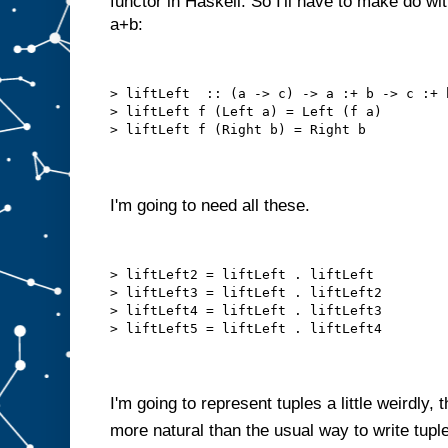
functor in Haskell. So I'll have to make do with 
a+b:
> liftLeft  :: (a -> c) -> a :+ b -> c :+ 
> liftLeft f (Left a) = Left (f a)
> liftLeft f (Right b) = Right b
I'm going to need all these.
> liftLeft2 = liftLeft . liftLeft
> liftLeft3 = liftLeft . liftLeft2
> liftLeft4 = liftLeft . liftLeft3
> liftLeft5 = liftLeft . liftLeft4
I'm going to represent tuples a little weirdly,
more natural than the usual way to write tupl