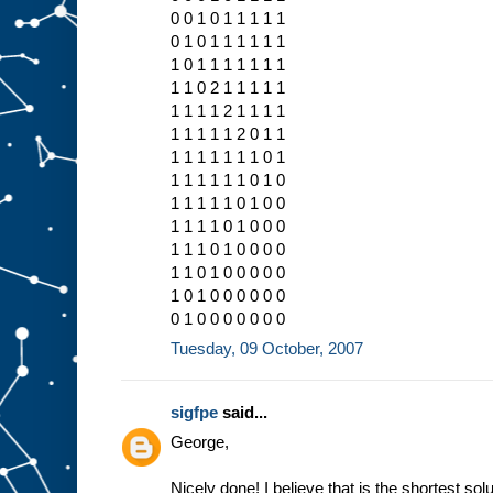
0 0 1 0 1 1 1 1 1
0 1 0 1 1 1 1 1 1
1 0 1 1 1 1 1 1 1
1 1 0 2 1 1 1 1 1
1 1 1 1 2 1 1 1 1
1 1 1 1 1 2 0 1 1
1 1 1 1 1 1 1 0 1
1 1 1 1 1 1 0 1 0
1 1 1 1 1 0 1 0 0
1 1 1 1 0 1 0 0 0
1 1 1 0 1 0 0 0 0
1 1 0 1 0 0 0 0 0
1 0 1 0 0 0 0 0 0
0 1 0 0 0 0 0 0 0
Tuesday, 09 October, 2007
sigfpe
said...
George,
Nicely done! I believe that is the shortest solu