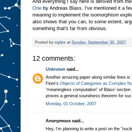
And everything I say here is derived from t
One
by Andreas Blass. I've mentioned it a fe
meaning to implement the isomorphism explici
also shows that you can, to some extent, arg
something that's far from obvious.
Posted by
sigfpe
at
Sunday, September 30, 2007
12 comments:
Unknown
said...
Another amazing paper along similar lines i
Fiore's
Objects of Categories as Complex 
"meaningless computation" of Blass' section
proves a general soundness theorem for suc
Monday, 01 October, 2007
Anonymous said...
Hey, I'm planning to write a post on the "nu