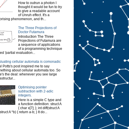
How to outrun a photon I
thought it would be fun to try
to give a readable account
of Unruh effect. It's a
prising phenomenon, and th...
The Three Projections of
Doctor Futamura
Introduction The Three
Projections of Futamura are
a sequence of applications
of a programming technique
led 'partial evaluation...
luating cellular automata is comonadic
l Potts's post inspired me to say
ething about cellular automata too. So
e's the deal: whenever you see large
astructur...
Optimising pointer
subtraction with 2-adic
integers.
Here is a simple C type and
a function definition: struct A
{ char x[7]; }; int diff(struct A
struct A *b) { return a-b; } It do...