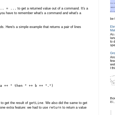
.. = ...
to get a returned value out of a command. It's a
is you have to remember what's a command and what's a
be t
. Here's a simple example that returns a pair of lines
Ele
Mat
As 
lan
to 
spe
Gro
Ano
few
web
I th
a ++ " then " ++ b ++ ".")
tho
it i..
to get the result of
getLine
. We also did the same to get
 one extra feature: we had to use
return
to return a value