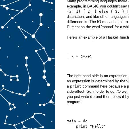
Many programming languages make a
example, in BASIC you couldn't say
(a==1) { 2; } else { 3; }
. 
distinction, and like other languages i
difference is. The IO monad is just a 
I'll mention the word 'monad' for a whi
Here's an example of a Haskell funct
f x = 2*x+1
The right hand side is an expression
an expression is determined by the va
a
print
command here because a prin
side-effect. So in order to do I/O we
you just write
do
and then follow it b
program:
main = do
    print "Hello"