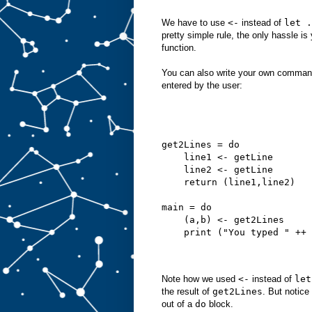
We have to use
<-
instead of
let .
pretty simple rule, the only hassle 
function.
You can also write your own commands
entered by the user:
get2Lines = do
    line1 <- getLine
    line2 <- getLine
    return (line1,line2)
main = do
    (a,b) <- get2Lines
    print ("You typed " ++ 
Note how we used
<-
instead of
let
the result of
get2Lines
. But notice
out of a
do
block.