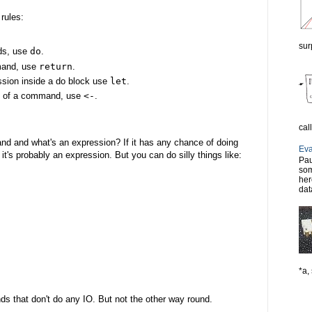
 rules:
sur
nds, use
do
.
mand, use
return
.
ssion inside a do block use
let
.
lt of a command, use
<-
.
cal
 and what's an expression? If it has any chance of doing
Eva
t's probably an expression. But you can do silly things like:
Pau
som
her
dat
*a, 
ds that don't do any IO. But not the other way round.