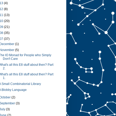
13
(4)
12
(8)
11
(13)
10
(20)
09
(21)
08
(35)
07
(37)
December
(1)
November
(5)
The IO Monad for People who Simply
Don't Care
What's all this E8 stuff about then? Part
2.
What's all this E8 stuff about then? Part
1.
A Small Combinatorial Library
A Blobby Language
October
(2)
September
(3)
July
(3)
June
(2)