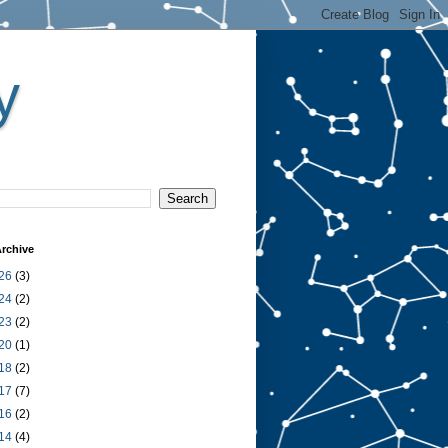
y
rchive
26
(3)
24
(2)
23
(2)
20
(1)
18
(2)
17
(7)
16
(2)
14
(4)