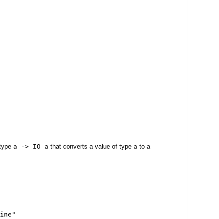
 type
a -> IO a
that converts a value of type
a
to a
ine"