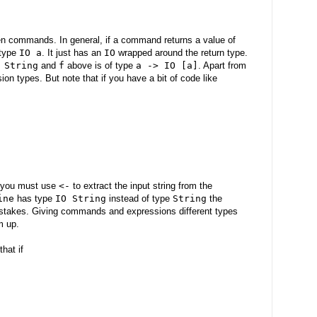
en commands. In general, if a command returns a value of
 type
IO a
. It just has an
IO
wrapped around the return type.
 String
and
f
above is of type
a -> IO [a]
. Apart from
sion types. But note that if you have a bit of code like
e you must use
<-
to extract the input string from the
ine
has type
IO String
instead of type
String
the
istakes. Giving commands and expressions different types
m up.
hat if