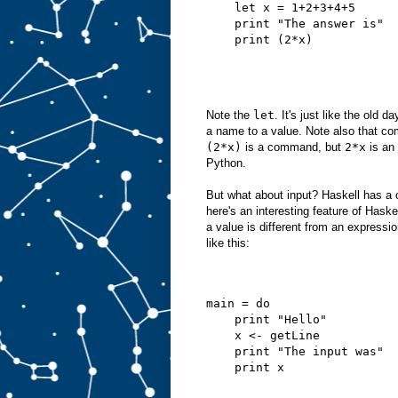
    let x = 1+2+3+4+5
    print "The answer is"
    print (2*x)
Note the
let
. It's just like the ol
a name to a value. Note also that 
(2*x)
is a command, but
2*x
is an 
Python.
But what about input? Haskell has 
here's an interesting feature of Has
a value is different from an expressi
like this:
main = do
    print "Hello"
    x <- getLine
    print "The input was"
    print x