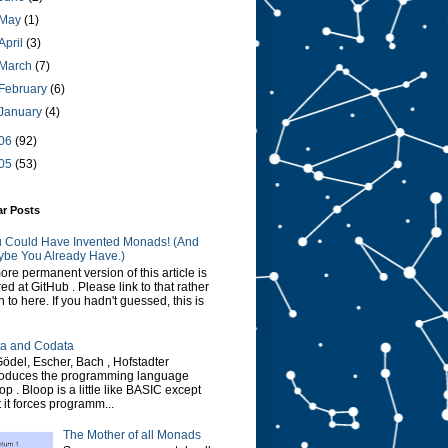
May
(1)
April
(3)
March
(7)
February
(6)
January
(4)
06
(92)
05
(53)
ar Posts
 Could Have Invented Monads! (And
be You Already Have.)
ore permanent version of this article is
red at GitHub . Please link to that rather
n to here. If you hadn't guessed, this is
a and Codata
Gödel, Escher, Bach , Hofstadter
roduces the programming language
op . Bloop is a little like BASIC except
t it forces programm...
The Mother of all Monads