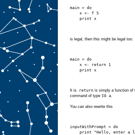
main = do
    x <- f 5
    print x
is legal, then this might be legal too:
main = do
    x <- return 1
    print x
It is.
return
is simply a function of
command of type
IO a
.
You can also rewrite this
inputWithPrompt = do
    print "Hello, enter a l