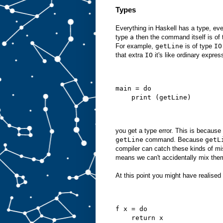
Types
Everything in Haskell has a type, ev
type
a
then the command itself is of
For example,
getLine
is of type
IO
that extra
IO
it's like ordinary expres
main = do
    print (getLine)
you get a type error. This is becaus
getLine
command. Because
getL
compiler can catch these kinds of m
means we can't accidentally mix the
At this point you might have realised t
f x = do
    return x