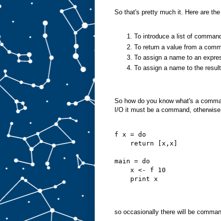
So that's pretty much it. Here are the
To introduce a list of comma
To return a value from a com
To assign a name to an expre
To assign a name to the resu
So how do you know what's a command
I/O it must be a command, otherwise i
f x = do
    return [x,x]
main = do
    x <- f 10
    print x
so occasionally there will be comman