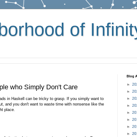
orhood of Infinit
Blog A
►
20
ple who Simply Don't Care
►
20
ds in Haskell can be tricky to grasp. If you simply want to
►
20
t, and you don't want to waste time with nonsense like the
►
20
ht place.
►
20
►
20
►
20
►
20