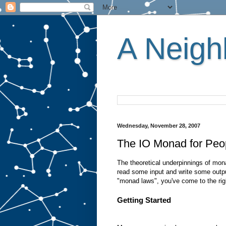
A Neighb
Wednesday, November 28, 2007
The IO Monad for Peo
The theoretical underpinnings of mona
read some input and write some outpu
"monad laws", you've come to the rig
Getting Started