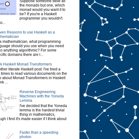
Suppose someone stole all
the monads but one, which
monad would you want it to
be? If you're a Haskell
programmer you wouldn't
o...
ven Reasons to use Haskell as a
hematician
a mathematician, what programming
guage should you use when you need
do anything algorithmic? For some
cific domains there are l...
k Haskell Monad Transformers
ther literate Haskell post: I've tried a
 times to read various documents on the
 about Monad Transformers in Haskell.
ink ...
Reverse Engineering
Machines with the Yoneda
Lemma
I've decided that the Yoneda
lemma is the hardest trivial
thing in mathematics,
ugh I find it's made easier if I think about
.
Faster than a speeding
photon