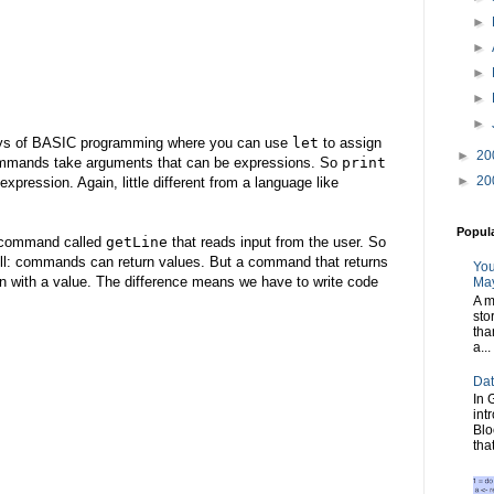
►
►
►
►
►
d days of BASIC programming where you can use
let
to assign
►
20
commands take arguments that can be expressions. So
print
►
20
expression. Again, little different from a language like
Popul
a command called
getLine
that reads input from the user. So
kell: commands can return values. But a command that returns
You
on with a value. The difference means we have to write code
May
A m
sto
tha
a...
Dat
In 
int
Blo
tha