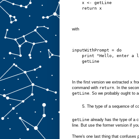
    x <- getLine
    return x
with
inputWithPrompt = do
    print "Hello, enter a l
    getLine
In the first version we extracted
x
fr
command with
return
. In the seco
getLine
. So we probably ought to 
5. The type of a sequence of co
getLine
already has the type of a c
line. But use the former version if yo
There's one last thing that confuses