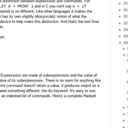
 distinction between expressions and commands. For
►
20
LET A = PRINT 1
and in C you can't say
x = if
►
20
Haskell is no different. Like other languages it makes the
t has its own slightly idiosyncratic notion of what the
►
20
device to help make this distinction. And that's the last time
►
20
le.
►
20
►
20
ion:
▼
20
►
▼
. Expressions are made of subexpressions and the value of
lue of its subexpressions. There is no room for anything like
t command doesn't return a value, it produces output as a
 need something different: the
do
keyword. It's easy to use:
y an indented list of commands. Here's a complete Haskell
►
►
►
►