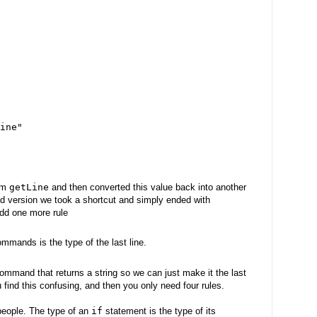
ine"
om
getLine
and then converted this value back into another
nd version we took a shortcut and simply ended with
add one more rule
mmands is the type of the last line.
ommand that returns a string so we can just make it the last
u find this confusing, and then you only need four rules.
 people. The type of an
if
statement is the type of its