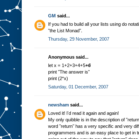
GM
said...
If you had to build all your lists using do nota
"the List Monad".
Thursday, 29 November, 2007
Anonymous said...
let x = 1+2+3+4+5
+6
print "The answer is"
print (2*x)
Saturday, 01 December, 2007
newsham
said...
Loved it! I'd read it again and again!
My only quibble is in the description of "return
word "return" has a very specific and very di
programmers and is an easy place to get in tr