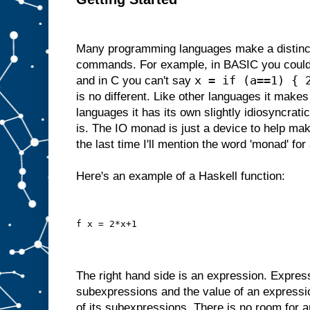
Many programming languages make a distinc
commands. For example, in BASIC you could
x = if (a==1) { 
and in C you can't say
is no different. Like other languages it makes 
languages it has its own slightly idiosyncrati
is. The IO monad is just a device to help make
the last time I'll mention the word 'monad' for 
Here's an example of a Haskell function:
f x = 2*x+1
The right hand side is an expression. Expres
subexpressions and the value of an expressi
of its subexpressions. There is no room for a