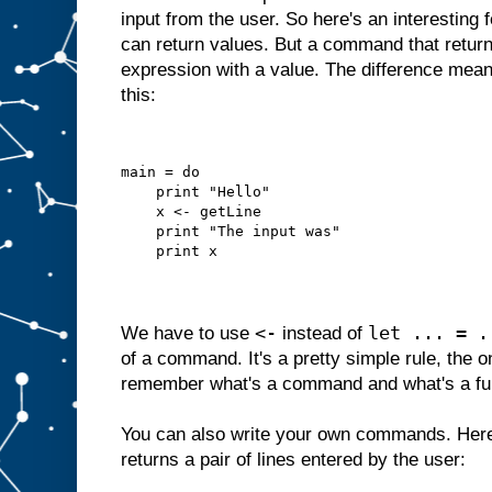
input from the user. So here's an interesting
can return values. But a command that returns
expression with a value. The difference mean
this:
main = do
    print "Hello"
    x <- getLine
    print "The input was"
    print x
<-
let ... = .
We have to use
instead of
of a command. It's a pretty simple rule, the o
remember what's a command and what's a fu
You can also write your own commands. Here
returns a pair of lines entered by the user: