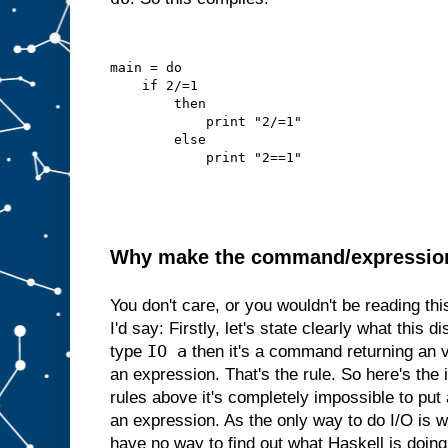
main = do
    if 2/=1
        then
            print "2/=1"
        else
            print "2==1"
Why make the command/expression d
You don't care, or you wouldn't be reading th
I'd say: Firstly, let's state clearly what this di
IO a
type
then it's a command returning an 
an expression. That's the rule. So here's the i
rules above it's completely impossible to p
an expression. As the only way to do I/O is
have no way to find out what Haskell is doing