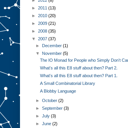
►
2012
(8)
►
2011
(13)
►
2010
(20)
►
2009
(21)
►
2008
(35)
▼
2007
(37)
►
December
(1)
▼
November
(5)
The IO Monad for People who Simply Don't Ca
What's all this E8 stuff about then? Part 2.
What's all this E8 stuff about then? Part 1.
A Small Combinatorial Library
A Blobby Language
►
October
(2)
►
September
(3)
►
July
(3)
►
June
(2)