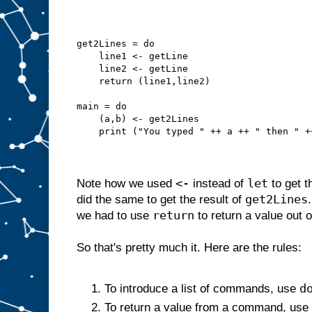
get2Lines = do
    line1 <- getLine
    line2 <- getLine
    return (line1,line2)
main = do
    (a,b) <- get2Lines
    print ("You typed " ++ a ++ " then " +
<-
let
Note how we used
instead of
to get t
get2Lines
did the same to get the result of
return
we had to use
to return a value out 
So that's pretty much it. Here are the rules:
d
To introduce a list of commands, use
To return a value from a command, use