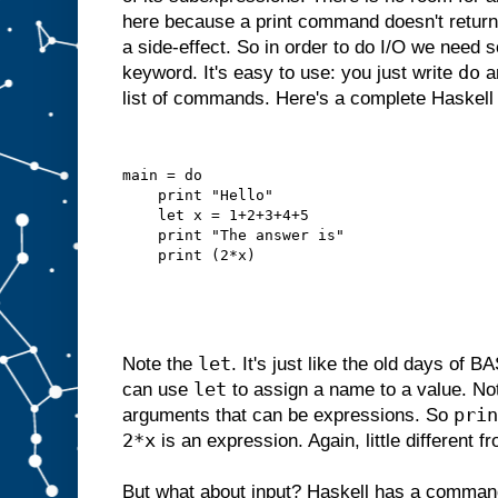
here because a print command doesn't return 
a side-effect. So in order to do I/O we need 
do
keyword. It's easy to use: you just write
an
list of commands. Here's a complete Haskell
main = do
    print "Hello"
    let x = 1+2+3+4+5
    print "The answer is"
    print (2*x)
let
Note the
. It's just like the old days of
let
can use
to assign a name to a value. N
prin
arguments that can be expressions. So
2*x
is an expression. Again, little different 
But what about input? Haskell has a comman