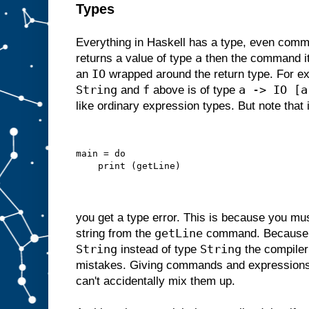
Types
Everything in Haskell has a type, even comm
a
returns a value of type
then the command its
IO
an
wrapped around the return type. For 
String
f
a -> IO [a
and
above is of type
like ordinary expression types. But note that i
main = do
    print (getLine)
you get a type error. This is because you m
getLine
string from the
command. Becaus
String
String
instead of type
the compiler
mistakes. Giving commands and expressions
can't accidentally mix them up.