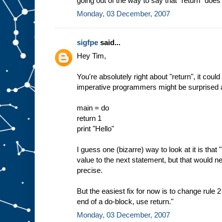
going out of the way to say that "return" does 
Monday, 03 December, 2007
sigfpe
said...
Hey Tim,
You're absolutely right about "return", it cou
imperative programmers might be surprised ab
main = do
return 1
print "Hello"
I guess one (bizarre) way to look at it is that "
value to the next statement, but that would n
precise.
But the easiest fix for now is to change rule 2
end of a do-block, use return."
Monday, 03 December, 2007