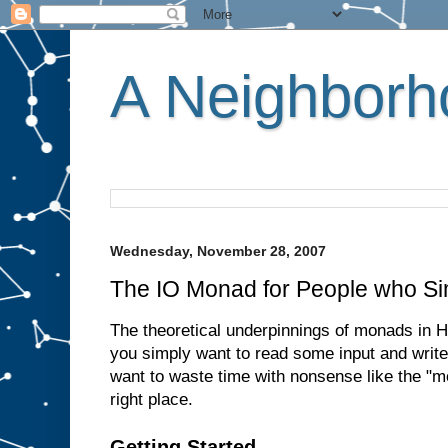
A Neighborho
Wednesday, November 28, 2007
The IO Monad for People who Si
The theoretical underpinnings of monads in Ha
you simply want to read some input and write
want to waste time with nonsense like the "m
right place.
Getting Started