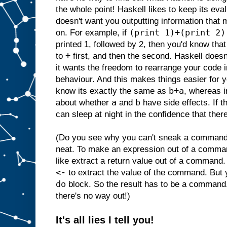
the whole point! Haskell likes to keep its ev
doesn't want you outputting information that 
(print 1)+(print 2)
on. For example, if
printed 1, followed by 2, then you'd know that
+
to
first, and then the second. Haskell doesn
it wants the freedom to rearrange your code i
behaviour. And this makes things easier for
b+a
know its exactly the same as
, whereas i
a
b
about whether
and
have side effects. If t
can sleep at night in the confidence that there
(Do you see why you can't sneak a command i
neat. To make an expression out of a comma
like extract a return value out of a command.
<-
to extract the value of the command. But
do
block. So the result has to be a command
there's no way out!)
It's all lies I tell you!