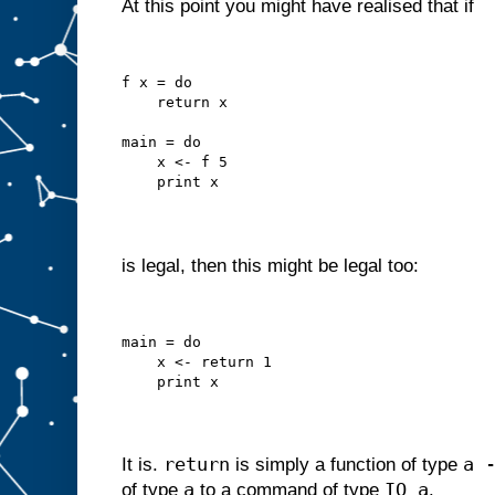
At this point you might have realised that if
f x = do
    return x
main = do
    x <- f 5
    print x
is legal, then this might be legal too:
main = do
    x <- return 1
    print x
return
a 
It is.
is simply a function of type
a
IO a
of type
to a command of type
.