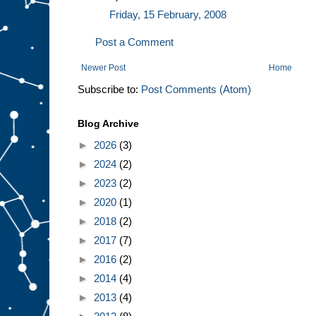
Friday, 15 February, 2008
Post a Comment
Newer Post
Home
Subscribe to:
Post Comments (Atom)
Blog Archive
►
2026
(3)
►
2024
(2)
►
2023
(2)
►
2020
(1)
►
2018
(2)
►
2017
(7)
►
2016
(2)
►
2014
(4)
►
2013
(4)