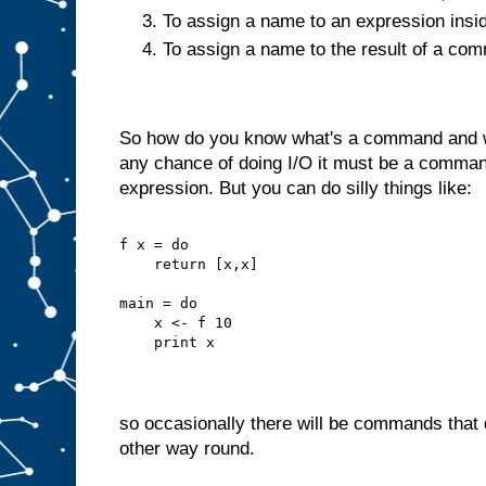
To assign a name to an expression insi
To assign a name to the result of a c
So how do you know what's a command and wh
any chance of doing I/O it must be a command
expression. But you can do silly things like:
f x = do
    return [x,x]
main = do
    x <- f 10
    print x
so occasionally there will be commands that d
other way round.