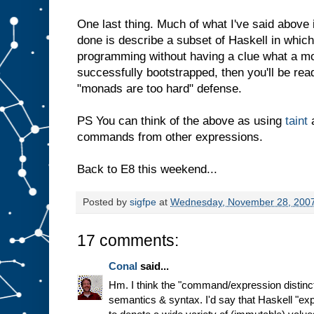
One last thing. Much of what I've said above 
done is describe a subset of Haskell in whic
programming without having a clue what a mo
successfully bootstrapped, then you'll be rea
"monads are too hard" defense.
PS You can think of the above as using
taint
a
commands from other expressions.
Back to E8 this weekend...
Posted by
sigfpe
at
Wednesday, November 28, 200
17 comments:
Conal
said...
Hm. I think the "command/expression distinct
semantics & syntax. I'd say that Haskell "ex