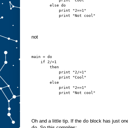
            print "Cool"
        else do
            print "2==1"
            print "Not cool"
not
main = do
    if 2/=1
        then
            print "2/=1"
            print "Cool"
        else
            print "2==1"
            print "Not cool"
do
Oh and a little tip. If the
block has just on
do
. So this compiles: