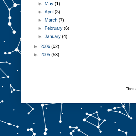
►
May
(1)
►
April
(3)
►
March
(7)
►
February
(6)
►
January
(4)
►
2006
(92)
►
2005
(53)
Them