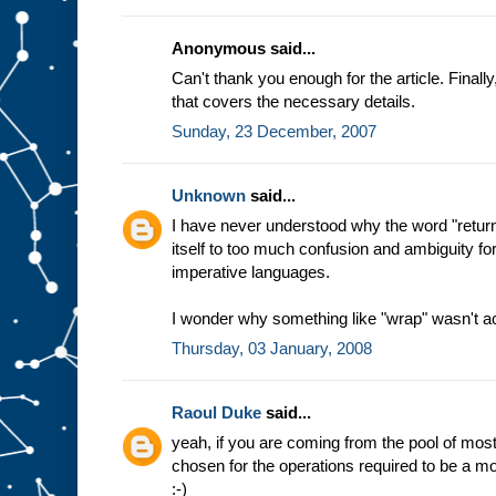
Anonymous said...
Can't thank you enough for the article. Final
that covers the necessary details.
Sunday, 23 December, 2007
Unknown
said...
I have never understood why the word "return
itself to too much confusion and ambiguity f
imperative languages.
I wonder why something like "wrap" wasn't a
Thursday, 03 January, 2008
Raoul Duke
said...
yeah, if you are coming from the pool of m
chosen for the operations required to be a mon
:-)