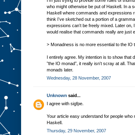
I'm just trying to provide some rules of thumb
who might otherwise be put of Haskell. In a s
Haskell where commands and expressions reall
think I've sketched out a portion of a gra
expressions can't be freely mixed. Later on,
would realise that commands really are just 
> Monadness is no more essential to the IO ty
I entirely agree. My intention is to show that d
"the IO monad", it really isn't scray at all. Tha
monads later.
Wednesday, 28 November, 2007
Unknown
said...
I agree with sigfpe.
Your article easy understand for people who 
Haskell.
Thursday, 29 November, 2007