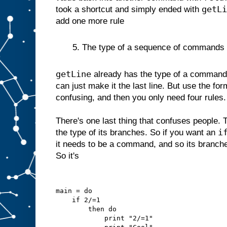
getLi
took a shortcut and simply ended with
add one more rule
5. The type of a sequence of commands is 
getLine
already has the type of a command 
can just make it the last line. But use the for
confusing, and then you only need four rules.
There's one last thing that confuses people. 
i
the type of its branches. So if you want an
it needs to be a command, and so its branc
So it's
main = do
    if 2/=1
        then do
            print "2/=1"