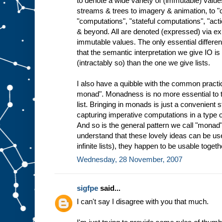
to denote a wide variety of (immutable) valu
streams & trees to imagery & animation, to
"computations", "stateful computations", "ac
& beyond. All are denoted (expressed) via ex
immutable values. The only essential differen
that the semantic interpretation we give IO 
(intractably so) than the one we give lists.
I also have a quibble with the common practice
monad". Monadness is no more essential to th
list. Bringing in monads is just a convenient 
capturing imperative computations in a type o
And so is the general pattern we call "monad"
understand that these lovely ideas can be use
infinite lists), they happen to be usable togeth
Wednesday, 28 November, 2007
sigfpe
said...
I can't say I disagree with you that much.