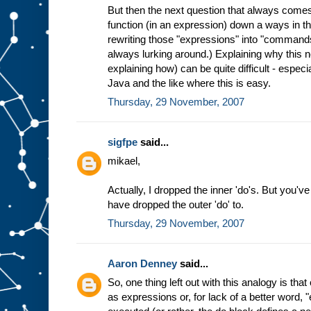
But then the next question that always comes
function (in an expression) down a ways in th
rewriting those "expressions" into "commands
always lurking around.) Explaining why this 
explaining how) can be quite difficult - especi
Java and the like where this is easy.
Thursday, 29 November, 2007
sigfpe
said...
mikael,
Actually, I dropped the inner 'do's. But you've
have dropped the outer 'do' to.
Thursday, 29 November, 2007
Aaron Denney
said...
So, one thing left out with this analogy is t
as expressions or, for lack of a better word, 