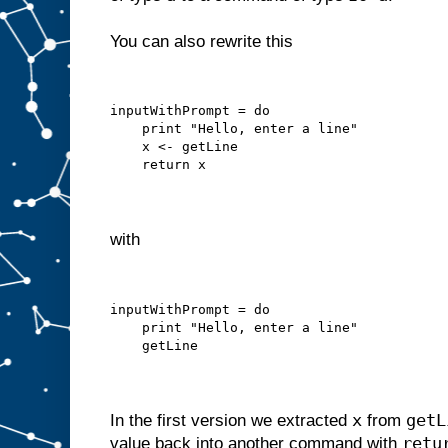
You can also rewrite this
inputWithPrompt = do
    print "Hello, enter a line"
    x <- getLine
    return x
with
inputWithPrompt = do
    print "Hello, enter a line"
    getLine
x
getL
In the first version we extracted
from
retu
value back into another command with