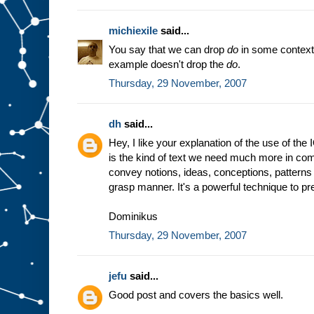
michiexile
said...
You say that we can drop
do
in some context
example doesn't drop the
do
.
Thursday, 29 November, 2007
dh
said...
Hey, I like your explanation of the use of the
is the kind of text we need much more in comp
convey notions, ideas, conceptions, patterns 
grasp manner. It's a powerful technique to prep
Dominikus
Thursday, 29 November, 2007
jefu
said...
Good post and covers the basics well.