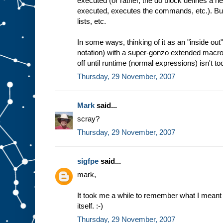
executed (or rather, the do block defines a
executed, executes the commands, etc.). But 
lists, etc.
In some ways, thinking of it as an "inside ou
notation) with a super-gonzo extended macro
off until runtime (normal expressions) isn't too
Thursday, 29 November, 2007
Mark
said...
scray?
Thursday, 29 November, 2007
sigfpe
said...
mark,
It took me a while to remember what I meant 
itself. :-)
Thursday, 29 November, 2007