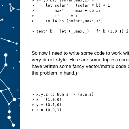
> f4 (b:bs) (sofar,max,i) =
>     let sofar' = (sofar * b) + i
>         max'   = max + sofar'
>         i'     = i
>     in f4 bs (sofar',max',i')
> test4 b = let (_,max,_) = f4 b (1,0,1) i
So now I need to write some code to work with l
very direct style. Here are some tuples repre
have written some fancy vector/matrix code bu
the problem in hand.)
> x,y,z :: Num a => (a,a,a)
> x = (1,0,0)
> y = (0,1,0)
> z = (0,0,1)