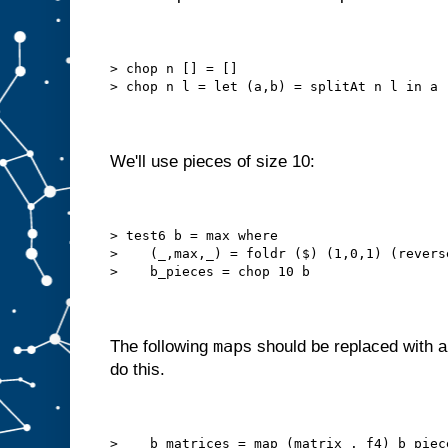
> chop n [] = []
> chop n l = let (a,b) = splitAt n l in a 
We'll use pieces of size 10:
> test6 b = max where
>    (_,max,_) = foldr ($) (1,0,1) (revers
>    b_pieces = chop 10 b
map
The following
s should be replaced with a 
do this.
>    b_matrices = map (matrix . f4) b_piec