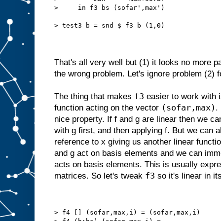
>     in f3 bs (sofar',max')
> test3 b = snd $ f3 b (1,0)
That's all very well but (1) it looks no more pa
the wrong problem. Let's ignore problem (2) f
f3
The thing that makes
easier to work with is
(sofar,max)
function acting on the vector
.
nice property. If f and g are linear then we c
with g first, and then applying f. But we can
reference to x giving us another linear funct
and g act on basis elements and we can im
acts on basis elements. This is usually expre
f3
matrices. So let's tweak
so it's linear in i
> f4 [] (sofar,max,i) = (sofar,max,i)