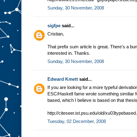
Sunday, 30 November, 2008
sigfpe
said...
Cristian,
That prefix sum article is great. There's a bun
interested in. Thanks.
Sunday, 30 November, 2008
Edward Kmett
said...
If you are looking for a more typeful derivation
ESC/Haskell fame wrote something similiar fo
based, which I believe is based on that thesis 
http://citeseer.ist.psu.edu/old/xu03typebased
Tuesday, 02 December, 2008