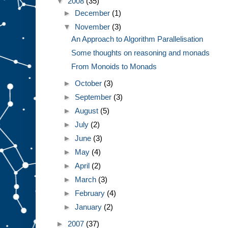
▼
2008
(35)
►
December
(1)
▼
November
(3)
An Approach to Algorithm Parallelisation
Some thoughts on reasoning and monads
From Monoids to Monads
►
October
(3)
►
September
(3)
►
August
(5)
►
July
(2)
►
June
(3)
►
May
(4)
►
April
(2)
►
March
(3)
►
February
(4)
►
January
(2)
►
2007
(37)