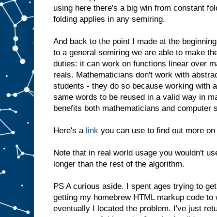
using here there's a big win from constant f
folding applies in any semiring.
And back to the point I made at the beginning
to a general semiring we are able to make t
duties: it can work on functions linear over m
reals. Mathematicians don't work with abstract
students - they do so because working with ab
same words to be reused in a valid way in ma
benefits both mathematicians and computer s
Here's a
link
you can use to find out more on 
Note that in real world usage you wouldn't use
longer than the rest of the algorithm.
PS A curious aside. I spent ages trying to ge
getting my homebrew HTML markup code to wor
eventually I located the problem. I've just re