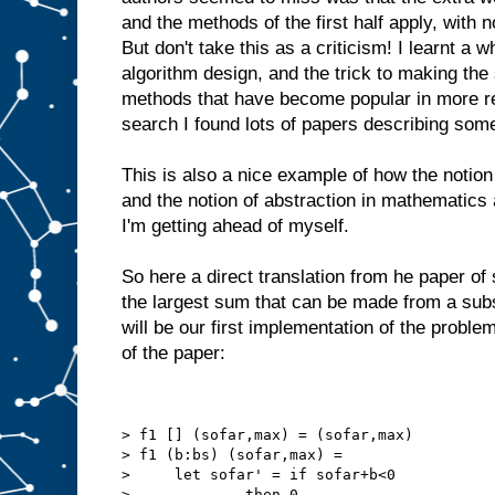
and the methods of the first half apply, with 
But don't take this as a criticism! I learnt a
algorithm design, and the trick to making th
methods that have become popular in more r
search I found lots of papers describing somet
This is also a nice example of how the notion
and the notion of abstraction in mathematics 
I'm getting ahead of myself.
So here a direct translation from he paper of
the largest sum that can be made from a su
will be our first implementation of the probl
of the paper:
> f1 [] (sofar,max) = (sofar,max)
> f1 (b:bs) (sofar,max) =
>     let sofar' = if sofar+b<0
>             then 0