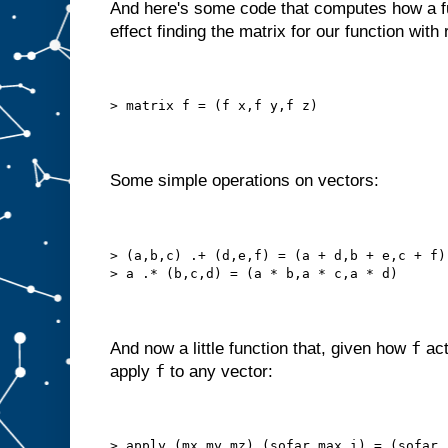
And here's some code that computes how a fu
effect finding the matrix for our function with
> matrix f = (f x,f y,f z)
Some simple operations on vectors:
> (a,b,c) .+ (d,e,f) = (a + d,b + e,c + f)
> a .* (b,c,d) = (a * b,a * c,a * d)
f
And now a little function that, given how
act
f
apply
to any vector:
> apply (mx,my,mz) (sofar,max,i) = (sofar 