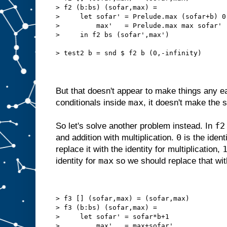
> f2 (b:bs) (sofar,max) =
>     let sofar' = Prelude.max (sofar+b) 0
>         max'   = Prelude.max max sofar'
>     in f2 bs (sofar',max')
> test2 b = snd $ f2 b (0,-infinity)
But that doesn't appear to make things any ea
max
conditionals inside
, it doesn't make the
f2
So let's solve another problem instead. In
0
and addition with multiplication.
is the ident
replace it with the identity for multiplication,
max
identity for
so we should replace that wi
> f3 [] (sofar,max) = (sofar,max)
> f3 (b:bs) (sofar,max) =
>     let sofar' = sofar*b+1
>         max'   = max+sofar'