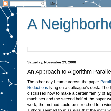
A Neighborho
Saturday, November 29, 2008
An Approach to Algorithm Paralle
The other day I came across the paper
Paral
Reductions
lying on a colleague's desk. The fi
discussed how to make a certain family of alg
machines and the second half of the paper w
work, the method could be stretched to a wid
authors seemed to miss was that the extra w