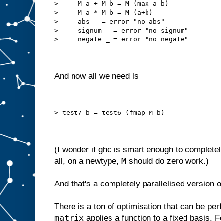
>     M a + M b = M (max a b)
>     M a * M b = M (a+b)
>     abs _ = error "no abs"
>     signum _ = error "no signum"
>     negate _ = error "no negate"
And now all we need is
> test7 b = test6 (fmap M b)
(I wonder if ghc is smart enough to completel
M
all, on a newtype,
should do zero work.)
And that's a completely parallelised version of
There is a ton of optimisation that can be per
matrix
applies a function to a fixed basis. F