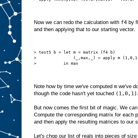
f4
Now we can redo the calculation with
by f
and then applying that to our starting vector.
> test5 b = let m = matrix (f4 b)
>               (_,max,_) = apply m (1,0,1
>           in max
m
Note how by time we've computed
we've do
(1,0,1)
though the code hasn't yet touched
But now comes the first bit of magic. We can s
Compute the corresponding matrix for each p
and then apply the resulting matrices to our s
Let's chop our list of reals into pieces of siz