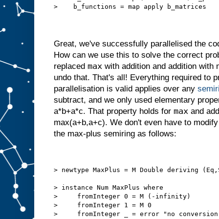
>    b_functions = map apply b_matrices
Great, we've successfully parallelised the cod
How can we use this to solve the correct 
max
replaced
with addition and addition with 
undo that. That's all! Everything required to 
parallelisation is valid applies over any
semir
subtract, and we only used elementary proper
max
a*b+a*c. That property holds for
and addi
max(a+b,a+c). We don't even have to modify 
the max-plus semiring as follows:
> newtype MaxPlus = M Double deriving (Eq,
> instance Num MaxPlus where
>     fromInteger 0 = M (-infinity)
>     fromInteger 1 = M 0
>     fromInteger _ = error "no conversion