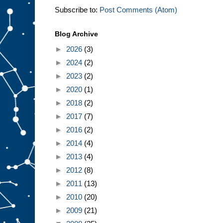
Subscribe to:
Post Comments (Atom)
Blog Archive
►
2026
(3)
►
2024
(2)
►
2023
(2)
►
2020
(1)
►
2018
(2)
►
2017
(7)
►
2016
(2)
►
2014
(4)
►
2013
(4)
►
2012
(8)
►
2011
(13)
►
2010
(20)
►
2009
(21)