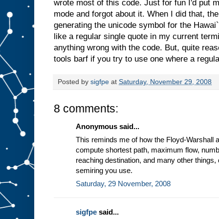
wrote most of this code. Just for fun I'd put
mode and forgot about it. When I did that, the
generating the unicode symbol for the Hawai`ia
like a regular single quote in my current term
anything wrong with the code. But, quite rea
tools barf if you try to use one where a regul
Posted by
sigfpe
at
Saturday, November 29, 2008
8 comments:
Anonymous said...
This reminds me of how the Floyd-Warshall a
compute shortest path, maximum flow, number
reaching destination, and many other things,
semiring you use.
Saturday, 29 November, 2008
sigfpe
said...