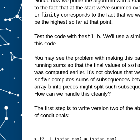
Notice how we prime the algorithm with a sta
to the fact that at the start we've summed o
infinity
corresponds to the fact that we w
be the highest so far at that point.
test1 b
Test the code with
. We'll use a sim
this code.
You may see the problem with making this par
sof
running sums so that the final values of
was computed earlier. It's not obvious that w
sofar
computes sums of subsequences betw
b
array
into pieces might split such subseq
How can we handle this cleanly?
The first step is to write version two of the 
of conditionals:
> f2 [] (sofar,max) = (sofar,max)