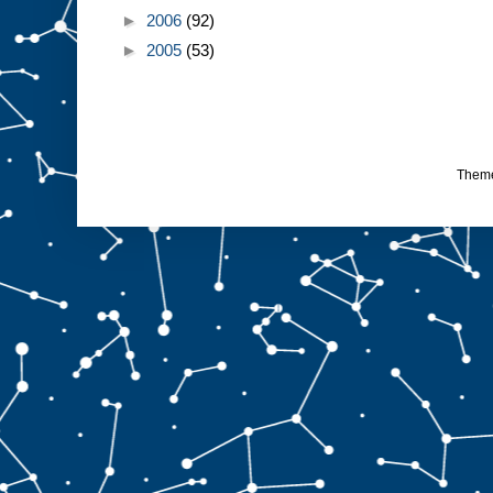
►
2006
(92)
►
2005
(53)
Them