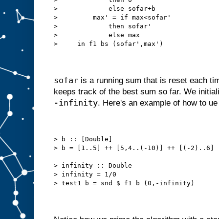
>             else sofar+b
>         max' = if max<sofar'
>             then sofar'
>             else max
>     in f1 bs (sofar',max')
sofar
is a running sum that is reset each ti
keeps track of the best sum so far. We initia
-infinity
. Here's an example of how to ue 
> b :: [Double]
> b = [1..5] ++ [5,4..(-10)] ++ [(-2)..6]
> infinity :: Double
> infinity = 1/0
> test1 b = snd $ f1 b (0,-infinity)