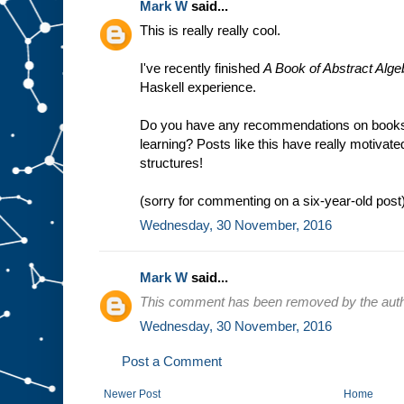
Mark W
said...
This is really really cool.
I've recently finished
A Book of Abstract Alge
Haskell experience.
Do you have any recommendations on books/
learning? Posts like this have really motivat
structures!
(sorry for commenting on a six-year-old post
Wednesday, 30 November, 2016
Mark W
said...
This comment has been removed by the auth
Wednesday, 30 November, 2016
Post a Comment
Newer Post
Home