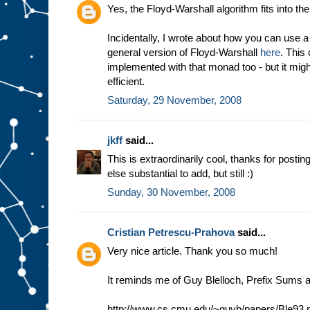
Yes, the Floyd-Warshall algorithm fits into 
Incidentally, I wrote about how you can use
general version of Floyd-Warshall
here
. This
implemented with that monad too - but it migh
efficient.
Saturday, 29 November, 2008
jkff
said...
This is extraordinarily cool, thanks for posting
else substantial to add, but still :)
Sunday, 30 November, 2008
Cristian Petrescu-Prahova
said...
Very nice article. Thank you so much!
It reminds me of Guy Blelloch, Prefix Sums a
http://www.cs.cmu.edu/~guyb/papers/Ble93.