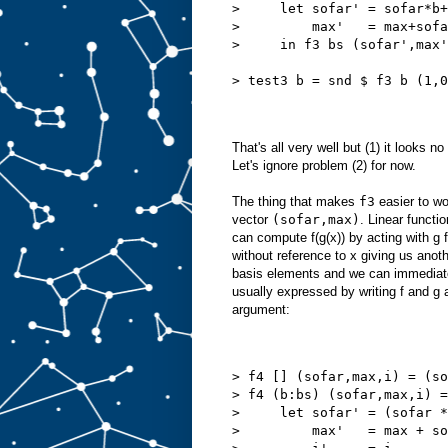
>     let sofar' = sofar*b+
>         max'   = max+sofa
>     in f3 bs (sofar',max'
> test3 b = snd $ f3 b (1,0
That's all very well but (1) it looks n
Let's ignore problem (2) for now.
The thing that makes
f3
easier to wor
vector
(sofar,max)
. Linear functi
can compute f(g(x)) by acting with g 
without reference to x giving us anot
basis elements and we can immedia
usually expressed by writing f and g 
argument:
> f4 [] (sofar,max,i) = (so
> f4 (b:bs) (sofar,max,i) =
>     let sofar' = (sofar *
>         max'   = max + so