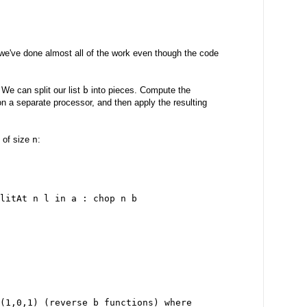
we've done almost all of the work even though the code
 We can split our list
b
into pieces. Compute the
n a separate processor, and then apply the resulting
s of size
n
:
litAt n l in a : chop n b
(1,0,1) (reverse b_functions) where