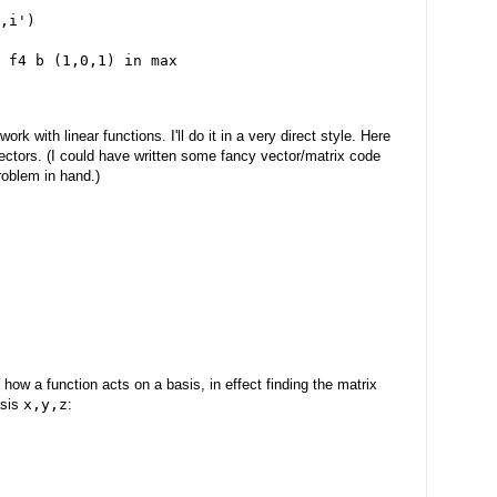
,i')
 f4 b (1,0,1) in max
k with linear functions. I'll do it in a very direct style. Here
ectors. (I could have written some fancy vector/matrix code
problem in hand.)
ow a function acts on a basis, in effect finding the matrix
asis
x,y,z
: