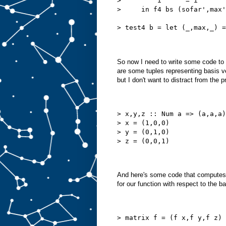
>         i'     = i
>     in f4 bs (sofar',max'
> test4 b = let (_,max,_) =
So now I need to write some code to wor
are some tuples representing basis v
but I don't want to distract from the 
> x,y,z :: Num a => (a,a,a)
> x = (1,0,0)
> y = (0,1,0)
> z = (0,0,1)
And here's some code that computes h
for our function with respect to the b
> matrix f = (f x,f y,f z)