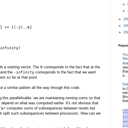
►
►
►
20
►
20
] ++ [(-2)..6]
►
20
Popul
infinity)
You
May
A m
th a starting vector. The
0
corresponds to the fact that at the
sto
tha
 and the
-infinity
corresponds to the fact that we want
a...
st so far at that point.
Dat
se a similar pattern all the way through this code.
In 
int
Blo
this parallelisable: we are maintaining running sums so that
tha
l depend on what was computed earlier. It's not obvious that
far
computes sums of subsequences between resets but
ht split such subsequences between processors. How can we