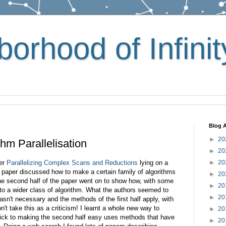
orhood of Infinit
Blog A
►
20
hm Parallelisation
►
20
per
Parallelizing Complex Scans and Reductions
lying on a
►
20
he paper discussed how to make a certain family of algorithms
►
20
the second half of the paper went on to show how, with some
►
20
to a wider class of algorithm. What the authors seemed to
►
20
asn't necessary and the methods of the first half apply, with
't take this as a criticism! I learnt a whole new way to
►
20
rick to making the second half easy uses methods that have
►
20