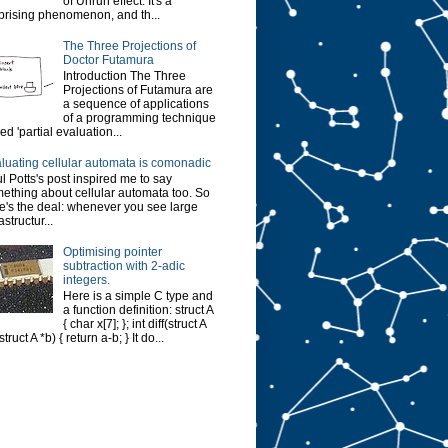
of Unruh effect. It's a
prising phenomenon, and th...
The Three Projections of
Doctor Futamura
Introduction The Three
Projections of Futamura are
a sequence of applications
of a programming technique
led 'partial evaluation...
luating cellular automata is comonadic
l Potts's post inspired me to say
ething about cellular automata too. So
e's the deal: whenever you see large
astructur...
Optimising pointer
subtraction with 2-adic
integers.
Here is a simple C type and
a function definition: struct A
{ char x[7]; }; int diff(struct A
struct A *b) { return a-b; } It do...