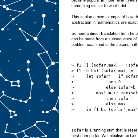
become popular in more recent years.
something similar to what I did.
This is also a nice example of how th
abstraction in mathematics are exact
So here a direct translation from he 
can be made from a subsequence of a 
problem examined in the second half 
> f1 [] (sofar,max) = (sofa
> f1 (b:bs) (sofar,max) =
>     let sofar' = if sofar
>             then 0
>             else sofar+b
>         max' = if max<sof
>             then sofar'
>             else max
>     in f1 bs (sofar',max'
sofar
is a running sum that is reset
best sum so far. We initialise
sofar