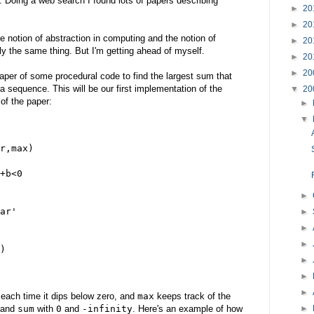
 Doing a web search I found lots of papers describing
►
20
►
20
e notion of abstraction in computing and the notion of
►
20
ly the same thing. But I'm getting ahead of myself.
►
20
►
20
paper of some procedural code to find the largest sum that
sequence. This will be our first implementation of the
▼
20
of the paper:
►
▼
r,max)
+b<0
►
ar'
►
►
►
)
►
►
►
 each time it dips below zero, and
max
keeps track of the
►
and
sum
with
0
and
-infinity
. Here's an example of how