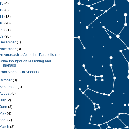
13
(4)
12
(8)
11
(13)
10
(20)
09
(21)
08
(35)
December
(1)
November
(3)
An Approach to Algorithm Parallelisation
Some thoughts on reasoning and
monads
From Monoids to Monads
October
(3)
September
(3)
August
(5)
July
(2)
June
(3)
May
(4)
April
(2)
March
(3)