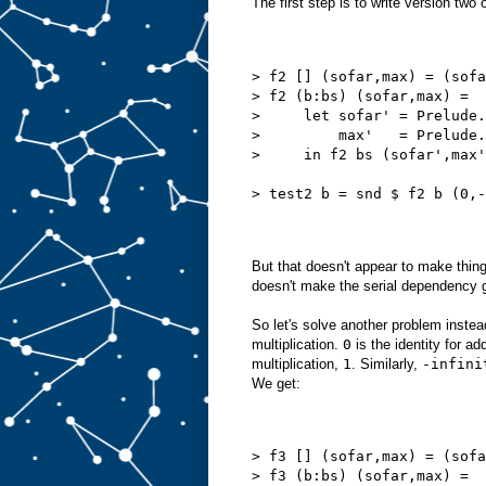
The first step is to write version two
> f2 [] (sofar,max) = (sofa
> f2 (b:bs) (sofar,max) =
>     let sofar' = Prelude.
>         max'   = Prelude.
>     in f2 bs (sofar',max'
> test2 b = snd $ f2 b (0,-
But that doesn't appear to make thing
doesn't make the serial dependency 
So let's solve another problem instea
multiplication.
0
is the identity for ad
multiplication,
1
. Similarly,
-infini
We get:
> f3 [] (sofar,max) = (sofa
> f3 (b:bs) (sofar,max) =