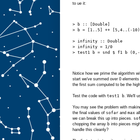
to ue it:
> b :: [Double]
> b = [1..5] ++ [5,4..(-10)
> infinity :: Double
> infinity = 1/0
> test1 b = snd $ f1 b (0,-
Notice how we prime the algorithm wi
start we've summed over 0 elements
the first sum computed to be the highe
Test the code with
test1 b
. We'll u
You may see the problem with making 
the final values of
sofar
and
max
al
we can break this up into pieces.
so
chopping the array
b
into pieces mig
handle this cleanly?