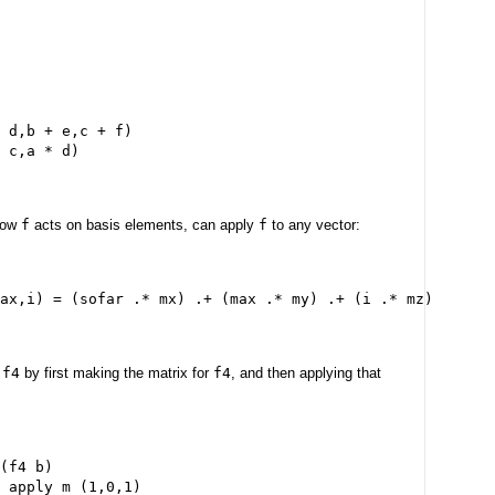
 d,b + e,c + f)
 c,a * d)
 how
f
acts on basis elements, can apply
f
to any vector:
ax,i) = (sofar .* mx) .+ (max .* my) .+ (i .* mz)
h
f4
by first making the matrix for
f4
, and then applying that
(f4 b)
 apply m (1,0,1)