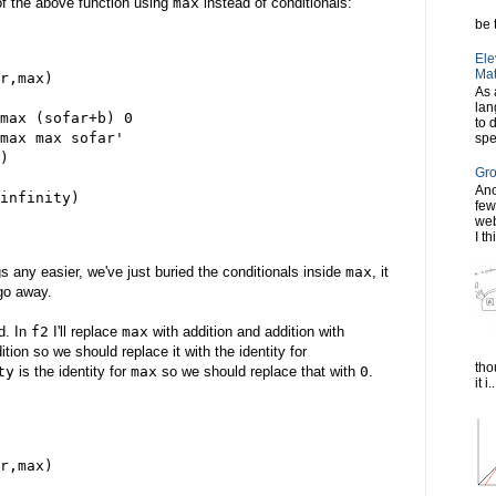
 of the above function using
max
instead of conditionals:
be t
Ele
Mat
r,max)
As 
lan
max (sofar+b) 0
to 
max max sofar'
spe
)
Gro
Ano
infinity)
few
web
I th
s any easier, we've just buried the conditionals inside
max
, it
go away.
d. In
f2
I'll replace
max
with addition and addition with
dition so we should replace it with the identity for
tho
ty
is the identity for
max
so we should replace that with
0
.
it i..
r,max)