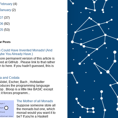
February
(4)
January
(2)
07
(37)
06
(92)
05
(53)
ar Posts
 Could Have Invented Monads! (And
be You Already Have.)
ore permanent version of this article is
red at GitHub . Please link to that rather
n to here. If you hadn't guessed, this is
a and Codata
Gödel, Escher, Bach , Hofstadter
roduces the programming language
op . Bloop is a little like BASIC except
t it forces programm...
The Mother of all Monads
Suppose someone stole all
the monads but one, which
monad would you want it to
be? If you're a Haskell