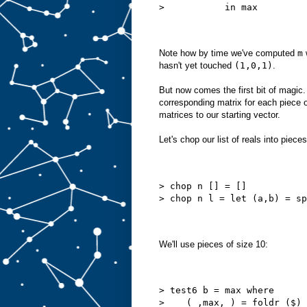
>           in max
Note how by time we've computed
m
hasn't yet touched
(1,0,1)
.
But now comes the first bit of magic.
corresponding matrix for each piece o
matrices to our starting vector.
Let's chop our list of reals into piece
> chop n [] = []
> chop n l = let (a,b) = sp
We'll use pieces of size 10:
> test6 b = max where
>    (_,max,_) = foldr ($) 