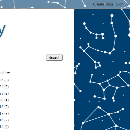
y
rchive
26
(3)
24
(2)
23
(2)
20
(1)
18
(2)
17
(7)
16
(2)
14
(4)