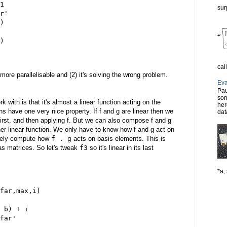
1
sur
r'
)
)
cal
o more parallelisable and (2) it's solving the wrong problem.
Eva
Pau
som
k with is that it's almost a linear function acting on the
her
ons have one very nice property. If f and g are linear then we
dat
first, and then applying f. But we can also compose f and g
her linear function. We only have to know how f and g act on
tely compute how
f . g
acts on basis elements. This is
as matrices. So let's tweak
f3
so it's linear in its last
*a, 
far,max,i)
 b) + i
far'