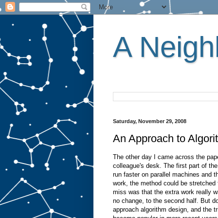
A Neighb
Saturday, November 29, 2008
An Approach to Algorit
The other day I came across the pa
colleague's desk. The first part of t
run faster on parallel machines and 
work, the method could be stretched 
miss was that the extra work really w
no change, to the second half. But don
approach algorithm design, and the t