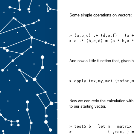
Some simple operations on vectors:
> (a,b,c) .+ (d,e,f) = (a +
> a .* (b,c,d) = (a * b,a *
And now a little function that, given
> apply (mx,my,mz) (sofar,m
Now we can redo the calculation wit
to our starting vector.
> test5 b = let m = matrix 
>               (_,max,_) =