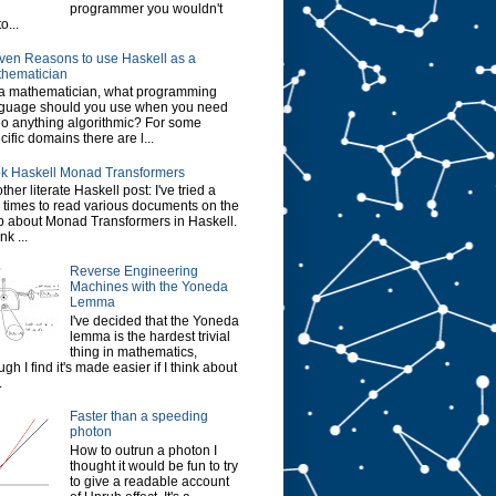
programmer you wouldn't
o...
ven Reasons to use Haskell as a
hematician
a mathematician, what programming
guage should you use when you need
do anything algorithmic? For some
cific domains there are l...
k Haskell Monad Transformers
ther literate Haskell post: I've tried a
 times to read various documents on the
 about Monad Transformers in Haskell.
ink ...
Reverse Engineering
Machines with the Yoneda
Lemma
I've decided that the Yoneda
lemma is the hardest trivial
thing in mathematics,
ugh I find it's made easier if I think about
.
Faster than a speeding
photon
How to outrun a photon I
thought it would be fun to try
to give a readable account